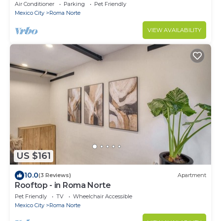
Views Pool Table
Air Conditioner
Parking
Pet Friendly
Mexico City
Roma Norte
VIEW AVAILABILITY
US $161
10.0
(3 Reviews)
Apartment
Rooftop - in Roma Norte
Pet Friendly
TV
Wheelchair Accessible
Mexico City
Roma Norte