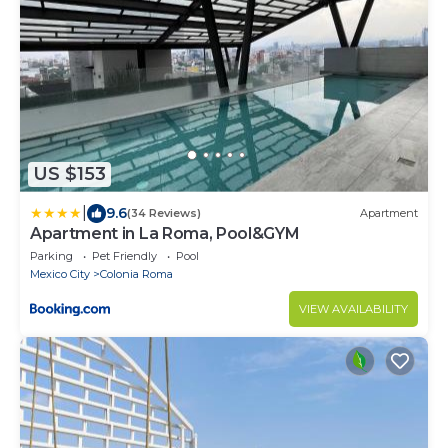
US $153
|
9.6
(34 Reviews)
Apartment
Apartment in La Roma, Pool&GYM
Parking
Pet Friendly
Pool
Mexico City
Colonia Roma
VIEW AVAILABILITY