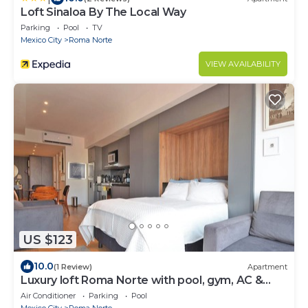
Loft Sinaloa By The Local Way
Parking
Pool
TV
Mexico City
Roma Norte
VIEW AVAILABILITY
US $123
10.0
(1 Review)
Apartment
Luxury loft Roma Norte with pool, gym, AC &
cowork
Air Conditioner
Parking
Pool