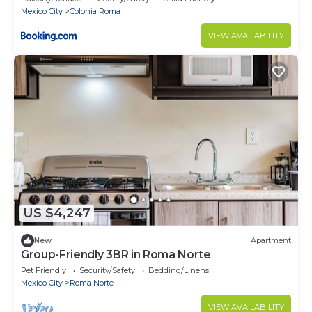
Mexico City
Colonia Roma
VIEW AVAILABILITY
US $4,247
New
Apartment
Group-Friendly 3BR in Roma Norte
Pet Friendly
Security/Safety
Bedding/Linens
Mexico City
Roma Norte
VIEW AVAILABILITY