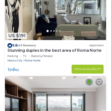
US $191
9.8
(43 Reviews)
Apartment
Stunning duplex in the best area of Roma Norte
Parking
TV
Balcony/Terrace
Mexico City
Roma Norte
VIEW AVAILABILITY