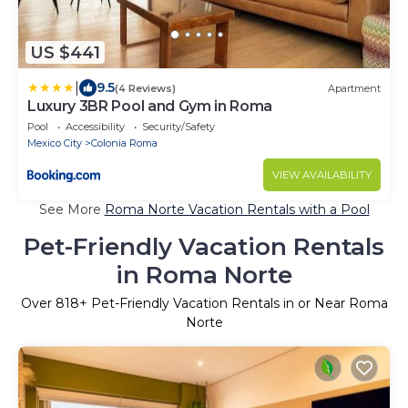
US $441
|
9.5
(4 Reviews)
Apartment
Luxury 3BR Pool and Gym in Roma
Pool
Accessibility
Security/Safety
Mexico City
Colonia Roma
VIEW AVAILABILITY
See More
Roma Norte Vacation Rentals with a Pool
Pet-Friendly Vacation Rentals
in Roma Norte
Over
818
+ Pet-Friendly Vacation Rentals in or Near Roma
Norte