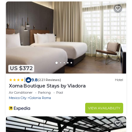
US $372
|
9.8
(221 Reviews)
Hotel
Xoma Boutique Stays by Viadora
Air Conditioner
Parking
Pool
Mexico City
Colonia Roma
VIEW AVAILABILITY