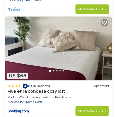
Mexico City
Roma Norte
VIEW AVAILABILITY
US $68
|
10.0
(1 Review)
Apartment
vive en la condesa cozy loft
Pool
Wheelchair Accessible
Private Pool
Mexico City
Roma Norte
VIEW AVAILABILITY