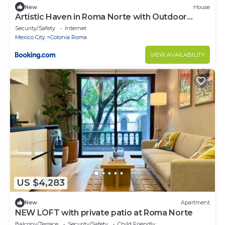
New
House
Artistic Haven in Roma Norte with Outdoor
Dining
Security/Safety
Internet
Mexico City
Colonia Roma
VIEW AVAILABILITY
US $4,283
New
Apartment
NEW LOFT with private patio at Roma Norte
Balcony/Terrace
Security/Safety
Child Friendly