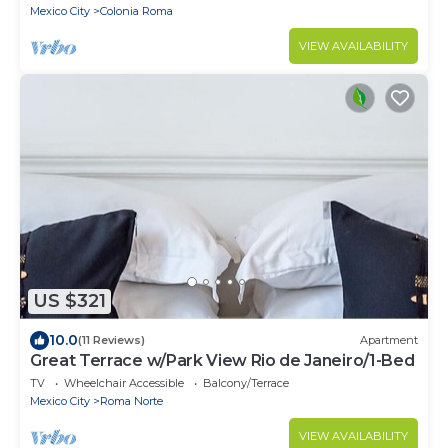
City’s most iconic neighborhoods. This 8-
Mexico City
Colonia Roma
bedroom residence blends original charm with
modern comfort, featuring private bathrooms, a
VIEW AVAILABILITY
charming rooftop.
US $321
10.0
(11 Reviews)
Apartment
Great Terrace w/Park View Rio de Janeiro/1-Bed
TV
Wheelchair Accessible
Balcony/Terrace
Mexico City
Roma Norte
VIEW AVAILABILITY