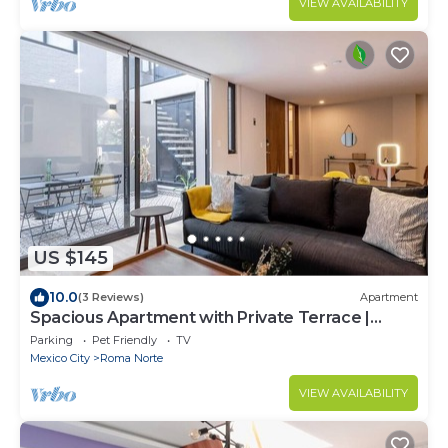
VIEW AVAILABILITY
US $145
10.0
(3 Reviews)
Apartment
Spacious Apartment with Private Terrace |
ROMA
Parking
Pet Friendly
TV
Mexico City
Roma Norte
VIEW AVAILABILITY