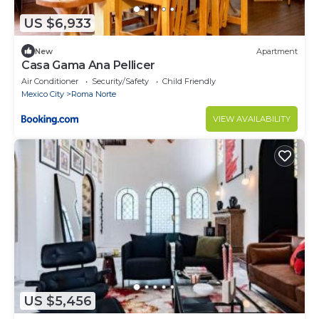
US $6,933
New
Apartment
Casa Gama Ana Pellicer
Air Conditioner
Security/Safety
Child Friendly
Mexico City
Roma Norte
VIEW AVAILABILITY
US $5,456