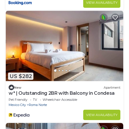
VIEW AVAILABILITY
US $282
New
Apartment
w* | Outstanding 2BR with Balcony in Condesa
Pet Friendly
TV
Wheelchair Accessible
Mexico City
Roma Norte
VIEW AVAILABILITY