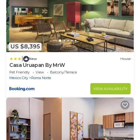
US $8,395
|
New
House
Casa Uruapan By MrW
Pet Friendly
View
Balcony/Terrace
Mexico City
Roma Norte
VIEW AVAILABILITY