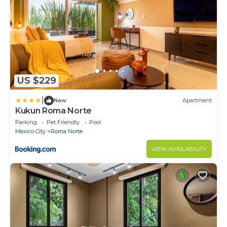
US $229
|
New
Apartment
Kukun Roma Norte
Parking
Pet Friendly
Pool
Mexico City
Roma Norte
VIEW AVAILABILITY