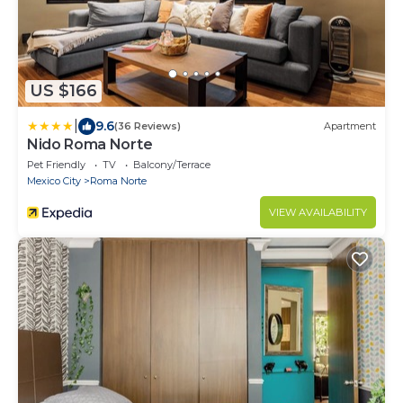
US $166
|
9.6
(36 Reviews)
Apartment
Nido Roma Norte
Pet Friendly
TV
Balcony/Terrace
Mexico City
Roma Norte
VIEW AVAILABILITY