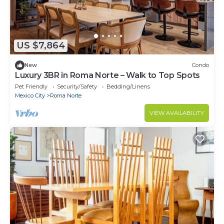
US $7,864
New
Condo
Luxury 3BR in Roma Norte – Walk to Top Spots
Pet Friendly
Security/Safety
Bedding/Linens
Mexico City
Roma Norte
VIEW AVAILABILITY