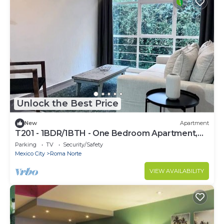
Unlock the Best Price
New
Apartment
T201 - 1BDR/1BTH - One Bedroom Apartment,
Sleeps 2
Parking
TV
Security/Safety
Mexico City
Roma Norte
VIEW AVAILABILITY