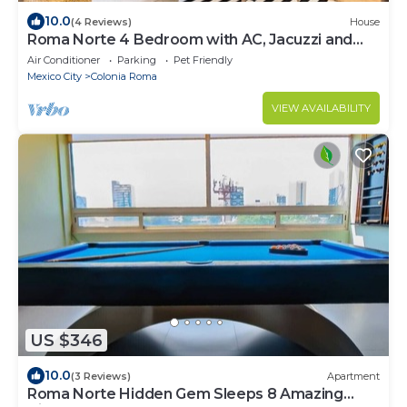
10.0
(4 Reviews)
House
Roma Norte 4 Bedroom with AC, Jacuzzi and
Rooftop
Air Conditioner
Parking
Pet Friendly
Mexico City
Colonia Roma
VIEW AVAILABILITY
US $346
10.0
(3 Reviews)
Apartment
Roma Norte Hidden Gem Sleeps 8 Amazing