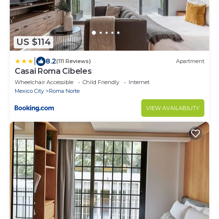
US $114
|
8.2
(111 Reviews)
Apartment
Casai Roma Cibeles
Wheelchair Accessible
Child Friendly
Internet
Mexico City
Roma Norte
VIEW AVAILABILITY