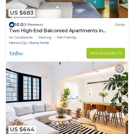
US $683
10.0
(5 Reviews)
Condo
Two High-End Balconied Apartments in
Exclusive Roma Norte - Condesa
Air Conditioner
Parking
Pet Friendly
Mexico City
Roma Norte
VIEW AVAILABILITY
US $644