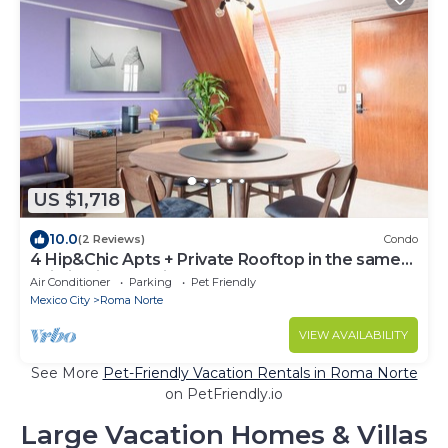
US $1,718
10.0
(2 Reviews)
Condo
4 Hip&Chic Apts + Private Rooftop in the same
building in Exclusive Roma Norte
Air Conditioner
Parking
Pet Friendly
Mexico City
Roma Norte
VIEW AVAILABILITY
See More
Pet-Friendly Vacation Rentals in Roma Norte
on PetFriendly.io
Large Vacation Homes & Villas