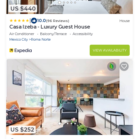
US $440
|
10.0
(96 Reviews)
House
Casa Izeba - Luxury Guest House
Air Conditioner
Balcony/Terrace
Accessibility
Mexico City
Roma Norte
VIEW AVAILABILITY
US $252