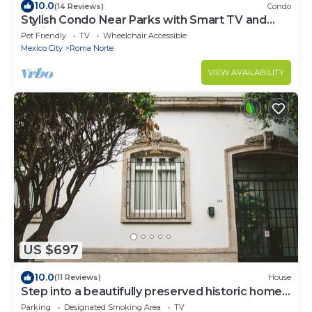
10.0
(14 Reviews)
Condo
Stylish Condo Near Parks with Smart TV and
WiFi
Pet Friendly
TV
Wheelchair Accessible
Mexico City
Roma Norte
VIEW AVAILABILITY
US $697
10.0
(11 Reviews)
House
Step into a beautifully preserved historic home
in the heart of Roma Norte — one of Mexico
Parking
Designated Smoking Area
TV