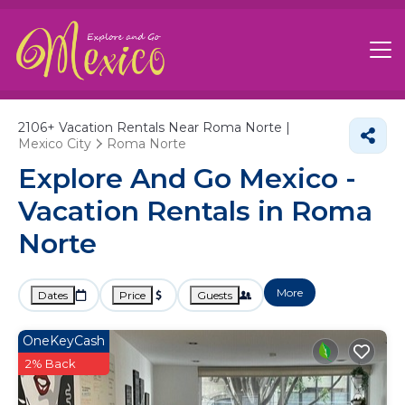
2106+
Vacation Rentals Near Roma Norte |
Mexico City
Roma Norte
Explore And Go Mexico -
Vacation Rentals in Roma
Norte
More
Dates
Price
Guests
OneKeyCash
2% Back