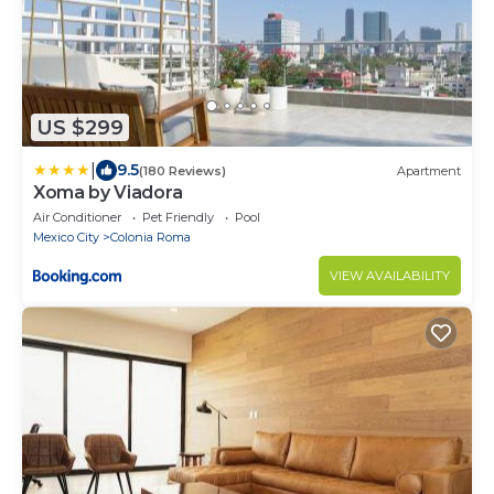
US $299
|
9.5
(180 Reviews)
Apartment
Xoma by Viadora
Air Conditioner
Pet Friendly
Pool
Mexico City
Colonia Roma
VIEW AVAILABILITY