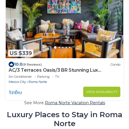
US $339
10.0
(9 Reviews)
Condo
AC/3 Terraces Oasis/3 BR Stunning Lux
Apartment
Air Conditioner
Parking
TV
Mexico City
Roma Norte
VIEW AVAILABILITY
See More
Roma Norte Vacation Rentals
Luxury Places to Stay in Roma
Norte