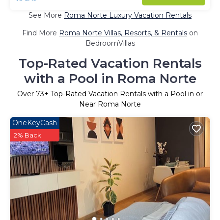
See More
Roma Norte Luxury Vacation Rentals
Find More
Roma Norte Villas, Resorts, & Rentals
on
BedroomVillas
Top-Rated Vacation Rentals
with a Pool in Roma Norte
Over
73
+ Top-Rated Vacation Rentals with a Pool in or
Near Roma Norte
OneKeyCash
2% Back