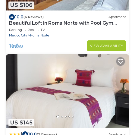
US $106
10.0
(4 Reviews)
Apartment
Beautiful Loft in Roma Norte with Pool Gym
Terrace
Parking
Pool
TV
Mexico City
Roma Norte
VIEW AVAILABILITY
US $145
|
10.0
(2 Reviews)
Apartment