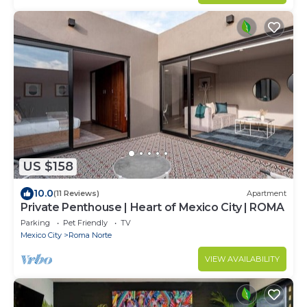
US $158
10.0
(11 Reviews)
Apartment
Private Penthouse | Heart of Mexico City | ROMA
Parking
Pet Friendly
TV
Mexico City
Roma Norte
VIEW AVAILABILITY