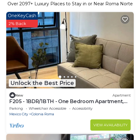
Over
2097
+ Luxury Places to Stay in or Near Roma Norte
OneKeyCash
2% Back
Unlock the Best Price
New
Apartment
F205 - 1BDR/1BTH - One Bedroom Apartment,
Sleeps 3
Parking
Wheelchair Accessible
Accessibility
Mexico City
Colonia Roma
VIEW AVAILABILITY