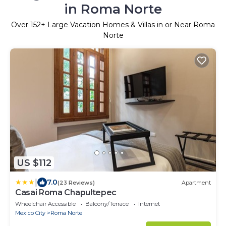
in Roma Norte
Over
152
+ Large Vacation Homes & Villas in or Near Roma
Norte
US $112
|
7.0
(23 Reviews)
Apartment
Casai Roma Chapultepec
Wheelchair Accessible
Balcony/Terrace
Internet
Mexico City
Roma Norte