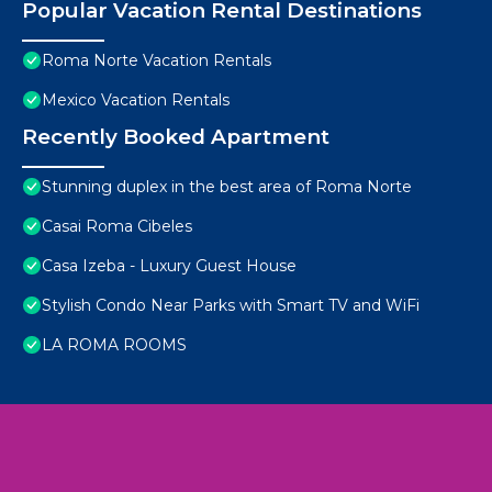
Popular Vacation Rental Destinations
Roma Norte Vacation Rentals
Mexico Vacation Rentals
Recently Booked Apartment
Stunning duplex in the best area of Roma Norte
Casai Roma Cibeles
Casa Izeba - Luxury Guest House
Stylish Condo Near Parks with Smart TV and WiFi
LA ROMA ROOMS