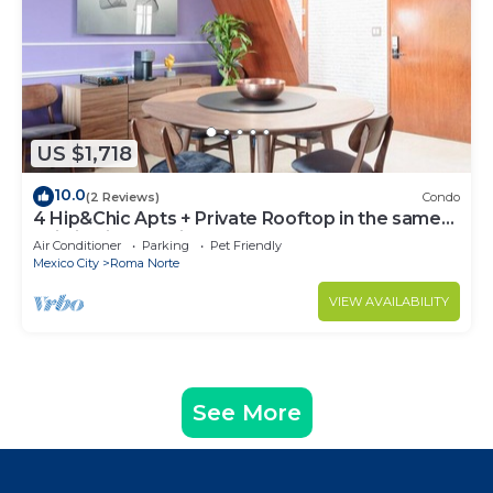
US $1,718
10.0
(2 Reviews)
Condo
4 Hip&Chic Apts + Private Rooftop in the same
building in Exclusive Roma Norte
Air Conditioner
Parking
Pet Friendly
Mexico City
Roma Norte
VIEW AVAILABILITY
See More