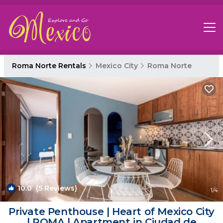
Roma Norte Rentals
Mexico City
Roma Norte
10.0
(5 Reviews)
1
/4
Private Penthouse | Heart of Mexico City
| ROMA | Apartment in Ciudad de