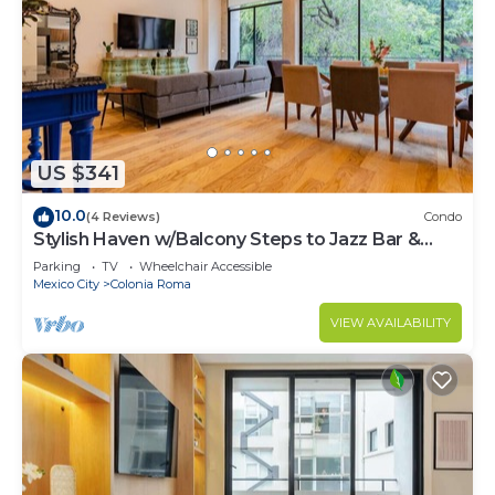
US $341
10.0
(4 Reviews)
Condo
Stylish Haven w/Balcony Steps to Jazz Bar &
Cafes
Parking
TV
Wheelchair Accessible
Mexico City
Colonia Roma
VIEW AVAILABILITY