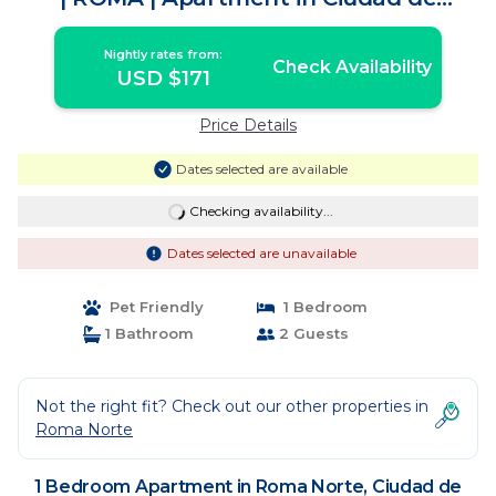
México
Nightly rates from:
Check Availability
USD $171
Price Details
Dates selected are available
Checking availability...
Dates selected are unavailable
Pet Friendly
1 Bedroom
1 Bathroom
2 Guests
Not the right fit? Check out our other properties in
Roma Norte
1 Bedroom Apartment in Roma Norte, Ciudad de