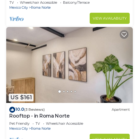
2BR
TV
Wheelchair Accessible
Balcony/Terrace
Mexico City
Roma Norte
VIEW AVAILABILITY
US $161
10.0
(3 Reviews)
Apartment
Rooftop - in Roma Norte
Pet Friendly
TV
Wheelchair Accessible
Mexico City
Roma Norte