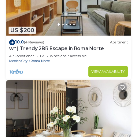
US $200
10.0
(4 Reviews)
Apartment
w* | Trendy 2BR Escape in Roma Norte
Air Conditioner
TV
Wheelchair Accessible
Mexico City
Roma Norte
VIEW AVAILABILITY