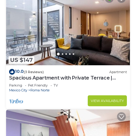
US $147
10.0
(3 Reviews)
Apartment
Spacious Apartment with Private Terrace |
ROMA
Parking
Pet Friendly
TV
Mexico City
Roma Norte
VIEW AVAILABILITY