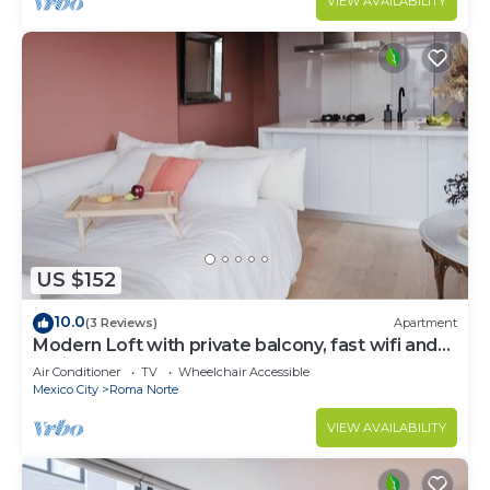
VIEW AVAILABILITY
US $152
10.0
(3 Reviews)
Apartment
Modern Loft with private balcony, fast wifi and
AC in Roma Norte.
Air Conditioner
TV
Wheelchair Accessible
Mexico City
Roma Norte
VIEW AVAILABILITY