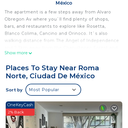
México
The apartment is a few steps away from Alvaro
Obregon Av where you`ll find plenty of shops,
bars, and restaurants to explore like Rosetta,
Blanco Colima, Cancino and Orinoco. It`s also
walking distance from The Angel of Independence
and 2.3km away from the Chapultepec Forest and
Show more
the Anthropology museum. The location is close to
the metrobus and city bikes.
Places To Stay Near Roma
Feel free to use the terrace at any moment!
Norte, Ciudad De México
We`ve a breath taking 360 view of the city and
confortable chairs so you can sit and relax.
Sort by
Most Popular
We`ve modern amenities such as a flat-screen TV,
and spa-grade linens. Stay connected with super-
fast WiFi and enjoy Smart Home technology.
OneKeyCash
Enjoy the fully equipped kitchen to cook during
2% Back
your stay.
You`ll be able to access the apartment using a