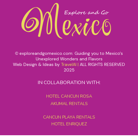
exploreandgomexico.com: Guiding you to Mexico's
©
Unexplored Wonders and Flavors
Web Design & Ideas by
TravelAI
|
ALL RIGHTS RESERVED
2025
IN COLLABORATION WITH:
HOTEL CANCUN ROSA
AKUMAL RENTALS
CANCUN PLAYA RENTALS
HOTEL ENRIQUEZ
MEXICO GRAND TOURS