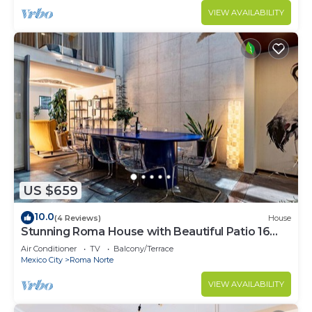
excepciones de ningún tipo y ningún miembro del
VIEW AVAILABILITY
staff del operador tiene facultades para autorizarlo.
US $659
10.0
(4 Reviews)
House
Stunning Roma House with Beautiful Patio 16
PAX
Air Conditioner
TV
Balcony/Terrace
Mexico City
Roma Norte
VIEW AVAILABILITY