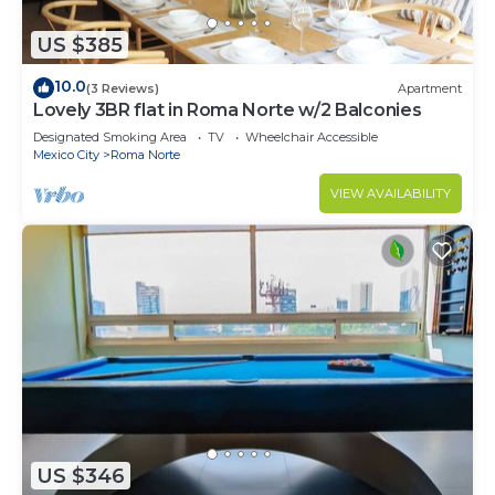
US $385
10.0
(3 Reviews)
Apartment
Lovely 3BR flat in Roma Norte w/2 Balconies
Designated Smoking Area
TV
Wheelchair Accessible
Mexico City
Roma Norte
VIEW AVAILABILITY
US $346