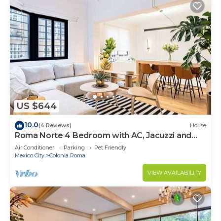
US $644
10.0
(4 Reviews)
House
Roma Norte 4 Bedroom with AC, Jacuzzi and
Rooftop
Air Conditioner
Parking
Pet Friendly
Mexico City
Colonia Roma
VIEW AVAILABILITY