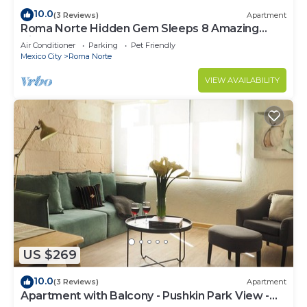
10.0
(3 Reviews)
Apartment
Roma Norte Hidden Gem Sleeps 8 Amazing
Views Pool Table
Air Conditioner
Parking
Pet Friendly
Mexico City
Roma Norte
VIEW AVAILABILITY
US $269
10.0
(3 Reviews)
Apartment
Apartment with Balcony - Pushkin Park View -