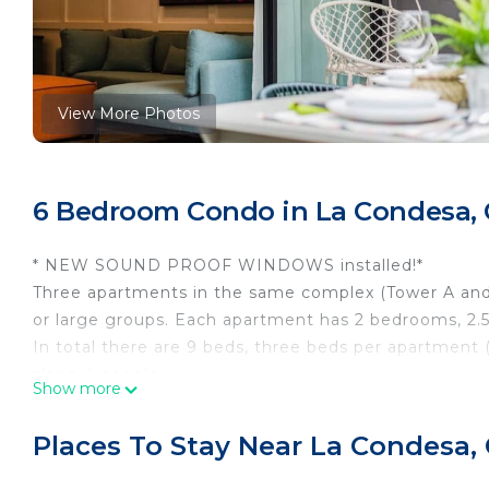
View More Photos
6 Bedroom Condo in La Condesa, 
* NEW SOUND PROOF WINDOWS installed!*
Three apartments in the same complex (Tower A and B)
or large groups. Each apartment has 2 bedrooms, 2.
In total there are 9 beds, three beds per apartment
sleep 4 people.
Show more
The space was carefully designed so that you and y
unforgettable time!
Places To Stay Near La Condesa,
The building has 24-hour security, a gym and a roo
go to the Jacuzzi, smoke and if you would like, have a