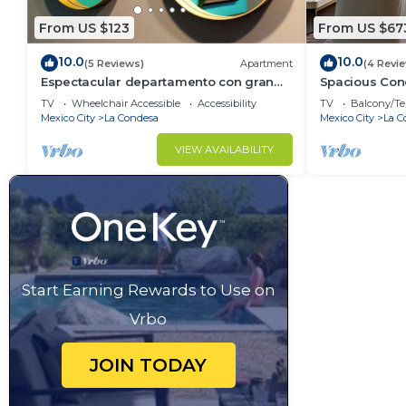
From US $123
From US $67
10.0
10.0
(5 Reviews)
Apartment
(4 Revi
Espectacular departamento con gran
Spacious Cond
ubicacion
BBQ
TV
Wheelchair Accessible
Accessibility
TV
Balcony/Te
Mexico City
La Condesa
Mexico City
La C
VIEW AVAILABILITY
Start Earning Rewards to Use on
Vrbo
JOIN TODAY