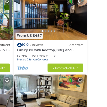
From US $487
10.0
artment
(5 Reviews)
Apartment
 In La
Luxury PH with Rooftop, BBQ, and
Stunning Views
Parking
Pet Friendly
TV
Mexico City
La Condesa
LITY
VIEW AVAILABILITY