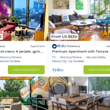
2
From US $634
10.0
ews)
Apartment
(5 Reviews)
Ap
est views, 6 people, gym, 2
Premium Apartment with Terrace -
Condesa
Balcony/Terrace
TV
Balcony/Terrace
Security/Safety
dromo Condesa
Mexico City
La Condesa
VIEW AVAILABILITY
VIEW AVAILABI