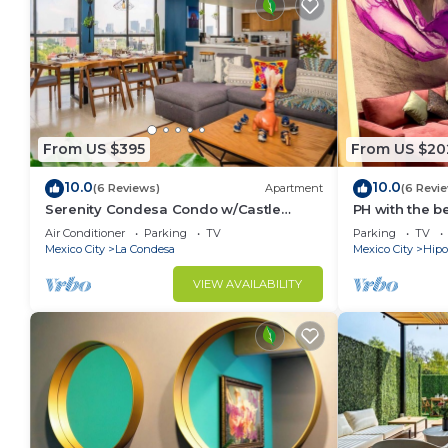
From US $395
From US $20
10.0
10.0
(6 Reviews)
Apartment
(6 Revi
Serenity Condesa Condo w/Castle
PH with the b
sunset view & AC
parkings
Air Conditioner
Parking
TV
Parking
TV
Mexico City
La Condesa
Mexico City
Hipo
VIEW AVAILABILITY