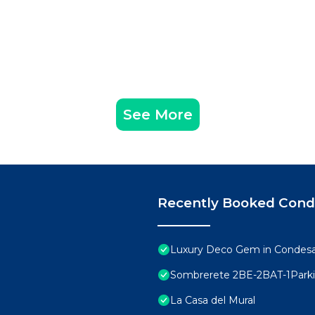
See More
Recently Booked Con
Luxury Deco Gem in Condesa 
Sombrerete 2BE-2BAT-1Park
La Casa del Mural