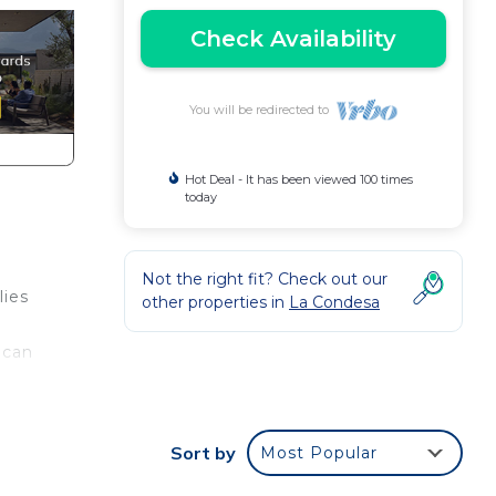
Check Availability
You will be redirected to
Hot Deal - It has been viewed 100 times
today
Not the right fit? Check out our
lies
other properties in
La Condesa
 can
Sort by
Most Popular
out,