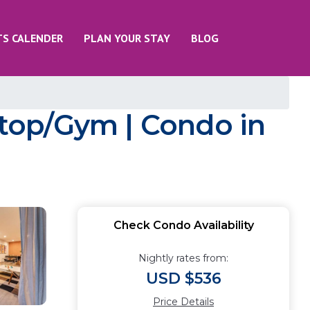
TS CALENDER
PLAN YOUR STAY
BLOG
top/Gym | Condo in
Check Condo Availability
Nightly rates from:
USD $536
Price Details