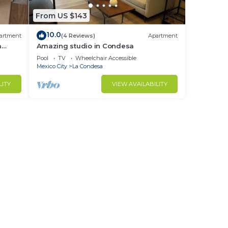
From US $143
10.0
artment
(4 Reviews)
Apartment
a
Amazing studio in Condesa
Pool
TV
Wheelchair Accessible
Mexico City
La Condesa
LITY
VIEW AVAILABILITY