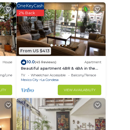
OneKeyCash
2% Back
s of
lose
his
From US $413
10.0
House
(45 Reviews)
Apartment
he
Beautiful apartment 4BR & 4BA in the
emblematic Condesa neighborhood
ng/Linens
TV
Wheelchair Accessible
Balcony/Terrace
Mexico City
La Condesa
LITY
VIEW AVAILABILITY