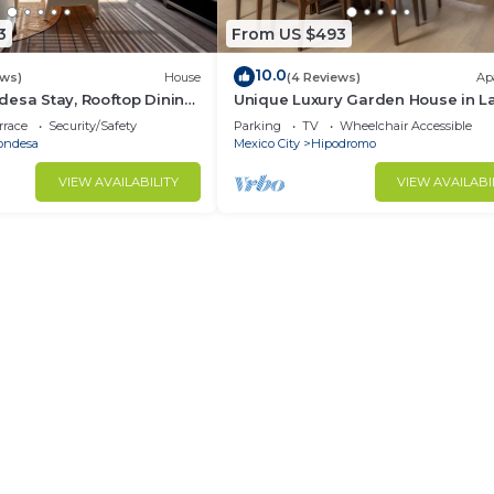
3
From US $493
10.0
ews)
House
(4 Reviews)
Ap
esa Stay, Rooftop Dining,
Unique Luxury Garden House in L
Condesa!
rrace
Security/Safety
Parking
TV
Wheelchair Accessible
ondesa
Mexico City
Hipodromo
VIEW AVAILABILITY
VIEW AVAILABI