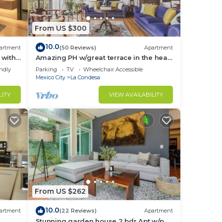
From US $300
10.0
artment
(50 Reviews)
Apartment
 with
Amazing PH w/great terrace in the heart
e
of Condesa
endly
Parking
TV
Wheelchair Accessible
Mexico City
La Condesa
LITY
VIEW AVAILABILITY
From US $262
10.0
artment
(22 Reviews)
Apartment
to
Stunning garden house 2 bdr Apt w/p.