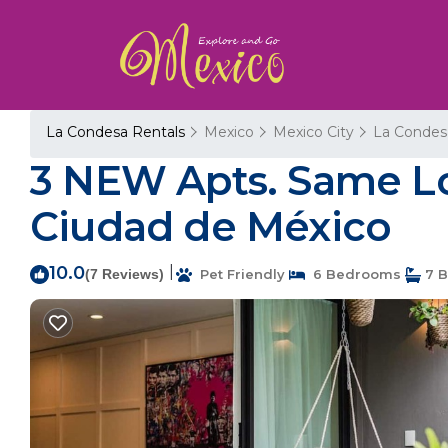
La Condesa Rentals
Mexico
Mexico City
La Condes
3 NEW Apts. Same Lo
Ciudad de México
10.0
|
(7 Reviews)
Pet Friendly
6 Bedrooms
7 B