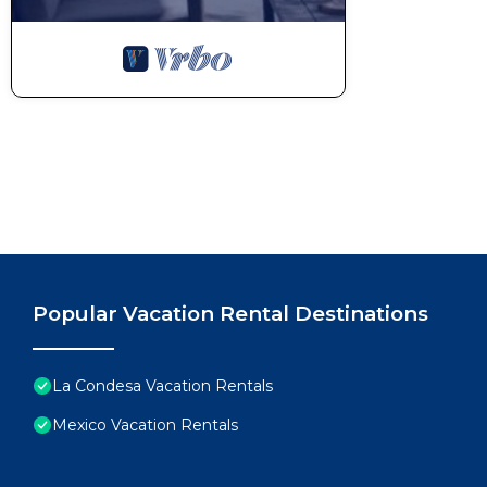
Popular Vacation Rental Destinations
La Condesa Vacation Rentals
Mexico Vacation Rentals