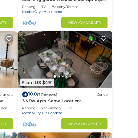
terrace
Parking
TV
Balcony/Terrace
Mexico City
Hipodromo
in La
LITY
VIEW AVAILABILITY
From US $491
10.0
artment
(7 Reviews)
Condo
sa
3 NEW Apts. Same Location:
Condesa/Rooftop/Gym
rrace
Parking
Pet Friendly
TV
Mexico City
La Condesa
LITY
VIEW AVAILABILITY