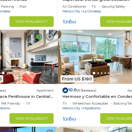
Parking
Pool
Air Conditioner
TV
Security/Safety
ondesa
Mexico City
La Condesa
d and a location that makes this a great choice to stay 
o.
VIEW AVAILABILITY
VIEW AVAILABI
6
From US $180
10.0
ews)
Apartment
(11 Reviews)
Ap
ace Penthouse in Central
Hermoso y Confortable en Conde
Pet Friendly
TV
TV
Wheelchair Accessible
Balcony/Te
odromo
Mexico City
Hipodromo
VIEW AVAILABILITY
VIEW AVAILABI