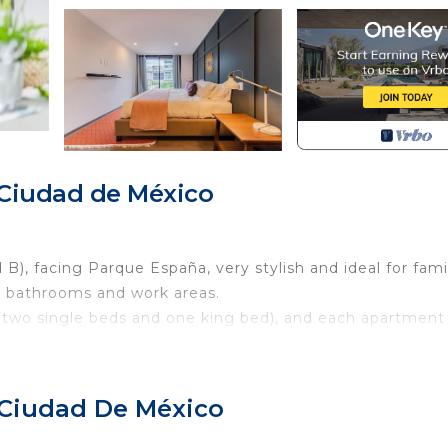
Ciudad de México
, facing Parque España, very stylish and ideal for fami
5 bathrooms and work areas.
 (two single beds and one king bed), and each apartment
our guests enjoy the greatest comfort and have an
 Ciudad De México
f top for common use where you can go up to work, hang 
 barbecue or light the fire pit.