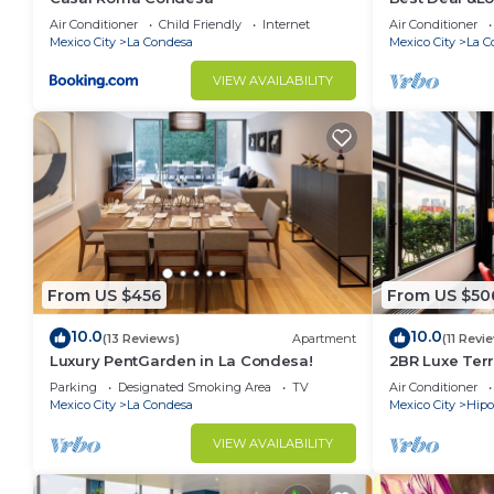
make you feel right at home.
Air Conditioner
Child Friendly
Internet
Air Conditioner
Mexico City
La Condesa
Mexico City
La C
Check to see if this Condo has the amenities you nee
Condesa. Enjoy your stay in La Condesa at this Cond
VIEW AVAILABILITY
From US $456
From US $50
10.0
10.0
(13 Reviews)
Apartment
(11 Revi
Luxury PentGarden in La Condesa!
2BR Luxe Terr
Condesa
Parking
Designated Smoking Area
TV
Air Conditioner
Mexico City
La Condesa
Mexico City
Hip
VIEW AVAILABILITY