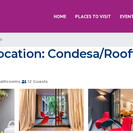
HOME
PLACES TO VISIT
EVEN
a
cation: Condesa/Roof
athrooms
12 Guests