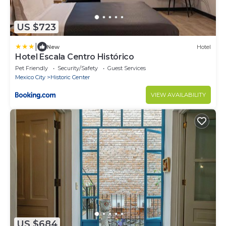
US $723
|
New
Hotel
Hotel Escala Centro Histórico
Pet Friendly
Security/Safety
Guest Services
Mexico City
Historic Center
VIEW AVAILABILITY
US $684