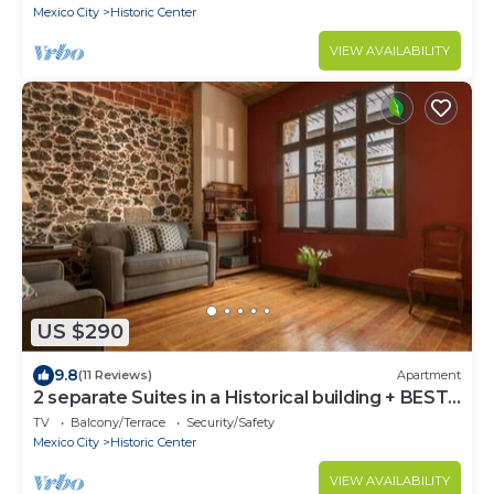
Mexico City
Historic Center
VIEW AVAILABILITY
US $290
9.8
(11 Reviews)
Apartment
2 separate Suites in a Historical building + BEST
LOCATION
TV
Balcony/Terrace
Security/Safety
Mexico City
Historic Center
VIEW AVAILABILITY