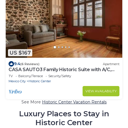
US $167
9.4
(6 Reviews)
Apartment
CASA SAUTO3 Family Historic Suite with A/C,
Panoramic Rooftop in Centro
TV
Balcony/Terrace
Security/Safety
Mexico City
Historic Center
VIEW AVAILABILITY
See More
Historic Center Vacation Rentals
Luxury Places to Stay in
Historic Center