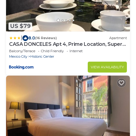
US $79
|
8.0
(16 Reviews)
Apartment
CASA DONCELES Apt 4, Prime Location, Super
Spacious!!
Balcony/Terrace
Child Friendly
Internet
Mexico City
Historic Center
VIEW AVAILABILITY