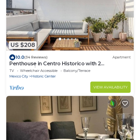
US $208
10.0
(34 Reviews)
Apartment
Penthouse in Centro Historico with 2
Bedroom/2 Bathroom & Private Terrace
TV
Wheelchair Accessible
Balcony/Terrace
Mexico City
Historic Center
VIEW AVAILABILITY