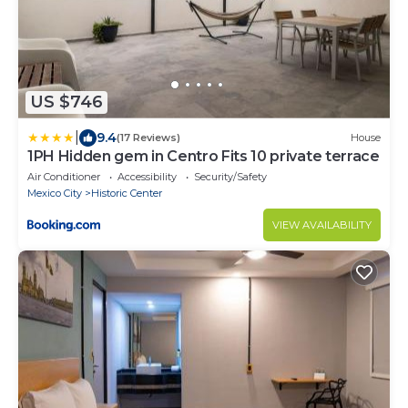
US $746
|
9.4
(17 Reviews)
House
1PH Hidden gem in Centro Fits 10 private terrace
Air Conditioner
Accessibility
Security/Safety
Mexico City
Historic Center
VIEW AVAILABILITY