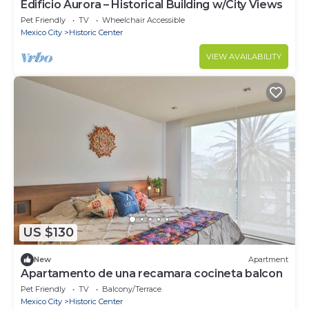
Edificio Aurora – Historical Building w/City Views
Pet Friendly
TV
Wheelchair Accessible
Mexico City
Historic Center
VIEW AVAILABILITY
US $130
New
Apartment
Apartamento de una recamara cocineta balcon
Pet Friendly
TV
Balcony/Terrace
Mexico City
Historic Center