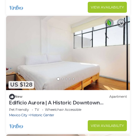
VIEW AVAILABILITY
US $128
New
Apartment
Edificio Aurora | A Historic Downtown
Apartment
Pet Friendly
TV
Wheelchair Accessible
Mexico City
Historic Center
VIEW AVAILABILITY