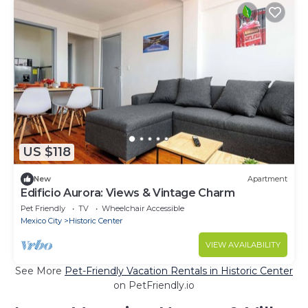
US $118
New
Apartment
Edificio Aurora: Views & Vintage Charm
Pet Friendly
TV
Wheelchair Accessible
Mexico City
Historic Center
VIEW AVAILABILITY
See More
Pet-Friendly Vacation Rentals in Historic Center
on PetFriendly.io