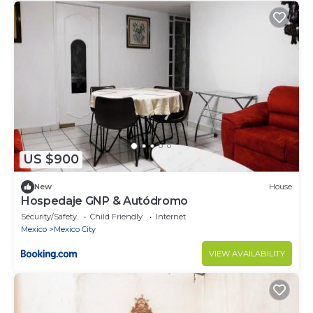
US $900
New
House
Hospedaje GNP & Autódromo
Security/Safety
Child Friendly
Internet
Mexico
Mexico City
VIEW AVAILABILITY