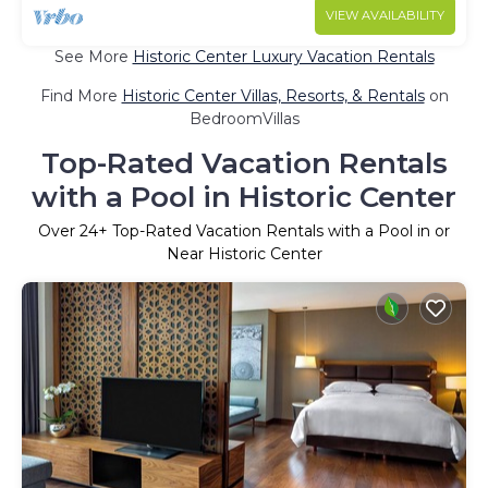
VIEW AVAILABILITY
See More
Historic Center Luxury Vacation Rentals
Find More
Historic Center Villas, Resorts, & Rentals
on
BedroomVillas
Top-Rated Vacation Rentals
with a Pool in Historic Center
Over
24
+ Top-Rated Vacation Rentals with a Pool in or
Near Historic Center