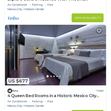
Featuring 2 Queen Beds
Air Conditioner
Parking
Pool
Mexico City
Historic Center
VIEW AVAILABILITY
US $677
New
Hotel
4 Queen Bed Rooms in a Historic Mexico City
Building Near Museums
Air Conditioner
Parking
Pool
Mexico City
Historic Center