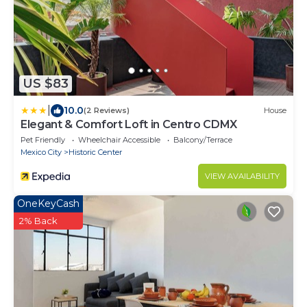
US $83
|
10.0
(2 Reviews)
House
Elegant & Comfort Loft in Centro CDMX
Pet Friendly
Wheelchair Accessible
Balcony/Terrace
Mexico City
Historic Center
VIEW AVAILABILITY
OneKeyCash
2% Back