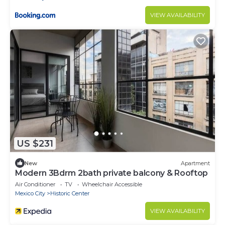
VIEW AVAILABILITY
US $231
New
Apartment
Modern 3Bdrm 2bath private balcony & Rooftop
Air Conditioner
TV
Wheelchair Accessible
Mexico City
Historic Center
VIEW AVAILABILITY