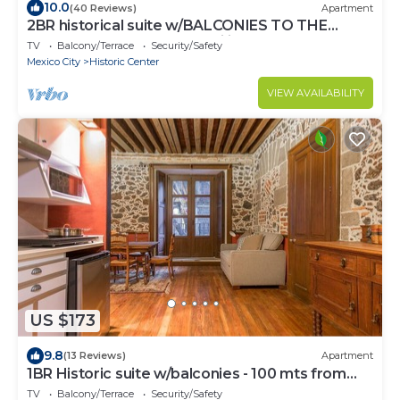
10.0
(40 Reviews)
Apartment
2BR historical suite w/BALCONIES TO THE
CATHEDRAL. Great for families
TV
Balcony/Terrace
Security/Safety
Mexico City
Historic Center
VIEW AVAILABILITY
US $173
9.8
(13 Reviews)
Apartment
1BR Historic suite w/balconies - 100 mts from
the Cathedral. CASA SAUTO
TV
Balcony/Terrace
Security/Safety