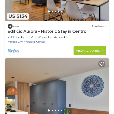
US $134
New
Apartment
Edificio Aurora – Historic Stay in Centro
Pet Friendly
TV
Wheelchair Accessible
Mexico City
Historic Center
VIEW AVAILABILITY