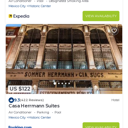
Air Conditioner
Pool
Designated Smoking Area
Mexico City
Historic Center
VIEW AVAILABILITY
US $122
9.3
(422 Reviews)
Hotel
Casa Herrmann Suites
Air Conditioner
Parking
Pool
Mexico City
Historic Center
VIEW AVAILABILITY