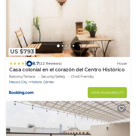
US $793
|
8.7
(22 Reviews)
House
Casa colonial en el corazón del Centro Histórico
Balcony/Terrace
Security/Safety
Child Friendly
Mexico City
Historic Center
VIEW AVAILABILITY