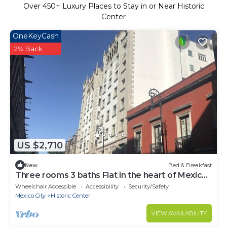
Over
450
+ Luxury Places to Stay in or Near Historic
Center
OneKeyCash
2% Back
US $2,710
New
Bed & Breakfast
Three rooms 3 baths Flat in the heart of Mexico
City Centro histórico
Wheelchair Accessible
Accessibility
Security/Safety
Mexico City
Historic Center
VIEW AVAILABILITY