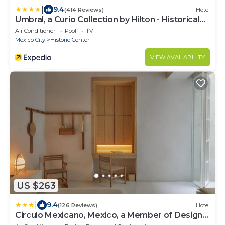
|
9.4
(414 Reviews)
Hotel
Umbral, a Curio Collection by Hilton - Historical
Hotel
Air Conditioner
Pool
TV
Mexico City
Historic Center
VIEW AVAILABILITY
US $263
|
9.4
(126 Reviews)
Hotel
Circulo Mexicano, Mexico, a Member of Design
Hotels