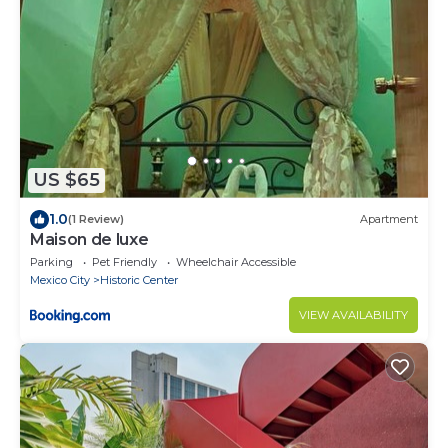
US $65
1.0
(1 Review)
Apartment
Maison de luxe
Parking
Pet Friendly
Wheelchair Accessible
Mexico City
Historic Center
VIEW AVAILABILITY