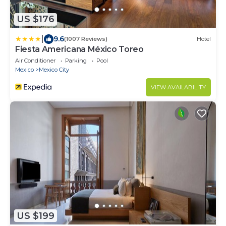
US $176
|
9.6
(1007 Reviews)
Hotel
Fiesta Americana México Toreo
Air Conditioner
Parking
Pool
Mexico
Mexico City
VIEW AVAILABILITY
US $199