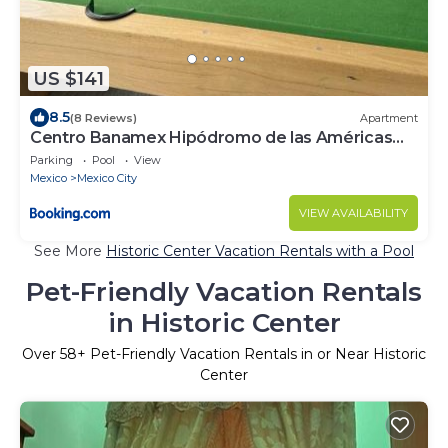
US $141
8.5
(8 Reviews)
Apartment
Centro Banamex Hipódromo de las Américas
Toreo
Parking
Pool
View
Mexico
Mexico City
VIEW AVAILABILITY
See More
Historic Center Vacation Rentals with a Pool
Pet-Friendly Vacation Rentals
in Historic Center
Over
58
+ Pet-Friendly Vacation Rentals in or Near Historic
Center