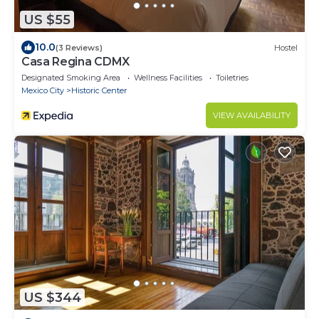
US $55
10.0
(3 Reviews)
Hostel
Casa Regina CDMX
Designated Smoking Area
Wellness Facilities
Toiletries
Mexico City
Historic Center
VIEW AVAILABILITY
US $344