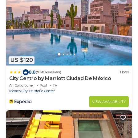
US $120
|
8.8
(968 Reviews)
Hotel
City Centro by Marriott Ciudad De México
Air Conditioner
Pool
TV
Mexico City
Historic Center
VIEW AVAILABILITY