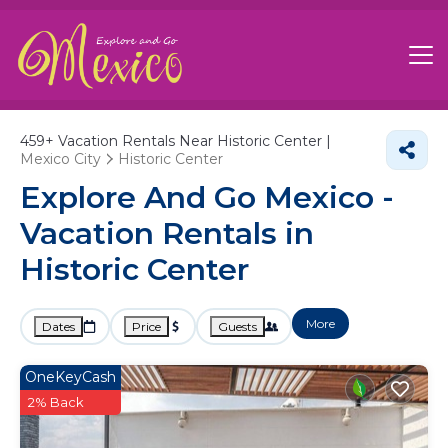
459+
Vacation Rentals Near Historic Center |
Mexico City
Historic Center
Explore And Go Mexico -
Vacation Rentals in
Historic Center
More
Dates
Price
Guests
OneKeyCash
2% Back