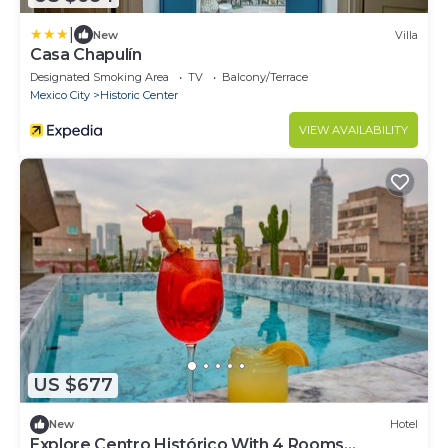
|
New
Villa
Casa Chapulín
Designated Smoking Area
TV
Balcony/Terrace
Mexico City
Historic Center
VIEW AVAILABILITY
US $677
New
Hotel
Explore Centro Histórico With 4 Rooms