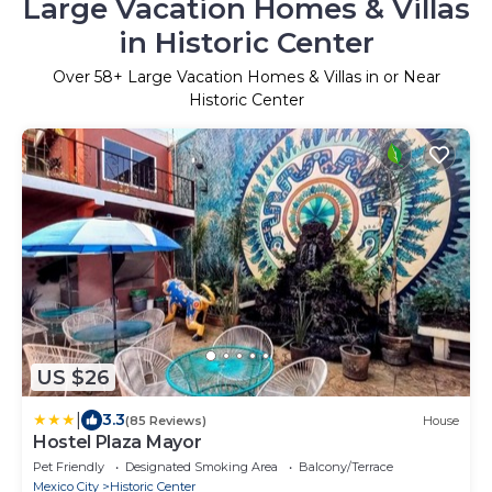
Large Vacation Homes & Villas
in Historic Center
Over
58
+ Large Vacation Homes & Villas in or Near
Historic Center
US $26
|
3.3
(85 Reviews)
House
Hostel Plaza Mayor
Pet Friendly
Designated Smoking Area
Balcony/Terrace
Mexico City
Historic Center