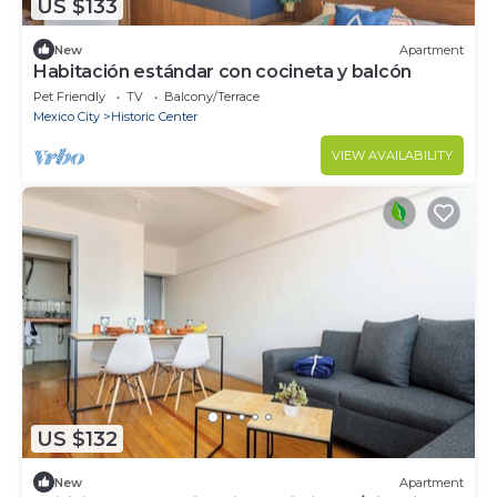
US $133
New
Apartment
Habitación estándar con cocineta y balcón
Pet Friendly
TV
Balcony/Terrace
Mexico City
Historic Center
VIEW AVAILABILITY
US $132
New
Apartment