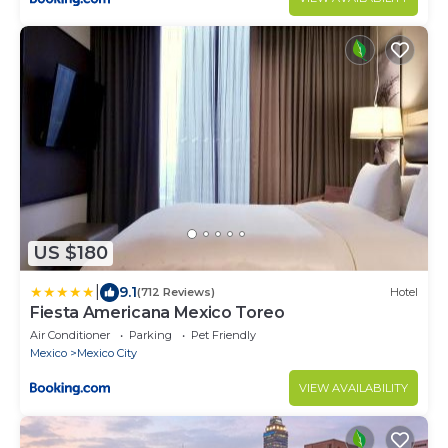
US $180
|
9.1
(712 Reviews)
Hotel
Fiesta Americana Mexico Toreo
Air Conditioner
Parking
Pet Friendly
Mexico
Mexico City
VIEW AVAILABILITY