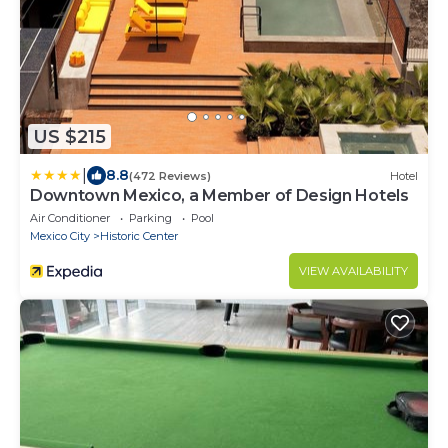
US $215
|
8.8
(472 Reviews)
Hotel
Downtown Mexico, a Member of Design Hotels
Air Conditioner
Parking
Pool
Mexico City
Historic Center
VIEW AVAILABILITY