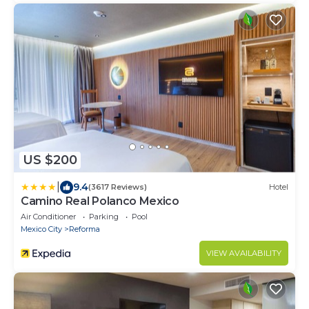
US $200
|
9.4
(3617 Reviews)
Hotel
Camino Real Polanco Mexico
Air Conditioner
Parking
Pool
Mexico City
Reforma
VIEW AVAILABILITY