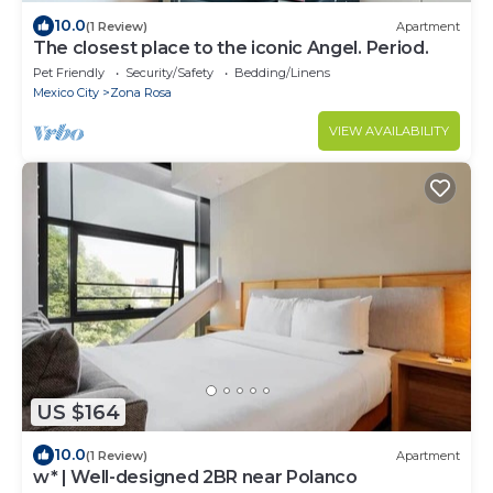
10.0
(1 Review)
Apartment
The closest place to the iconic Angel. Period.
Pet Friendly
Security/Safety
Bedding/Linens
Mexico City
Zona Rosa
VIEW AVAILABILITY
US $164
10.0
(1 Review)
Apartment
w* | Well-designed 2BR near Polanco