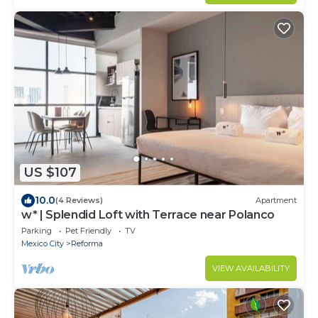
US $107
10.0
(4 Reviews)
Apartment
w* | Splendid Loft with Terrace near Polanco
Parking
Pet Friendly
TV
Mexico City
Reforma
VIEW AVAILABILITY