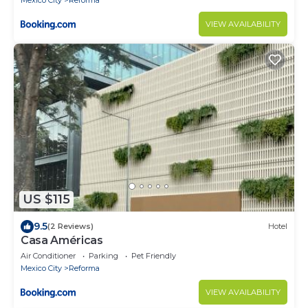
Mexico City
Reforma
VIEW AVAILABILITY
US $115
9.5
(2 Reviews)
Hotel
Casa Américas
Air Conditioner
Parking
Pet Friendly
Mexico City
Reforma
VIEW AVAILABILITY