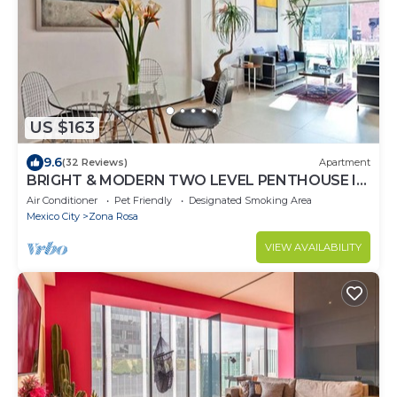
US $163
9.6
(32 Reviews)
Apartment
BRIGHT & MODERN TWO LEVEL PENTHOUSE IN
THE HEART OF MEXICO CITY!
Air Conditioner
Pet Friendly
Designated Smoking Area
Mexico City
Zona Rosa
VIEW AVAILABILITY