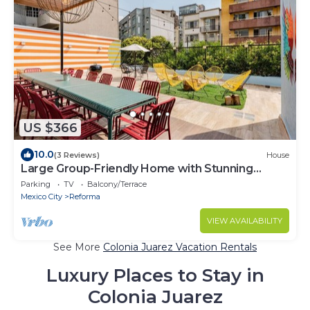
US $366
10.0
(3 Reviews)
House
Large Group-Friendly Home with Stunning
Rooftop
Parking
TV
Balcony/Terrace
Mexico City
Reforma
VIEW AVAILABILITY
See More
Colonia Juarez Vacation Rentals
Luxury Places to Stay in
Colonia Juarez