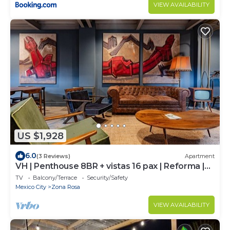
VIEW AVAILABILITY
US $1,928
6.0
(3 Reviews)
Apartment
VH | Penthouse 8BR + vistas 16 pax | Reforma |
405
TV
Balcony/Terrace
Security/Safety
Mexico City
Zona Rosa
VIEW AVAILABILITY