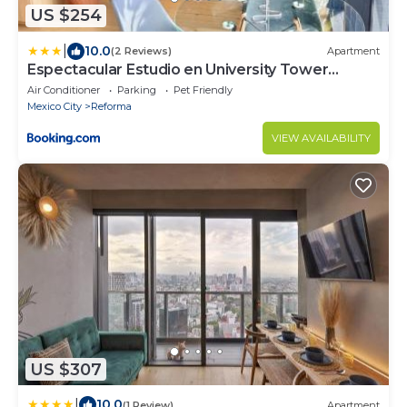
US $254
|
10.0
(2 Reviews)
Apartment
Espectacular Estudio en University Tower
Reforma 2 camas dobles 4 personas
Air Conditioner
Parking
Pet Friendly
Mexico City
Reforma
VIEW AVAILABILITY
US $307
|
10.0
(1 Review)
Apartment