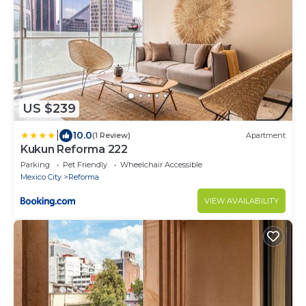
US $239
|
10.0
(1 Review)
Apartment
Kukun Reforma 222
Parking
Pet Friendly
Wheelchair Accessible
Mexico City
Reforma
VIEW AVAILABILITY