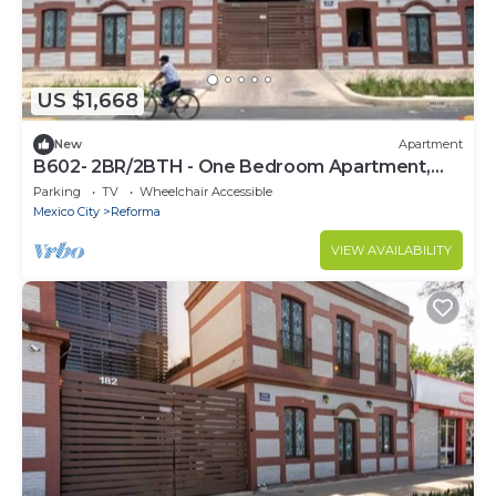
US $1,668
New
Apartment
B602- 2BR/2BTH - One Bedroom Apartment,
Sleeps 4
Parking
TV
Wheelchair Accessible
Mexico City
Reforma
VIEW AVAILABILITY