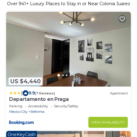
Over
941
+ Luxury Places to Stay in or Near Colonia Juarez
US $4,440
|
9.9
(7 Reviews)
Apartment
Departamento en Praga
Parking
Accessibility
Security/Safety
Mexico City
Reforma
VIEW AVAILABILITY
OneKeyCash