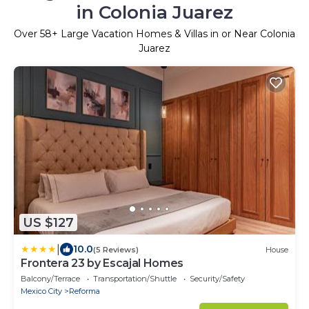
in Colonia Juarez
Over
58
+ Large Vacation Homes & Villas in or Near Colonia
Juarez
US $127
|
10.0
(5 Reviews)
House
Frontera 23 by Escajal Homes
Balcony/Terrace
Transportation/Shuttle
Security/Safety
Mexico City
Reforma