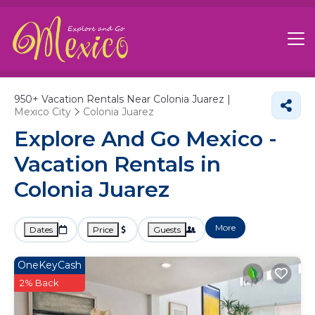
950+
Vacation Rentals Near Colonia Juarez |
Mexico City
Colonia Juarez
Explore And Go Mexico -
Vacation Rentals in
Colonia Juarez
More
Dates
Price
Guests
OneKeyCash
2% Back