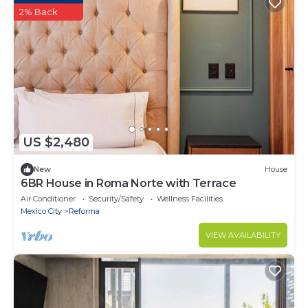
2% Back
US $2,480
New
House
6BR House in Roma Norte with Terrace
Air Conditioner
Security/Safety
Wellness Facilities
Mexico City
Reforma
VIEW AVAILABILITY