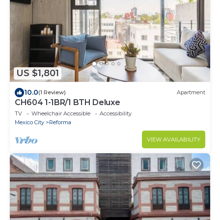
US $1,801
10.0
(1 Review)
Apartment
CH604 1-1BR/1 BTH Deluxe
TV
Wheelchair Accessible
Accessibility
Mexico City
Reforma
VIEW AVAILABILITY