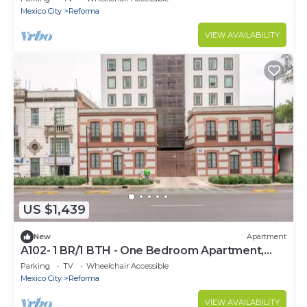
Mexico City
Reforma
VIEW AVAILABILITY
US $1,439
New
Apartment
A102- 1 BR/1 BTH - One Bedroom Apartment,
Sleeps 2
Parking
TV
Wheelchair Accessible
Mexico City
Reforma
VIEW AVAILABILITY