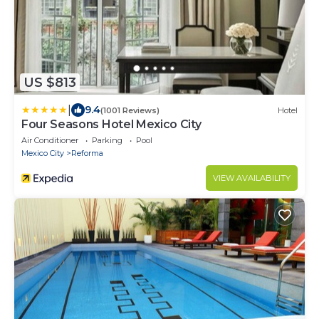
US $813
|
9.4
(1001 Reviews)
Hotel
Four Seasons Hotel Mexico City
Air Conditioner
Parking
Pool
Mexico City
Reforma
VIEW AVAILABILITY