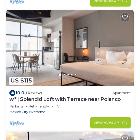
VIEW AVAILABILITY
US $115
10.0
(1 Review)
Apartment
w* | Splendid Loft with Terrace near Polanco
Parking
Pet Friendly
TV
Mexico City
Reforma
VIEW AVAILABILITY