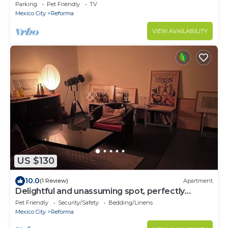
Parking
Pet Friendly
TV
Mexico City
Reforma
VIEW AVAILABILITY
US $130
10.0
(1 Review)
Apartment
Delightful and unassuming spot, perfectly
located
Pet Friendly
Security/Safety
Bedding/Linens
Mexico City
Reforma