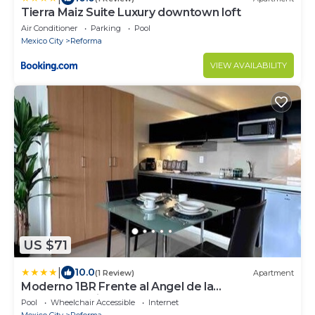
Tierra Maiz Suite Luxury downtown loft
Air Conditioner
Parking
Pool
Mexico City
Reforma
VIEW AVAILABILITY
US $71
|
10.0
(1 Review)
Apartment
Moderno 1BR Frente al Angel de la
Independencia
Pool
Wheelchair Accessible
Internet