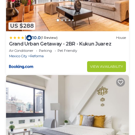
US $288
|
10.0
(1 Review)
House
Grand Urban Getaway - 2BR - Kukun Juarez
Air Conditioner
Parking
Pet Friendly
Mexico City
Reforma
VIEW AVAILABILITY