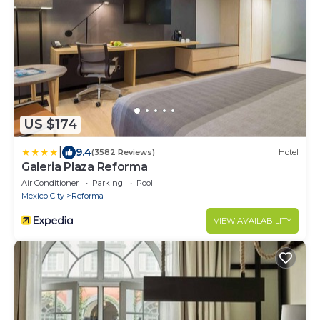
US $174
|
9.4
(3582 Reviews)
Hotel
Galeria Plaza Reforma
Air Conditioner
Parking
Pool
Mexico City
Reforma
VIEW AVAILABILITY