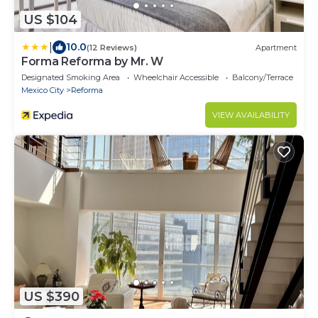
US $104
|
10.0
(12 Reviews)
Apartment
Forma Reforma by Mr. W
Designated Smoking Area
Wheelchair Accessible
Balcony/Terrace
Mexico City
Reforma
VIEW AVAILABILITY
US $390