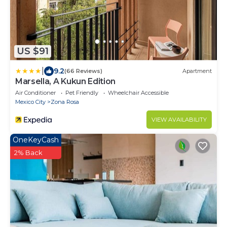
US $91
|
9.2
(66 Reviews)
Apartment
Marsella, A Kukun Edition
Air Conditioner
Pet Friendly
Wheelchair Accessible
Mexico City
Zona Rosa
VIEW AVAILABILITY
OneKeyCash
2% Back