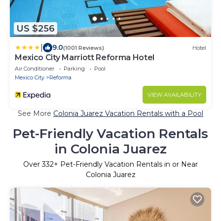
US $256
|
9.0
(1001 Reviews)
Hotel
Mexico City Marriott Reforma Hotel
Air Conditioner
Parking
Pool
Mexico City
Reforma
VIEW AVAILABILITY
See More
Colonia Juarez Vacation Rentals with a Pool
Pet-Friendly Vacation Rentals
in Colonia Juarez
Over
332
+ Pet-Friendly Vacation Rentals in or Near
Colonia Juarez