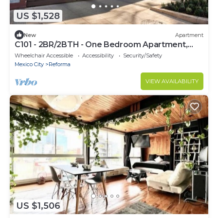
US $1,528
New
Apartment
C101 - 2BR/2BTH - One Bedroom Apartment,
Sleeps 4
Wheelchair Accessible
Accessibility
Security/Safety
Mexico City
Reforma
VIEW AVAILABILITY
US $1,506