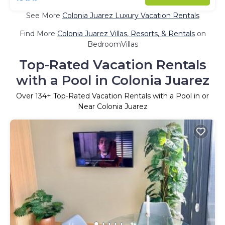
See More
Colonia Juarez Luxury Vacation Rentals
Find More
Colonia Juarez Villas, Resorts, & Rentals
on
BedroomVillas
Top-Rated Vacation Rentals
with a Pool in Colonia Juarez
Over
134
+ Top-Rated Vacation Rentals with a Pool in or
Near Colonia Juarez