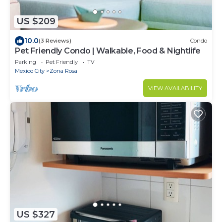
US $209
10.0
(3 Reviews)
Condo
Pet Friendly Condo | Walkable, Food & Nightlife
Parking
Pet Friendly
TV
Mexico City
Zona Rosa
VIEW AVAILABILITY
US $327