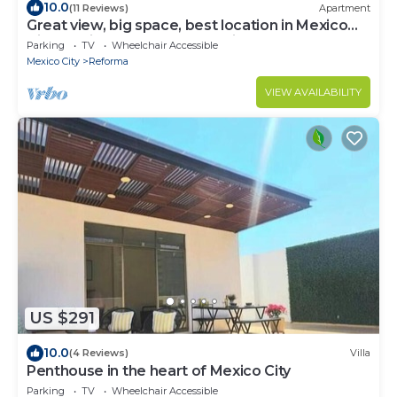
10.0
(11 Reviews)
Apartment
Great view, big space, best location in Mexico
City—5min from lot of attractions
Parking
TV
Wheelchair Accessible
Mexico City
Reforma
VIEW AVAILABILITY
US $291
10.0
(4 Reviews)
Villa
Penthouse in the heart of Mexico City
Parking
TV
Wheelchair Accessible