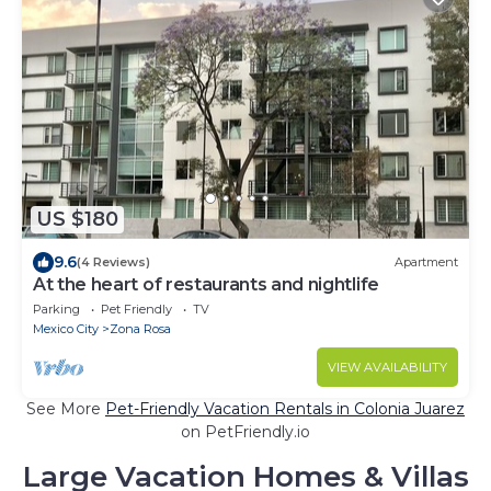
US $180
9.6
(4 Reviews)
Apartment
At the heart of restaurants and nightlife
Parking
Pet Friendly
TV
Mexico City
Zona Rosa
VIEW AVAILABILITY
See More
Pet-Friendly Vacation Rentals in Colonia Juarez
on PetFriendly.io
Large Vacation Homes & Villas