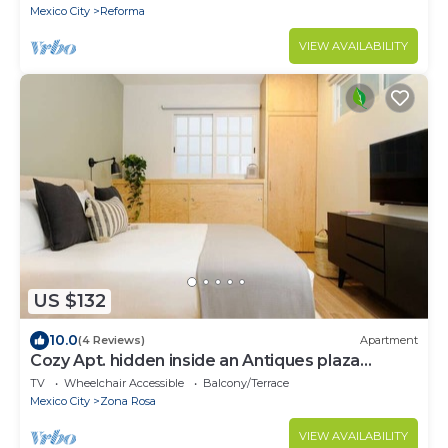
Mexico City
Reforma
VIEW AVAILABILITY
US $132
10.0
(4 Reviews)
Apartment
Cozy Apt. hidden inside an Antiques plaza
@Juarez
TV
Wheelchair Accessible
Balcony/Terrace
Mexico City
Zona Rosa
VIEW AVAILABILITY