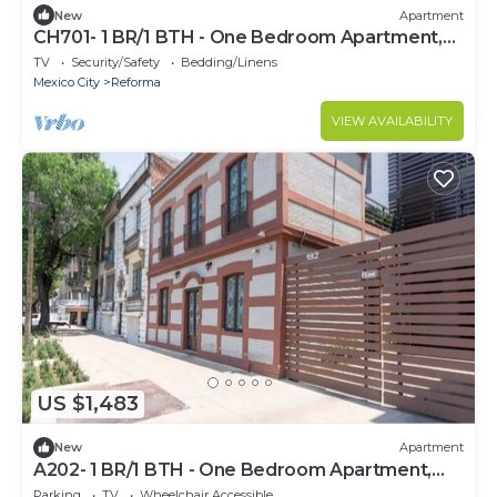
New
Apartment
CH701- 1 BR/1 BTH - One Bedroom Apartment,
Sleeps 2
TV
Security/Safety
Bedding/Linens
Mexico City
Reforma
VIEW AVAILABILITY
US $1,483
New
Apartment
A202- 1 BR/1 BTH - One Bedroom Apartment,
Sleeps 2
Parking
TV
Wheelchair Accessible