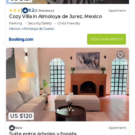
|
9.2
(5 Reviews)
Apartment
Cozy Villa in Almoloya de Jurez, Mexico
Parking
Security/Safety
Child Friendly
Mexico
Almoloya de Juarez
VIEW AVAILABILITY
US $120
New
Apartment
Suite entre árboles y fogata