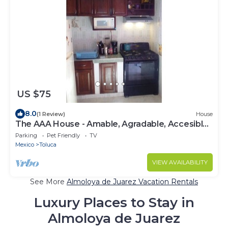
US $75
8.0
(1 Review)
House
The AAA House - Amable, Agradable, Accesible
4 You
Parking
Pet Friendly
TV
Mexico
Toluca
VIEW AVAILABILITY
See More
Almoloya de Juarez Vacation Rentals
Luxury Places to Stay in
Almoloya de Juarez