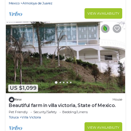
Mexico
Almoloya de Juarez
VIEW AVAILABILITY
US $1,099
New
House
Beautiful farm in villa victoria, State of Mexico.
Pet Friendly
Security/Safety
Bedding/Linens
Toluca
Villa Victoria
VIEW AVAILABILITY