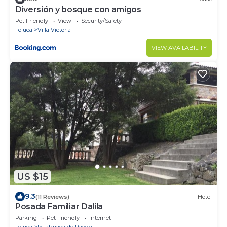
Diversión y bosque con amigos
Pet Friendly
View
Security/Safety
Toluca
Villa Victoria
VIEW AVAILABILITY
US $15
9.3
(11 Reviews)
Hotel
Posada Familiar Dalila
Parking
Pet Friendly
Internet