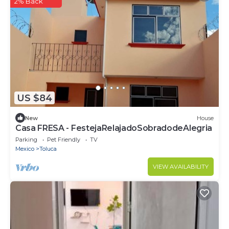
2% Back
US $84
New
House
Casa FRESA - FestejaRelajadoSobradodeAlegria
Parking
Pet Friendly
TV
Mexico
Toluca
VIEW AVAILABILITY