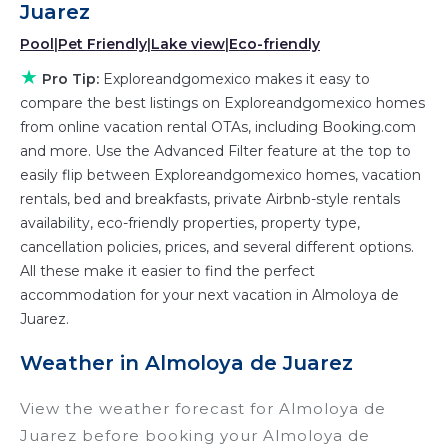
those with huge master suite bedrooms and
Juarez
have large screen televisions? You can find
Pool
|
Pet Friendly
|
Lake view
|
Eco-friendly
vacation rentals by owner, and other popular
★
Pro Tip:
Exploreandgomexico makes it easy to
Airbnb-style properties in
Almoloya de Juarez
.
compare the best listings on Exploreandgomexico homes
Places to stay near
Almoloya de Juarez
are
from online vacation rental OTAs, including Booking.com
647.57 ft²
on average, with prices averaging
US
and more. Use the Advanced Filter feature at the top to
$153
a night.
easily flip between Exploreandgomexico homes, vacation
Exploreandgomexico makes it easy and safe to
rentals, bed and breakfasts, private Airbnb-style rentals
find and compare vacation rentals in
Almoloya
availability, eco-friendly properties, property type,
de Juarez
with prices often at a 30-40%
cancellation policies, prices, and several different options.
discount versus the price of a hotel. Just search
All these make it easier to find the perfect
accommodation for your next vacation in Almoloya de
for your destination and secure your
Juarez.
reservation today.
Weather in Almoloya de Juarez
View the weather forecast for Almoloya de
Juarez before booking your Almoloya de