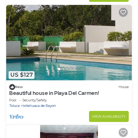
US $127
New
House
Beautiful house in Playa Del Carmen!
Pool
Security/Safety
Toluca
Ixtlahuaca de Rayon
VIEW AVAILABILITY