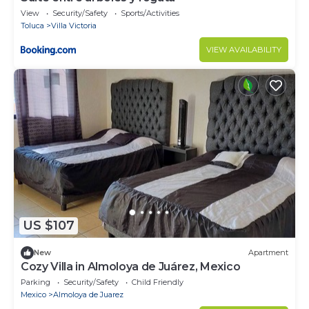
View
Security/Safety
Sports/Activities
Toluca
Villa Victoria
VIEW AVAILABILITY
US $107
New
Apartment
Cozy Villa in Almoloya de Juárez, Mexico
Parking
Security/Safety
Child Friendly
Mexico
Almoloya de Juarez