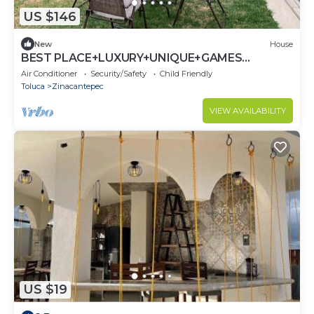
US $146
New
House
BEST PLACE+LUXURY+UNIQUE+GAMES
ROOM+GYM+SAFE
Air Conditioner
Security/Safety
Child Friendly
Toluca
Zinacantepec
VIEW AVAILABILITY
US $19