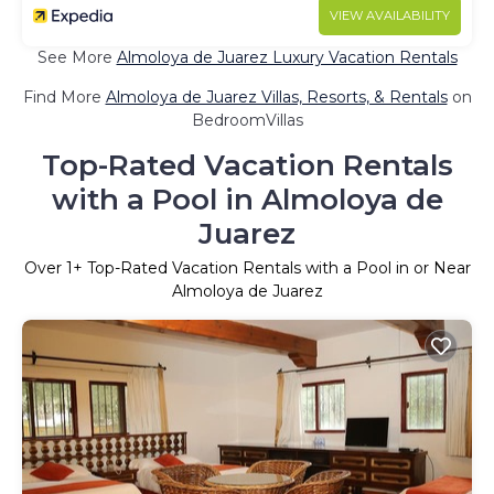
VIEW AVAILABILITY
See More
Almoloya de Juarez Luxury Vacation Rentals
Find More
Almoloya de Juarez Villas, Resorts, & Rentals
on
BedroomVillas
Top-Rated Vacation Rentals
with a Pool in Almoloya de
Juarez
Over
1
+ Top-Rated Vacation Rentals with a Pool in or Near
Almoloya de Juarez