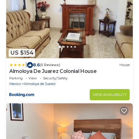
US $154
|
8.6
(5 Reviews)
House
Almoloya De Juarez Colonial House
Parking
View
Security/Safety
Mexico
Almoloya de Juarez
VIEW AVAILABILITY