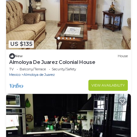
US $135
New
House
Almoloya De Juarez Colonial House
TV
Balcony/Terrace
Security/Safety
Mexico
Almoloya de Juarez
VIEW AVAILABILITY