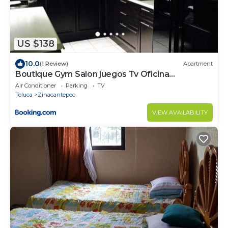
US $138
10.0
(1 Review)
Apartment
Boutique Gym Salon juegos Tv Oficina
Sanitizada
Air Conditioner
Parking
TV
Toluca
Zinacantepec
VIEW AVAILABILITY