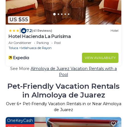
US $55
|
7.2
(41 Reviews)
Hotel
Hotel Hacienda La Purisima
Air Conditioner
Parking
Pool
Toluca
Ixtlahuaca de Rayon
VIEW AVAILABILITY
See More
Almoloya de Juarez Vacation Rentals with a
Pool
Pet-Friendly Vacation Rentals
in Almoloya de Juarez
Over
6
+ Pet-Friendly Vacation Rentals in or Near Almoloya
de Juarez
OneKeyCash