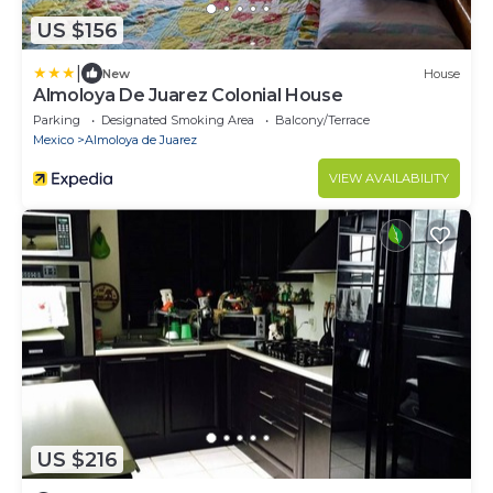
US $156
|
New
House
Almoloya De Juarez Colonial House
Parking
Designated Smoking Area
Balcony/Terrace
Mexico
Almoloya de Juarez
VIEW AVAILABILITY
US $216