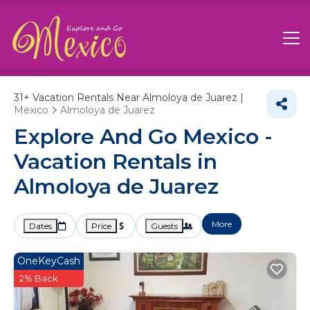
31+
Vacation Rentals Near Almoloya de Juarez |
Mexico
Almoloya de Juarez
Explore And Go Mexico -
Vacation Rentals in
Almoloya de Juarez
More
Dates
Price
Guests
OneKeyCash
2% Back