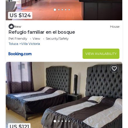
US $124
New
House
Refugio familiar en el bosque
Pet Friendly
View
Security/Safety
Toluca
Villa Victoria
VIEW AVAILABILITY
US $121