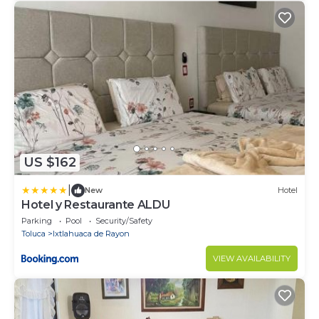
US $162
|
New
Hotel
Hotel y Restaurante ALDU
Parking
Pool
Security/Safety
Toluca
Ixtlahuaca de Rayon
VIEW AVAILABILITY