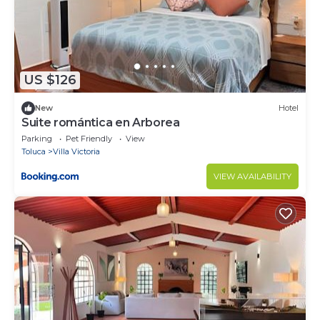
US $126
New
Hotel
Suite romántica en Arborea
Parking
Pet Friendly
View
Toluca
Villa Victoria
VIEW AVAILABILITY