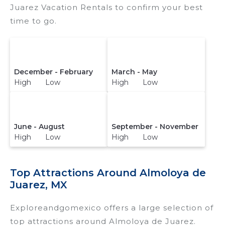
Juarez Vacation Rentals to confirm your best
time to go.
December - February
March - May
High Low
High Low
June - August
September - November
High Low
High Low
Top Attractions Around Almoloya de
Juarez, MX
Exploreandgomexico offers a large selection of
top attractions around
Almoloya de Juarez.