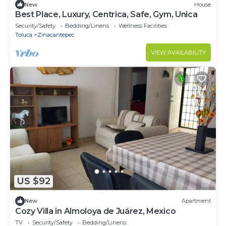
New
House
Best Place, Luxury, Centrica, Safe, Gym, Unica
Security/Safety
Bedding/Linens
Wellness Facilities
Toluca
Zinacantepec
VIEW AVAILABILITY
US $92
New
Apartment
Cozy Villa in Almoloya de Juárez, Mexico
TV
Security/Safety
Bedding/Linens