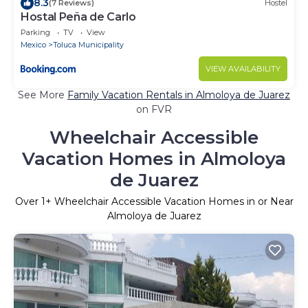
8.3
(7 Reviews)
Hostel
Hostal Peña de Carlo
Parking
TV
View
Mexico
Toluca Municipality
VIEW AVAILABILITY
See More
Family Vacation Rentals in Almoloya de Juarez
on FVR
Wheelchair Accessible
Vacation Homes in Almoloya
de Juarez
Over
1
+ Wheelchair Accessible Vacation Homes in or Near
Almoloya de Juarez