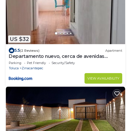
US $32
5.5
(2 Reviews)
Apartment
Departamento nuevo, cerca de avenidas
principales, Parking dentro
Parking
Pet Friendly
Security/Safety
Toluca
Zinacantepec
VIEW AVAILABILITY