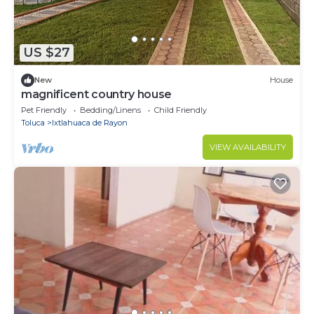
US $27
New
House
magnificent country house
Pet Friendly
Bedding/Linens
Child Friendly
Toluca
Ixtlahuaca de Rayon
VIEW AVAILABILITY