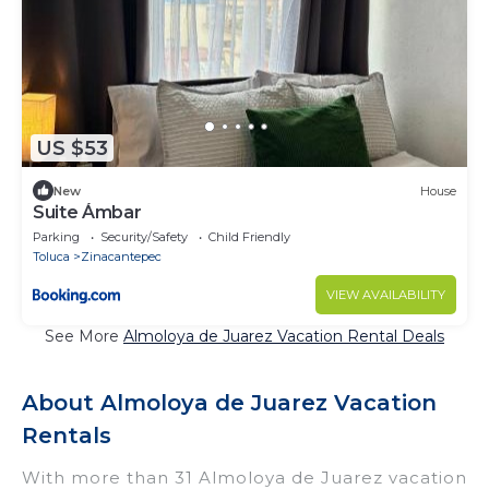
US $53
New
House
Suite Ámbar
Parking
Security/Safety
Child Friendly
Toluca
Zinacantepec
VIEW AVAILABILITY
See More
Almoloya de Juarez Vacation Rental Deals
About Almoloya de Juarez Vacation
Rentals
With more than 31 Almoloya de Juarez vacation