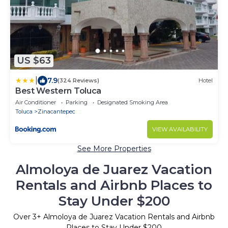
US $63
|
7.9
(324 Reviews)
Hotel
Best Western Toluca
Air Conditioner
Parking
Designated Smoking Area
Toluca
Zinacantepec
VIEW AVAILABILITY
See More Properties
Almoloya de Juarez Vacation
Rentals and Airbnb Places to
Stay Under $200
Over
3
+ Almoloya de Juarez Vacation Rentals and Airbnb
Places to Stay Under $200