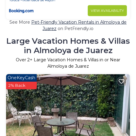
Toluca
Ixtlahuaca de Rayon
VIEW AVAILABILITY
See More
Pet-Friendly Vacation Rentals in Almoloya de
Juarez
on PetFriendly.io
Large Vacation Homes & Villas
in Almoloya de Juarez
Over
2
+ Large Vacation Homes & Villas in or Near
Almoloya de Juarez
OneKeyCash
2% Back