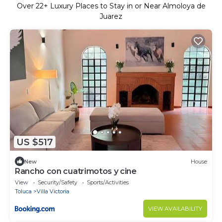
Over
22
+ Luxury Places to Stay in or Near Almoloya de
Juarez
US $517
New
House
Rancho con cuatrimotos y cine
View
Security/Safety
Sports/Activities
Toluca
Villa Victoria
VIEW AVAILABILITY