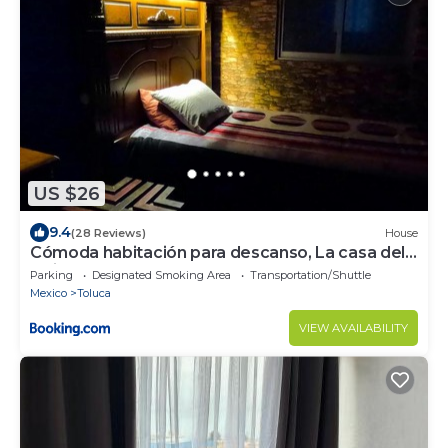
US $26
9.4
(28 Reviews)
House
Cómoda habitación para descanso, La casa del
artista
Parking
Designated Smoking Area
Transportation/Shuttle
Mexico
Toluca
VIEW AVAILABILITY