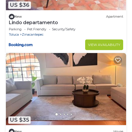
US $36
New
Apartment
Lindo departamento
Parking
Pet Friendly
Security/Safety
Toluca
Zinacantepec
VIEW AVAILABILITY
US $35
New
House