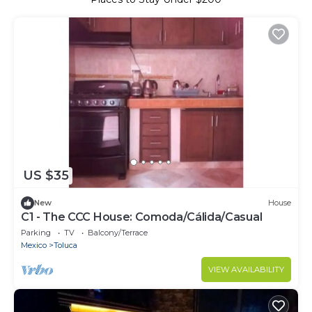
US $35
New
House
C1 - The CCC House: Comoda/Cálida/Casual
Parking
TV
Balcony/Terrace
Mexico
Toluca
VIEW AVAILABILITY