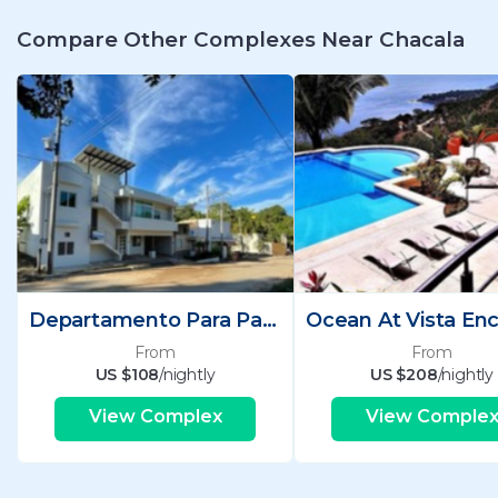
Compare Other Complexes Near Chacala
Departamento Para Pax Mts De La Playa
From
From
US $108
/nightly
US $208
/nightly
View Complex
View Comple