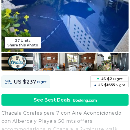
27 Units
Share this Photo
US $2
Night
US $237
Avg.
Night
Price
US $1655
Night
See Best Deals
Chacala Corales para 7 con Aire Acondicionado
con Alberca y Playa a 50 mts offers
accommodations in Chacala, a 2-minute walk