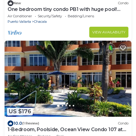
New
Condo
One bedroom tiny condo PB1 with huge pool!
Extended stays get discounted rates!
Air Conditioner
Security/Safety
Bedding/Linens
Puerto Vallarta
Chacala
VIEW AVAILABILITY
US $176
10.0
(1 Review)
Condo
1-Bedroom, Poolside, Ocean View Condo 107 at
Vista Encantada's Jungle Paradise!