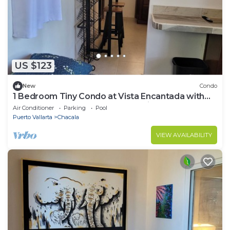
US $123
New
Condo
1 Bedroom Tiny Condo at Vista Encantada with
access to huge pool and ocean view!
Air Conditioner
Parking
Pool
Puerto Vallarta
Chacala
VIEW AVAILABILITY