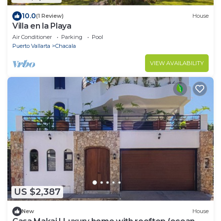
10.0
(1 Review)
House
Villa en la Playa
Air Conditioner
Parking
Pool
Puerto Vallarta
Chacala
VIEW AVAILABILITY
US $2,387
New
House