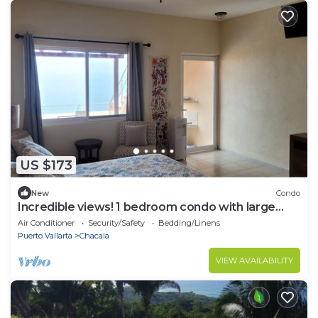
US $173
New
Condo
Incredible views! 1 bedroom condo with large
terrace #504 at Vista Encantada!
Air Conditioner
Security/Safety
Bedding/Linens
Puerto Vallarta
Chacala
VIEW AVAILABILITY