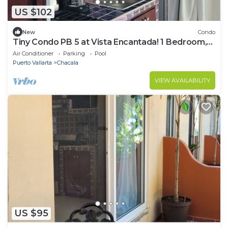
US $102
New
Condo
Tiny Condo PB 5 at Vista Encantada! 1 Bedroom,
kitchen, pool, incredible views!
Air Conditioner
Parking
Pool
Puerto Vallarta
Chacala
VIEW AVAILABILITY
US $95