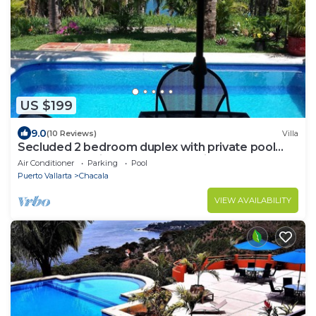
US $199
9.0
(10 Reviews)
Villa
Secluded 2 bedroom duplex with private pool
and gorgeous jungle and ocean views!
Air Conditioner
Parking
Pool
Puerto Vallarta
Chacala
VIEW AVAILABILITY