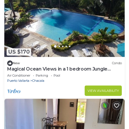
US $170
New
Condo
Magical Ocean Views in a 1 bedroom Jungle
Paradise! Long term stays welcome!
Air Conditioner
Parking
Pool
Puerto Vallarta
Chacala
VIEW AVAILABILITY