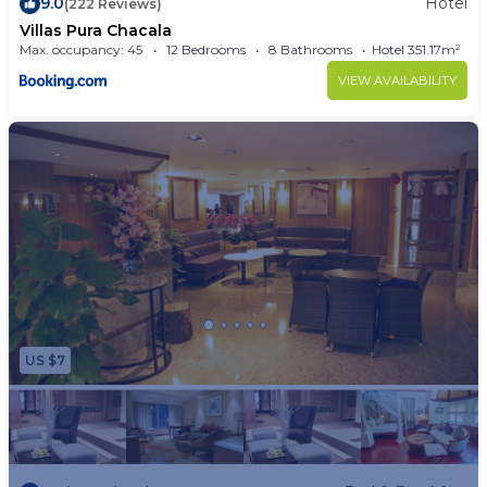
9.0
Hotel
(222 Reviews)
Villas Pura Chacala
Max. occupancy: 45
12 Bedrooms
8 Bathrooms
Hotel 351.17m²
VIEW AVAILABILITY
US $7