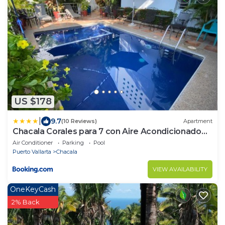
US $178
|
9.7
(10 Reviews)
Apartment
Chacala Corales para 7 con Aire Acondicionado
con Alberca y Playa a 50 mts
Air Conditioner
Parking
Pool
Puerto Vallarta
Chacala
VIEW AVAILABILITY
OneKeyCash
2% Back