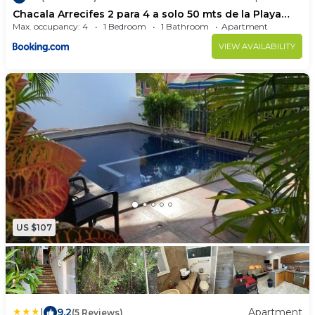
Chacala Arrecifes 2 para 4 a solo 50 mts de la Playa
ARF2
Max. occupancy: 4
1 Bedroom
1 Bathroom
Apartment
VIEW AVAILABILITY
US $107
|
9.2
Apartment
(5 Reviews)