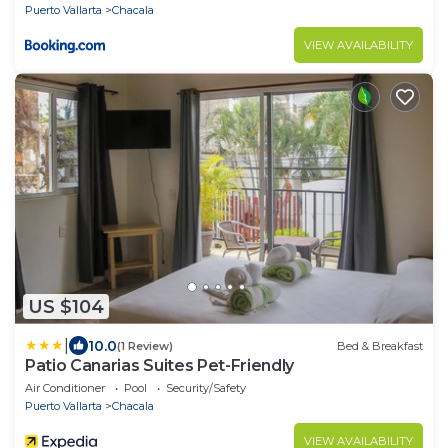
Puerto Vallarta
Chacala
VIEW AVAILABILITY
US $104
|
10.0
(1 Review)
Bed & Breakfast
Patio Canarias Suites Pet-Friendly
Air Conditioner
Pool
Security/Safety
Puerto Vallarta
Chacala
VIEW AVAILABILITY