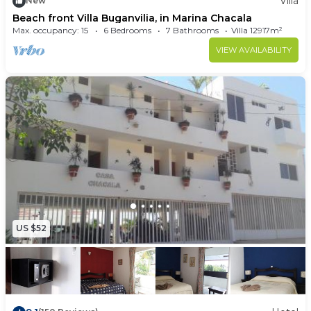
Villa
New
Beach front Villa Buganvilia, in Marina Chacala
Max. occupancy: 15
6 Bedrooms
7 Bathrooms
Villa 12917m²
VIEW AVAILABILITY
US $52