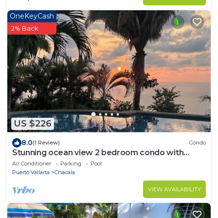
OneKeyCash
2% Back
US $226
8.0
(1 Review)
Condo
Stunning ocean view 2 bedroom condo with
spacious 2nd suite! Escape to paradise!
Air Conditioner
Parking
Pool
Puerto Vallarta
Chacala
VIEW AVAILABILITY