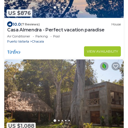
US $876
10.0
(7 Reviews)
House
Casa Almendra - Perfect vacation paradise
Air Conditioner
Parking
Pool
Puerto Vallarta
Chacala
VIEW AVAILABILITY
US $1,088