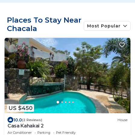
Places To Stay Near
Most Popular
Chacala
US $450
10.0
(2 Reviews)
House
Casa Kahakai 2
Air Conditioner
Parking
Pet Friendly