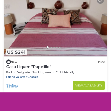
US $241
New
House
Casa Liquen "Papelillo"
Pool
Designated Smoking Area
Child Friendly
Puerto Vallarta
Chacala
VIEW AVAILABILITY