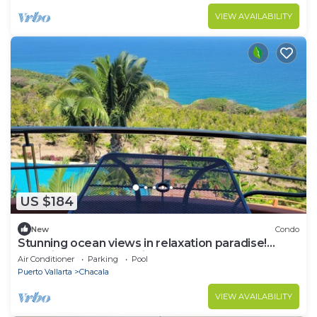
VIEW AVAILABILITY
US $184
New
Condo
Stunning ocean views in relaxation paradise!
Serenity & nature await! Condo #306
Air Conditioner
Parking
Pool
Puerto Vallarta
Chacala
VIEW AVAILABILITY