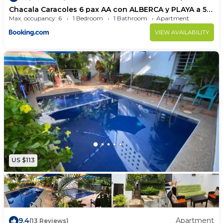
Chacala Caracoles 6 pax AA con ALBERCA y PLAYA a 50
mts
Max. occupancy: 6
1 Bedroom
1 Bathroom
Apartment
VIEW AVAILABILITY
US $113
9.4
Apartment
(13 Reviews)