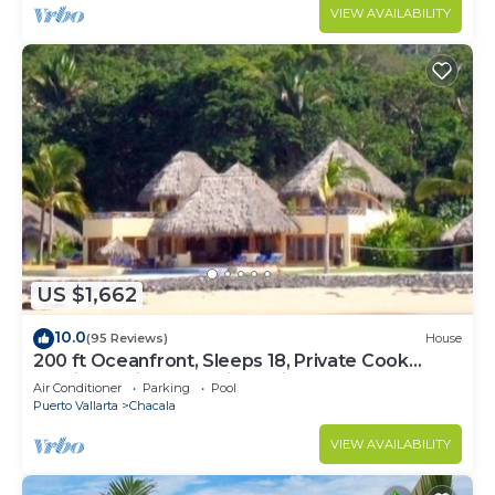
VIEW AVAILABILITY
US $1,662
10.0
(95 Reviews)
House
200 ft Oceanfront, Sleeps 18, Private Cook
Service, Swim up bar, jacuzzi
Air Conditioner
Parking
Pool
Puerto Vallarta
Chacala
VIEW AVAILABILITY