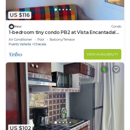
US $116
New
Condo
1-bedroom tiny condo PB2 at Vista Encantada!
Huge pool! Gorgeous views!
Air Conditioner
Pool
Balcony/Terrace
Puerto Vallarta
Chacala
VIEW AVAILABILITY
US $102