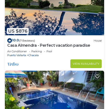
US $876
10.0
(7 Reviews)
House
Casa Almendra - Perfect vacation paradise
Air Conditioner
Parking
Pool
Puerto Vallarta
Chacala
VIEW AVAILABILITY