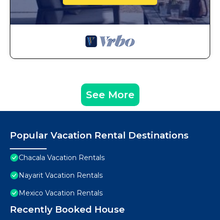
See More
Popular Vacation Rental Destinations
Chacala Vacation Rentals
Nayarit Vacation Rentals
Mexico Vacation Rentals
Recently Booked House