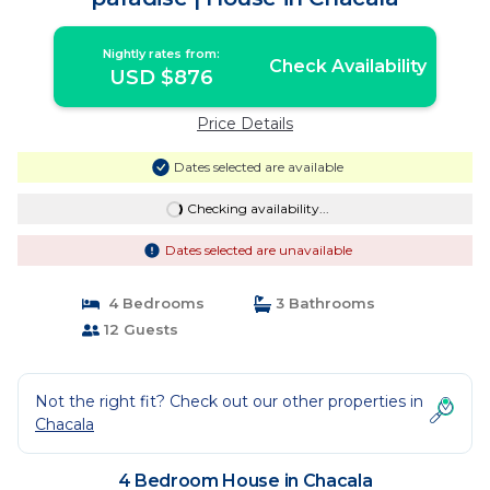
Nightly rates from:
Check Availability
USD $876
Price Details
Dates selected are available
Checking availability...
Dates selected are unavailable
4 Bedrooms
3 Bathrooms
12 Guests
Not the right fit? Check out our other properties in
Chacala
4 Bedroom House in Chacala