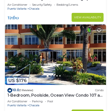
Extended stays get discounted rates!
Air Conditioner
Security/Safety
Bedding/Linens
Puerto Vallarta
Chacala
VIEW AVAILABILITY
US $176
10.0
(1 Review)
Condo
1-Bedroom, Poolside, Ocean View Condo 107 at
Vista Encantada's Jungle Paradise!
Air Conditioner
Parking
Pool
Puerto Vallarta
Chacala