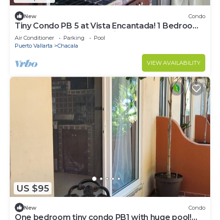
New
Condo
Tiny Condo PB 5 at Vista Encantada! 1 Bedroom,
kitchen, pool, incredible views!
Air Conditioner
Parking
Pool
Puerto Vallarta
Chacala
VIEW AVAILABILITY
US $95
New
Condo
One bedroom tiny condo PB1 with huge pool!