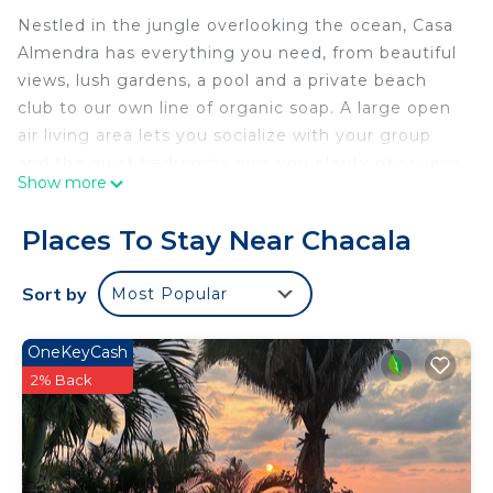
Nestled in the jungle overlooking the ocean, Casa
Almendra has everything you need, from beautiful
views, lush gardens, a pool and a private beach
club to our own line of organic soap. A large open
air living area lets you socialize with your group
and the quiet bedrooms give you plenty of privacy.
Show more
Take the cobblestone streets of this gated
community to the private beach club or walk into
Places To Stay Near Chacala
the peaceful beach town of Chacala to enjoy local
food and ambiance for the perfect Mexico
Sort by
Most Popular
vacation.
The space
OneKeyCash
Casa Almendra is located in the gated community
2% Back
of Marina Chacala, in a small cluster of homes
known as Villas Blancas. The Villas Blancas homes
share a swimming pool the overlooks the ocean
and the town of Chacala. Casa Almendra has a