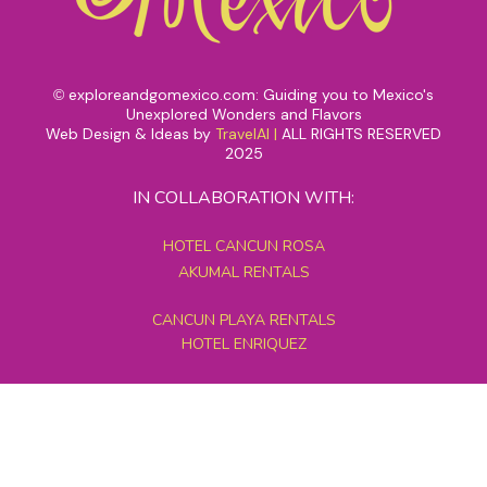
exploreandgomexico.com: Guiding you to Mexico's
©
Unexplored Wonders and Flavors
Web Design & Ideas by
TravelAI
|
ALL RIGHTS RESERVED
2025
IN COLLABORATION WITH:
HOTEL CANCUN ROSA
AKUMAL RENTALS
CANCUN PLAYA RENTALS
HOTEL ENRIQUEZ
MEXICO GRAND TOURS
MAYAN PYRAMID HOTEL