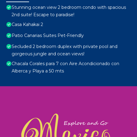
Stunning ocean view 2 bedroom condo with spacious
2nd suite! Escape to paradise!
Casa Kahakai 2
Patio Canarias Suites Pet-Friendly
Secluded 2 bedroom duplex with private pool and
gorgeous jungle and ocean views!
Chacala Corales para 7 con Aire Acondicionado con
Alberca y Playa a 50 mts