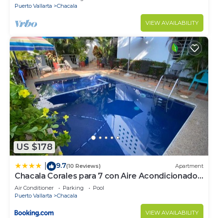
Puerto Vallarta
Chacala
VIEW AVAILABILITY
US $178
9.7
|
(10 Reviews)
Apartment
Chacala Corales para 7 con Aire Acondicionado
con Alberca y Playa a 50 mts
Air Conditioner
Parking
Pool
Puerto Vallarta
Chacala
VIEW AVAILABILITY