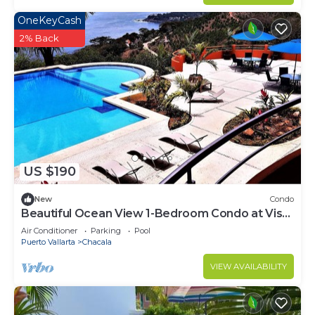
OneKeyCash
2% Back
US $190
New
Condo
Beautiful Ocean View 1-Bedroom Condo at Vista
Encantada 106
Air Conditioner
Parking
Pool
Puerto Vallarta
Chacala
VIEW AVAILABILITY