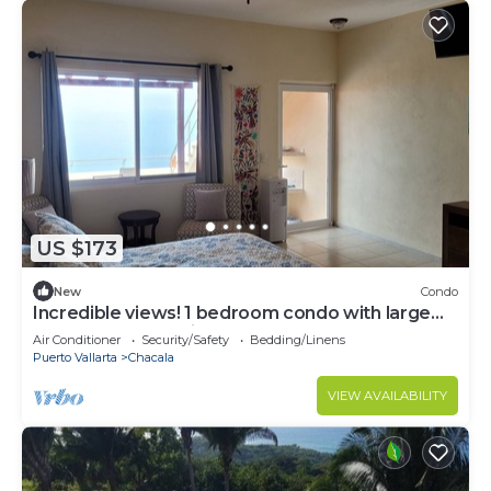
US $173
New
Condo
Incredible views! 1 bedroom condo with large
terrace #504 at Vista Encantada!
Air Conditioner
Security/Safety
Bedding/Linens
Puerto Vallarta
Chacala
VIEW AVAILABILITY