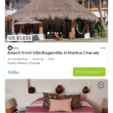
US $1,655
New
Villa
Beach front Villa Buganvilia, in Marina Chacala
Air Conditioner
Parking
Pool
Puerto Vallarta
Chacala
VIEW AVAILABILITY