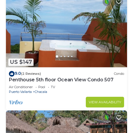
US $147
9.0
(2 Reviews)
Condo
Penthouse 5th floor Ocean View Condo 507
Air Conditioner
Pool
TV
Puerto Vallarta
Chacala
VIEW AVAILABILITY