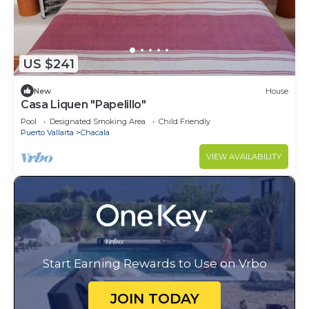
US $241
New
House
Casa Liquen "Papelillo"
Pool
Designated Smoking Area
Child Friendly
Puerto Vallarta
Chacala
VIEW AVAILABILITY
Start Earning Rewards to Use on Vrbo
JOIN TODAY