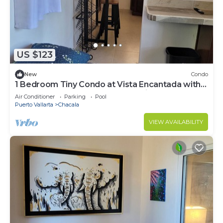
US $123
New
Condo
1 Bedroom Tiny Condo at Vista Encantada with
access to huge pool and ocean view!
Air Conditioner
Parking
Pool
Puerto Vallarta
Chacala
VIEW AVAILABILITY