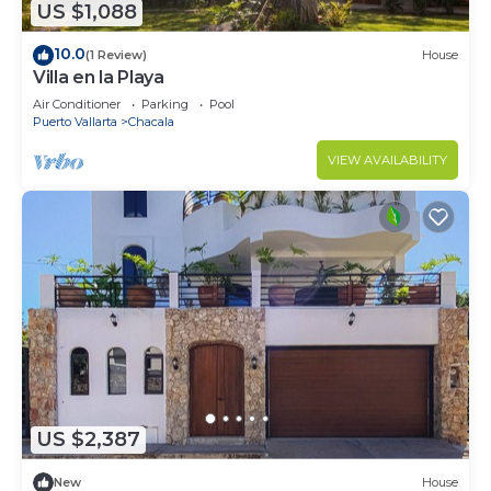
US $1,088
10.0
(1 Review)
House
Villa en la Playa
Air Conditioner
Parking
Pool
Puerto Vallarta
Chacala
VIEW AVAILABILITY
US $2,387
New
House