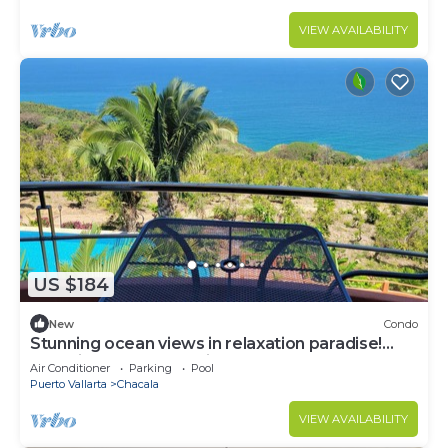
VIEW AVAILABILITY
US $184
New
Condo
Stunning ocean views in relaxation paradise!
Serenity & nature await! Condo #306
Air Conditioner
Parking
Pool
Puerto Vallarta
Chacala
VIEW AVAILABILITY