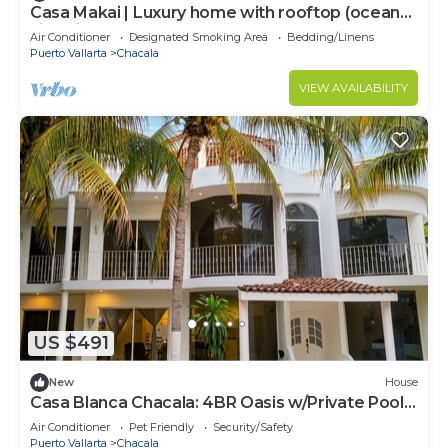
Casa Makai | Luxury home with rooftop (ocean
view) in Chacala
Air Conditioner
Designated Smoking Area
Bedding/Linens
Puerto Vallarta
Chacala
VIEW AVAILABILITY
US $491
New
House
Casa Blanca Chacala: 4BR Oasis w/Private Pool
& Only Steps To The Beach
Air Conditioner
Pet Friendly
Security/Safety
Puerto Vallarta
Chacala