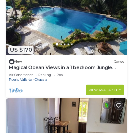
US $170
New
Condo
Magical Ocean Views in a 1 bedroom Jungle
Paradise! Long term stays welcome!
Air Conditioner
Parking
Pool
Puerto Vallarta
Chacala
VIEW AVAILABILITY