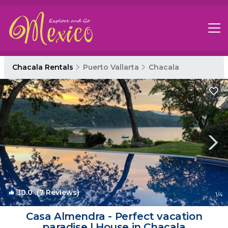
Chacala Rentals
Puerto Vallarta
Chacala
10.0
(7 Reviews)
1
/4
Casa Almendra - Perfect vacation
paradise | House in Chacala