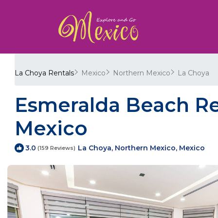
La Choya Rentals
Mexico
Northern Mexico
La Choya
Esmeralda Beach Re
Mexico
La Choya, Northern Mexico, Mexico
3.0
(159 Reviews)