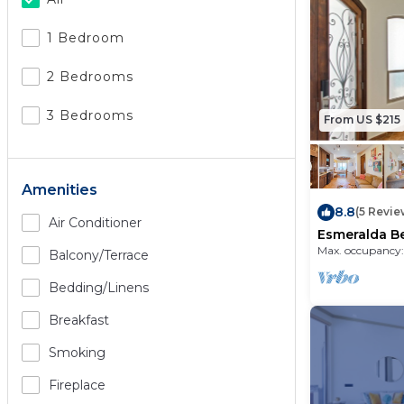
1 Bedroom
2 Bedrooms
3 Bedrooms
From US $215
Amenities
8.8
(5 Revie
Air Conditioner
Esmeralda B
Condo B 903
Max. occupancy:
Balcony/terrace
Bedding/linens
Breakfast
Smoking
Fireplace