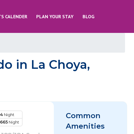
TS CALENDER
PLAN YOUR STAY
BLOG
o in La Choya,
Common
14
Night
1665
Night
Amenities