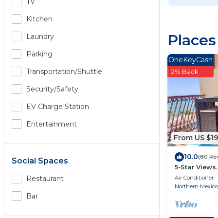
TV
Kitchen
Places
Laundry
Parking
OneKeyCash
Transportation/shuttle
2% Back
Security/safety
EV Charge Station
Entertainment
From US $1
10.0
(80 Re
Social Spaces
5-Star Views
510 East. Roc
Air Conditioner
Restaurant
Northern Mexico
Bar