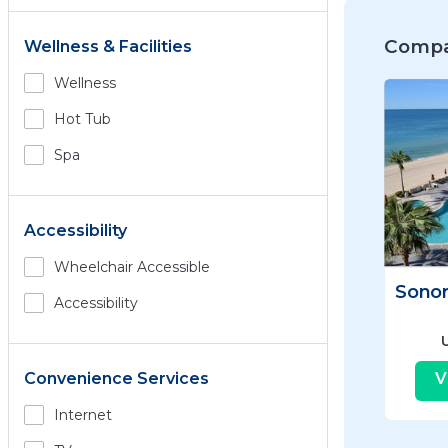
Compa
Wellness & Facilities
Wellness
Hot Tub
Spa
Accessibility
Wheelchair Accessible
Accessibility
V
Convenience Services
Internet