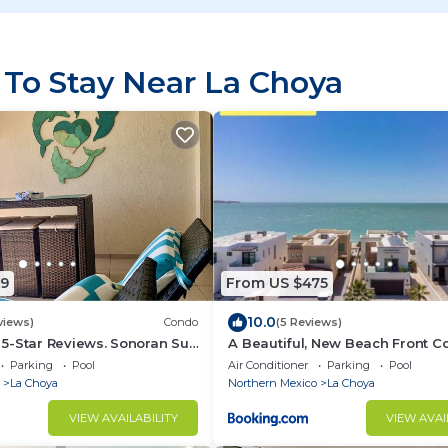
 To Stay Near La Choya
99
From US $475
10.0
views)
Condo
(5 Reviews)
. 5-Star Reviews. Sonoran Sun
A Beautiful, New Beach Front C
ky Point Mexico.
House with Pool!
Parking
Pool
Air Conditioner
Parking
Pool
La Choya
Northern Mexico
La Choya
VIEW AVAILABILITY
VIEW AVAI