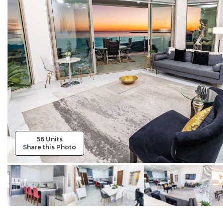
56 Units
Share this Photo