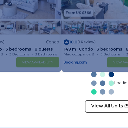
8
From US $368
Condo
10.0
ew)
(1 Review)
 ∙ 3 bedrooms ∙ 8 guests
149 m² Condo ∙ 3 bedrooms ∙ 
 8
3 Bedrooms
3 Bathrooms
Max. occupancy: 8
Condo 1599m²
3 Bedrooms
VIEW AVAILABILITY
VIEW AVA
Loading
View All Units (