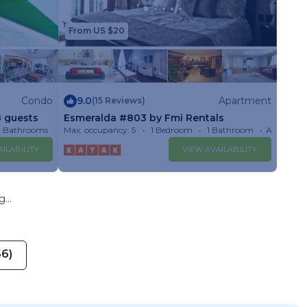
From US $20
Condo
9.0
Apartment
(15 Reviews)
8 guests
Esmeralda #803 by Fmi Rentals
3 Bathrooms
Max. occupancy: 5
Condo 1599m²
1 Bedroom
1 Bathroom
Apartmen
ILABILITY
VIEW AVAILABILITY
...
56)