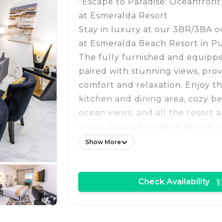
"Escape to Paradise: Oceanfron
at Esmeralda Resort
Stay in luxury at our 3BR/3BA 
at Esmeralda Beach Resort in P
The fully furnished and equipped
paired with stunning views, pro
comfort and relaxation. Enjoy t
kitchen and dining area, cozy b
ocean views, and all the resort 
resort boasts a modern design w
windows that reflect the Sea of 
Show More
the perfect place to experience
beauty of the beach. With room 
Check Availability
guests, it is ideal for families or
luxurious getaway."
OCCUPANCY: Approved Guests ta