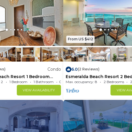
From US $412
Condo
6.0
ws)
(2 Reviews)
each Resort 1 Bedroom
Esmeralda Beach Resort 2 Be
Condo B 503
 2
1 Bedroom
1 Bathroom
Max. occupancy: 8
Condo 600m²
2 Bedrooms
VIEW AVAILABILITY
VIEW AVA