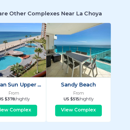
re Other Complexes Near La Choya
Sonoran Sun Upper Se
Sandy Beach
From
From
US $378
/nightly
US $515
/nightly
iew Complex
View Complex