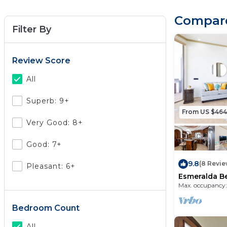
Compare
Filter By
Review Score
All
Superb: 9+
From US $464
Very Good: 8+
Good: 7+
9.8
(8 Revie
Pleasant: 6+
Esmeralda B
Condo B 401
Max. occupancy:
Bedroom Count
All