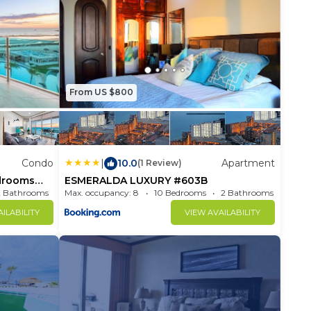
From US $800
Condo
|
10.0
Apartment
(1 Review)
drooms
ESMERALDA LUXURY #603B
2 Bathrooms
Max. occupancy: 8
Condo 1697m²
10 Bedrooms
2 Bathrooms
ILABILITY
VIEW AVAILABILITY