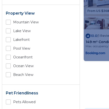
From US $36
Property View
Mountain View
Lake View
10.0
(1 Revi
Lakefront
149 m² Condo
Max. occupancy:
Pool View
Oceanfront
Ocean View
Beach View
Pet Friendliness
Pets Allowed