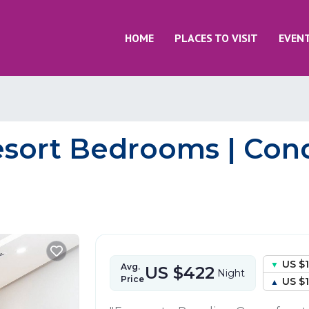
HOME
PLACES TO VISIT
EVEN
sort Bedrooms | Cond
US $
Avg.
US $422
Night
Price
US $