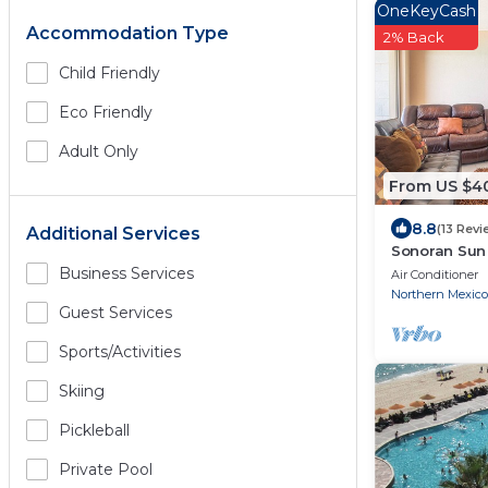
OneKeyCash
Accommodation Type
2% Back
Child Friendly
Eco Friendly
Adult Only
From US $4
8.8
(13 Revi
Additional Services
Sonoran Sun 
Ocean Front
Business Services
Air Conditioner
Northern Mexico
Guest Services
Sports/Activities
Skiing
Pickleball
Private Pool