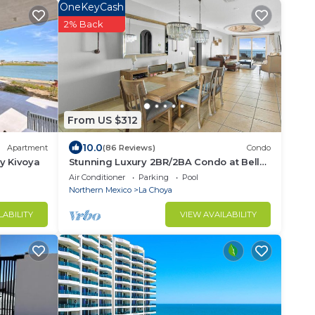
OneKeyCash
2% Back
From US $312
10.0
Apartment
(86 Reviews)
Condo
y Kivoya
Stunning Luxury 2BR/2BA Condo at Bella
Sirena - With Underground Parking
Air Conditioner
Parking
Pool
Space!
Northern Mexico
La Choya
LABILITY
VIEW AVAILABILITY