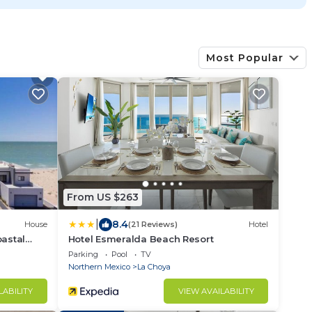
Most Popular
From US $263
|
8.4
House
(21 Reviews)
Hotel
oastal
Hotel Esmeralda Beach Resort
Parking
Pool
TV
Northern Mexico
La Choya
LABILITY
VIEW AVAILABILITY