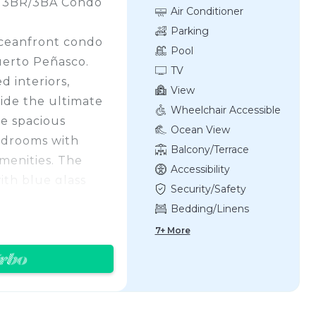
t 3BR/3BA Condo
Air Conditioner
Parking
oceanfront condo
Pool
uerto Peñasco.
TV
 interiors,
View
vide the ultimate
Wheelchair Accessible
he spacious
Ocean View
edrooms with
Balcony/Terrace
amenities. The
Accessibility
ith blue glass
Security/Safety
Cortez, making it
Bedding/Linens
 sunsets and the
7+ More
for up to 8
 friends seeking a
ke full