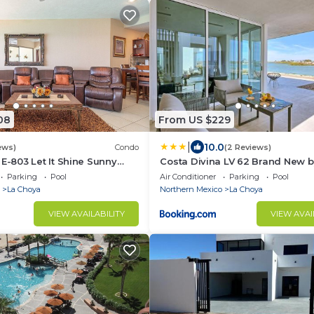
08
From US $229
|
10.0
ews)
Condo
(2 Reviews)
E-803 Let It Shine Sunny
Costa Divina LV 62 Brand New b
 Condo
Parking
Pool
Air Conditioner
Parking
Pool
La Choya
Northern Mexico
La Choya
VIEW AVAILABILITY
VIEW AVAI