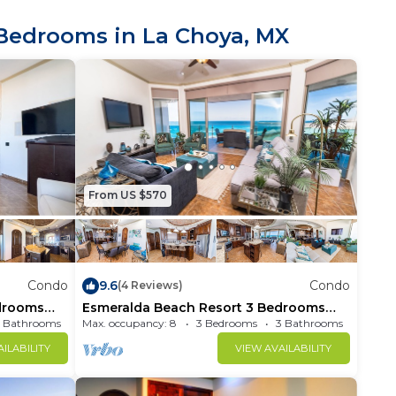
oken items and any
kind.
Bedrooms in La Choya, MX
 a specific number
 on your paid
Max 8 people ( 6
xceeding the
From US $570
ted"
Condo
9.6
Condo
(4 Reviews)
drooms
Esmeralda Beach Resort 3 Bedrooms
Condo B 601
 Bathrooms
Max. occupancy: 8
Condo 1600m²
3 Bedrooms
3 Bathrooms
ILABILITY
VIEW AVAILABILITY