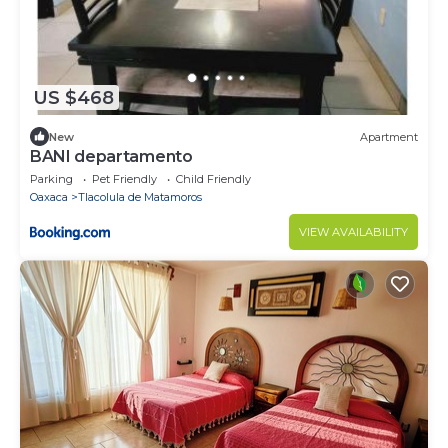
US $468
New
Apartment
BANI departamento
Parking
Pet Friendly
Child Friendly
Oaxaca
Tlacolula de Matamoros
VIEW AVAILABILITY