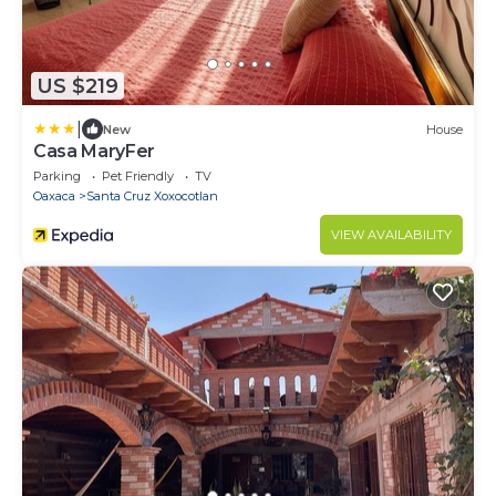
US $219
|
New
House
Casa MaryFer
Parking
Pet Friendly
TV
Oaxaca
Santa Cruz Xoxocotlan
VIEW AVAILABILITY