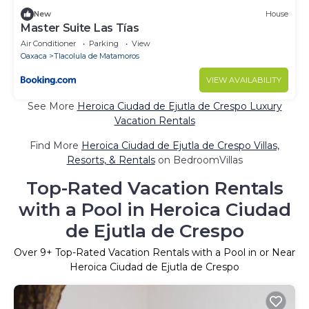
New
House
Master Suite Las Tías
Air Conditioner
Parking
View
Oaxaca
Tlacolula de Matamoros
VIEW AVAILABILITY
See More
Heroica Ciudad de Ejutla de Crespo Luxury
Vacation Rentals
Find More
Heroica Ciudad de Ejutla de Crespo Villas,
Resorts, & Rentals
on BedroomVillas
Top-Rated Vacation Rentals
with a Pool in Heroica Ciudad
de Ejutla de Crespo
Over
9
+ Top-Rated Vacation Rentals with a Pool in or Near
Heroica Ciudad de Ejutla de Crespo