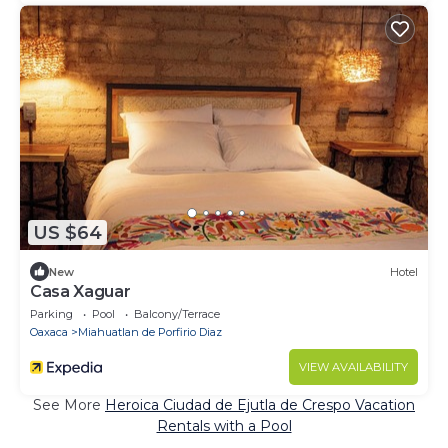
US $64
New
Hotel
Casa Xaguar
Parking
Pool
Balcony/Terrace
Oaxaca
Miahuatlan de Porfirio Diaz
VIEW AVAILABILITY
See More
Heroica Ciudad de Ejutla de Crespo Vacation
Rentals with a Pool