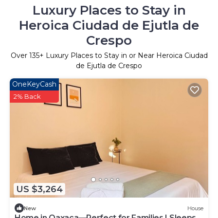
Luxury Places to Stay in
Heroica Ciudad de Ejutla de
Crespo
Over
135
+ Luxury Places to Stay in or Near Heroica Ciudad
de Ejutla de Crespo
OneKeyCash
2% Back
US $3,264
New
House
Home in Oaxaca—Perfect for Families | Sleeps 8