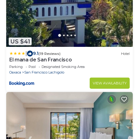
US $41
|
9.1
(19 Reviews)
Hotel
El mana de San Francisco
Parking
Pool
Designated Smoking Area
Oaxaca
San Francisco Lachigolo
VIEW AVAILABILITY