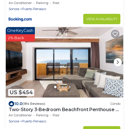
Air Conditioner
Parking
Pool
Sonora
Puerto Penasco
VIEW AVAILABILITY
OneKeyCash
2% Back
US $454
10.0
(184 Reviews)
Condo
Two-Story 3-Bedroom Beachfront Penthouse at
Princesa | BeachBumCondos
Air Conditioner
Parking
Pool
Sonora
Puerto Penasco