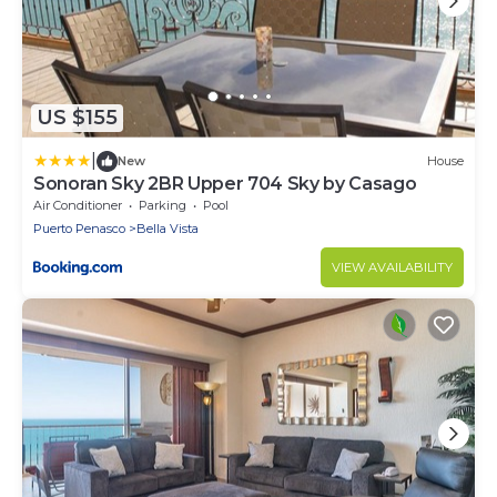
US $155
|
New
House
Sonoran Sky 2BR Upper 704 Sky by Casago
Air Conditioner
Parking
Pool
Puerto Penasco
Bella Vista
VIEW AVAILABILITY