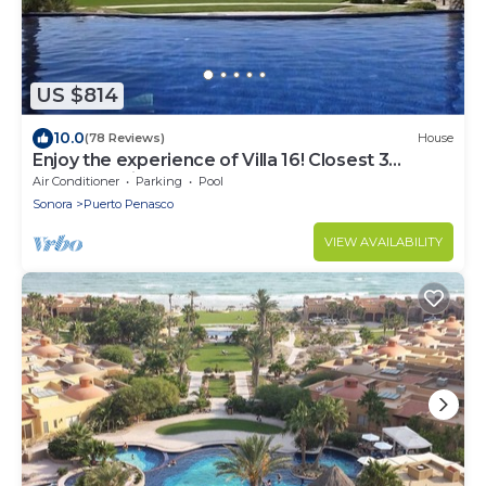
US $814
10.0
(78 Reviews)
House
Enjoy the experience of Villa 16! Closest 3
bedroom Villa to beach!
Air Conditioner
Parking
Pool
Sonora
Puerto Penasco
VIEW AVAILABILITY