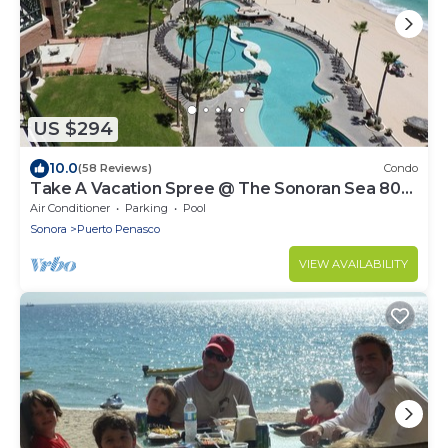
US $294
10.0
(58 Reviews)
Condo
Take A Vacation Spree @ The Sonoran Sea 804
W on Sandy Beach
Air Conditioner
Parking
Pool
Sonora
Puerto Penasco
VIEW AVAILABILITY