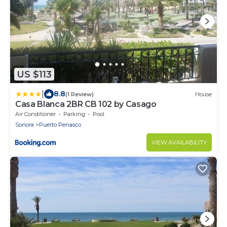
US $113
|
8.8
(1 Review)
House
Casa Blanca 2BR CB 102 by Casago
Air Conditioner
Parking
Pool
Sonora
Puerto Penasco
VIEW AVAILABILITY