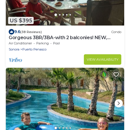
US $395
9.6
(38 Reviews)
Condo
Gorgeous 3BR/3BA-with 2 balconies! NEW,
LOWER PRICES THRU SEPTEMBER!
Air Conditioner
Parking
Pool
Sonora
Puerto Penasco
VIEW AVAILABILITY