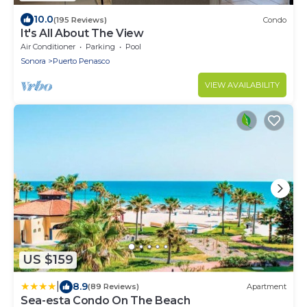
10.0
(195 Reviews)
Condo
It's All About The View
Air Conditioner
Parking
Pool
Sonora
Puerto Penasco
VIEW AVAILABILITY
US $159
|
8.9
(89 Reviews)
Apartment
Sea-esta Condo On The Beach