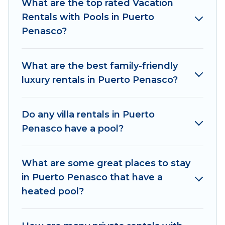
indoor/outdoor or private swimming pools. Are
What are the top rated Vacation
you visiting with family, group, friends, or pets in
Rentals with Pools in Puerto
Puerto Penasco? Find a rental with a private
Penasco?
pool or one that is close to a beach, lakeside, or
hot tub.
What are the best family-friendly
Explore And Go Mexico offers several family-
luxury rentals in Puerto Penasco?
friendly vacation homes with a private indoor or
outdoor heated pool that you will enjoy. Explore
Do any villa rentals in Puerto
And Go Mexico helps you find the best
Penasco have a pool?
accommodation for your next trip; whether you
are looking for a romantic cottage, luxury villas,
resorts, log cabin, or even RV rental.
What are some great places to stay
in Puerto Penasco that have a
heated pool?