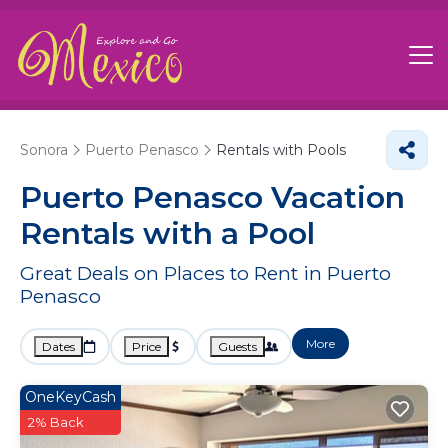
Sonora
Puerto Penasco
Rentals with Pools
Puerto Penasco Vacation
Rentals with a Pool
Great Deals on Places to Rent in Puerto
Penasco
More
Dates
Price
Guests
OneKeyCash
2% Back