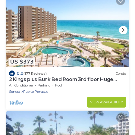
US $373
10.0
(177 Reviews)
Condo
2 Kings plus Bunk Bed Room 3rd floor Huge
Patio
Air Conditioner
Parking
Pool
Sonora
Puerto Penasco
VIEW AVAILABILITY