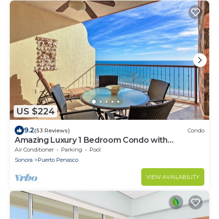
US $224
9.2
(53 Reviews)
Condo
Amazing Luxury 1 Bedroom Condo with
Penthouse Views! Beachfront.
Air Conditioner
Parking
Pool
Sonora
Puerto Penasco
VIEW AVAILABILITY