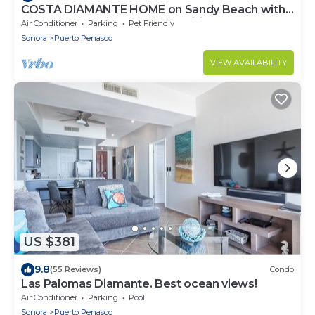
COSTA DIAMANTE HOME on Sandy Beach with
Breathtaking Views and Amenities!
Air Conditioner
Parking
Pet Friendly
Sonora
Puerto Penasco
VIEW AVAILABILITY
US $381
9.8
(55 Reviews)
Condo
Las Palomas Diamante. Best ocean views!
Air Conditioner
Parking
Pool
Sonora
Puerto Penasco