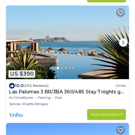
US $390
10.0
(202 Reviews)
Condo
Las Palomas 3 BR/3BA 360/485 Stay 7 nights get
one free
Air Conditioner
Parking
Pool
Sonora
Puerto Penasco
VIEW AVAILABILITY