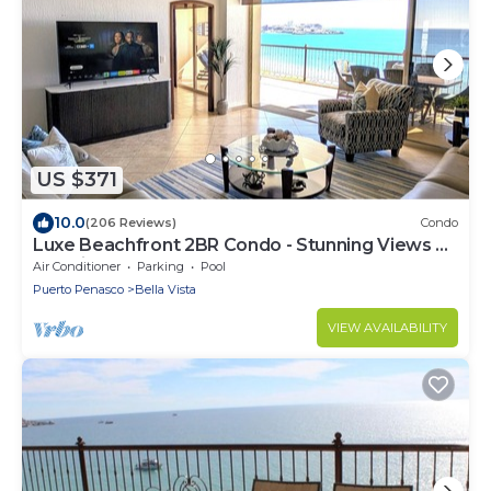
US $371
10.0
(206 Reviews)
Condo
Luxe Beachfront 2BR Condo - Stunning Views &
Premium Upgrades - Recently Updated
Air Conditioner
Parking
Pool
Puerto Penasco
Bella Vista
VIEW AVAILABILITY