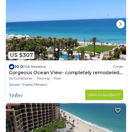
US $307
10.0
(126 Reviews)
Condo
Gorgeous Ocean View- completely remodeled
2/2, Great Decor, Fireplace, King Beds
Air Conditioner
Parking
Pool
Sonora
Puerto Penasco
VIEW AVAILABILITY