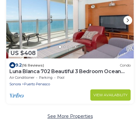
US $408
9.2
(16 Reviews)
Condo
Luna Blanca 702 Beautiful 3 Bedroom Ocean
View!
Air Conditioner
Parking
Pool
Sonora
Puerto Penasco
VIEW AVAILABILITY
See More Properties