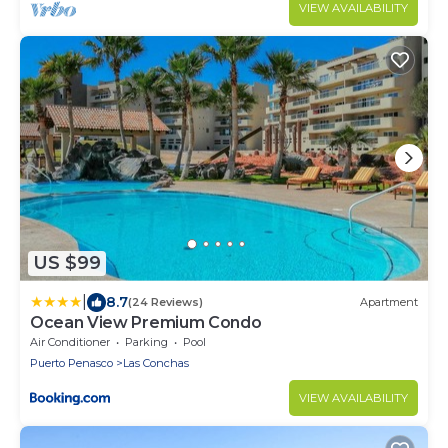
VIEW AVAILABILITY
US $99
|
8.7
(24 Reviews)
Apartment
Ocean View Premium Condo
Air Conditioner
Parking
Pool
Puerto Penasco
Las Conchas
VIEW AVAILABILITY