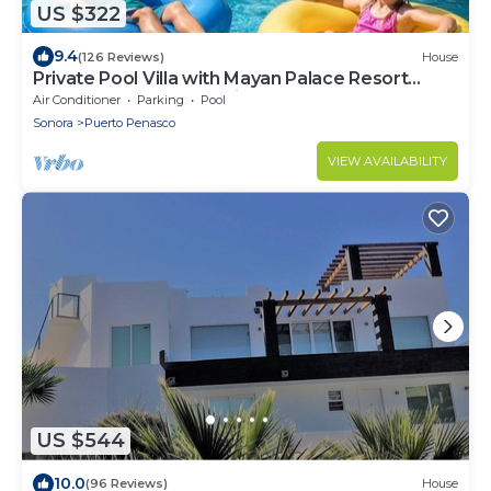
US $322
9.4
(126 Reviews)
House
Private Pool Villa with Mayan Palace Resort
Access Sleeps 8 Pet Friendly Stays+
Air Conditioner
Parking
Pool
Sonora
Puerto Penasco
VIEW AVAILABILITY
US $544
10.0
(96 Reviews)
House