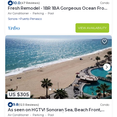
10.0
(47 Reviews)
Condo
Fresh Remodel - 1BR 1BA Gorgeous Ocean Front
Condo at Las Palomas - Cristal 306
Air Conditioner
Parking
Pool
Sonora
Puerto Penasco
VIEW AVAILABILITY
US $305
9.8
(123 Reviews)
Condo
As seen on HGTV! Sonoran Sea, Beach Front,
Stunning Ocean Views,2B/2B, 8th Floor
Air Conditioner
Parking
Pool