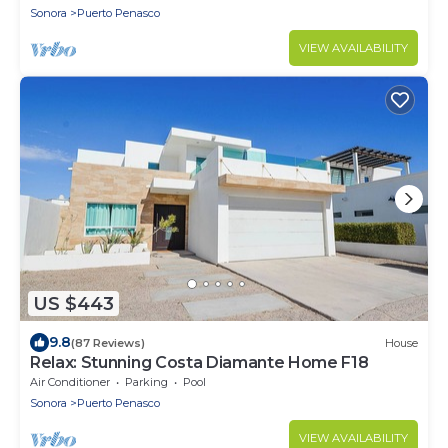
Sonora
Puerto Penasco
VIEW AVAILABILITY
US $443
9.8
(87 Reviews)
House
Relax: Stunning Costa Diamante Home F18
Air Conditioner
Parking
Pool
Sonora
Puerto Penasco
VIEW AVAILABILITY