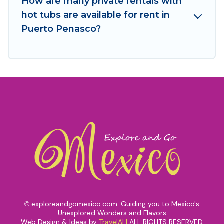
How are many private rentals with
hot tubs are available for rent in
Puerto Penasco?
exploreandgomexico.com: Guiding you to Mexico's
©
Unexplored Wonders and Flavors
Web Design & Ideas by
TravelAI
|
ALL RIGHTS RESERVED