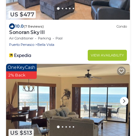
US $477
10.0
(7 Reviews)
Condo
Sonoran Sky III
Air Conditioner
Parking
Pool
Puerto Penasco
Bella Vista
VIEW AVAILABILITY
OneKeyCash
2% Back
US $513