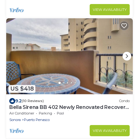
VIEW AVAILABILITY
US $418
9.2
(10 Reviews)
Condo
Bella Sirena BB 402 Newly Renovated Recovery
Zone Stunning Ocean View Condo
Air Conditioner
Parking
Pool
Sonora
Puerto Penasco
VIEW AVAILABILITY