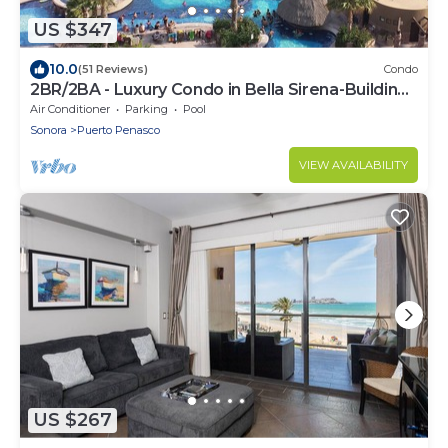
US $347
10.0
(51 Reviews)
Condo
2BR/2BA - Luxury Condo in Bella Sirena-Building
C
Air Conditioner
Parking
Pool
Sonora
Puerto Penasco
VIEW AVAILABILITY
US $267