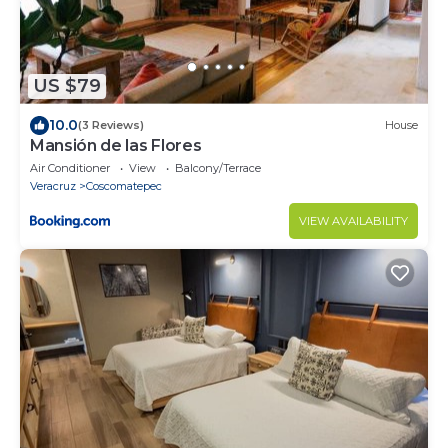
US $79
10.0
(3 Reviews)
House
Mansión de las Flores
Air Conditioner
View
Balcony/Terrace
Veracruz
Coscomatepec
VIEW AVAILABILITY