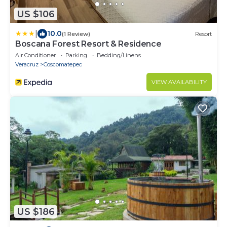
US $106
|
10.0
(1 Review)
Resort
Boscana Forest Resort & Residence
Air Conditioner
Parking
Bedding/Linens
Veracruz
Coscomatepec
VIEW AVAILABILITY
US $186