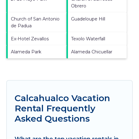
Obrero
Church of San Antonio
Guadeloupe Hill
de Padua
Ex-Hotel Zevallos
Texolo Waterfall
Alameda Park
Alameda Chicuellar
Calcahualco Vacation
Rental Frequently
Asked Questions
What are the top vacation rentals in