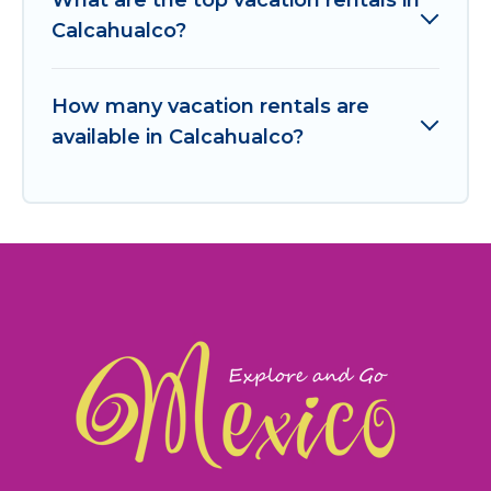
Calcahualco?
How many vacation rentals are
available in Calcahualco?