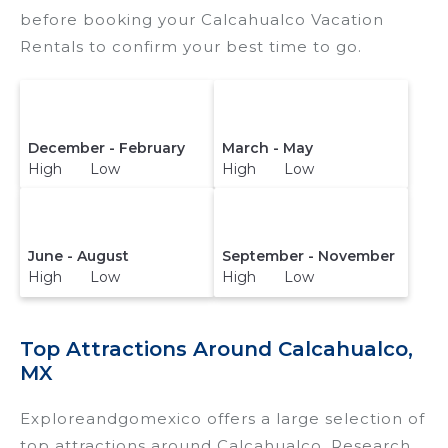
reservation today.
before booking your Calcahualco Vacation
Rentals to confirm your best time to go.
December - February
March - May
High Low
High Low
June - August
September - November
High Low
High Low
Top Attractions Around Calcahualco,
MX
Exploreandgomexico offers a large selection of
top attractions around
Calcahualco.
Research