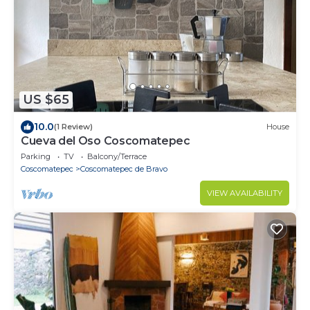
US $65
10.0
(1 Review)
House
Cueva del Oso Coscomatepec
Parking
TV
Balcony/Terrace
Coscomatepec
Coscomatepec de Bravo
VIEW AVAILABILITY