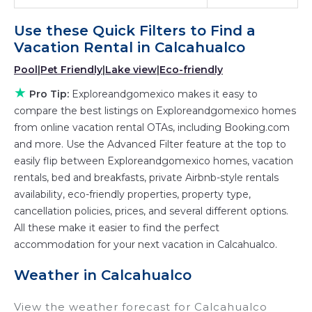
Exploreandgomexico
Calcahualco
, you have
Use these Quick Filters to Find a
the flexibility of comparing different options of
Vacation Rental in
Calcahualco
various deals with a single click. Looking for a
Pool
|
Pet Friendly
|
Lake view
|
Eco-friendly
rental by owner with the best swimming pools,
★
hot tubs, allows pets, or even those with huge
Pro Tip:
Exploreandgomexico makes it easy to
master suite bedrooms and have large screen
compare the best listings on Exploreandgomexico homes
from online vacation rental OTAs, including Booking.com
televisions? You can find vacation rentals by
and more. Use the Advanced Filter feature at the top to
owner, and other popular Airbnb-style
easily flip between Exploreandgomexico homes, vacation
properties in
Calcahualco
. Places to stay near
rentals, bed and breakfasts, private Airbnb-style rentals
Calcahualco
are
89.56 ft²
on average, with
availability, eco-friendly properties, property type,
prices averaging
US $97
a night.
cancellation policies, prices, and several different options.
Exploreandgomexico makes it easy and safe to
All these make it easier to find the perfect
find and compare vacation rentals in
accommodation for your next vacation in Calcahualco.
Calcahualco
with prices often at a 30-40%
Weather in Calcahualco
discount versus the price of a hotel. Just search
for your destination and secure your
View the weather forecast for Calcahualco