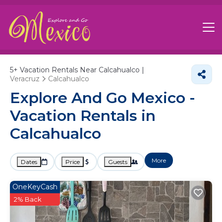
5+
Vacation Rentals Near Calcahualco |
Veracruz
Calcahualco
Explore And Go Mexico -
Vacation Rentals in
Calcahualco
More
Dates
Price
Guests
OneKeyCash
2% Back