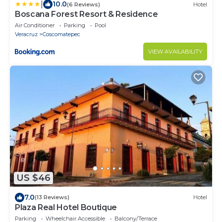
|
10.0
(6 Reviews)
Hotel
Boscana Forest Resort & Residence
Air Conditioner
Parking
Pool
Veracruz
Coscomatepec
VIEW AVAILABILITY
US $46
7.0
(13 Reviews)
Hotel
Plaza Real Hotel Boutique
Parking
Wheelchair Accessible
Balcony/Terrace