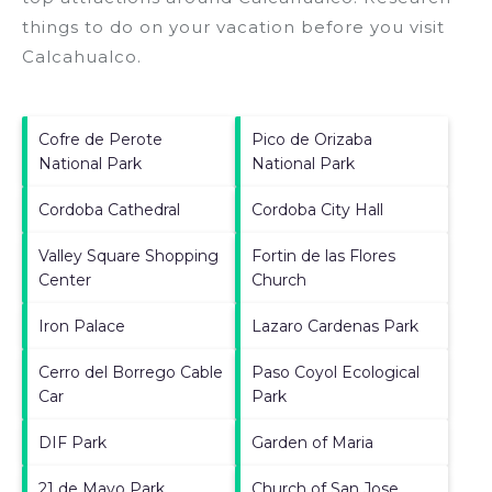
things to do on your vacation before you visit
Calcahualco
.
Cofre de Perote
Pico de Orizaba
National Park
National Park
Cordoba Cathedral
Cordoba City Hall
Valley Square Shopping
Fortin de las Flores
Center
Church
Iron Palace
Lazaro Cardenas Park
Cerro del Borrego Cable
Paso Coyol Ecological
Car
Park
DIF Park
Garden of Maria
21 de Mayo Park
Church of San Jose