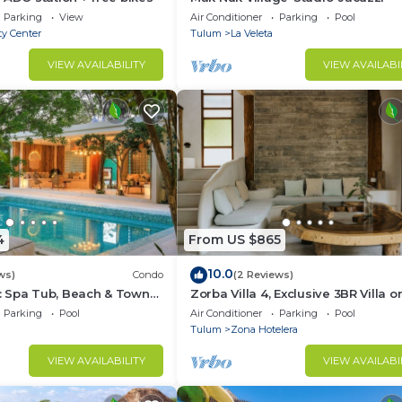
Parking
View
Air Conditioner
Parking
Pool
ty Center
Tulum
La Veleta
VIEW AVAILABILITY
VIEW AVAILABI
4
From US $865
10.0
ws)
Condo
(2 Reviews)
 Spa Tub, Beach & Town
Zorba Villa 4, Exclusive 3BR Villa o
beach! Sleeps 8.
Parking
Pool
Air Conditioner
Parking
Pool
Tulum
Zona Hotelera
VIEW AVAILABILITY
VIEW AVAILABI