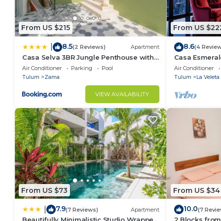
From US $215
From US $22
8.5
8.6
|
(2 Reviews)
Apartment
(4 Revie
Casa Selva 3BR Jungle Penthouse with
Casa Esmeral
Private Pool! at Aldea Zama
Furnished Pat
Air Conditioner
Parking
Pool
Air Conditioner
Tulum
Zama
Tulum
La Veleta
VIEW AVAILABILITY
From US $73
From US $34
7.9
10.0
|
(7 Reviews)
Apartment
(7 Revi
Beautifully Minimalistic Studio Wrapped
2 Blocks from