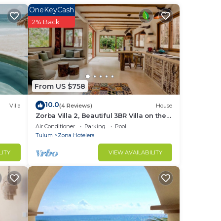
The
OneKeyCash
2% Back
From US $758
10.0
Villa
(4 Reviews)
House
Zorba Villa 2, Beautiful 3BR Villa on the
beach! Sleeps 6.
Air Conditioner
Parking
Pool
Tulum
Zona Hotelera
LITY
VIEW AVAILABILITY