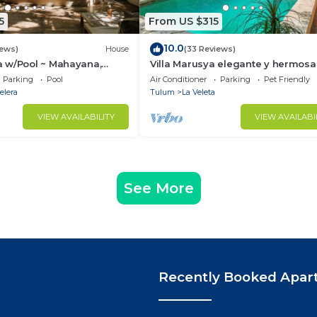
5
From US $315
10.0
iews)
House
(33 Reviews)
 w/Pool ~ Mahayana,
Villa Marusya elegante y hermosa
ish Villa w/Private Pool +
Parking
Pool
Air Conditioner
Parking
Pet Friendly
elera
Tulum
La Veleta
VIEW AVAILABILITY
VIEW AVAILABI
See More
Recently Booked Apar