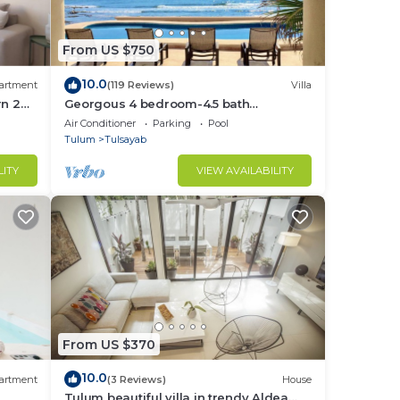
From US $750
10.0
artment
(119 Reviews)
Villa
rn 2
Georgous 4 bedroom-4.5 bath
lum
Oceanfront Villa - Tulum- Oceanside
Air Conditioner
Parking
Pool
Priv. Pool.
Tulum
Tulsayab
LITY
VIEW AVAILABILITY
From US $370
10.0
artment
(3 Reviews)
House
Tulum beautiful villa in trendy Aldea