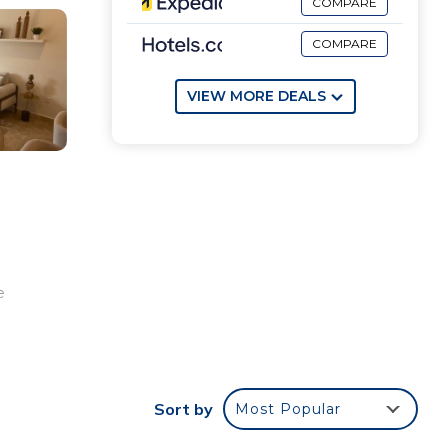
COMPARE
COMPARE
VIEW MORE DEALS
e
Sort by
Most Popular
ate