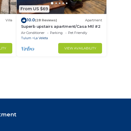
From US $69
10.0
Villa
(28 Reviews)
Apartment
Superb upstairs apartment/Casa Mtl #2
Air Conditioner
Parking
Pet Friendly
Tulum
La Veleta
LITY
VIEW AVAILABILITY
tment