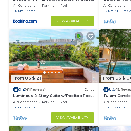
in Nature by Stella Rentals
Air Conditioner
Parking
Pool
Air Conditioner
Tulum
Zama
Tulum
Tulum Ci
VIEW AVAILABILITY
From US $121
From US $10
9.2
8.6
(41 Reviews)
Condo
(12 Revie
Luminous 2-Story Suite w/Rooftop Pool
Tulum Condo:
& BBQ
Access
Air Conditioner
Parking
Pool
Air Conditioner
Tulum
Zama
Tulum
Zama
VIEW AVAILABILITY