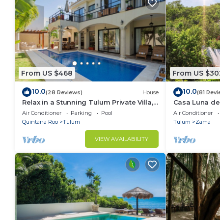
From US $468
From US $30
10.0
10.0
(28 Reviews)
House
(81 Revi
Relax in a Stunning Tulum Private Villa,
Casa Luna del
Pool, Cabana, Terraces, 4BR, Sleeps 10
Friendly May
Air Conditioner
Parking
Pool
Air Conditioner
Quintana Roo
Tulum
Tulum
Zama
VIEW AVAILABILITY