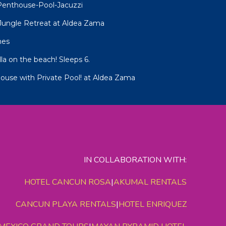
Penthouse-Pool-Jacuzzi
R Jungle Retreat at Aldea Zama
mes
lla on the beach! Sleeps 6.
ouse with Private Pool! at Aldea Zama
IN COLLABORATION WITH:
HOTEL CANCUN ROSA
|
AKUMAL RENTALS
CANCUN PLAYA RENTALS
|
HOTEL ENRIQUEZ