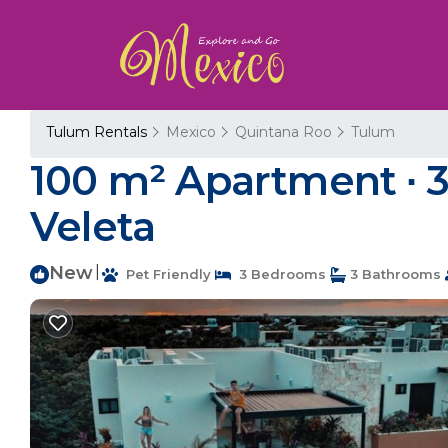
Tulum Rentals
Mexico
Quintana Roo
Tulum
100 m² Apartment ∙ 3
Veleta
New
|
Pet Friendly
3 Bedrooms
3 Bathrooms