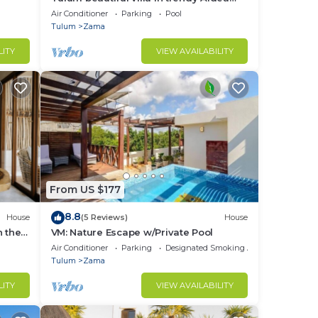
Zama.
Air Conditioner
Parking
Pool
Tulum
Zama
LITY
VIEW AVAILABILITY
From US $177
8.8
House
(5 Reviews)
House
n the
VM: Nature Escape w/Private Pool
Air Conditioner
Parking
Designated Smoking Area
Tulum
Zama
LITY
VIEW AVAILABILITY