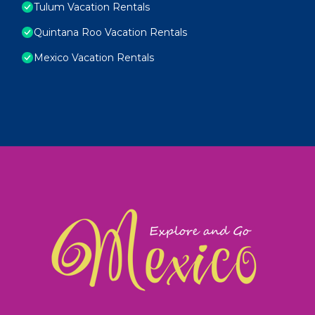
Tulum Vacation Rentals
Quintana Roo Vacation Rentals
Mexico Vacation Rentals