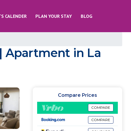
TS CALENDER
PLAN YOUR STAY
BLOG
| Apartment in La
Compare Prices
COMPARE
COMPARE