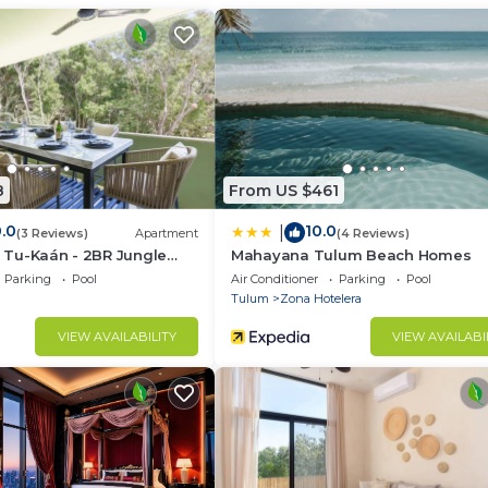
lty fee of 150 Usd per night if the rule is not followed. 
 am to 10 pm.
8
From US $461
.0
10.0
|
(3 Reviews)
Apartment
(4 Reviews)
la Tu-Kaán - 2BR Jungle
Mahayana Tulum Beach Homes
ldea Zama
Parking
Pool
Air Conditioner
Parking
Pool
Tulum
Zona Hotelera
VIEW AVAILABILITY
VIEW AVAILABI