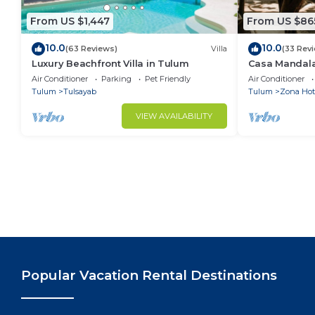
From US $1,447
From US $86
10.0
10.0
(63 Reviews)
Villa
(33 Rev
Luxury Beachfront Villa in Tulum
Casa Mandala
Central + Styl
Air Conditioner
Parking
Pet Friendly
Air Conditioner
Beachfront
Tulum
Tulsayab
Tulum
Zona Hot
VIEW AVAILABILITY
Popular Vacation Rental Destinations