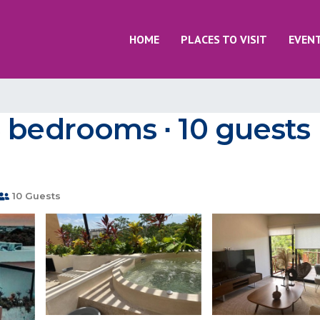
HOME
PLACES TO VISIT
EVEN
 bedrooms ∙ 10 guests 
10 Guests