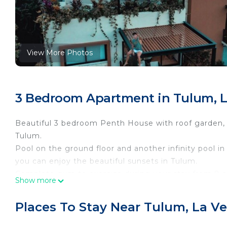
View More Photos
3 Bedroom Apartment in Tulum, L
Beautiful 3 bedroom Penth House with roof garden, ba
Tulum.
Pool on the ground floor and another infinity pool
you can enjoy the beautiful sunsets in Tulum.
Complete gym to exercise during your stay from 8 a
Show more
The perfect place to spend in the company of your fr
Beautiful 3 bedroom Penth House with roof garden, t
Places To Stay Near Tulum, La Ve
stove, the living room has a tv and dining room. we 
barbecue and a private jacuzzi. the neighborhood is 