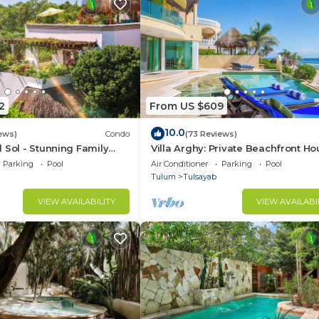
2
From US $609
10.0
ews)
Condo
(73 Reviews)
 Sol - Stunning Family
Villa Arghy: Private Beachfront Ho
an Penthouse
Tulum, Mexico with Infinity Pool
Parking
Pool
Air Conditioner
Parking
Pool
Tulum
Tulsayab
VIEW AVAILABILITY
VIEW AVAILABI