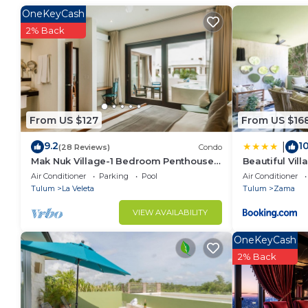
Loud music after 10 pm is not allowed. There is a pena
OneKeyCash
schedule for the gym and the share pools is from 8
2% Back
From US $127
From US $16
9.2
10
|
(28 Reviews)
Condo
Mak Nuk Village-1 Bedroom Penthouse-
Beautiful Vil
Pool-Jacuzzi
Retreat at A
Air Conditioner
Parking
Pool
Air Conditioner
Tulum
La Veleta
Tulum
Zama
VIEW AVAILABILITY
OneKeyCash
2% Back