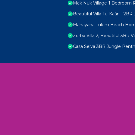
Mak Nuk Village-1 Bedroom 
Beautiful Villa Tu-Kaán - 2B
Mahayana Tulum Beach Ho
Zorba Villa 2, Beautiful 3BR Vi
Casa Selva 3BR Jungle Penth