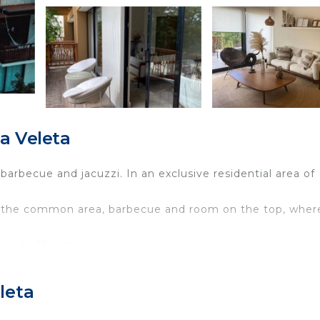
a Veleta
rbecue and jacuzzi. In an exclusive residential area of
 in the common area, barbecue and room on the top, wher
.m. to 10 p.m.
iends, couple and family.
he kitchen is equipped, it has coffee machine, electric
leta
have a terrace with a view. at the rooftop we have a priv
really nice have many restaurants and cafes.