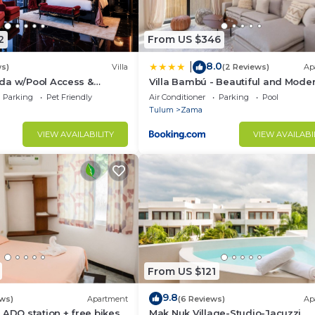
2
From US $346
8.0
|
ws)
Villa
(2 Reviews)
Ap
da w/Pool Access &
Villa Bambú - Beautiful and Mode
io!
BR Apartment at Aldea Zama, Tu
Parking
Pet Friendly
Air Conditioner
Parking
Pool
Tulum
Zama
VIEW AVAILABILITY
VIEW AVAILABI
From US $121
9.8
ews)
Apartment
(6 Reviews)
Ap
 ADO station + free bikes
Mak Nuk Village-Studio-Jacuzzi