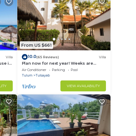
From US $661
10.0
Villa
(65 Reviews)
Villa
use in
Plan now for next year! Weeks are
going fast!
Air Conditioner
Parking
Pool
Tulum
Tulsayab
LITY
VIEW AVAILABILITY