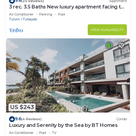
9.6
(20 Reviews)
Apartment
3 rec. 3.5 Baths New luxury apartment facing the
sea in Bahía de Tankah.
Air Conditioner
Parking
Pool
Tulum
Tulsayab
VIEW AVAILABILITY
US $243
9.6
(4 Reviews)
Condo
Luxury and Serenity by the Sea by BT Homes
Air Conditioner
Pool
TV