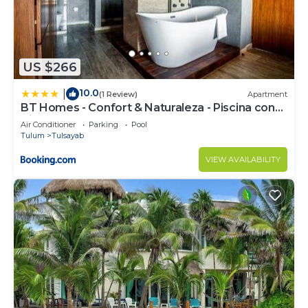
US $266
10.0
|
(1 Review)
Apartment
BT Homes - Confort & Naturaleza - Piscina con
Vistas al Mar
Air Conditioner
Parking
Pool
Tulum
Tulsayab
VIEW AVAILABILITY