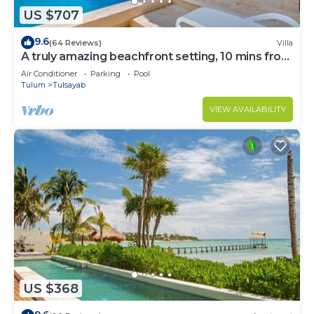
US $707
9.6
(64 Reviews)
Villa
A truly amazing beachfront setting, 10 mins from
Tulum!
Air Conditioner
Parking
Pool
Tulum
Tulsayab
VIEW AVAILABILITY
US $368