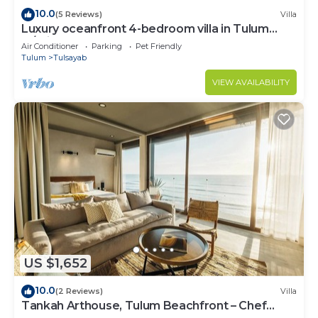
10.0
(5 Reviews)
Villa
Luxury oceanfront 4-bedroom villa in Tulum
w/private chef, sleeps 12
Air Conditioner
Parking
Pet Friendly
Tulum
Tulsayab
VIEW AVAILABILITY
US $1,652
10.0
(2 Reviews)
Villa
Tankah Arthouse, Tulum Beachfront – Chef