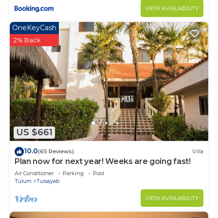
VIEW AVAILABILITY
OneKeyCash
2% Back
US $661
10.0
(65 Reviews)
Villa
Plan now for next year! Weeks are going fast!
Air Conditioner
Parking
Pool
Tulum
Tulsayab
VIEW AVAILABILITY