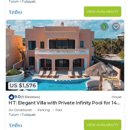
Tulum
Tulsayab
VIEW AVAILABILITY
US $1,576
9.0
(11 Reviews)
House
HT: Elegant Villa with Private Infinity Pool for 14
Guests
Air Conditioner
Parking
Pool
Tulum
Tulsayab
VIEW AVAILABILITY