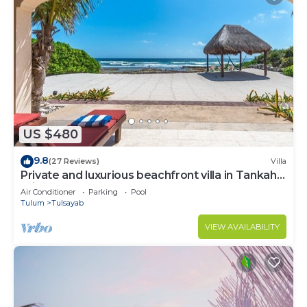
US $480
9.8
(27 Reviews)
Villa
Private and luxurious beachfront villa in Tankah,
private pool and more!
Air Conditioner
Parking
Pool
Tulum
Tulsayab
VIEW AVAILABILITY