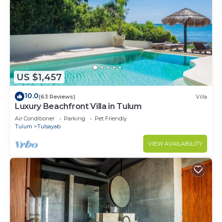
US $1,457
10.0
(63 Reviews)
Villa
Luxury Beachfront Villa in Tulum
Air Conditioner
Parking
Pet Friendly
Tulum
Tulsayab
VIEW AVAILABILITY