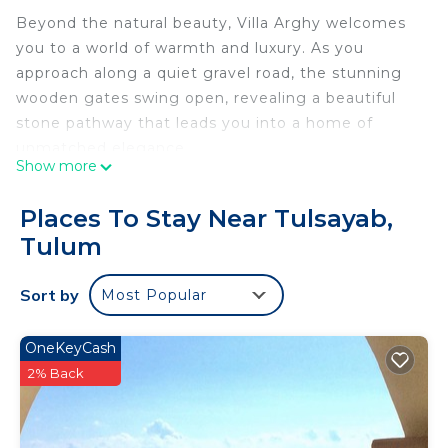
Beyond the natural beauty, Villa Arghy welcomes
you to a world of warmth and luxury. As you
approach along a quiet gravel road, the stunning
wooden gates swing open, revealing a beautiful
stone pathway that leads you into a home of
unmatched elegance.
Show more
Spanning 4,000 square feet, Villa Arghy seamlessly
integrates local building materials into its modern
Places To Stay Near Tulsayab,
design. With floor-to-ceiling glass walls, the home
Tulum
offers unobstructed ocean views from both the
first and second floors. Designed for comfortable
Sort by
Most Popular
group gatherings, it features two expansive
common areas and private verandas off three of
the four bedrooms. Enjoy breathtaking sunrises or
OneKeyCash
stargaze from the rooftop viewing area.
2% Back
The luxurious grounds are as enchanting as the
home itself. From the grand hardwood entry doors