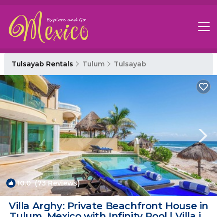
Tulsayab Rentals
Tulum
Tulsayab
10.0
(73 Reviews)
1
/4
Villa Arghy: Private Beachfront House in
Tulum, Mexico with Infinity Pool | Villa in