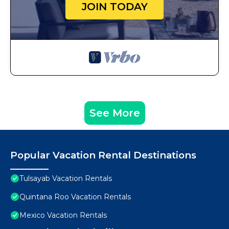
JOIN TODAY
See More
Popular Vacation Rental Destinations
Tulsayab Vacation Rentals
Quintana Roo Vacation Rentals
Mexico Vacation Rentals