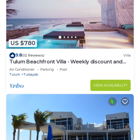
US $780
9.8
(12 Reviews)
Villa
Tulum Beachfront Villa - Weekly discount and
staff included!
Air Conditioner
Parking
Pool
Tulum
Tulsayab
VIEW AVAILABILITY