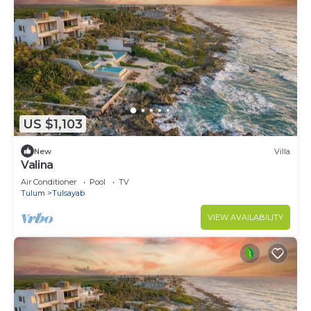
US $1,103
New
Villa
Valina
Air Conditioner
Pool
TV
Tulum
Tulsayab
VIEW AVAILABILITY