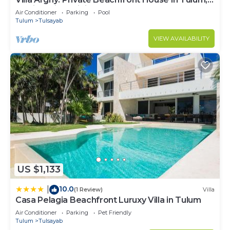
Mexico with Infinity Pool
Air Conditioner
Parking
Pool
Tulum
Tulsayab
VIEW AVAILABILITY
US $1,133
10.0
|
(1 Review)
Villa
Casa Pelagia Beachfront Luruxy Villa in Tulum
Air Conditioner
Parking
Pet Friendly
Tulum
Tulsayab