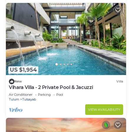
US $1,954
New
Villa
Vihara Villa - 2 Private Pool & Jacuzzi
Air Conditioner
Parking
Pool
Tulum
Tulsayab
VIEW AVAILABILITY