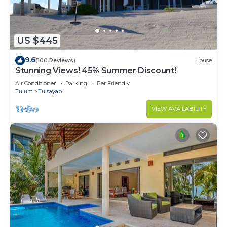
US $445
9.6
(100 Reviews)
House
Stunning Views! 45% Summer Discount!
Air Conditioner
Parking
Pet Friendly
Tulum
Tulsayab
VIEW AVAILABILITY