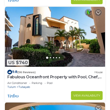
US $740
9.8
(56 Reviews)
House
Fabulous Oceanfront Property with Pool, Chef,
and Private Beach Access
Air Conditioner
Parking
Pool
Tulum
Tulsayab
VIEW AVAILABILITY