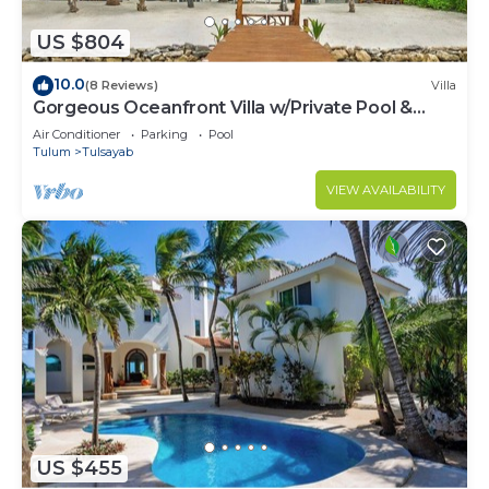
US $804
10.0
(8 Reviews)
Villa
Gorgeous Oceanfront Villa w/Private Pool &
Dock
Air Conditioner
Parking
Pool
Tulum
Tulsayab
VIEW AVAILABILITY
US $455