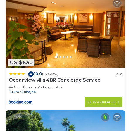
US $630
10.0
|
(1 Review)
Villa
Oceanview villa 4BR Concierge Service
Air Conditioner
Parking
Pool
Tulum
Tulsayab
VIEW AVAILABILITY