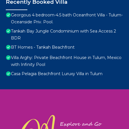
Recently Booked Villa
Georgous 4 bedroom-4.5 bath Oceanfront Villa - Tulum-
Oceanside Priv. Pool.
Tankah Bay Jungle Condominium with Sea Access 2
BDR
BT Homes - Tankah Beachfront
Villa Arghy: Private Beachfront House in Tulum, Mexico
with Infinity Pool
Casa Pelagia Beachfront Luruxy Villa in Tulum