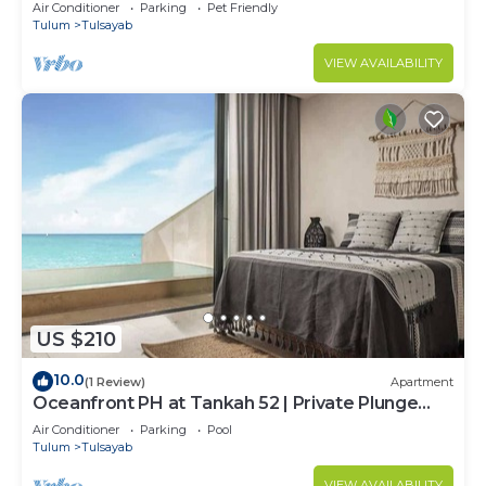
Included
Air Conditioner
Parking
Pet Friendly
Tulum
Tulsayab
VIEW AVAILABILITY
US $210
10.0
(1 Review)
Apartment
Oceanfront PH at Tankah 52 | Private Plunge
Pool & Beach Escape
Air Conditioner
Parking
Pool
Tulum
Tulsayab
VIEW AVAILABILITY