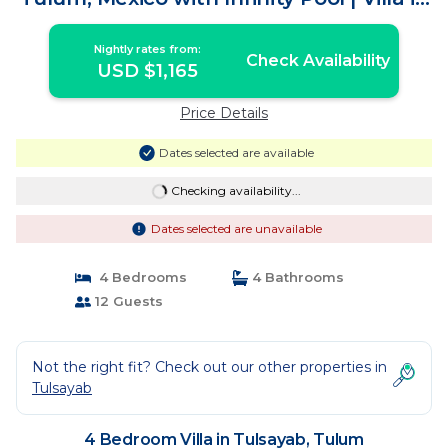
Tulum
Nightly rates from:
Check Availability
USD $1,165
Price Details
Dates selected are available
Checking availability...
Dates selected are unavailable
4 Bedrooms
4 Bathrooms
12 Guests
Not the right fit? Check out our other properties in
Tulsayab
4 Bedroom Villa in Tulsayab, Tulum