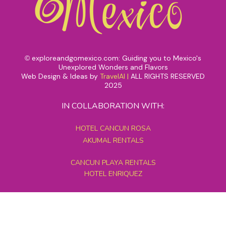
exploreandgomexico.com: Guiding you to Mexico's
©
Unexplored Wonders and Flavors
Web Design & Ideas by
TravelAI
|
ALL RIGHTS RESERVED
2025
IN COLLABORATION WITH:
HOTEL CANCUN ROSA
AKUMAL RENTALS
CANCUN PLAYA RENTALS
HOTEL ENRIQUEZ
MEXICO GRAND TOURS
MAYAN PYRAMID HOTEL