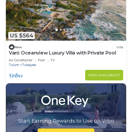
US $564
New
Villa
Vani: Oceanview Luxury Villa with Private Pool
Air Conditioner
Pool
TV
Tulum
Tulsayab
VIEW AVAILABILITY
Start Earning Rewards to Use on Vrbo