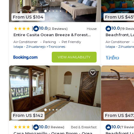
From US $104
From US $45
10.0
10.0
|
(2 Reviews)
House
(19 Revi
Entire Casita Ocean Breeze & Forest
Beachfront, L
Calm
Penthouse on 
Air Conditioner
Parking
Pet Friendly
Air Conditioner
Surf Break
Ixtapa - Zihuatanejo
Troncones
Ixtapa - Zihuatan
VIEW AVAILABILITY
From US $142
From US $47
10.0
10.0
|
(1 Review)
Bed & Breakfast
(7 Revi
Casa Manzanillo - Ocean Room - Ocean
Beachfront L