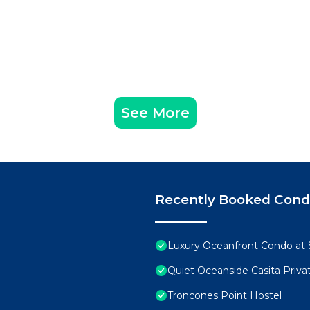
See More
Recently Booked Con
Luxury Oceanfront Condo at S
Quiet Oceanside Casita Priva
Troncones Point Hostel