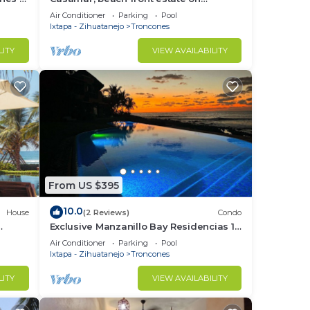
Troncones Point
Air Conditioner
Parking
Pool
Ixtapa - Zihuatanejo
Troncones
LITY
VIEW AVAILABILITY
From US $395
10.0
House
(2 Reviews)
Condo
Exclusive Manzanillo Bay Residencias 1-
bdrm, seaside condo in charming
Air Conditioner
Parking
Pool
Troncones
Ixtapa - Zihuatanejo
Troncones
LITY
VIEW AVAILABILITY