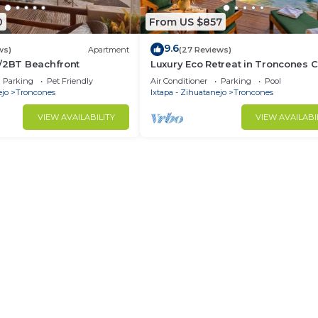
0
From US $857
9.6
ws)
Apartment
(27 Reviews)
R/2BT Beachfront
Luxury Eco Retreat in Troncones C
Parking
Pet Friendly
Air Conditioner
Parking
Pool
ejo
Troncones
Ixtapa - Zihuatanejo
Troncones
VIEW AVAILABILITY
VIEW AVAILABI