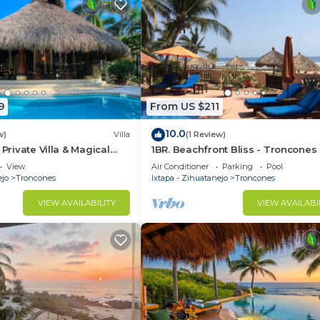
9
From US $211
10.0
w)
Villa
(1 Review)
 Private Villa & Magical
1BR. Beachfront Bliss - Troncones 
 Zihuatanejo/Ixtapa
Perfect for Two - on the beach
View
Air Conditioner
Parking
Pool
ejo
Troncones
Ixtapa - Zihuatanejo
Troncones
VIEW AVAILABILITY
VIEW AVAILABI