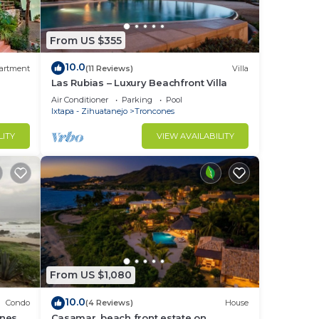
From US $355
10.0
artment
(11 Reviews)
Villa
Las Rubias – Luxury Beachfront Villa
Air Conditioner
Parking
Pool
Ixtapa - Zihuatanejo
Troncones
LITY
VIEW AVAILABILITY
From US $1,080
10.0
Condo
(4 Reviews)
House
nes -
Casamar, beach front estate on