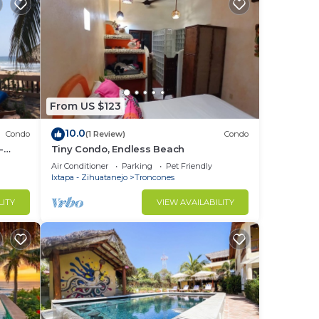
From US $123
10.0
Condo
(1 Review)
Condo
-
Tiny Condo, Endless Beach
Air Conditioner
Parking
Pet Friendly
Ixtapa - Zihuatanejo
Troncones
LITY
VIEW AVAILABILITY