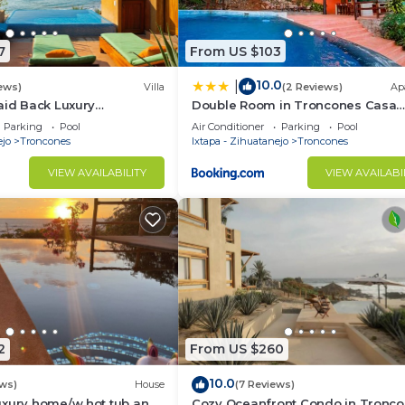
7
From US $103
10.0
|
ews)
Villa
(2 Reviews)
Ap
aid Back Luxury
Double Room in Troncones Casa
Beautiful Manzanillo Bay
Arrecife
Parking
Pool
Air Conditioner
Parking
Pool
ejo
Troncones
Ixtapa - Zihuatanejo
Troncones
VIEW AVAILABILITY
VIEW AVAILABI
2
From US $260
10.0
ews)
House
(7 Reviews)
uxury home/w hot tub and
Cozy Oceanfront Condo in Tronco