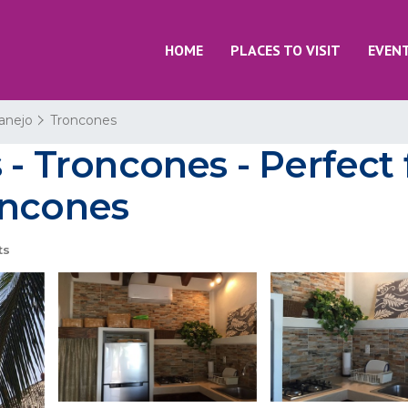
HOME
PLACES TO VISIT
EVEN
tanejo
Troncones
 - Troncones - Perfect 
oncones
ts