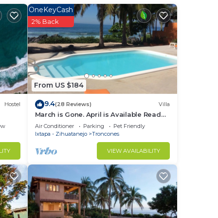
e.
OneKeyCash
in
2% Back
From US $184
9.4
Hostel
(28 Reviews)
Villa
March is Gone. April is Available Read
the reviews and reserve now.
ew
Air Conditioner
Parking
Pet Friendly
Ixtapa - Zihuatanejo
Troncones
LITY
VIEW AVAILABILITY