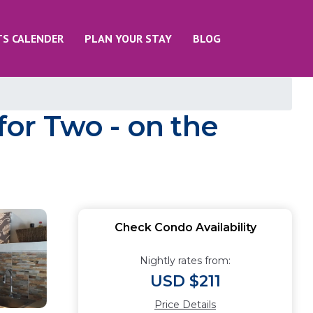
TS CALENDER
PLAN YOUR STAY
BLOG
for Two - on the
Check Condo Availability
Nightly rates from:
USD $211
Price Details