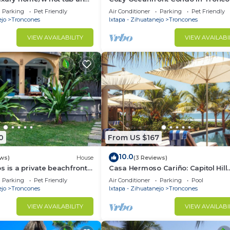
Pet Friendly -
Parking
Pet Friendly
Air Conditioner
Parking
Pet Friendly
ejo
Troncones
Ixtapa - Zihuatanejo
Troncones
VIEW AVAILABILITY
VIEW AVAILABI
0
From US $167
10.0
ews)
House
(3 Reviews)
s is a private beachfront
Casa Hermoso Cariño: Capitol Hill
l. Short walk to town.
Bungalow
Parking
Pet Friendly
Air Conditioner
Parking
Pool
ejo
Troncones
Ixtapa - Zihuatanejo
Troncones
VIEW AVAILABILITY
VIEW AVAILABI