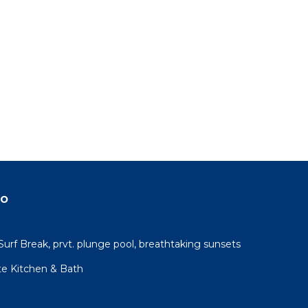
do
urf Break, prvt. plunge pool, breathtaking sunsets
te Kitchen & Bath