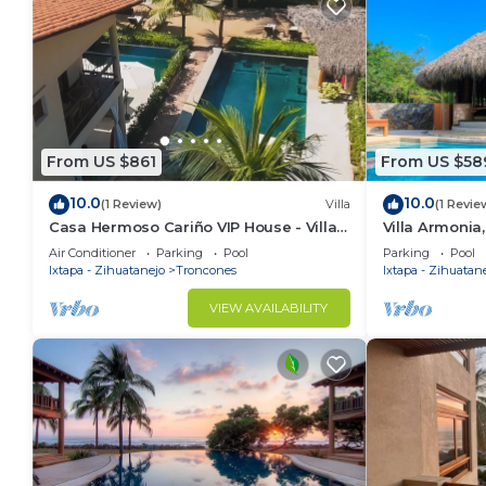
From US $861
From US $58
10.0
10.0
(1 Review)
Villa
(1 Revie
Casa Hermoso Cariño VIP House - Villa
Villa Armonia,
El Capitan
Getaway near
Air Conditioner
Parking
Pool
Parking
Pool
México
Ixtapa - Zihuatanejo
Troncones
Ixtapa - Zihuatan
VIEW AVAILABILITY