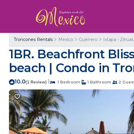
Troncones Rentals
Mexico
Guerrero
Ixtapa - Zihua
1BR. Beachfront Bliss
beach | Condo in Tr
10.0
|
(1 Review)
1 Bedroom
1 Bathroom
2 Gues