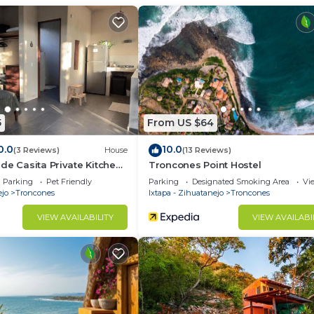
 1 Bedroom and 1 Bathroom to make you feel right at hom
d and a location that makes this a great choice to stay 
o.
5
From US $64
0.0
10.0
(3 Reviews)
House
(13 Reviews)
de Casita Private Kitchen
Troncones Point Hostel
Parking
Pet Friendly
Parking
Designated Smoking Area
Vi
ejo
Troncones
Ixtapa - Zihuatanejo
Troncones
VIEW AVAILABILITY
VIEW AVAILABI