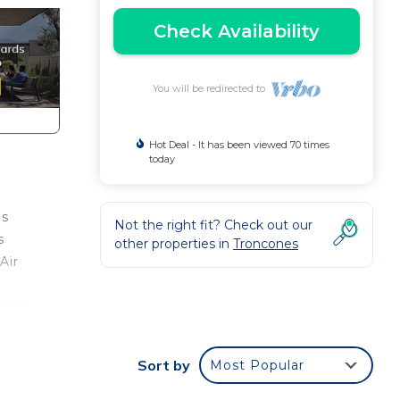
Check Availability
You will be redirected to
Hot Deal - It has been viewed 70 times
today
ns
Not the right fit? Check out our
s
other properties in
Troncones
Air
adult
ondo
Sort by
Most Popular
n