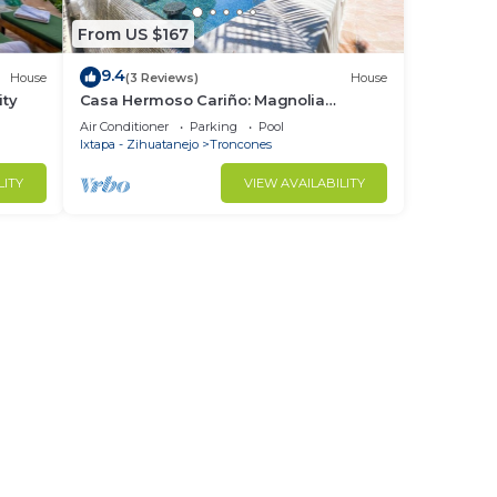
From US $167
9.4
House
(3 Reviews)
House
ity
Casa Hermoso Cariño: Magnolia
Bungalow
Air Conditioner
Parking
Pool
Ixtapa - Zihuatanejo
Troncones
LITY
VIEW AVAILABILITY