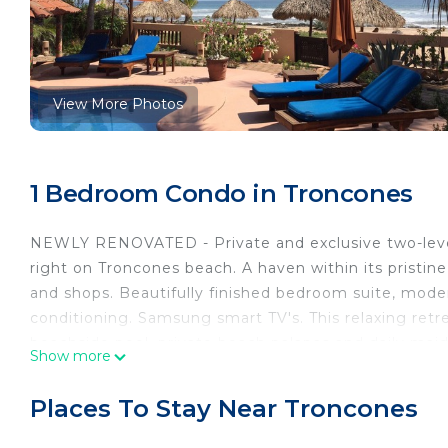
View More Photos
1 Bedroom Condo in Troncones
NEWLY RENOVATED - Private and exclusive two-level
right on Troncones beach. A haven within its pristine
and shops. Beautifully finished bedroom suite, moder
conditioning. Samsung smart TV's. This relaxing ret
beachside pool, private beach palapas and daily maid 
Show more
only complex from December to March. Children and 
This 1 Bedroom Condo provides accommodation with T
Places To Stay Near Troncones
features many amenities for guests who want to stay