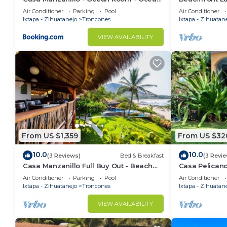
View Room at Exceptional Beach Front
infinity pool
Air Conditioner
Parking
Pool
Air Conditioner
Location
Ixtapa - Zihuatanejo
Troncones
Ixtapa - Zihuatan
VIEW AVAILABILITY
From US $1,359
From US $32
10.0
10.0
(3 Reviews)
Bed & Breakfast
(3 Revi
Casa Manzanillo Full Buy Out - Beach
Casa Pelicano
Front Location at Manzanillo Bay, 7 BR,
home with poo
Air Conditioner
Parking
Pool
Air Conditioner
Poo
Ixtapa - Zihuatanejo
Troncones
Ixtapa - Zihuatan
VIEW AVAILABILITY