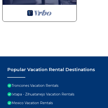
Popular Vacation Rental Destinations
Troncones Vacation Rentals
Ixtapa - Zihuatanejo Vacation Rentals
Mexico Vacation Rentals