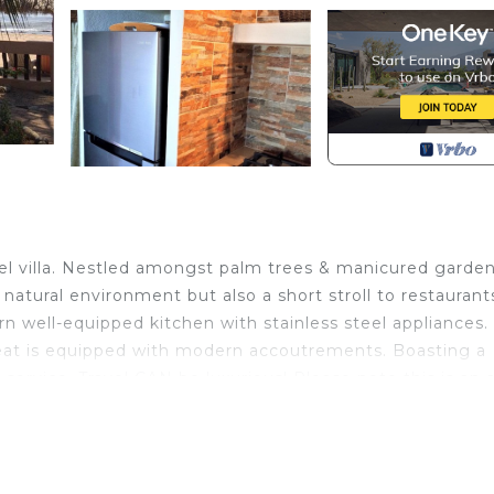
 villa. Nestled amongst palm trees & manicured garde
 natural environment but also a short stroll to restaurant
n well-equipped kitchen with stainless steel appliances. 
reat is equipped with modern accoutrements. Boasting a
service. Travel CAN be luxurious! Please note this is an 
infants not permissible.
V, View, Security/Safety, for your convenience. This C
 for a few days, a weekend or probably a longer vacatio