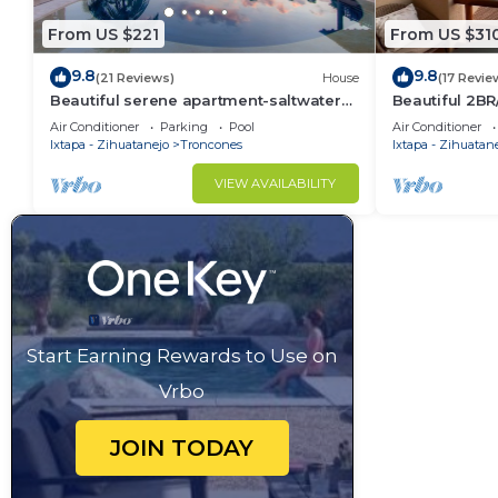
From US $221
From US $31
9.8
9.8
(21 Reviews)
House
(17 Revie
Beautiful serene apartment-saltwater
Beautiful 2B
pool, gardens, 200 feet from the beach!
Air Conditioner
Parking
Pool
Air Conditioner
Ixtapa - Zihuatanejo
Troncones
Ixtapa - Zihuatan
VIEW AVAILABILITY
Start Earning Rewards to Use on
Vrbo
JOIN TODAY