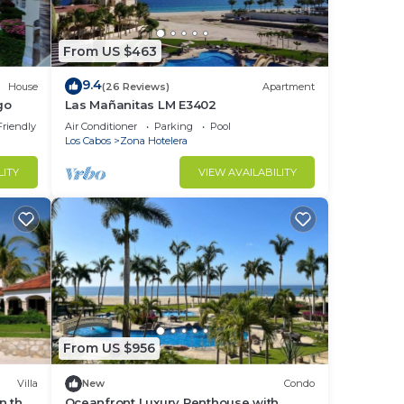
From US $463
9.4
House
(26 Reviews)
Apartment
go
Las Mañanitas LM E3402
Friendly
Air Conditioner
Parking
Pool
Los Cabos
Zona Hotelera
LITY
VIEW AVAILABILITY
From US $956
Villa
New
Condo
on the
Oceanfront Luxury Penthouse with