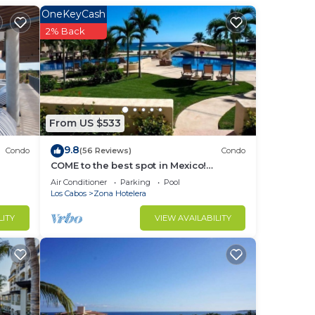
OneKeyCash
2% Back
ys, a
From US $533
in
9.8
Condo
(56 Reviews)
Condo
COME to the best spot in Mexico!
Celebrate Labor Day In beautiful Los
Air Conditioner
Parking
Pool
Cabos!
Los Cabos
Zona Hotelera
LITY
VIEW AVAILABILITY