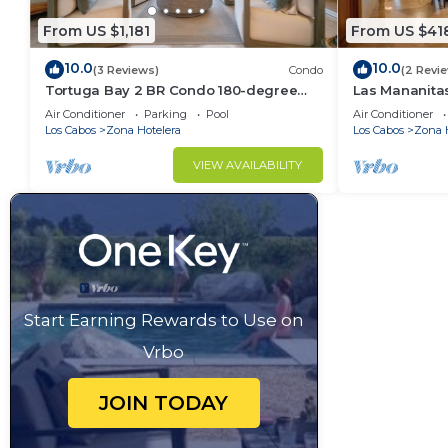
From US $1,181
From US $41
10.0
10.0
(3 Reviews)
Condo
(2 Revi
Tortuga Bay 2 BR Condo 180-degree
Las Mananit
Ocean View
Beachside Co
Air Conditioner
Parking
Pool
Air Conditioner
Los Cabos
Zona Hotelera
Los Cabos
Zona 
VIEW AVAILABILITY
Start Earning Rewards to Use on
Vrbo
JOIN TODAY