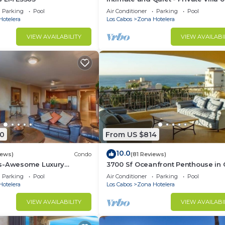
Beach.
Parking
Pool
Air Conditioner
Parking
Pool
Hotelera
Los Cabos
Zona Hotelera
VIEW AVAILABILITY
VIEW AVAILABI
0
From US $814
10.0
iews)
Condo
(81 Reviews)
as-Awesome Luxury
3700 Sf Oceanfront Penthouse in
ndo in Cabo!
Mexico - Las Mananitas
Parking
Pool
Air Conditioner
Parking
Pool
Hotelera
Los Cabos
Zona Hotelera
VIEW AVAILABILITY
VIEW AVAILABI