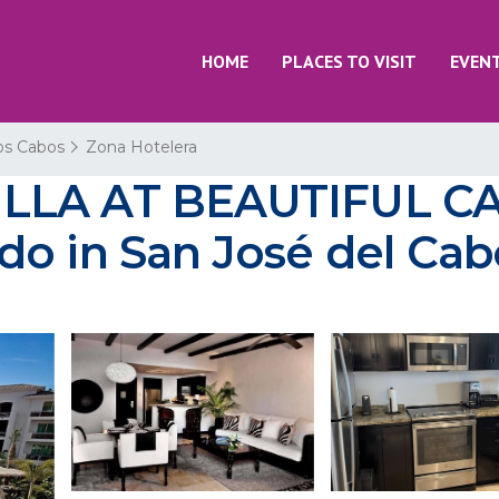
HOME
PLACES TO VISIT
EVEN
os Cabos
Zona Hotelera
ILLA AT BEAUTIFUL C
do in San José del Cab