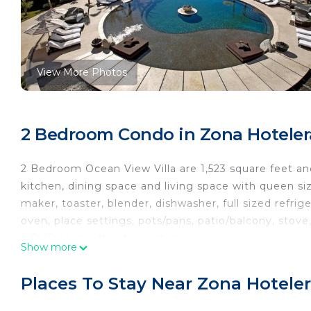
View More Photos
2 Bedroom Condo in Zona Hotelera
2 Bedroom Ocean View Villa are 1,523 square feet and 
kitchen, dining space and living space with queen siz
maker, toaster, blender, dishwasher, full sized refri
oven, place settings, pots/pans, patio/balcony, sto
a DVD-Home theater system.
Show more
This oceanfront resort is set on 12 acres of white- s
Places To Stay Near Zona Hoteler
swimming pool, fitness center, spa, beauty salon, lou
store, ice cream parlor and coffee bar, beachfront re