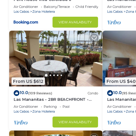
Air Conditioner
Balcony/Terrace
Child Friendly
Air Conditioner
Los Cabos
Zona Hotelera
Los Cabos
Zona 
VIEW AVAILABILITY
From US $612
From US $40
10.0
10.0
(109 Reviews)
Condo
(95 Rev
Las Mananitas - 2BR BEACHFRONT -
Las Mananit
#103 Groundfloor 1900 Sf Phase 1
Beachside Co
Air Conditioner
Parking
Pool
Air Conditioner
Condo
Los Cabos
Zona Hotelera
Los Cabos
Zona 
VIEW AVAILABILITY