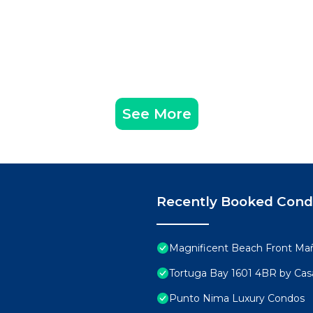
See More
Recently Booked Con
Magnificent Beach Front Ma
Tortuga Bay 1601 4BR by Ca
Punto Nima Luxury Condos