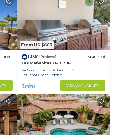
From US $607
10.0
artment
(11 Reviews)
Apartment
Las Mañanitas LM C208
Air Conditioner
Parking
TV
Los Cabos
Zona Hotelera
LITY
VIEW AVAILABILITY