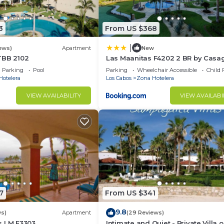
3
From US $368
|
ews)
Apartment
New
TBB 2102
Las Maanitas F4202 2 BR by Casa
Parking
Pool
Parking
Wheelchair Accessible
Child 
Hotelera
Los Cabos
Zona Hotelera
VIEW AVAILABILITY
VIEW AVAILABI
7
From US $341
9.8
ws)
Apartment
(29 Reviews)
s LM E3303
Intimate and Quiet - Private Villa 