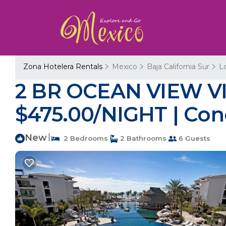
Zona Hotelera Rentals
Mexico
Baja California Sur
L
2 BR OCEAN VIEW V
$475.00/NIGHT | Con
New
|
2 Bedrooms
2 Bathrooms
6 Guests