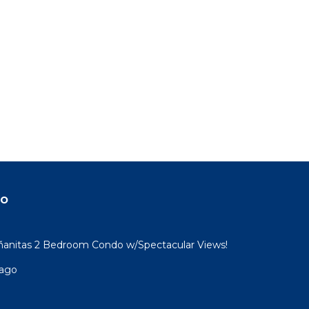
do
ñanitas 2 Bedroom Condo w/Spectacular Views!
sago