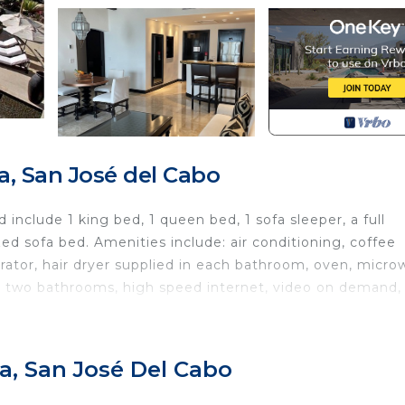
, San José del Cabo
include 1 king bed, 1 queen bed, 1 sofa sleeper, a full
ed sofa bed. Amenities include: air conditioning, coffee
gerator, hair dryer supplied in each bathroom, oven, micr
ve, two bathrooms, high speed internet, video on demand,
and beaches. Amenities include a three-level, infinity-edg
a, San José Del Cabo
nges for adults and children, Internet cafe, gift/grocery
staurant, and palapa bar. Los Cabos offers an array of