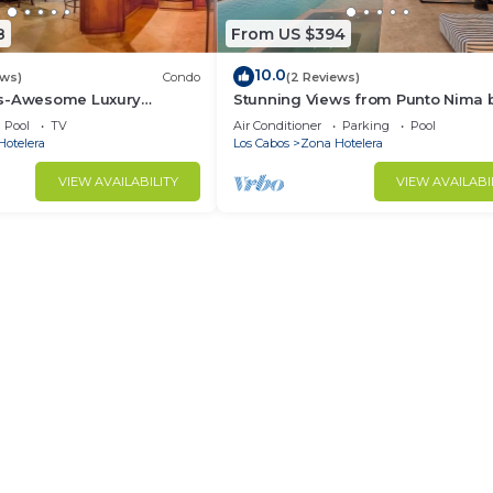
8
From US $394
10.0
ews)
Condo
(2 Reviews)
as-Awesome Luxury
Stunning Views from Punto Nima 
ndo in Cabo!
The Agency Baja
Pool
TV
Air Conditioner
Parking
Pool
Hotelera
Los Cabos
Zona Hotelera
VIEW AVAILABILITY
VIEW AVAILABI