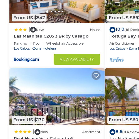
From US $547
From US $69
10.0
|
New
House
(16 Revi
Las Maanitas C205 3 BR by Casago
Tortuga Bay 
Parking
Pool
Wheelchair Accessible
Air Conditioner
Los Cabos
Zona Hotelera
Los Cabos
Zona 
VIEW AVAILABILITY
From US $130
From US $60
8.6
|
New
Apartment
(11 Revie
Pent House Villa Colorada 6
Las Mañanita