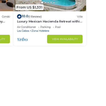
From US $1,331
10.0
Condo
(1 Review)
Villa
by
Luxury Mexican Hacienda Retreat within
Palmilla Resort Community
Air Conditioner
Parking
Pool
Los Cabos
Zona Hotelera
LITY
VIEW AVAILABILITY