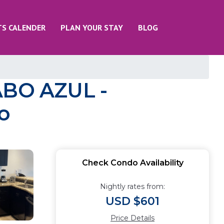
TS CALENDER
PLAN YOUR STAY
BLOG
ABO AZUL -
o
Check Condo Availability
Nightly rates from:
USD $601
Price Details