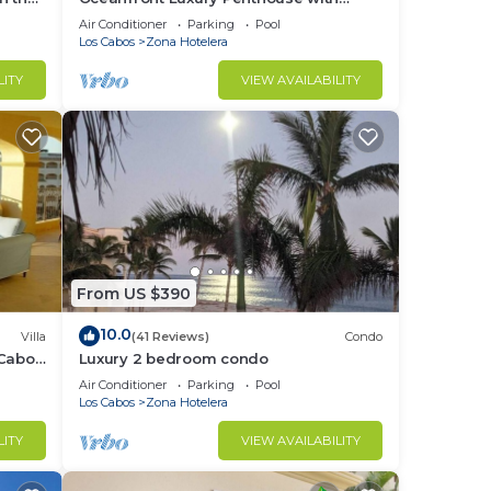
Private Balcony
Air Conditioner
Parking
Pool
Los Cabos
Zona Hotelera
LITY
VIEW AVAILABILITY
From US $390
10.0
Villa
(41 Reviews)
Condo
 Cabo
Luxury 2 bedroom condo
Air Conditioner
Parking
Pool
Los Cabos
Zona Hotelera
LITY
VIEW AVAILABILITY