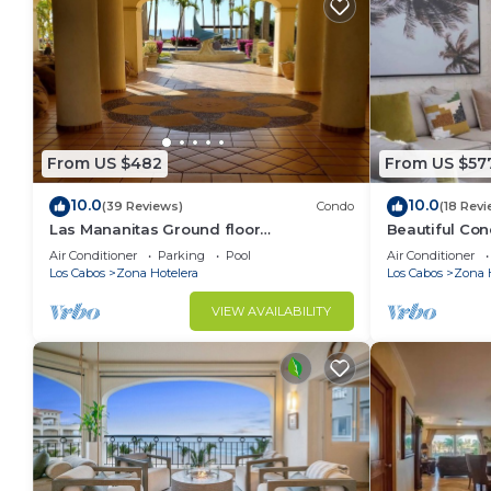
From US $482
From US $57
10.0
10.0
(39 Reviews)
Condo
(18 Revi
Las Mananitas Ground floor
Beautiful Con
overlooking the Pools and Sea of
Oceanfront 12
Air Conditioner
Parking
Pool
Air Conditioner
Cortez! Ocean Front!
Los Cabos
Zona Hotelera
Los Cabos
Zona 
VIEW AVAILABILITY