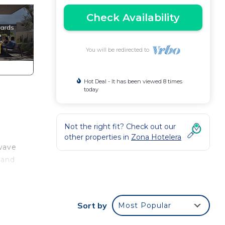
Check Availability
You will be redirected to
Hot Deal - It has been viewed 8 times
today
Not the right fit? Check out our
other properties in
Zona Hotelera
owave
 and
e
Sort by
Most Popular