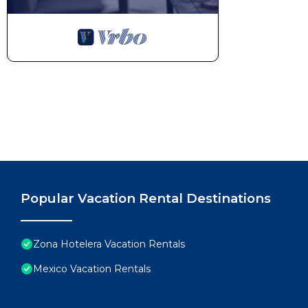
Popular Vacation Rental Destinations
Zona Hotelera Vacation Rentals
Mexico Vacation Rentals