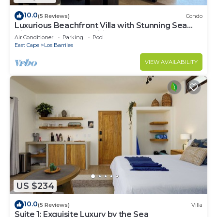
10.0
(5 Reviews)
Condo
Luxurious Beachfront Villa with Stunning Sea
Views, Modern Amenities -New Owners
Air Conditioner
Parking
Pool
East Cape
Los Barriles
VIEW AVAILABILITY
US $234
10.0
(5 Reviews)
Villa
Suite 1: Exquisite Luxury by the Sea