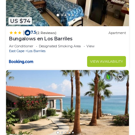
US $74
7.5
|
(2 Reviews)
Apartment
Bungalows en Los Barriles
Air Conditioner
Designated Smoking Area
View
East Cape
Los Barriles
VIEW AVAILABILITY