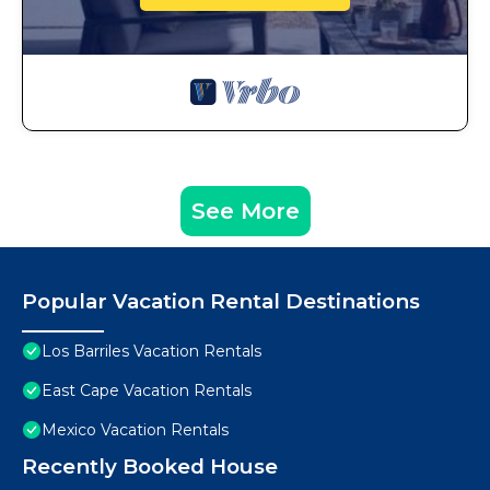
See More
Popular Vacation Rental Destinations
Los Barriles Vacation Rentals
East Cape Vacation Rentals
Mexico Vacation Rentals
Recently Booked House