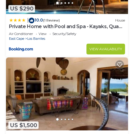
US $290
10.0
|
(1 Review)
House
Private Home with Pool and Spa - Kayaks, Quad
Rental
Air Conditioner
View
Security/Safety
East Cape
Los Barriles
VIEW AVAILABILITY
US $1,500