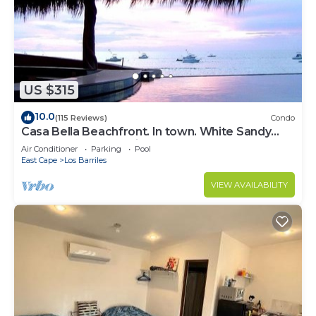
US $315
10.0
(115 Reviews)
Condo
Casa Bella Beachfront. In town. White Sandy
Beaches & Palmas Pickleball Nextdoor
Air Conditioner
Parking
Pool
East Cape
Los Barriles
VIEW AVAILABILITY