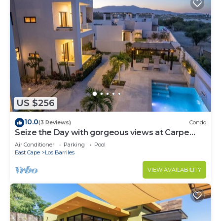
US $256
10.0
(3 Reviews)
Condo
Seize the Day with gorgeous views at Carpe
Diem Condo
Air Conditioner
Parking
Pool
East Cape
Los Barriles
VIEW AVAILABILITY