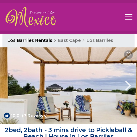
Los Barriles Rentals
East Cape
Los Barriles
10.0
(7 Reviews)
1
/4
2bed, 2bath - 3 mins drive to Pickleball &
Beach | House in Los Barriles