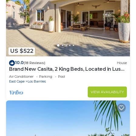
US $522
10.0
(18 Reviews)
House
Brand New Casita, 2 King Beds, Located in Lush
Garden Oasis, 2 Minutes to Beach
Air Conditioner
Parking
Pool
East Cape
Los Barriles
VIEW AVAILABILITY