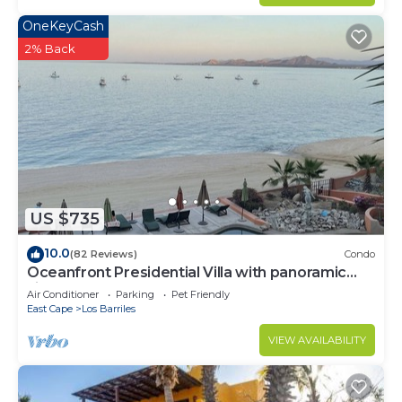
OneKeyCash
2% Back
US $735
10.0
(82 Reviews)
Condo
Oceanfront Presidential Villa with panoramic
views of the Sea of Cortez
Air Conditioner
Parking
Pet Friendly
East Cape
Los Barriles
VIEW AVAILABILITY