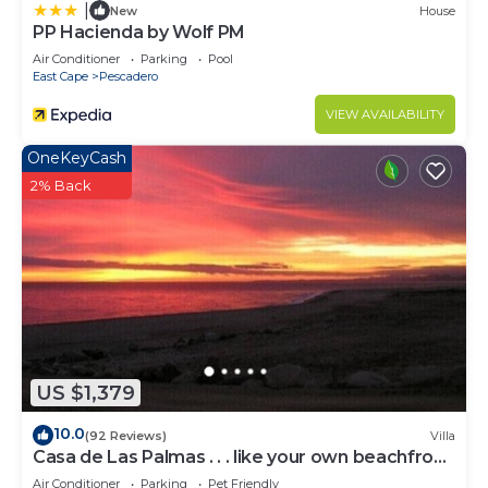
|
New
House
PP Hacienda by Wolf PM
Air Conditioner
Parking
Pool
East Cape
Pescadero
VIEW AVAILABILITY
OneKeyCash
2% Back
US $1,379
10.0
(92 Reviews)
Villa
Casa de Las Palmas . . . like your own beachfront
estate on the Sea of Cortez!
Air Conditioner
Parking
Pet Friendly