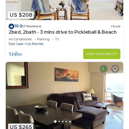
US $208
10.0
(7 Reviews)
House
2bed, 2bath - 3 mins drive to Pickleball & Beach
Air Conditioner
Parking
TV
East Cape
Los Barriles
VIEW AVAILABILITY
US $265