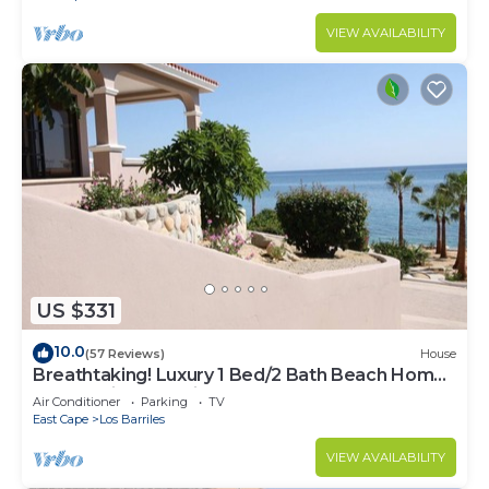
VIEW AVAILABILITY
US $331
10.0
(57 Reviews)
House
Breathtaking! Luxury 1 Bed/2 Bath Beach Home,
Panoramic Deck View, Beach Front
Air Conditioner
Parking
TV
East Cape
Los Barriles
VIEW AVAILABILITY