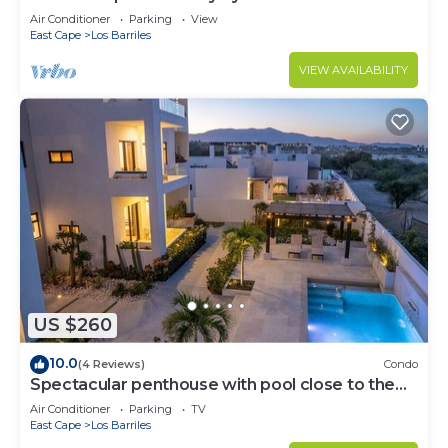
Air Conditioner
Parking
View
East Cape
Los Barriles
VIEW AVAILABILITY
US $260
10.0
(4 Reviews)
Condo
Spectacular penthouse with pool close to the
beach
Air Conditioner
Parking
TV
East Cape
Los Barriles