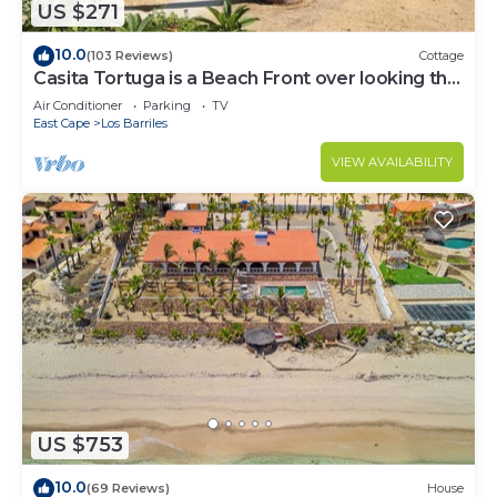
US $271
10.0
(103 Reviews)
Cottage
Casita Tortuga is a Beach Front over looking the
Sea of Cortes.
Air Conditioner
Parking
TV
East Cape
Los Barriles
VIEW AVAILABILITY
US $753
10.0
(69 Reviews)
House