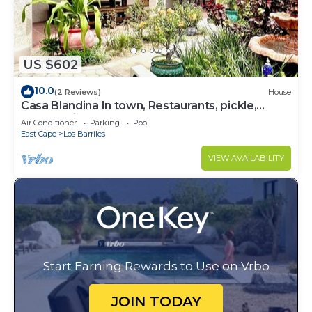
US $602
10.0
(2 Reviews)
House
Casa Blandina In town, Restaurants, pickle,
beach, private pool, Hot tub
Air Conditioner
Parking
Pool
East Cape
Los Barriles
VIEW AVAILABILITY
Start Earning Rewards to Use on Vrbo
JOIN TODAY