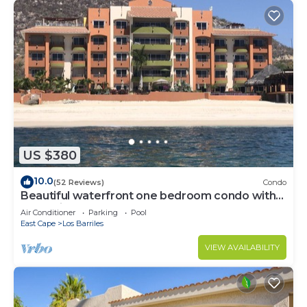
US $380
10.0
(52 Reviews)
Condo
Beautiful waterfront one bedroom condo with
great views of the Sea of Cortez
Air Conditioner
Parking
Pool
East Cape
Los Barriles
VIEW AVAILABILITY