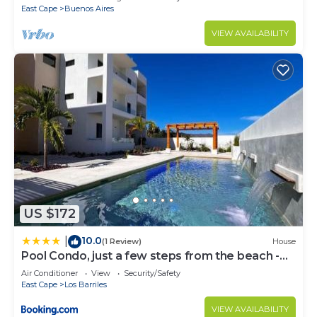
East Cape
Buenos Aires
VIEW AVAILABILITY
US $172
10.0
|
(1 Review)
House
Pool Condo, just a few steps from the beach -
north
Air Conditioner
View
Security/Safety
East Cape
Los Barriles
VIEW AVAILABILITY