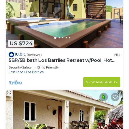
US $724
10.0
(2 Reviews)
Villa
5BR/5B bath Los Barriles Retreat w/Pool, Hot
Tub & Sea of Cortez Views
Security/Safety
Child Friendly
East Cape
Los Barriles
VIEW AVAILABILITY