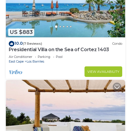
US $883
10.0
(7 Reviews)
Condo
Presidential Villa on the Sea of Cortez 1403
Air Conditioner
Parking
Pool
East Cape
Los Barriles
VIEW AVAILABILITY