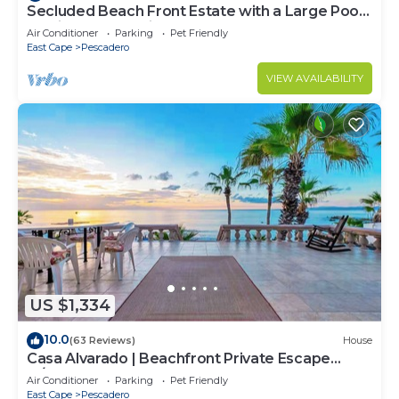
Secluded Beach Front Estate with a Large Pool,
Family and Pet Friendly!
Air Conditioner
Parking
Pet Friendly
East Cape
Pescadero
VIEW AVAILABILITY
US $1,334
10.0
(63 Reviews)
House
Casa Alvarado | Beachfront Private Escape
w/Pool
Air Conditioner
Parking
Pet Friendly
East Cape
Pescadero