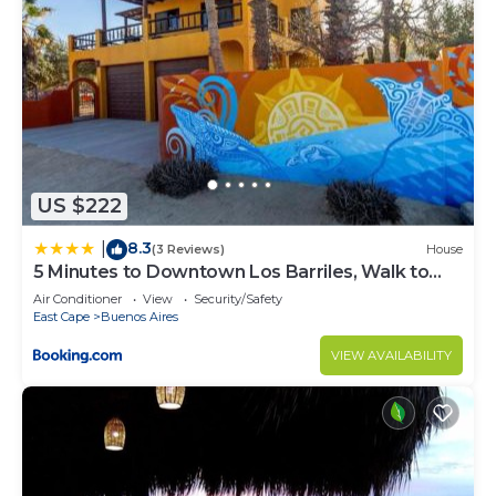
US $222
8.3
|
(3 Reviews)
House
5 Minutes to Downtown Los Barriles, Walk to
Beach
Air Conditioner
View
Security/Safety
East Cape
Buenos Aires
VIEW AVAILABILITY