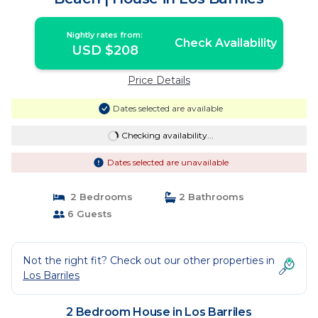
Nightly rates from:
Check Availability
USD $208
Price Details
Dates selected are available
Checking availability...
Dates selected are unavailable
2 Bedrooms
2 Bathrooms
6 Guests
Not the right fit? Check out our other properties in
Los Barriles
2 Bedroom House in Los Barriles