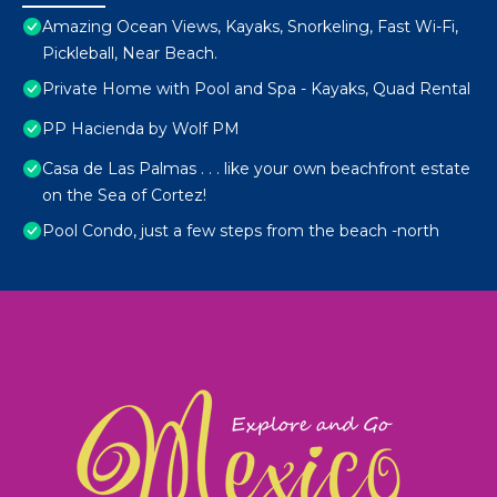
Amazing Ocean Views, Kayaks, Snorkeling, Fast Wi-Fi,
Pickleball, Near Beach.
Private Home with Pool and Spa - Kayaks, Quad Rental
PP Hacienda by Wolf PM
Casa de Las Palmas . . . like your own beachfront estate
on the Sea of Cortez!
Pool Condo, just a few steps from the beach -north