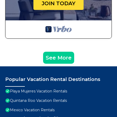
JOIN TODAY
See More
Popular Vacation Rental Destinations
Playa Mujeres Vacation Rentals
Quintana Roo Vacation Rentals
Mexico Vacation Rentals