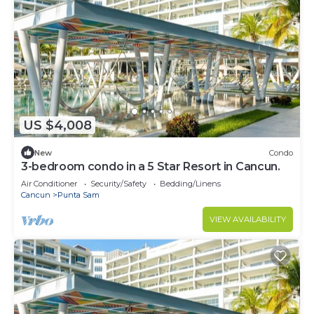
US $4,008
New
Condo
3-bedroom condo in a 5 Star Resort in Cancun.
Air Conditioner
Security/Safety
Bedding/Linens
Cancun
Punta Sam
VIEW AVAILABILITY