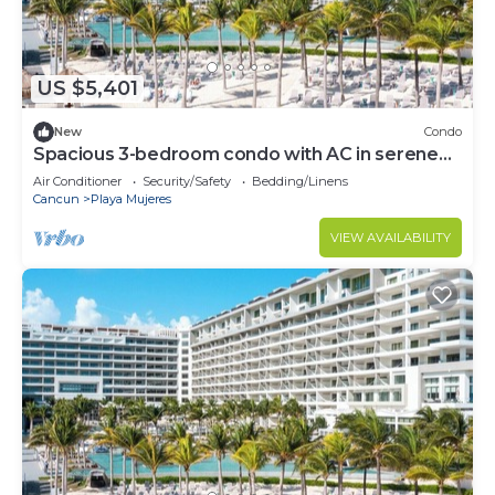
US $5,401
New
Condo
Spacious 3-bedroom condo with AC in serene
Cancún
Air Conditioner
Security/Safety
Bedding/Linens
Cancun
Playa Mujeres
VIEW AVAILABILITY