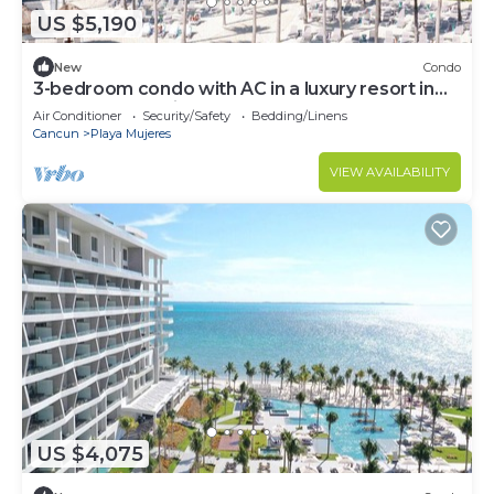
US $5,190
New
Condo
3-bedroom condo with AC in a luxury resort in
the most exclusive area of Cancún
Air Conditioner
Security/Safety
Bedding/Linens
Cancun
Playa Mujeres
VIEW AVAILABILITY
US $4,075