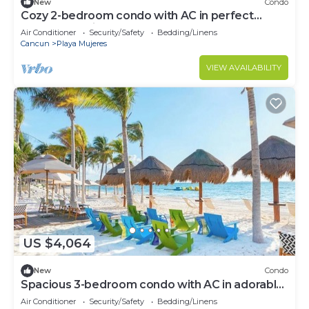
New
Condo
Cozy 2-bedroom condo with AC in perfect
Cancún location
Air Conditioner
Security/Safety
Bedding/Linens
Cancun
Playa Mujeres
VIEW AVAILABILITY
US $4,064
New
Condo
Spacious 3-bedroom condo with AC in adorable
Cancun
Air Conditioner
Security/Safety
Bedding/Linens