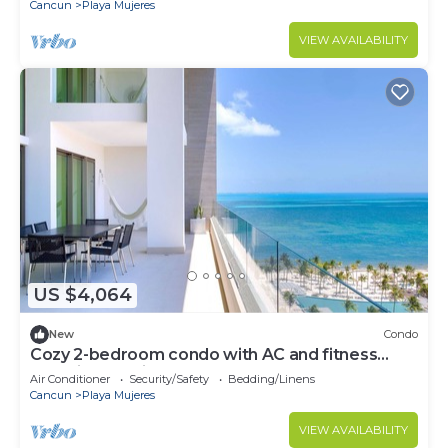
Cancun
Playa Mujeres
VIEW AVAILABILITY
US $4,064
New
Condo
Cozy 2-bedroom condo with AC and fitness
room in beautiful Cancún
Air Conditioner
Security/Safety
Bedding/Linens
Cancun
Playa Mujeres
VIEW AVAILABILITY