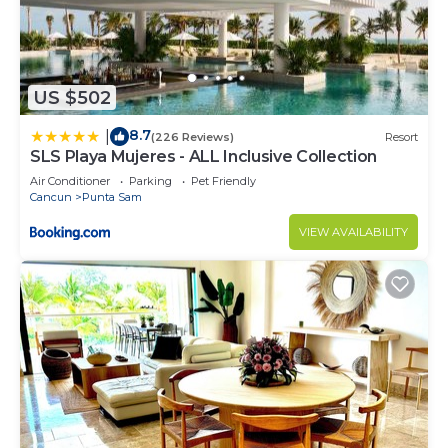
spirits and wines.
~ ​Service: 24-hour room service, poolside/beach
snacks, and daily honor bar restocking.
~ ​Extras: Taxes, gratuities, daytime activities, and
US $502
non-motorized water sports are all covered.
8.7
|
(226 Reviews)
Resort
​✨ By coordinating this through our ownership
SLS Playa Mujeres - ALL Inclusive Collection
group, you ensure a seamless, high-tier experience
Air Conditioner
Parking
Pet Friendly
without the typical resort hurdles.
Cancun
Punta Sam
~ Restaurants
VIEW AVAILABILITY
BLANCA BLUE RESTAURANT
A sensational restaurant that offers innovative
Mexican cuisine. The menu is brimming with chef
artistry that strikes a balance of contemporary
flavors and tradition.
DAO
Experience the delicious flavors of upscale Chinese
cuisine at our sky-high gourmet restaurant with
truly spectacular sunset views.