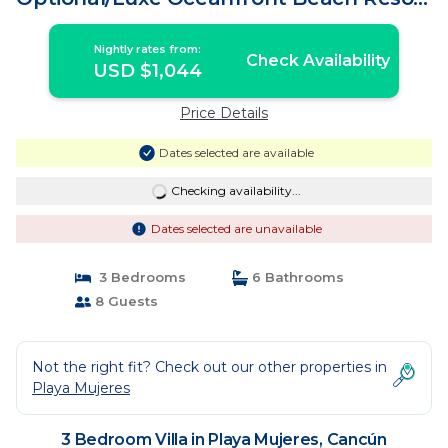
| Villa in Cancún
Nightly rates from:
Check Availability
USD $1,044
Price Details
Dates selected are available
Checking availability...
Dates selected are unavailable
3 Bedrooms
6 Bathrooms
8 Guests
Not the right fit? Check out our other properties in
Playa Mujeres
3 Bedroom Villa in Playa Mujeres, Cancún