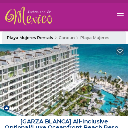
Playa Mujeres Rentals
Cancun
Playa Mujeres
New
1
/4
​[GARZA BLANCA] All-Inclusive
Optional/Luxe Oceanfront Beach Resort