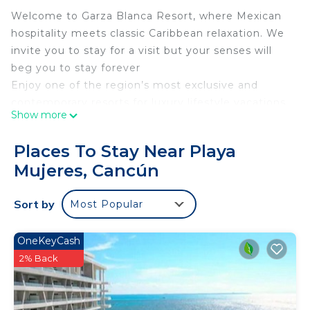
Welcome to Garza Blanca Resort, where Mexican
hospitality meets classic Caribbean relaxation. We
invite you to stay for a visit but your senses will
beg you to stay forever
Enjoy one of the region’s most exclusive and
contemporary resorts for luxury lifestyle vacations.
Show more
This is a resort that transports you entirely, and
you’ll never feel like leaving
Places To Stay Near Playa
Indulge in a range of world-class luxury amenities
Mujeres, Cancún
and services that ensure the ultimate getaway in
paradise for you and your nearest and dearest
Sort by
Most Popular
Vacation Condos 🌞 Luxury BeachFront Resorts
via
🏖 MyBeachSuites.Rentals LLC, Luxury Vacation
OneKeyCash
Home & Yacht Rentals
2% Back
👋😎 I`m Joseph
a