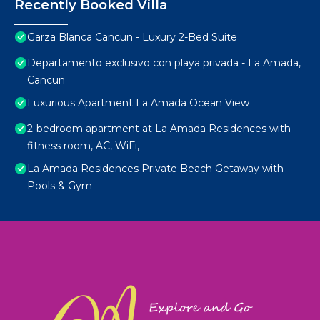
Recently Booked Villa
Garza Blanca Cancun - Luxury 2-Bed Suite
Departamento exclusivo con playa privada - La Amada,
Cancun
Luxurious Apartment La Amada Ocean View
2-bedroom apartment at La Amada Residences with
fitness room, AC, WiFi,
La Amada Residences Private Beach Getaway with
Pools & Gym