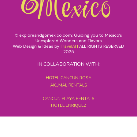
exploreandgomexico.com: Guiding you to Mexico's
©
Unexplored Wonders and Flavors
Web Design & Ideas by
TravelAI
|
ALL RIGHTS RESERVED
2025
IN COLLABORATION WITH:
HOTEL CANCUN ROSA
AKUMAL RENTALS
CANCUN PLAYA RENTALS
HOTEL ENRIQUEZ
MEXICO GRAND TOURS
MAYAN PYRAMID HOTEL