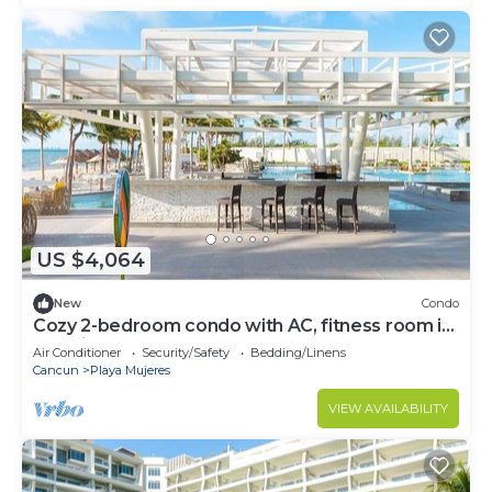
US $4,064
New
Condo
Cozy 2-bedroom condo with AC, fitness room in
amazing Cancún
Air Conditioner
Security/Safety
Bedding/Linens
Cancun
Playa Mujeres
VIEW AVAILABILITY