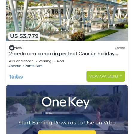
US $3,779
New
Condo
2-bedroom condo in perfect Cancún holiday
season.
Air Conditioner
Parking
Pool
Cancun
Punta Sam
VIEW AVAILABILITY
Start Earning Rewards to Use on Vrbo