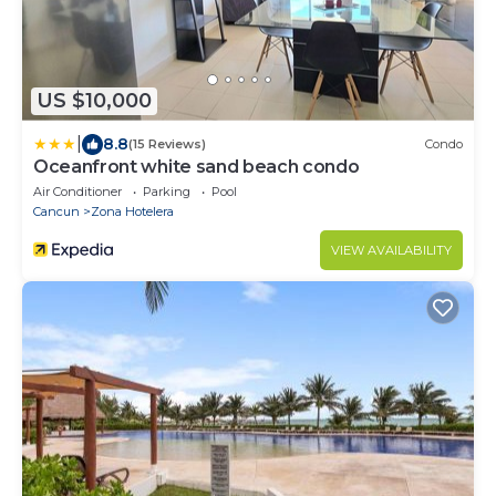
US $10,000
|
8.8
(15 Reviews)
Condo
Oceanfront white sand beach condo
Air Conditioner
Parking
Pool
Cancun
Zona Hotelera
VIEW AVAILABILITY