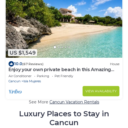
US $1,549
10.0
(67 Reviews)
House
Enjoy your own private beach in this Amazing
Luxury Beachfront property!
Air Conditioner
Parking
Pet Friendly
Cancun
Isla Mujeres
VIEW AVAILABILITY
See More
Cancun Vacation Rentals
Luxury Places to Stay in
Cancun