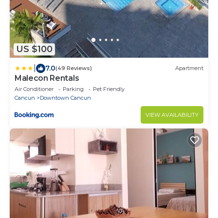
US $100
|
7.0
(49 Reviews)
Apartment
Malecon Rentals
Air Conditioner
Parking
Pet Friendly
Cancun
Downtown Cancun
VIEW AVAILABILITY