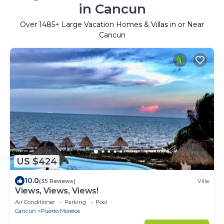
in Cancun
Over
1485
+ Large Vacation Homes & Villas in or Near
Cancun
US $424
10.0
(35 Reviews)
Villa
Views, Views, Views!
Air Conditioner
Parking
Pool
Cancun
Puerto Morelos