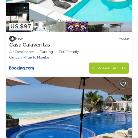
US $97
New
House
Casa Calaveritas
Air Conditioner
Parking
Pet Friendly
Cancun
Puerto Morelos
VIEW AVAILABILITY