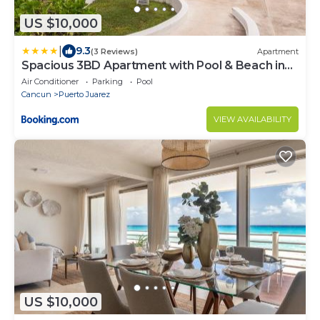
US $10,000
|
9.3
(3 Reviews)
Apartment
Spacious 3BD Apartment with Pool & Beach in
Cancun
Air Conditioner
Parking
Pool
Cancun
Puerto Juarez
VIEW AVAILABILITY
US $10,000