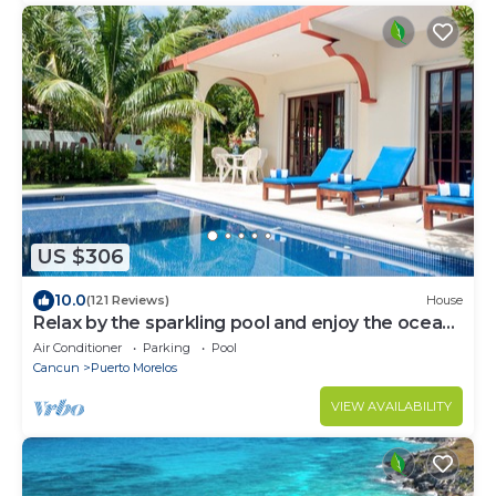
US $306
10.0
(121 Reviews)
House
Relax by the sparkling pool and enjoy the ocean
breeze.
Air Conditioner
Parking
Pool
Cancun
Puerto Morelos
VIEW AVAILABILITY