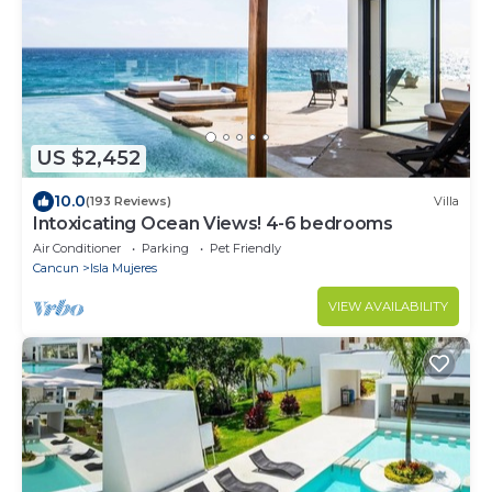
US $2,452
10.0
(193 Reviews)
Villa
Intoxicating Ocean Views! 4-6 bedrooms
Air Conditioner
Parking
Pet Friendly
Cancun
Isla Mujeres
VIEW AVAILABILITY