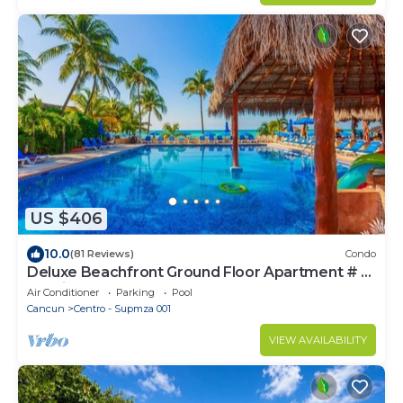
US $406
10.0
(81 Reviews)
Condo
Deluxe Beachfront Ground Floor Apartment # 6
Nautibeach
Air Conditioner
Parking
Pool
Cancun
Centro - Supmza 001
VIEW AVAILABILITY