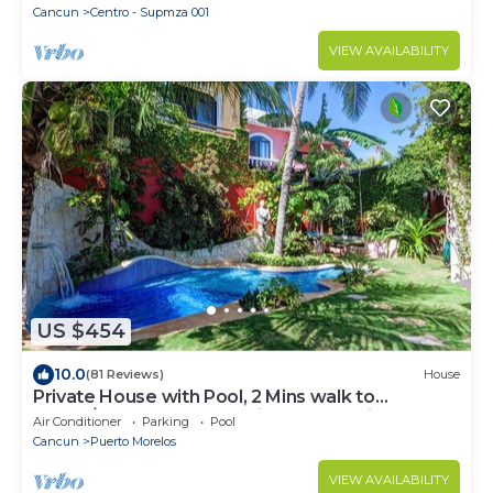
Cancun
Centro - Supmza 001
VIEW AVAILABILITY
US $454
10.0
(81 Reviews)
House
Private House with Pool, 2 Mins walk to
Beach/Restaurants, Hanging Bed +6 Bikes
Air Conditioner
Parking
Pool
Cancun
Puerto Morelos
VIEW AVAILABILITY