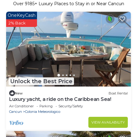
Over
9185
+ Luxury Places to Stay in or Near Cancun
OneKeyCash
2% Back
Unlock the Best Price
New
Boat Rental
Luxury yacht, a ride on the Caribbean Sea!
Air Conditioner
Parking
Security/Safety
Cancun
Colonia Meteorologico
VIEW AVAILABILITY