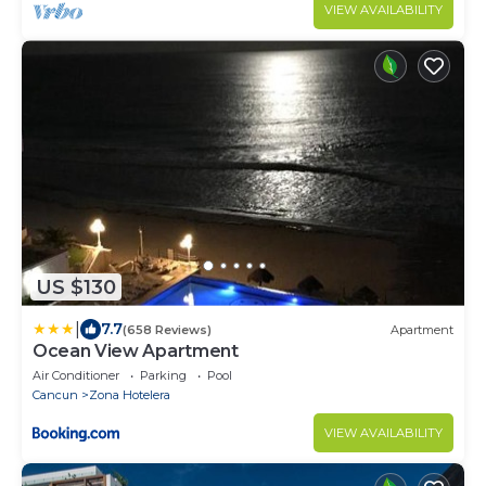
VIEW AVAILABILITY
US $130
|
7.7
(658 Reviews)
Apartment
Ocean View Apartment
Air Conditioner
Parking
Pool
Cancun
Zona Hotelera
VIEW AVAILABILITY