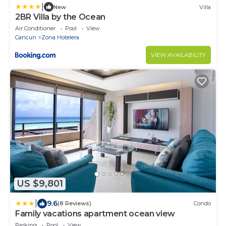
|
New
Villa
2BR Villa by the Ocean
Air Conditioner
Pool
View
Cancun
Zona Hotelera
VIEW AVAILABILITY
US $9,801
|
9.6
(8 Reviews)
Condo
Family vacations apartment ocean view
Parking
Pool
View