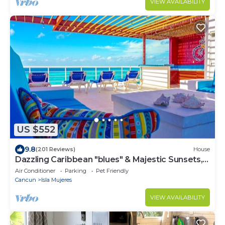
VIEW AVAILABILITY
US $552
9.8
(201 Reviews)
House
Dazzling Caribbean "blues" & Majestic Sunsets,
Private pool, 4,000 sq. ft. home
Air Conditioner
Parking
Pet Friendly
Cancun
Isla Mujeres
VIEW AVAILABILITY