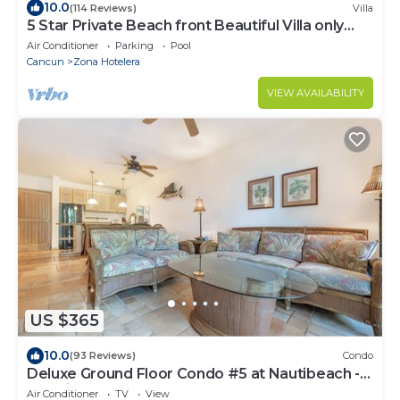
10.0
(114 Reviews)
Villa
5 Star Private Beach front Beautiful Villa only
steps from the Ocean
Air Conditioner
Parking
Pool
Cancun
Zona Hotelera
VIEW AVAILABILITY
US $365
10.0
(93 Reviews)
Condo
Deluxe Ground Floor Condo #5 at Nautibeach -
Poolside and Beachfront
Air Conditioner
TV
View