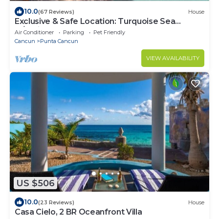
10.0
(67 Reviews)
House
Exclusive & Safe Location: Turquoise Sea
w/White Sand Beach NO SEAWEED
Air Conditioner
Parking
Pet Friendly
Cancun
Punta Cancun
VIEW AVAILABILITY
US $506
10.0
(23 Reviews)
House
Casa Cielo, 2 BR Oceanfront Villa