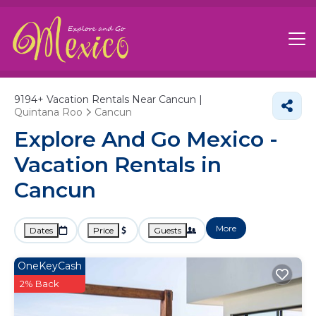
9194+
Vacation Rentals Near Cancun |
Quintana Roo
Cancun
Explore And Go Mexico -
Vacation Rentals in
Cancun
More
Dates
Price
Guests
OneKeyCash
2% Back