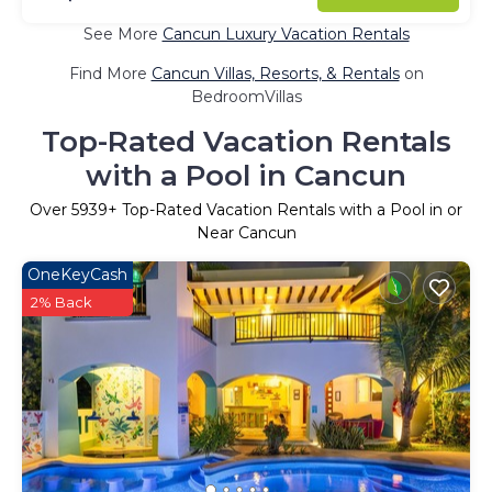
See More
Cancun Luxury Vacation Rentals
Find More
Cancun Villas, Resorts, & Rentals
on
BedroomVillas
Top-Rated Vacation Rentals
with a Pool in Cancun
Over
5939
+ Top-Rated Vacation Rentals with a Pool in or
Near Cancun
OneKeyCash
2% Back