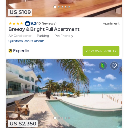
US $109
|
9.2
(10 Reviews)
Apartment
Breezy & Bright Full Apartment
Air Conditioner
Parking
Pet Friendly
Quintana Roo
Cancun
VIEW AVAILABILITY
US $2,350