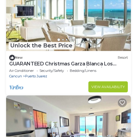
Unlock the Best Price
New
Resort
GUARANTEED Christmas Garza Blanca Los
Cabos - PH with Ocean View 12/19-26/2025
Air Conditioner
Security/Safety
Bedding/Linens
Cancun
Puerto Juarez
VIEW AVAILABILITY