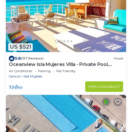
US $521
9.8
(157 Reviews)
House
Oceanview Isla Mujeres Villa - Private Pool,
Steps from Snorkeling, & Skybar
Air Conditioner
Parking
Pet Friendly
Cancun
Isla Mujeres
VIEW AVAILABILITY