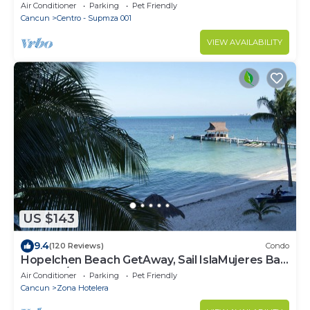
Air Conditioner
Parking
Pet Friendly
Cancun
Centro - Supmza 001
VIEW AVAILABILITY
US $143
9.4
(120 Reviews)
Condo
Hopelchen Beach GetAway, Sail IslaMujeres Bay
Monthly/Weekly Rates
Air Conditioner
Parking
Pet Friendly
Cancun
Zona Hotelera