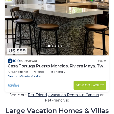
US $99
10.0
(4 Reviews)
House
Casa Tortuga Puerto Morelos, Riviera Maya. Two
bedroom luxury home.
Air Conditioner
Parking
Pet Friendly
Cancun
Puerto Morelos
VIEW AVAILABILITY
See More
Pet-Friendly Vacation Rentals in Cancun
on
PetFriendly.io
Large Vacation Homes & Villas