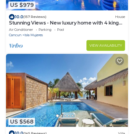
US $979
10.0
(157 Reviews)
House
Stunning Views - New luxury home with 4 king
suites, TWO pools and Ocean Access!
Air Conditioner
Parking
Pool
Cancun
Isla Mujeres
VIEW AVAILABILITY
US $568
10.0
(145 Reviews)
Villa