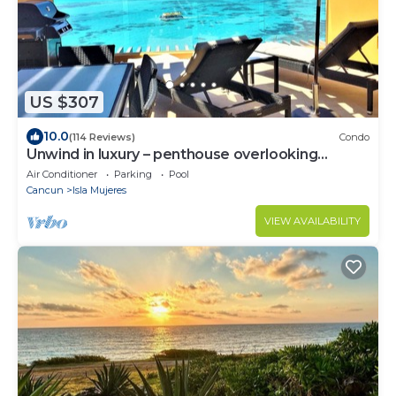
US $307
10.0
(114 Reviews)
Condo
Unwind in luxury – penthouse overlooking
Garrafon Reef Park
Air Conditioner
Parking
Pool
Cancun
Isla Mujeres
VIEW AVAILABILITY