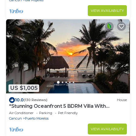
Cancun
Isla Mujeres
VIEW AVAILABILITY
US $1,005
10.0
(130 Reviews)
House
*Stunning Oceanfront 5 BDRM Villa With
Amazing Views Of The Caribbean Sea!*
Air Conditioner
Parking
Pet Friendly
Cancun
Puerto Morelos
VIEW AVAILABILITY