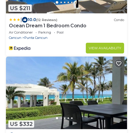
US $211
|
10.0
(12 Reviews)
Condo
Ocean Dream 1 Bedroom Condo
Air Conditioner
Parking
Pool
Cancun
Punta Cancun
VIEW AVAILABILITY
US $332