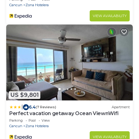
Cancun
Zona Hotelera
VIEW AVAILABILITY
US $9,801
|
6.4
(7 Reviews)
Apartment
Perfect vacation getaway Ocean ViewnWifi
Parking
Pool
View
Cancun
Zona Hotelera
VIEW AVAILABILITY