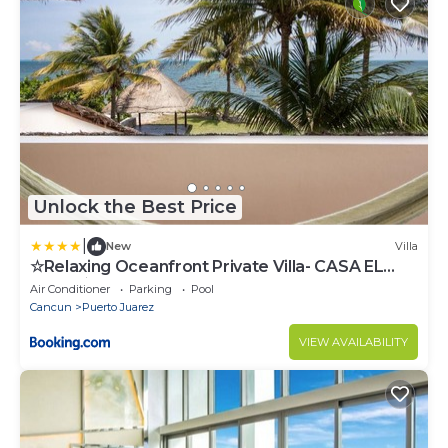
Unlock the Best Price
|
New
Villa
☆Relaxing Oceanfront Private Villa- CASA EL
MECO☆
Air Conditioner
Parking
Pool
Cancun
Puerto Juarez
VIEW AVAILABILITY