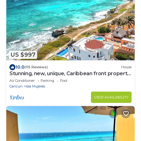
US $997
10.0
(115 Reviews)
House
Stunning, new, unique, Caribbean front property
in Punta Sur - Casa Carey!
Air Conditioner
Parking
Pool
Cancun
Isla Mujeres
VIEW AVAILABILITY