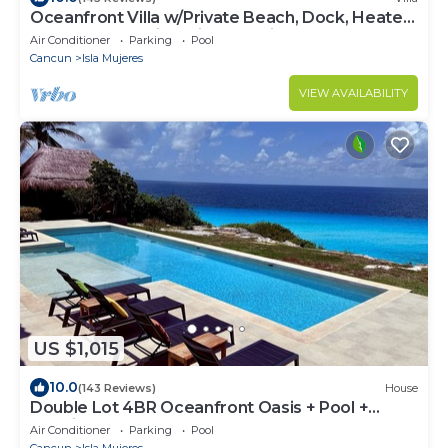
Oceanfront Villa w/Private Beach, Dock, Heated
Pool & Sunset Views in Sac Bajo
Air Conditioner
Parking
Pool
Cancun
Isla Mujeres
VIEW AVAILABILITY
US $1,015
10.0
(143 Reviews)
House
Double Lot 4BR Oceanfront Oasis + Pool +
Concierge
Air Conditioner
Parking
Pool