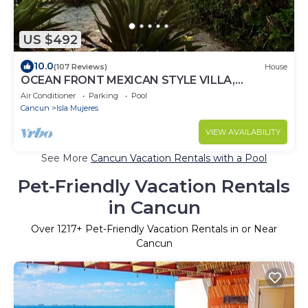
US $492
10.0
(107 Reviews)
House
OCEAN FRONT MEXICAN STYLE VILLA,
CARIBBEAN BLUE SEA VIEWS AND POOL - 6
Air Conditioner
Parking
Pool
guests
Cancun
Isla Mujeres
VIEW AVAILABILITY
See More
Cancun Vacation Rentals with a Pool
Pet-Friendly Vacation Rentals
in Cancun
Over
1217
+ Pet-Friendly Vacation Rentals in or Near
Cancun