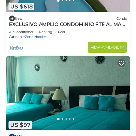
US $618
New
Condo
EXCLUSIVO AMPLIO CONDOMINIO FTE AL MAR
DE CANCUN.RENTA POR NOCHE POR
Air Conditioner
Parking
Pool
MES,ANUAL.
Cancun
Zona Hotelera
VIEW AVAILABILITY
US $97