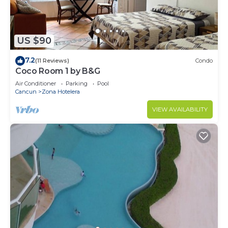
US $90
7.2
(11 Reviews)
Condo
Coco Room 1 by B&G
Air Conditioner
Parking
Pool
Cancun
Zona Hotelera
VIEW AVAILABILITY