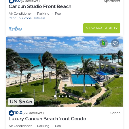
8.0
(3 Reviews)
Apartment
Cancun Studio Front Beach
Air Conditioner
Parking
Pool
Cancun
Zona Hotelera
VIEW AVAILABILITY
US $545
10.0
(72 Reviews)
Condo
Luxury Cancun Beachfront Condo
Air Conditioner
Parking
Pool