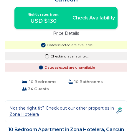
Nightly rates from:
Check Availability
USD $130
Price Details
Dates selected are available
Checking availability...
Dates selected are unavailable
10 Bedrooms
10 Bathrooms
34 Guests
Not the right fit? Check out our other properties in
Zona Hotelera
10 Bedroom Apartment in Zona Hotelera, Cancún