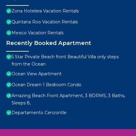
Zona Hotelera Vacation Rentals
Quintana Roo Vacation Rentals
Mexico Vacation Rentals
Recently Booked Apartment
5 Star Private Beach front Beautiful Villa only steps
from the Ocean
Ocean View Apartment
Ocean Dream 1 Bedroom Condo
Amazing Beach Front Apartment, 3 BDRMS, 3 Baths,
Sleeps 8,
Departamento Cenzontle