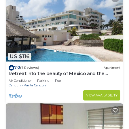
US $116
7.0
(7 Reviews)
Apartment
Retreat into the beauty of Mexico and the
excitement of Cancun
Air Conditioner
Parking
Pool
Cancun
Punta Cancun
VIEW AVAILABILITY