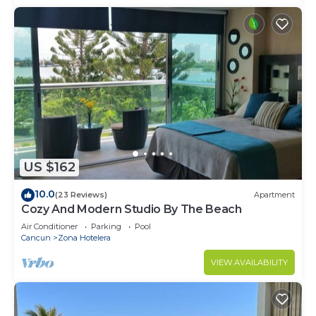
US $162
10.0
(23 Reviews)
Apartment
Cozy And Modern Studio By The Beach
Air Conditioner
Parking
Pool
Cancun
Zona Hotelera
VIEW AVAILABILITY