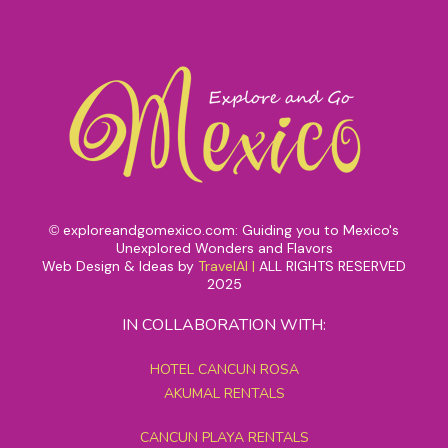
exploreandgomexico.com: Guiding you to Mexico's
©
Unexplored Wonders and Flavors
Web Design & Ideas by
TravelAI
|
ALL RIGHTS RESERVED
2025
IN COLLABORATION WITH:
HOTEL CANCUN ROSA
AKUMAL RENTALS
CANCUN PLAYA RENTALS