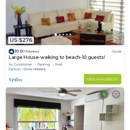
US $276
10.0
(1 Review)
House
Large House-walking to beach-10 guests!
Air Conditioner
Parking
Pool
Cancun
Zona Hotelera
VIEW AVAILABILITY