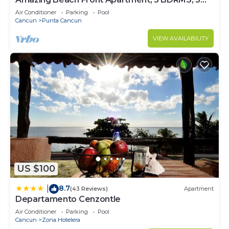
Baths, Sleeps 8,
Air Conditioner
Parking
Pool
Cancun
Punta Cancun
VIEW AVAILABILITY
US $100
8.7
|
(43 Reviews)
Apartment
Departamento Cenzontle
Air Conditioner
Parking
Pool
Cancun
Zona Hotelera