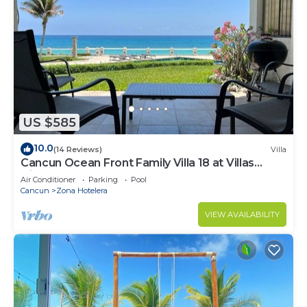
US $585
10.0
(14 Reviews)
Villa
Cancun Ocean Front Family Villa 18 at Villas
Nizuc
Air Conditioner
Parking
Pool
Cancun
Zona Hotelera
VIEW AVAILABILITY