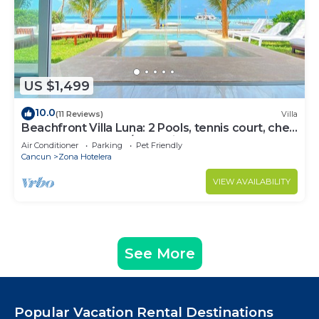
US $1,499
10.0
(11 Reviews)
Villa
Beachfront Villa Luna: 2 Pools, tennis court, chef
and 5-bedrooms w/great views
Air Conditioner
Parking
Pet Friendly
Cancun
Zona Hotelera
VIEW AVAILABILITY
See More
Popular Vacation Rental Destinations