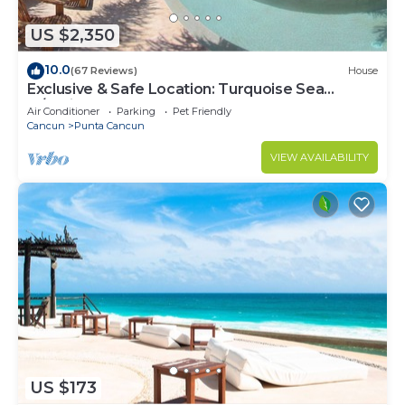
US $2,350
10.0
(67 Reviews)
House
Exclusive & Safe Location: Turquoise Sea
w/White Sand Beach NO SEAWEED
Air Conditioner
Parking
Pet Friendly
Cancun
Punta Cancun
VIEW AVAILABILITY
US $173