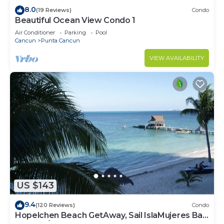
8.0
(19 Reviews)
Condo
Beautiful Ocean View Condo 1
Air Conditioner
Parking
Pool
Cancun
Punta Cancun
VIEW AVAILABILITY
US $143
9.4
(120 Reviews)
Condo
Hopelchen Beach GetAway, Sail IslaMujeres Bay