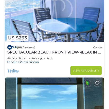
US $263
9.6
(88 Reviews)
Condo
SPECTACULAR BEACH FRONT VIEW-RELAX IN A
PRIVATE LOCATION, WE OFFER DISCOUNTS.
Air Conditioner
Parking
Pool
Cancun
Punta Cancun
VIEW AVAILABILITY