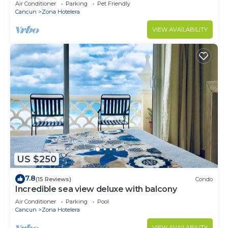
Monthly/Weekly Rates
Air Conditioner
Parking
Pet Friendly
Cancun
Zona Hotelera
VIEW AVAILABILITY
US $250
7.8
(15 Reviews)
Condo
Incredible sea view deluxe with balcony
Air Conditioner
Parking
Pool
Cancun
Zona Hotelera
VIEW AVAILABILITY