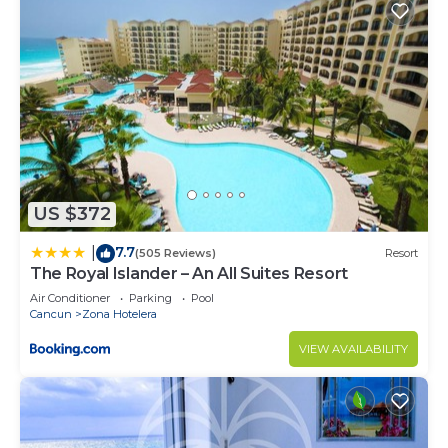
US $372
7.7
|
(505 Reviews)
Resort
The Royal Islander – An All Suites Resort
Air Conditioner
Parking
Pool
Cancun
Zona Hotelera
VIEW AVAILABILITY