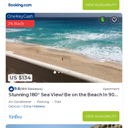
VIEW AVAILABILITY
OneKeyCash
2% Back
US $134
9.6
(189 Reviews)
Apartment
Stunning 180° Sea View! Be on the Beach In 90
Seconds! WIFI! Just Renovated!
Air Conditioner
Parking
Pool
Cancun
Zona Hotelera
VIEW AVAILABILITY