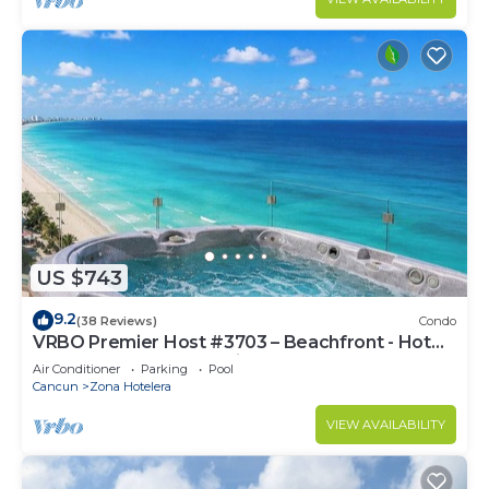
US $743
9.2
(38 Reviews)
Condo
VRBO Premier Host #3703 – Beachfront - Hot
Tub Overlooks Ocean timsoceancondos
Air Conditioner
Parking
Pool
Cancun
Zona Hotelera
VIEW AVAILABILITY