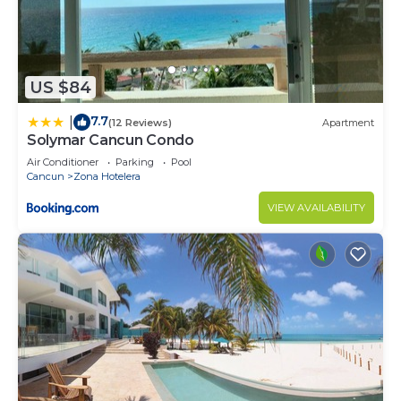
US $84
7.7
|
(12 Reviews)
Apartment
Solymar Cancun Condo
Air Conditioner
Parking
Pool
Cancun
Zona Hotelera
VIEW AVAILABILITY