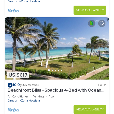
Cancun
Zona Hotelera
VIEW AVAILABILITY
US $617
10.0
(54 Reviews)
House
Beachfront Bliss - Spacious 4-Bed with Ocean
View
Air Conditioner
Parking
Pool
Cancun
Zona Hotelera
VIEW AVAILABILITY