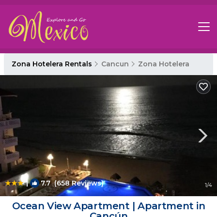
Zona Hotelera Rentals
Cancun
Zona Hotelera
|
7.7
(658 Reviews)
1
/4
Ocean View Apartment | Apartment in
Cancún