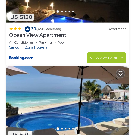
and are regarded as “accurate”. If you have any
concerns about the information or accuracy
US $130
describing this Apartment, please let us know.
7.7
|
(658 Reviews)
Apartment
Ocean View Apartment
Air Conditioner
Parking
Pool
Cancun
Zona Hotelera
VIEW AVAILABILITY
US $211