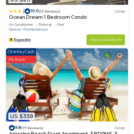
10.0
|
(12 Reviews)
Condo
Ocean Dream 1 Bedroom Condo
Air Conditioner
Parking
Pool
Cancun
Punta Cancun
VIEW AVAILABILITY
OneKeyCash
2% Back
US $338
9.8
(77 Reviews)
Condo
Amazing Beach Front Apartment, 3 BDRMS, 3