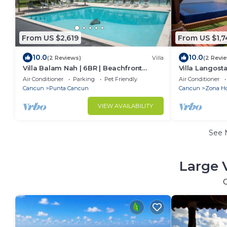
From US $2,619
From US $1,7
10.0
10.0
(2 Reviews)
Villa
(2 Revi
Villa Balam Nah | 6BR | Beachfront
Villa Langost
Family Oasis
Stay
Air Conditioner
Parking
Pet Friendly
Air Conditioner
Cancun
Punta Cancun
Cancun
Zona Ho
VIEW AVAILABILITY
See 
Large 