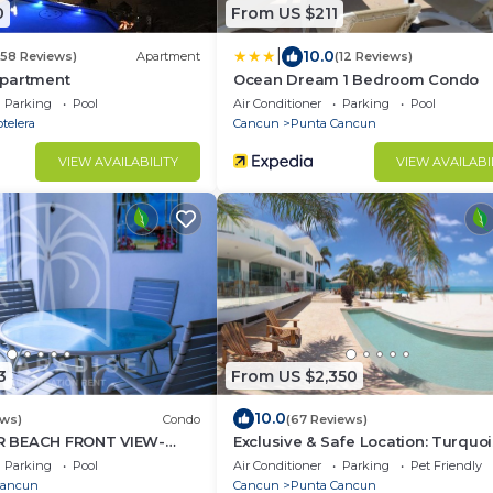
0
From US $211
|
10.0
658 Reviews)
Apartment
(12 Reviews)
partment
Ocean Dream 1 Bedroom Condo
Parking
Pool
Air Conditioner
Parking
Pool
telera
Cancun
Punta Cancun
VIEW AVAILABILITY
VIEW AVAILABI
3
From US $2,350
10.0
ews)
Condo
(67 Reviews)
 BEACH FRONT VIEW-
Exclusive & Safe Location: Turquo
RIVATE LOCATION, WE
Sea w/White Sand Beach NO SE
Parking
Pool
Air Conditioner
Parking
Pet Friendly
UNTS.
Cancun
Cancun
Punta Cancun