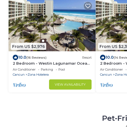
From US $2,976
From US $2,3
10.0
10.0
(16 Reviews)
Resort
(14 Revi
2 Bedroom - Westin Lagunamar Ocean
2 Bedroom -
Resort - Full Resort Access
Resort - Full 
Air Conditioner
Parking
Pool
Air Conditioner
Cancun
Zona Hotelera
Cancun
Zona Ho
VIEW AVAILABILITY
Pet-Fr