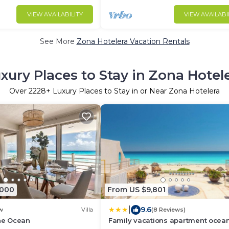
VIEW AVAILABILITY
VIEW AVAILABI
See More
Zona Hotelera Vacation Rentals
xury Places to Stay in Zona Hotel
Over
2228
+ Luxury Places to Stay in or Near Zona Hotelera
,000
From US $9,801
|
9.6
w
Villa
(8 Reviews)
the Ocean
Family vacations apartment ocea