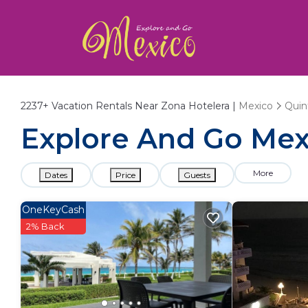
2237+
Vacation Rentals Near Zona Hotelera |
Mexico
Quin
Explore And Go Mexi
More
Dates
Price
Guests
OneKeyCash
2% Back