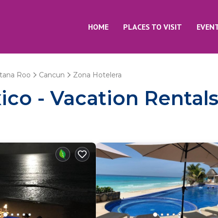
HOME
PLACES TO VISIT
EVEN
tana Roo
Cancun
Zona Hotelera
co - Vacation Rentals