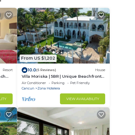
a
From US $1,202
10.0
Resort
(5 Reviews)
House
ach
Villa Moriska | 5BR | Unique Beachfront
Escape
Air Conditioner
Parking
Pet Friendly
Cancun
Zona Hotelera
LITY
VIEW AVAILABILITY