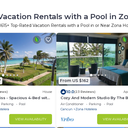
acation Rentals with a Pool in Z
1615
+ Top-Rated Vacation Rentals with a Pool in or Near Zona Ho
7
From US $162
10.0
iews)
House
(23 Reviews)
Ap
iss - Spacious 4-Bed with
Cozy And Modern Studio By The 
Parking
Pool
Air Conditioner
Parking
Pool
telera
Cancun
Zona Hotelera
VIEW AVAILABILITY
VIEW AVAILABI