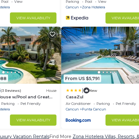
Pool
View
Parking
Pool
View
telera
Cancun
Zona Hotelera
VIEW AVAILABILITY
VIEW AVAILABI
988
From US $5,791
|
3
(3 Reviews)
House
New
ouse w/Pool and Great
CasaZul
Parking
Pet Friendly
Air Conditioner
Parking
Pet Friendly
telera
Cancun
Punta Cancun
VIEW AVAILABILITY
VIEW AVAILABI
uxury Vacation Rentals
Find More
Zona Hotelera Villas, Resorts, 