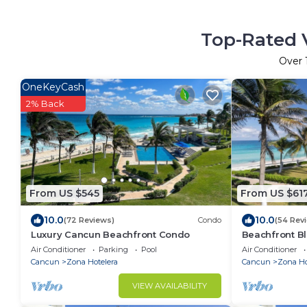
Top-Rated V
Over
OneKeyCash
2% Back
From US $545
From US $61
10.0
10.0
(72 Reviews)
Condo
(54 Rev
Luxury Cancun Beachfront Condo
Beachfront Bl
Ocean View
Air Conditioner
Parking
Pool
Air Conditioner
Cancun
Zona Hotelera
Cancun
Zona Ho
VIEW AVAILABILITY