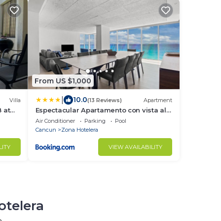
From US $1,000
|
10.0
Villa
(13 Reviews)
Apartment
 at
Espectacular Apartamento con vista al
mar 5HB
Air Conditioner
Parking
Pool
Cancun
Zona Hotelera
LITY
VIEW AVAILABILITY
otelera