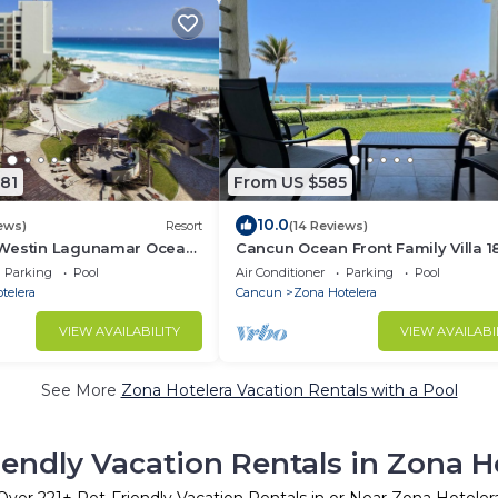
81
From US $585
10.0
ews)
Resort
(14 Reviews)
 Westin Lagunamar Ocean
Cancun Ocean Front Family Villa 18
Resort Access
Villas Nizuc
Parking
Pool
Air Conditioner
Parking
Pool
telera
Cancun
Zona Hotelera
VIEW AVAILABILITY
VIEW AVAILABI
See More
Zona Hotelera Vacation Rentals with a Pool
iendly Vacation Rentals in Zona H