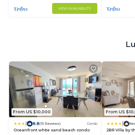
VIEW AVAILABILITY
Lu
From US $10,000
From US $10
|
|
8.8
(15 Reviews)
Condo
Ne
Oceanfront white sand beach condo
2BR Villa by 