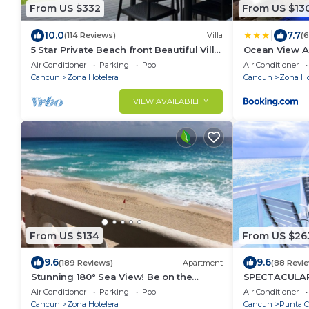
From US $332
From US $13
|
10.0
7.7
(114 Reviews)
Villa
(
5 Star Private Beach front Beautiful Villa
Ocean View A
only steps from the Ocean
Air Conditioner
Parking
Pool
Air Conditioner
Cancun
Zona Hotelera
Cancun
Zona Ho
VIEW AVAILABILITY
From US $134
From US $26
9.6
9.6
(189 Reviews)
Apartment
(88 Revi
Stunning 180° Sea View! Be on the
SPECTACULAR
Beach In 90 Seconds! WIFI! Just
RELAX IN A P
Air Conditioner
Parking
Pool
Air Conditioner
Renovated!
OFFER DISCO
Cancun
Zona Hotelera
Cancun
Punta 