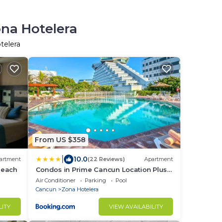
ona Hotelera
telera
From US $358
|
10.0
artment
(22 Reviews)
Apartment
Beach
Condos in Prime Cancun Location Plus 3
Pools
Air Conditioner
Parking
Pool
Cancun
Zona Hotelera
LITY
VIEW AVAILABILITY