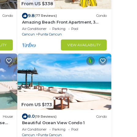
From US $338
9.8
Condo
(77 Reviews)
Condo
Amazing Beach Front Apartment, 3
BDRMS, 3 Baths, Sleeps 8,
Air Conditioner
Parking
Pool
Cancun
Punta Cancun
LITY
VIEW AVAILABILITY
From US $173
8.0
House
(19 Reviews)
Condo
ise
Beautiful Ocean View Condo 1
AWEED
Air Conditioner
Parking
Pool
Cancun
Punta Cancun