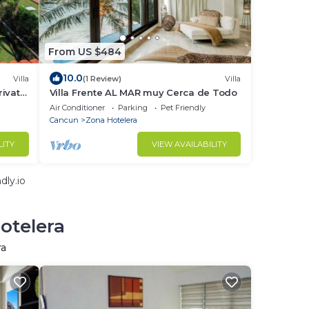
From US $484
10.0
Villa
(1 Review)
Villa
rivate
Villa Frente AL MAR muy Cerca de Todo
Air Conditioner
Parking
Pet Friendly
Cancun
Zona Hotelera
LITY
VIEW AVAILABILITY
dly.io
otelera
ra