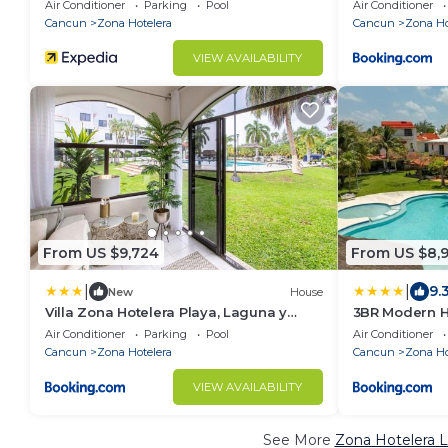
Air Conditioner
Parking
Pool
Air Conditioner
Cancun
Zona Hotelera
Cancun
Zona Ho
VIEW AVAILABILITY
From US $9,724
From US $8,
|
|
9.
New
House
Villa Zona Hotelera Playa, Laguna y
3BR Modern H
Ferry a Isla
Location!
Air Conditioner
Parking
Pool
Air Conditioner
Cancun
Zona Hotelera
Cancun
Zona Ho
VIEW AVAILABILITY
See More
Zona Hotelera L