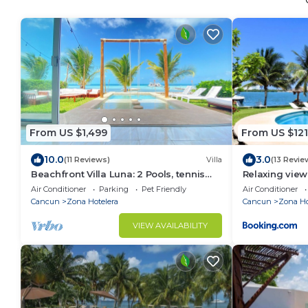
From US $1,499
From US $121
10.0
3.0
(11 Reviews)
Villa
(13 Revie
Beachfront Villa Luna: 2 Pools, tennis
Relaxing view
court, chef and 5-bedrooms w/great
the beach Ge
Air Conditioner
Parking
Pet Friendly
Air Conditioner
views
Cancun
Zona Hotelera
Cancun
Zona Ho
VIEW AVAILABILITY