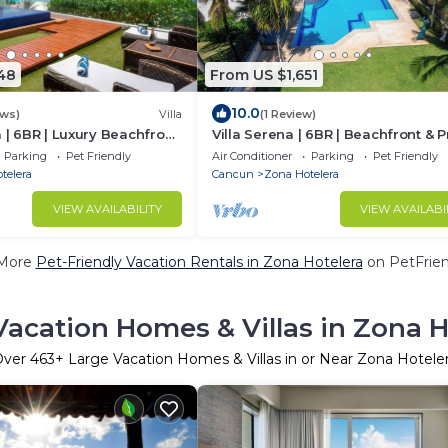
48
From US $1,651
10.0
ews)
Villa
(1 Review)
a | 6BR | Luxury Beachfront
Villa Serena | 6BR | Beachfront & P
Pool
Parking
Pet Friendly
Air Conditioner
Parking
Pet Friendly
telera
Cancun
Zona Hotelera
VIEW AVAILABILITY
VIEW AVAILABI
More
Pet-Friendly Vacation Rentals in Zona Hotelera
on PetFrien
Vacation Homes & Villas in Zona H
Over
463
+ Large Vacation Homes & Villas in or Near Zona Hotele