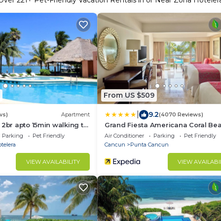
Over
221
+ Pet-Friendly Vacation Rentals in or Near Zona Hoteler
From US $509
|
9.2
ws)
Apartment
(4070 Reviews)
 2br apto 15min walking to
Grand Fiesta Americana Coral Be
nc3
Cancun - All Inclusive
Parking
Pet Friendly
Air Conditioner
Parking
Pet Friendly
telera
Cancun
Punta Cancun
VIEW AVAILABILITY
VIEW AVAILABI