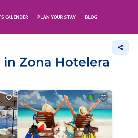
TS CALENDER
PLAN YOUR STAY
BLOG
 in Zona Hotelera