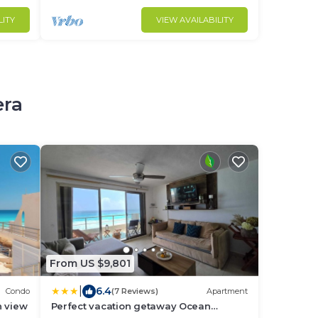
LITY
VIEW AVAILABILITY
era
From US $9,801
|
6.4
Condo
(7 Reviews)
Apartment
n view
Perfect vacation getaway Ocean