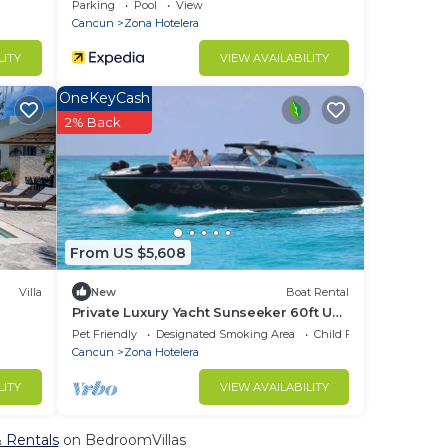
ViewnWifi
Parking
Pool
View
Cancun
Zona Hotelera
LITY
VIEW AVAILABILITY
OneKeyCash
2% Back
From US $5,608
Villa
New
Boat Rental
Private Luxury Yacht Sunseeker 60ft UP
TO 20 pax Price x 4 Hours
Pet Friendly
Designated Smoking Area
Child Friendly
Cancun
Zona Hotelera
LITY
VIEW AVAILABILITY
& Rentals
on BedroomVillas