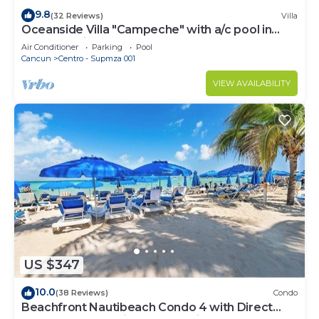
9.8
(32 Reviews)
Villa
Oceanside Villa "Campeche" with a/c pool in
centro 5 min stroll to beach
Air Conditioner
Parking
Pool
Cancun
Centro - Supmza 001
VIEW AVAILABILITY
US $347
10.0
(38 Reviews)
Condo
Beachfront Nautibeach Condo 4 with Direct