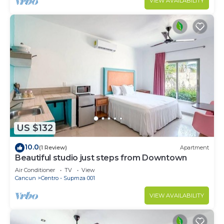
VIEW AVAILABILITY
US $132
10.0
(1 Review)
Apartment
Beautiful studio just steps from Downtown
Air Conditioner
TV
View
Cancun
Centro - Supmza 001
VIEW AVAILABILITY