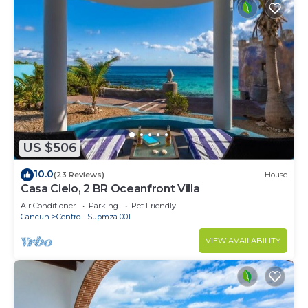
US $506
10.0
(23 Reviews)
House
Casa Cielo, 2 BR Oceanfront Villa
Air Conditioner
Parking
Pet Friendly
Cancun
Centro - Supmza 001
VIEW AVAILABILITY