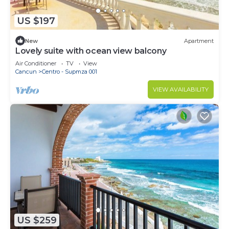
US $197
New
Apartment
Lovely suite with ocean view balcony
Air Conditioner
TV
View
Cancun
Centro - Supmza 001
VIEW AVAILABILITY
US $259