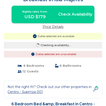
Nightly rates from:
Check Availability
USD $179
Price Details
Dates selected are available
Checking availability...
Dates selected are unavailable
6 Bedrooms
6 Bathrooms
12 Guests
Not the right fit? Check out our other properties in
Centro - Supmza 001
6 Bedroom Bed &amp; Breakfast in Centro -