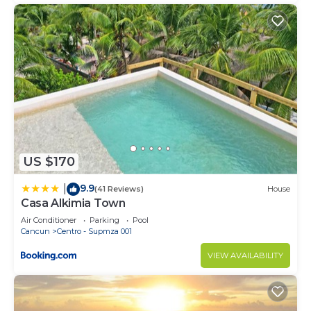
US $170
9.9
|
(41 Reviews)
House
Casa Alkimia Town
Air Conditioner
Parking
Pool
Cancun
Centro - Supmza 001
VIEW AVAILABILITY