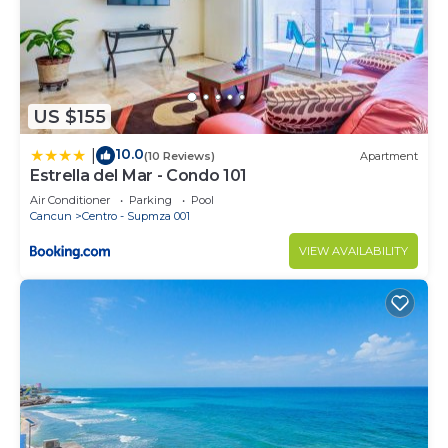
US $155
10.0
|
(10 Reviews)
Apartment
Estrella del Mar - Condo 101
Air Conditioner
Parking
Pool
Cancun
Centro - Supmza 001
VIEW AVAILABILITY