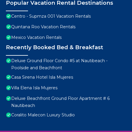
Popular Vacation Rental Destinations
Centro - Supmza 001 Vacation Rentals
Quintana Roo Vacation Rentals
Mexico Vacation Rentals
Recently Booked Bed & Breakfast
Deluxe Ground Floor Condo #5 at Nautibeach -
Poolside and Beachfront
Casa Sirena Hotel Isla Mujeres
Villa Elena Isla Mujeres
Deluxe Beachfront Ground Floor Apartment # 6
Nautibeach
Coralito Malecon Luxury Studio