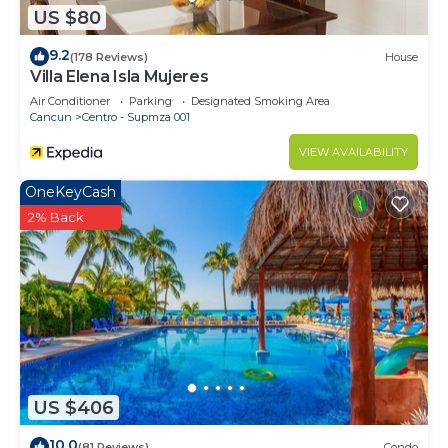
US $80
9.2
(178 Reviews)
House
Villa Elena Isla Mujeres
Air Conditioner
Parking
Designated Smoking Area
Cancun
Centro - Supmza 001
VIEW AVAILABILITY
OneKeyCash
2% Back
US $406
10.0
(81 Reviews)
Condo