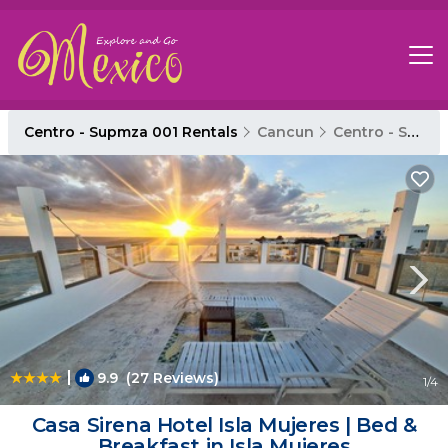
Centro - Supmza 001 Rentals
Cancun
Centro - Supmza 001
|
9.9
(27 Reviews)
1
/4
Casa Sirena Hotel Isla Mujeres | Bed &
Breakfast in Isla Mujeres