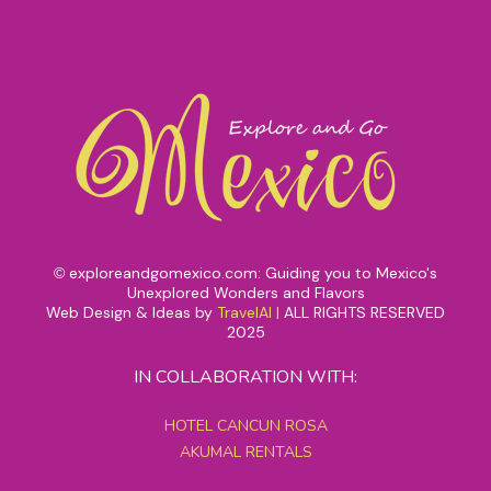
exploreandgomexico.com: Guiding you to Mexico's
©
Unexplored Wonders and Flavors
Web Design & Ideas by
TravelAI
|
ALL RIGHTS RESERVED
2025
IN COLLABORATION WITH:
HOTEL CANCUN ROSA
AKUMAL RENTALS