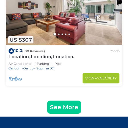
US $307
10.0
(100 Reviews)
Condo
Location, Location, Location.
Air Conditioner
Parking
Pool
Cancun
Centro - Supmza 001
VIEW AVAILABILITY
See More