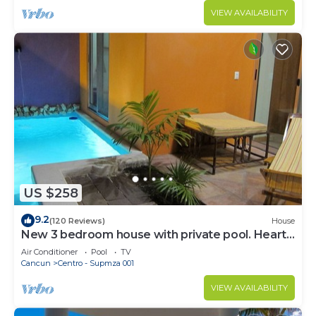
VIEW AVAILABILITY
US $258
9.2
(120 Reviews)
House
New 3 bedroom house with private pool. Heart
of Downtown. Steps to North Beach!
Air Conditioner
Pool
TV
Cancun
Centro - Supmza 001
VIEW AVAILABILITY