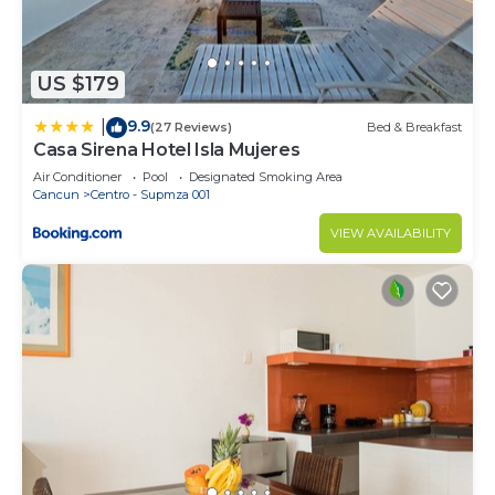
If you have any concerns about the information or
accuracy describing this Bed & Breakfast, please
let us know.
US $179
9.9
|
(27 Reviews)
Bed & Breakfast
Casa Sirena Hotel Isla Mujeres
Air Conditioner
Pool
Designated Smoking Area
Cancun
Centro - Supmza 001
VIEW AVAILABILITY