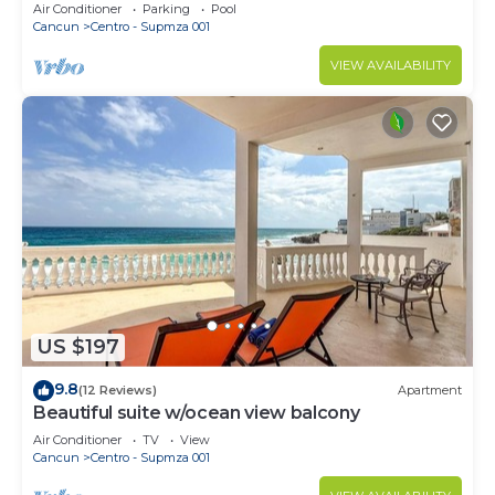
Beach Access & First-Floor Patio
Air Conditioner
Parking
Pool
Cancun
Centro - Supmza 001
VIEW AVAILABILITY
US $197
9.8
(12 Reviews)
Apartment
Beautiful suite w/ocean view balcony
Air Conditioner
TV
View
Cancun
Centro - Supmza 001