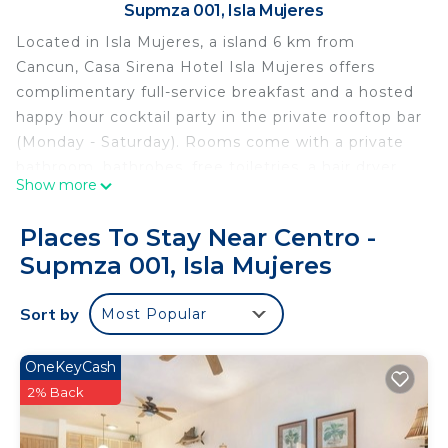
Supmza 001, Isla Mujeres
Located in Isla Mujeres, a island 6 km from
Cancun, Casa Sirena Hotel Isla Mujeres offers
complimentary full-service breakfast and a hosted
happy hour cocktail party in the private rooftop bar
(Monday - Saturday). Rooms come with a private
bathroom, bathrobes, free toiletries, a hair dryer,
Show more
an espresso maker, Turkish cotton beach towels
and large canvas beach bags. We offer concierge
Places To Stay Near Centro -
service every morning during breakfast. Cancun
Supmza 001, Isla Mujeres
International Airport is 28 km from the property.
Casa Sirena Hotel Isla Mujeres is located in Isla
Sort by
Most Popular
Mujeres.
This 6 Bedrooms Bed & Breakfast is suitable for
OneKeyCash
tourists and travelers. It has several amenities that
2% Back
would guarantee your comfort. These amenities
include: Internet, Laundry, Air Conditioner, and