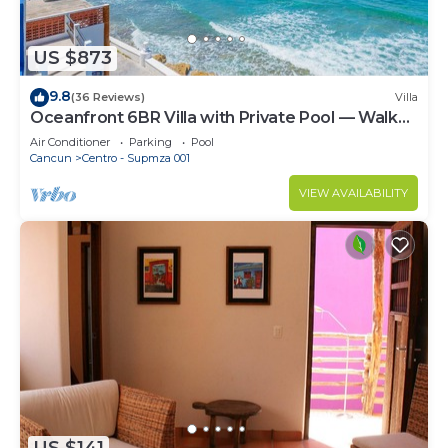
US $873
9.8
(36 Reviews)
Villa
Oceanfront 6BR Villa with Private Pool — Walk
to Playa Norte — Sleeps 16
Air Conditioner
Parking
Pool
Cancun
Centro - Supmza 001
VIEW AVAILABILITY