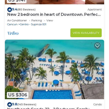
US $141
9.4
(80 Reviews)
Apartment
New 2 bedroom in heart of Downtown. Perfect
location, Steps to North Beach!
Air Conditioner
Parking
View
Cancun
Centro - Supmza 001
VIEW AVAILABILITY
US $306
9.8
(145 Reviews)
Condo