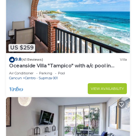
US $259
9.8
(41 Reviews)
Villa
Oceanside Villa "Tampico" with a/c pool in
centro 5 min stroll to beach
Air Conditioner
Parking
Pool
Cancun
Centro - Supmza 001
VIEW AVAILABILITY