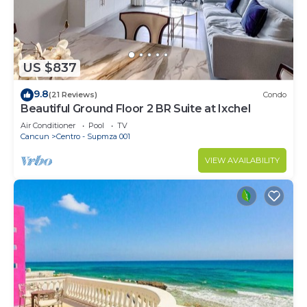
US $837
9.8
(21 Reviews)
Condo
Beautiful Ground Floor 2 BR Suite at Ixchel
Air Conditioner
Pool
TV
Cancun
Centro - Supmza 001
VIEW AVAILABILITY