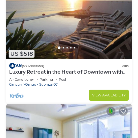
US $518
9.8
(57 Reviews)
Villa
Luxury Retreat in the Heart of Downtown with
an Infinity Pool right on the Ocean
Air Conditioner
Parking
Pool
Cancun
Centro - Supmza 001
VIEW AVAILABILITY