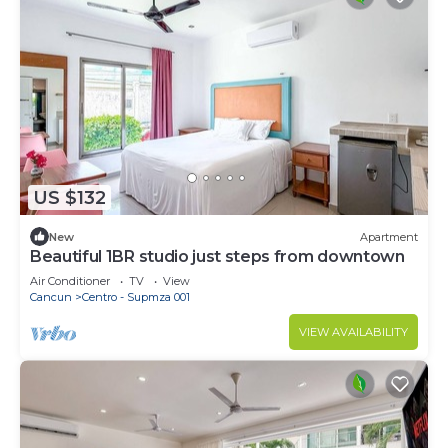
US $132
New
Apartment
Beautiful 1BR studio just steps from downtown
Air Conditioner
TV
View
Cancun
Centro - Supmza 001
VIEW AVAILABILITY