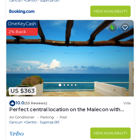
Cancun
Centro - Supmza 001
VIEW AVAILABILITY
OneKeyCash
2% Back
US $363
10.0
(55 Reviews)
Villa
Perfect central location on the Malecon with
stunning ocean views & a pool
Air Conditioner
Parking
Pool
Cancun
Centro - Supmza 001
VIEW AVAILABILITY