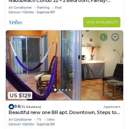
Nautibeach Condo 22 – 2 Bedroom, Family-
Friendly Vacation on the Beachfront Third-Floor
Air Conditioner
Parking
Pool
Cancun
Centro - Supmza 001
VIEW AVAILABILITY
US $129
9.6
(74 Reviews)
Apartment
Beautiful new one BR apt. Downtown, Steps to
North beach!
Air Conditioner
TV
View
Cancun
Centro - Supmza 001