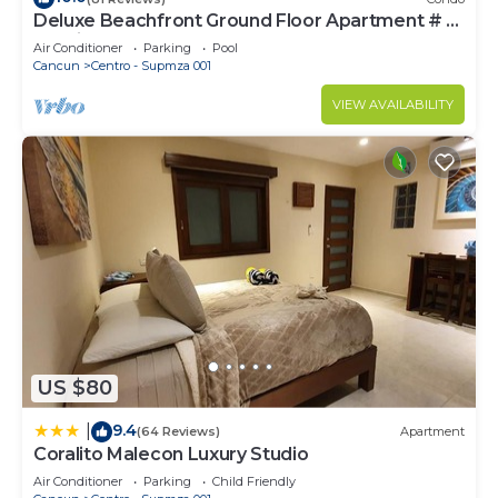
Deluxe Beachfront Ground Floor Apartment # 6
Nautibeach
Air Conditioner
Parking
Pool
Cancun
Centro - Supmza 001
VIEW AVAILABILITY
US $80
9.4
|
(64 Reviews)
Apartment
Coralito Malecon Luxury Studio
Air Conditioner
Parking
Child Friendly