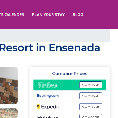
TS CALENDER
PLAN YOUR STAY
BLOG
 Resort in Ensenada
Compare Prices
COMPARE
COMPARE
COMPARE
COMPARE