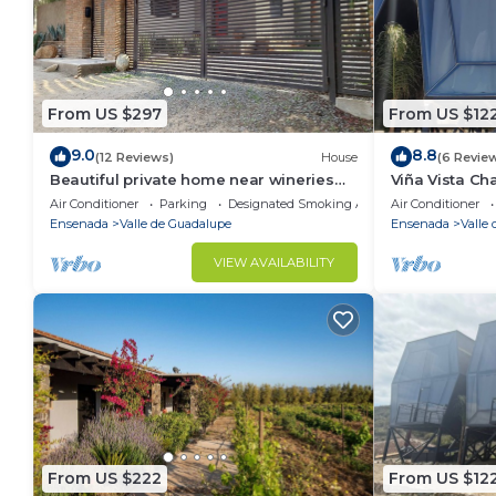
From US $297
From US $12
9.0
8.8
(12 Reviews)
House
(6 Revie
Beautiful private home near wineries
Viña Vista C
and beaches!
in beautiful 
Air Conditioner
Parking
Designated Smoking Area
Air Conditioner
Ensenada
Valle de Guadalupe
Ensenada
Valle
VIEW AVAILABILITY
From US $222
From US $12