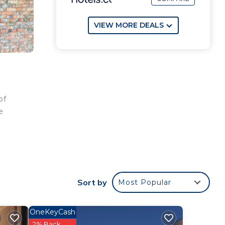
VIEW MORE DEALS
of
e
 the
Sort by
Most Popular
OneKeyCash
2% Back