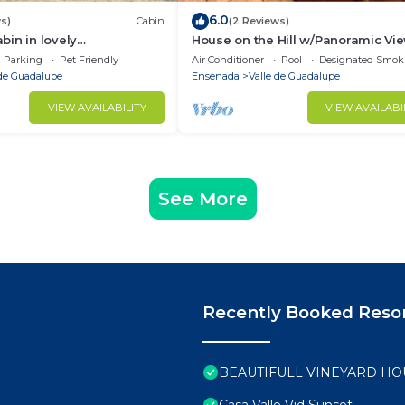
6.0
s)
Cabin
(2 Reviews)
in in lovely
House on the Hill w/Panoramic Vi
se to the best
Terrace, Grill, Pool Table and Pool
Parking
Pet Friendly
Air Conditioner
Pool
Designated Smok
nd wineries,
Access
 de Guadalupe
Ensenada
Valle de Guadalupe
VIEW AVAILABILITY
VIEW AVAILABI
See More
Recently Booked Reso
BEAUTIFULL VINEYARD HO
Casa Valle Vid Sunset