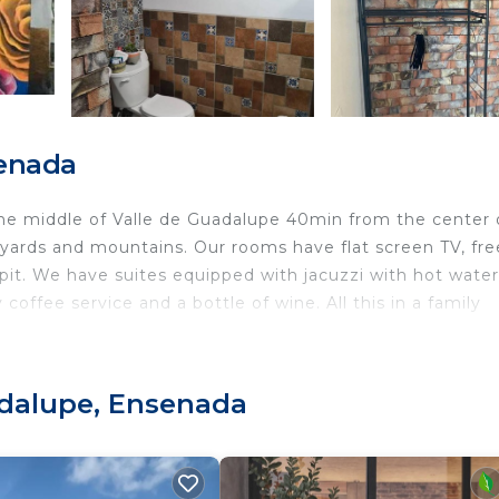
senada
the middle of Valle de Guadalupe 40min from the center 
neyards and mountains. Our rooms have flat screen TV, fre
e pit. We have suites equipped with jacuzzi with hot water
offee service and a bottle of wine. All this in a family
charming with the touch and Mexican design, Close to all
 Guadalupe.
adalupe, Ensenada
a las 11pm.
música hasta la 1am