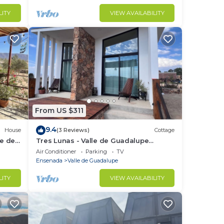
LITY
VIEW AVAILABILITY
From US $311
9.4
House
(3 Reviews)
Cottage
le de
Tres Lunas - Valle de Guadalupe
Peaceful Cottage
Air Conditioner
Parking
TV
Ensenada
Valle de Guadalupe
LITY
VIEW AVAILABILITY