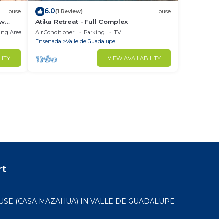
6.0
House
(1 Review)
House
ew
Atika Retreat - Full Complex
ing Area
Air Conditioner
Parking
TV
Ensenada
Valle de Guadalupe
LITY
VIEW AVAILABILITY
rt
USE (CASA MAZAHUA) IN VALLE DE GUADALUPE