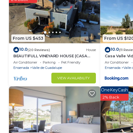
Pet(s) live on property
Security deposit - if you damage the home, you ma
From US $453
From US $12
10.0
10.0
(20 Reviews)
House
(11 Revi
BEAUTIFULL VINEYARD HOUSE (CASA
Casa Valle Vi
MAZAHUA) IN VALLE DE GUADALUPE
Air Conditioner
Parking
Pet Friendly
Air Conditioner
Ensenada
Valle de Guadalupe
Ensenada
Valle
VIEW AVAILABILITY
OneKeyCash
2% Back