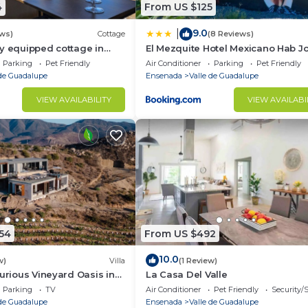
4
From US $125
9.0
|
ews)
Cottage
(8 Reviews)
y equipped cottage in
El Mezquite Hotel Mexicano Hab J
alupe - Early check in!
Negrete
Parking
Pet Friendly
Air Conditioner
Parking
Pet Friendly
 de Guadalupe
Ensenada
Valle de Guadalupe
VIEW AVAILABILITY
VIEW AVAILABI
54
From US $492
10.0
w)
Villa
(1 Review)
xurious Vineyard Oasis in
La Casa Del Valle
lle d Guadalupe
Parking
TV
Air Conditioner
Pet Friendly
Security/
 de Guadalupe
Ensenada
Valle de Guadalupe