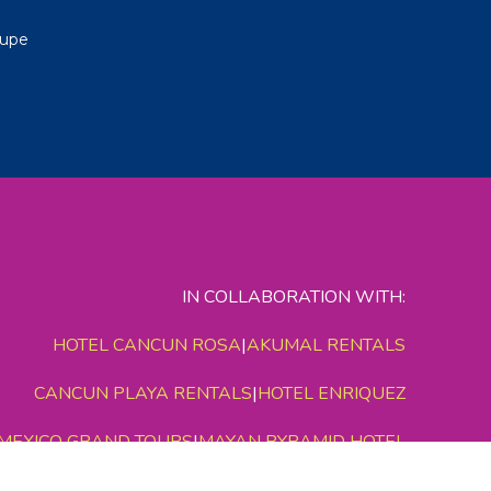
lupe
IN COLLABORATION WITH:
HOTEL CANCUN ROSA
|
AKUMAL RENTALS
CANCUN PLAYA RENTALS
|
HOTEL ENRIQUEZ
MEXICO GRAND TOURS
|
MAYAN PYRAMID HOTEL