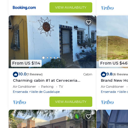
VIEW AVAILABILITY
From US $114
From US $46
10.0
9.8
(1 Review)
Cabin
(6 Revie
Charming cabin #1 at Cerveceria
Brand New H
Bellinghausen with WiFi, AC
Views of Vall
Air Conditioner
Parking
TV
Air Conditioner
Ensenada
Valle de Guadalupe
Ensenada
Valle
VIEW AVAILABILITY