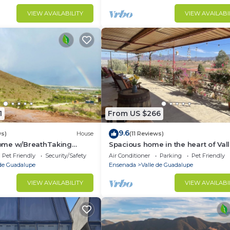
VIEW AVAILABILITY
VIEW AVAILABI
1
From US $266
9.6
ws)
House
(11 Reviews)
ome w/BreathTaking
Spacious home in the heart of Val
e de Guadalupe
Guadalupe.
Pet Friendly
Security/Safety
Air Conditioner
Parking
Pet Friendly
 de Guadalupe
Ensenada
Valle de Guadalupe
VIEW AVAILABILITY
VIEW AVAILABI