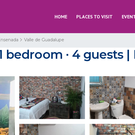
HOME
PLACES TO VISIT
EVEN
Ensenada
Valle de Guadalupe
 1 bedroom ∙ 4 guests |