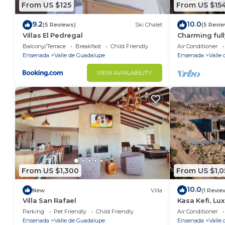
From US $125
From US $15
9.2
10.0
(5 Reviews)
Ski Chalet
(5 Revi
Villas El Pedregal
Charming full
Valle de Guad
Balcony/Terrace
Breakfast
Child Friendly
Air Conditioner
Ensenada
Valle de Guadalupe
Ensenada
Valle
VIEW AVAILABILITY
From US $1,300
From US $1,0
10.0
New
Villa
(1 Revie
Villa San Rafael
Kasa Kefi, Lu
Kasa Kava Va
Parking
Pet Friendly
Child Friendly
Air Conditioner
Ensenada
Valle de Guadalupe
Ensenada
Valle