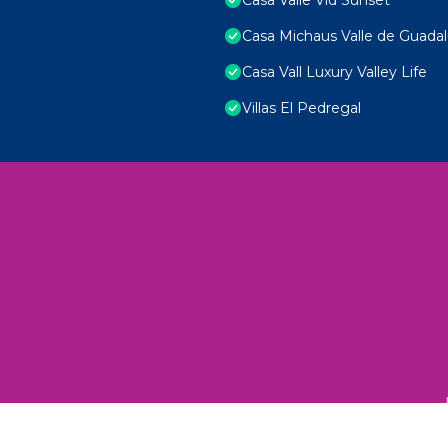
Casa Michaus Valle de Guada
Casa Vall Luxury Valley Life
Villas El Pedregal
 Unexplored Wonders and Flavors
ED 2025