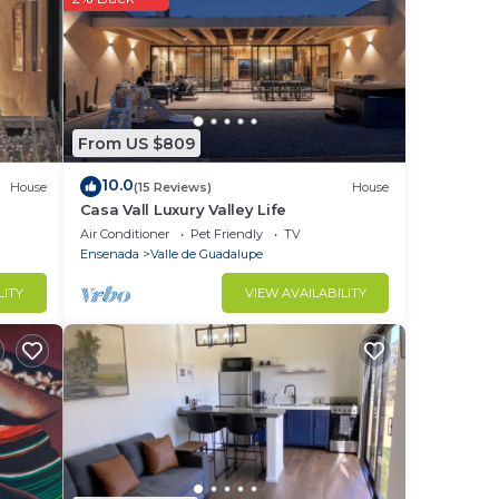
From US $809
10.0
House
(15 Reviews)
House
Casa Vall Luxury Valley Life
Air Conditioner
Pet Friendly
TV
Ensenada
Valle de Guadalupe
LITY
VIEW AVAILABILITY