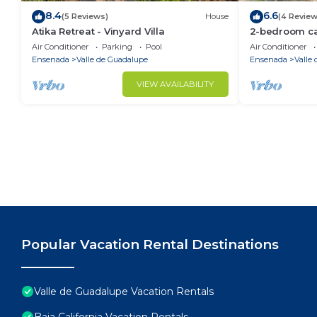
8.4
6.6
(5 Reviews)
House
(4 Review
Atika Retreat - Vinyard Villa
2-bedroom cab
Guadalupe.Clo
Air Conditioner
Parking
Pool
Air Conditioner
restaurants a
Ensenada
Valle de Guadalupe
Ensenada
Valle
VIEW AVAILABILITY
Popular Vacation Rental Destinations
Valle de Guadalupe Vacation Rentals
Baja California Vacation Rentals