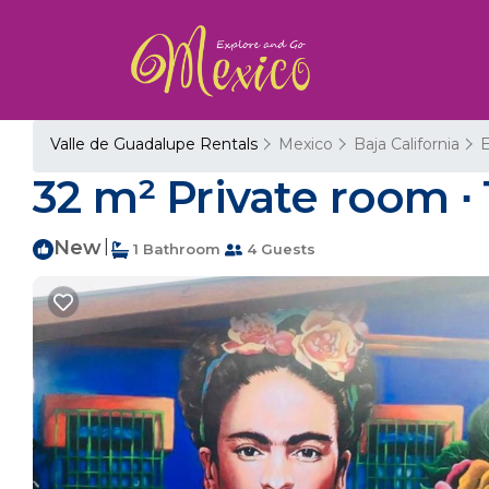
Valle de Guadalupe Rentals
Mexico
Baja California
32 m² Private room ∙
New
|
1 Bathroom
4 Guests