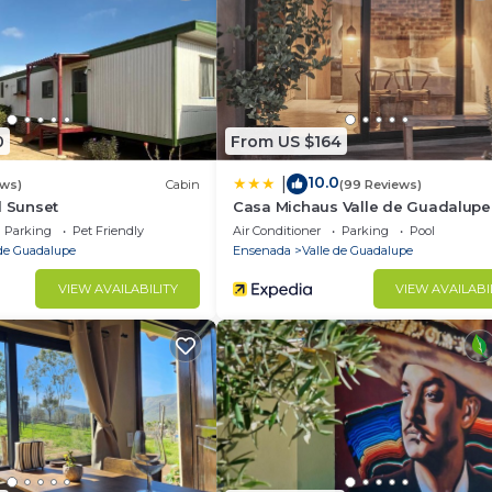
y be charged up to $100
0
From US $164
10.0
|
ews)
Cabin
(99 Reviews)
d Sunset
Casa Michaus Valle de Guadalupe
Parking
Pet Friendly
Air Conditioner
Parking
Pool
 de Guadalupe
Ensenada
Valle de Guadalupe
VIEW AVAILABILITY
VIEW AVAILABI