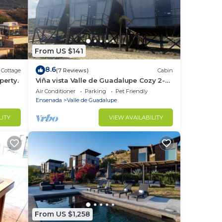
From US $141
8.6
Cottage
(7 Reviews)
Cabin
perty.
Viña vista Valle de Guadalupe Cozy 2-
bedroom cabin.
Air Conditioner
Parking
Pet Friendly
Ensenada
Valle de Guadalupe
LITY
VIEW AVAILABILITY
From US $1,258