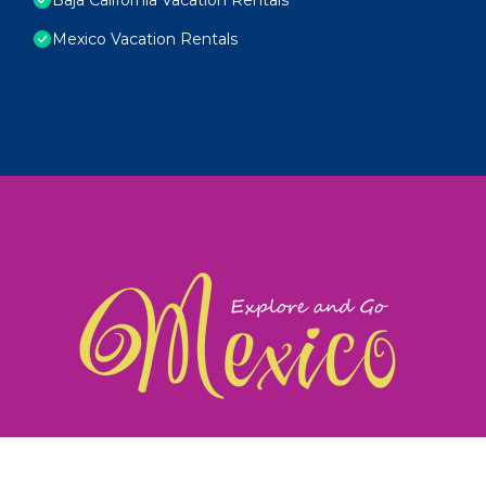
Mexico Vacation Rentals
exploreandgomexico.com: Guiding you to Mexico's
©
Web Design & Ideas by
TravelAI
|
ALL RIGHTS RESERV