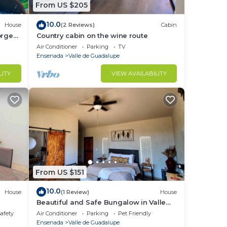
From US $205
10.0
House
(2 Reviews)
Cabin
orge
Country cabin on the wine route
Air Conditioner
Parking
TV
Ensenada
Valle de Guadalupe
LITY
VIEW AVAILABILITY
From US $151
10.0
House
(1 Review)
House
Beautiful and Safe Bungalow in Valle
de Guadalupe - Early Check In!
Safety
Air Conditioner
Parking
Pet Friendly
Ensenada
Valle de Guadalupe