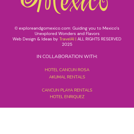
exploreandgomexico.com: Guiding you to Mexico's
©
Unexplored Wonders and Flavors
Web Design & Ideas by
TravelAI
|
ALL RIGHTS RESERVED
2025
IN COLLABORATION WITH:
HOTEL CANCUN ROSA
AKUMAL RENTALS
CANCUN PLAYA RENTALS
HOTEL ENRIQUEZ
MEXICO GRAND TOURS
MAYAN PYRAMID HOTEL