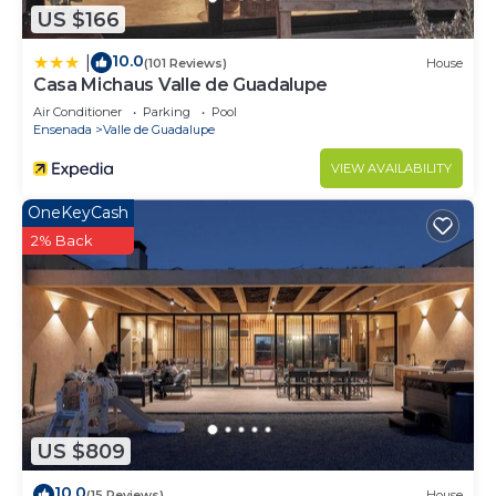
US $166
10.0
|
(101 Reviews)
House
Casa Michaus Valle de Guadalupe
Air Conditioner
Parking
Pool
Ensenada
Valle de Guadalupe
VIEW AVAILABILITY
OneKeyCash
2% Back
US $809
10.0
(15 Reviews)
House