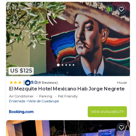
US $125
9.0
|
(8 Reviews)
House
El Mezquite Hotel Mexicano Hab Jorge Negrete
Air Conditioner
Parking
Pet Friendly
Ensenada
Valle de Guadalupe
VIEW AVAILABILITY