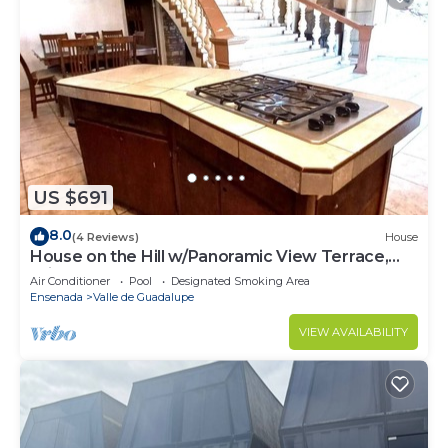
US $691
8.0
(4 Reviews)
House
House on the Hill w/Panoramic View Terrace,
Grill, Pool Table and Pool Access
Air Conditioner
Pool
Designated Smoking Area
Ensenada
Valle de Guadalupe
VIEW AVAILABILITY