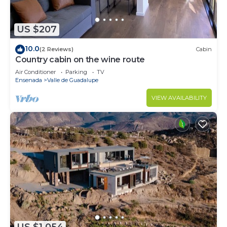
US $207
10.0
(2 Reviews)
Cabin
Country cabin on the wine route
Air Conditioner
Parking
TV
Ensenada
Valle de Guadalupe
VIEW AVAILABILITY