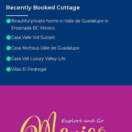
Recently Booked Cottage
Beautiful private home in Valle de Guadalupe in
Ensenada BC Mexico
Casa Valle Vid Sunset
Casa Michaus Valle de Guadalupe
Casa Vall Luxury Valley Life
Villas El Pedregal