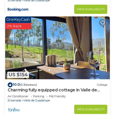
Ensenada
Valle de Guadalupe
VIEW AVAILABILITY
OneKeyCash
2% Back
US $154
10.0
(5 Reviews)
Cottage
Charming fully equipped cottage in Valle de
Guadalupe - Early check in!
Air Conditioner
Parking
Pet Friendly
Ensenada
Valle de Guadalupe
VIEW AVAILABILITY