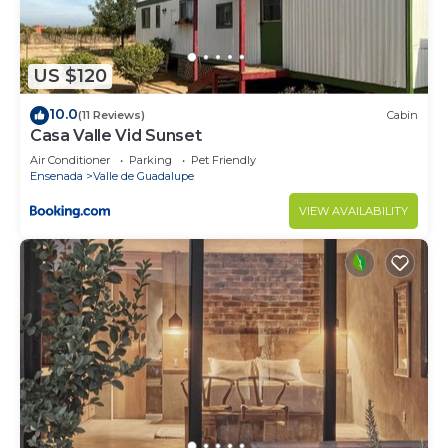
US $120
10.0
(11 Reviews)
Cabin
Casa Valle Vid Sunset
Air Conditioner
Parking
Pet Friendly
Ensenada
Valle de Guadalupe
VIEW AVAILABILITY