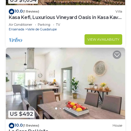
US $1,054
10.0
(1 Review)
Villa
Kasa Kefi, Luxurious Vineyard Oasis in Kasa Kava
Valle d Guadalupe
Air Conditioner
Parking
TV
Ensenada
Valle de Guadalupe
VIEW AVAILABILITY
US $492
10.0
(1 Review)
House