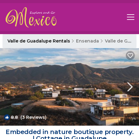
Valle de Guadalupe Rentals
Ensenada
Valle de Guadalupe
8.8
(3 Reviews)
1
/4
Embedded in nature boutique property.
| Cottage in Guadalupe