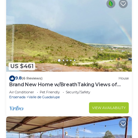
US $461
9.8
(6 Reviews)
House
Brand New Home w/BreathTaking Views of
Valle de Guadalupe
Air Conditioner
Pet Friendly
Security/Safety
Ensenada
Valle de Guadalupe
VIEW AVAILABILITY