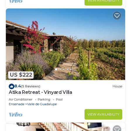
VIEW AVAILABILITY
US $222
8.4
(5 Reviews)
House
Atika Retreat - Vinyard Villa
Air Conditioner
Parking
Pool
Ensenada
Valle de Guadalupe
VIEW AVAILABILITY