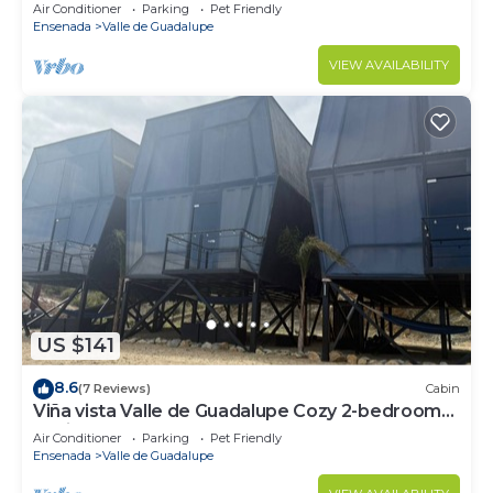
Air Conditioner
Parking
Pet Friendly
Ensenada
Valle de Guadalupe
VIEW AVAILABILITY
US $141
8.6
(7 Reviews)
Cabin
Viña vista Valle de Guadalupe Cozy 2-bedroom
cabin.
Air Conditioner
Parking
Pet Friendly
Ensenada
Valle de Guadalupe