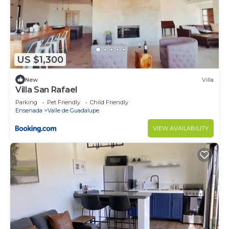
US $1,300
New
Villa
Villa San Rafael
Parking
Pet Friendly
Child Friendly
Ensenada
Valle de Guadalupe
VIEW AVAILABILITY