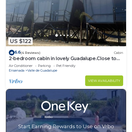
US $122
6.6
(4 Reviews)
Cabin
2-bedroom cabin in lovely Guadalupe.Close to
the best restaurants and wineries,
Air Conditioner
Parking
Pet Friendly
Ensenada
Valle de Guadalupe
VIEW AVAILABILITY
Start Earning Rewards to Use on Vrbo