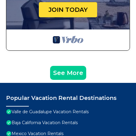
JOIN TODAY
See More
Popular Vacation Rental Destinations
Valle de Guadalupe Vacation Rentals
Baja California Vacation Rentals
Mexico Vacation Rentals