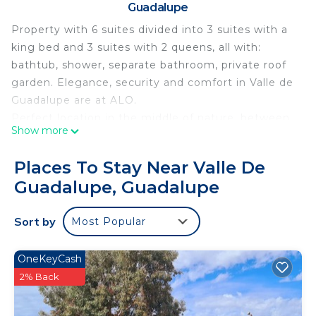
Guadalupe
Property with 6 suites divided into 3 suites with a
king bed and 3 suites with 2 queens, all with:
bathtub, shower, separate bathroom, private roof
garden. Elegance, security and comfort in Valle de
Guadalupe are at ALO.
Perfect location in the middle of nature, between
Show more
mountains at the top of a hill located 15 minutes
from excellent places in the area (vineyards,
Places To Stay Near Valle De
wineries, restaurants, wine cellars, etc.)
Guadalupe, Guadalupe
Very quiet and safe area, the property is located
within a subdivision with a guardhouse. You can
Sort by
Most Popular
take walks in the surroundings from early in the
morning until the sun sets.
At the property it is possible to park the guest's
OneKeyCash
vehicle and private transportation service can be
2% Back
provided at an extra cost with advance request.
Stay at ALO and you will have peace, privacy,