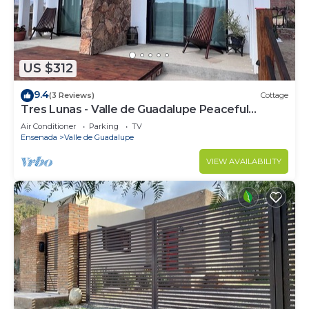
US $312
9.4
(3 Reviews)
Cottage
Tres Lunas - Valle de Guadalupe Peaceful
Cottage
Air Conditioner
Parking
TV
Ensenada
Valle de Guadalupe
VIEW AVAILABILITY