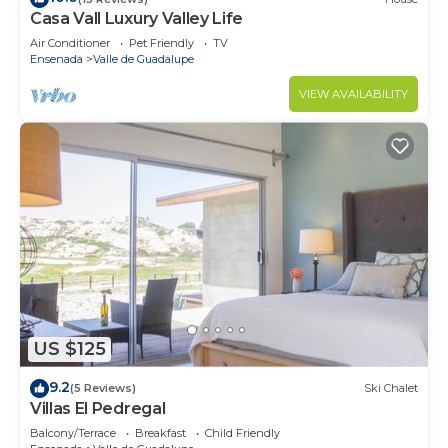
Casa Vall Luxury Valley Life
Air Conditioner
Pet Friendly
TV
Ensenada
Valle de Guadalupe
VIEW AVAILABILITY
US $125
9.2
(5 Reviews)
Ski Chalet
Villas El Pedregal
Balcony/Terrace
Breakfast
Child Friendly