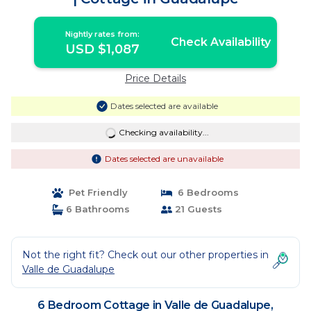
Nightly rates from:
Check Availability
USD $1,087
Price Details
Dates selected are available
Checking availability...
Dates selected are unavailable
Pet Friendly
6 Bedrooms
6 Bathrooms
21 Guests
Not the right fit? Check out our other properties in
Valle de Guadalupe
6 Bedroom Cottage in Valle de Guadalupe,