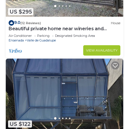
US $295
9.0
(12 Reviews)
House
Beautiful private home near wineries and
beaches!
Air Conditioner
Parking
Designated Smoking Area
Ensenada
Valle de Guadalupe
VIEW AVAILABILITY
US $122