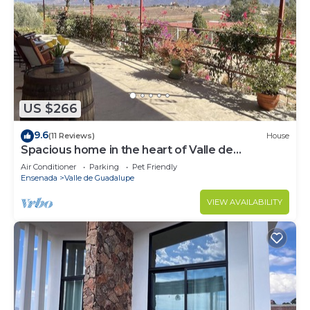
US $266
9.6
(11 Reviews)
House
Spacious home in the heart of Valle de
Guadalupe.
Air Conditioner
Parking
Pet Friendly
Ensenada
Valle de Guadalupe
VIEW AVAILABILITY