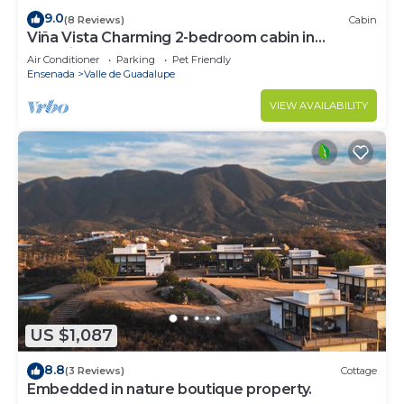
9.0
(8 Reviews)
Cabin
Viña Vista Charming 2-bedroom cabin in
beautiful Valle de Guadalupe
Air Conditioner
Parking
Pet Friendly
Ensenada
Valle de Guadalupe
VIEW AVAILABILITY
US $1,087
8.8
(3 Reviews)
Cottage
Embedded in nature boutique property.