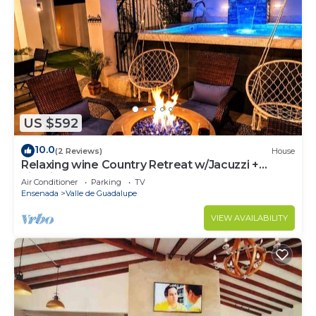
US $592
10.0
(2 Reviews)
House
Relaxing wine Country Retreat w/Jacuzzi +
Firepit
Air Conditioner
Parking
TV
Ensenada
Valle de Guadalupe
VIEW AVAILABILITY