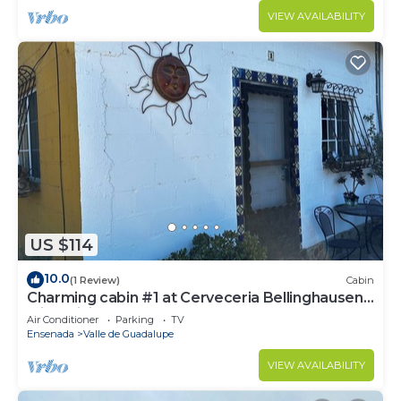
VIEW AVAILABILITY
US $114
10.0
(1 Review)
Cabin
Charming cabin #1 at Cerveceria Bellinghausen
with WiFi, AC
Air Conditioner
Parking
TV
Ensenada
Valle de Guadalupe
VIEW AVAILABILITY