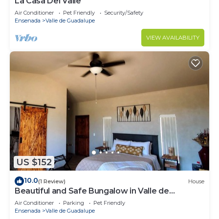
La Casa Del Valle
Air Conditioner
Pet Friendly
Security/Safety
Ensenada
Valle de Guadalupe
VIEW AVAILABILITY
US $152
10.0
(1 Review)
House
Beautiful and Safe Bungalow in Valle de
Guadalupe - Early Check In!
Air Conditioner
Parking
Pet Friendly
Ensenada
Valle de Guadalupe