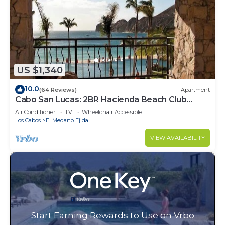
US $1,340
10.0
(64 Reviews)
Apartment
Cabo San Lucas: 2BR Hacienda Beach Club
Residence
Air Conditioner
TV
Wheelchair Accessible
Los Cabos
El Medano Ejidal
VIEW AVAILABILITY
Start Earning Rewards to Use on Vrbo