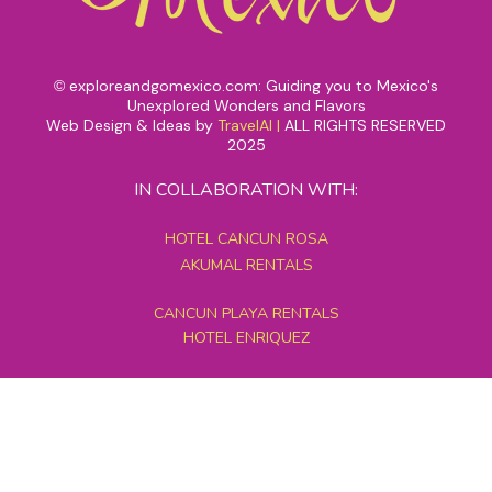
exploreandgomexico.com: Guiding you to Mexico's
©
Unexplored Wonders and Flavors
Web Design & Ideas by
TravelAI
|
ALL RIGHTS RESERVED
2025
IN COLLABORATION WITH:
HOTEL CANCUN ROSA
AKUMAL RENTALS
CANCUN PLAYA RENTALS
HOTEL ENRIQUEZ
MEXICO GRAND TOURS
MAYAN PYRAMID HOTEL