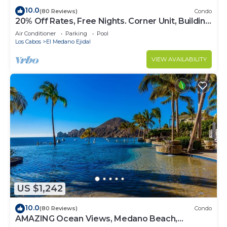
10.0
(80 Reviews)
Condo
20% Off Rates, Free Nights. Corner Unit, Building
4. Beautifully Remodelled
Air Conditioner
Parking
Pool
Los Cabos
El Medano Ejidal
VIEW AVAILABILITY
US $1,242
10.0
(80 Reviews)
Condo
AMAZING Ocean Views, Medano Beach,