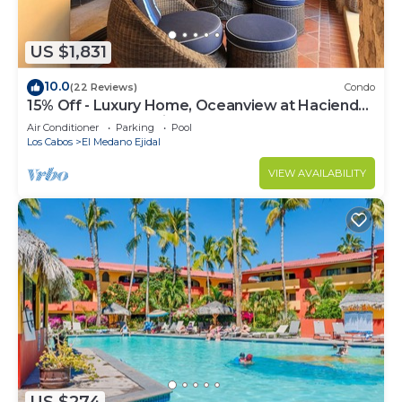
US $1,831
10.0
(22 Reviews)
Condo
15% Off - Luxury Home, Oceanview at Hacienda
Resort, 5-Star Service
Air Conditioner
Parking
Pool
Los Cabos
El Medano Ejidal
VIEW AVAILABILITY