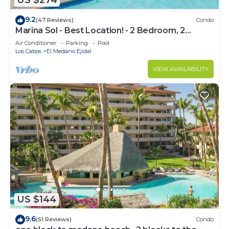
US $274
9.2
(47 Reviews)
Condo
Marina Sol - Best Location! - 2 Bedroom, 2
Bathroom Condo
Air Conditioner
Parking
Pool
Los Cabos
El Medano Ejidal
VIEW AVAILABILITY
US $144
9.6
(51 Reviews)
Condo