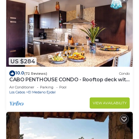
US $284
10.0
(72 Reviews)
Condo
CABO PENTHOUSE CONDO - Rooftop deck with
Private Jacuzzi at Puerta Cabos Village
Air Conditioner
Parking
Pool
Los Cabos
El Medano Ejidal
VIEW AVAILABILITY