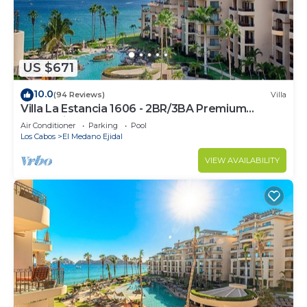
US $671
10.0
(94 Reviews)
Villa
Villa La Estancia 1606 - 2BR/3BA Premium
Oceanview
Air Conditioner
Parking
Pool
Los Cabos
El Medano Ejidal
VIEW AVAILABILITY