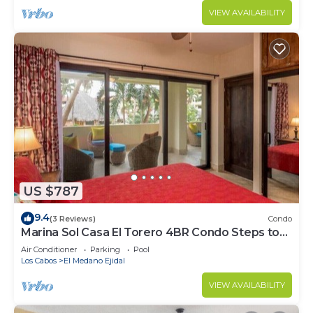
VIEW AVAILABILITY
US $787
9.4
(3 Reviews)
Condo
Marina Sol Casa El Torero 4BR Condo Steps to
Beach
Air Conditioner
Parking
Pool
Los Cabos
El Medano Ejidal
VIEW AVAILABILITY