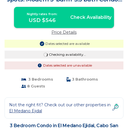
Condo in Cabo San Lucas
Nightly rates from:
Check Availability
USD $546
Price Details
Dates selected are available
Checking availability...
Dates selected are unavailable
3 Bedrooms
3 Bathrooms
8 Guests
Not the right fit? Check out our other properties in
El Medano Ejidal
3 Bedroom Condo in El Medano Ejidal, Cabo San