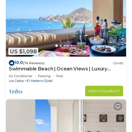
US $1,098
10.0
(74 Reviews)
Condo
Swimmable Beach | Ocean Views | Luxury
Condo | Building 4!
Air Conditioner
Parking
Pool
Los Cabos
El Medano Ejidal
VIEW AVAILABILITY