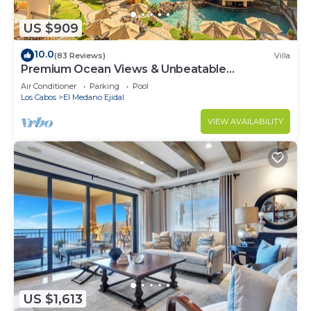
US $909
10.0
(83 Reviews)
Villa
Premium Ocean Views & Unbeatable
Convenience: Villa La Estancia 1303
Air Conditioner
Parking
Pool
Los Cabos
El Medano Ejidal
VIEW AVAILABILITY
US $1,613