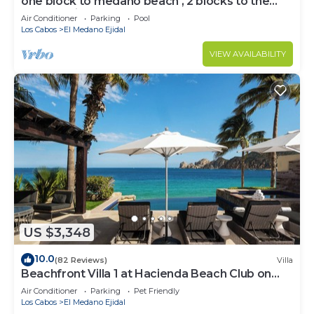
one block to medano beach , 2 blocks to the
Cabo Marina & Downtown Cabo
Air Conditioner
Parking
Pool
Los Cabos
El Medano Ejidal
VIEW AVAILABILITY
US $3,348
10.0
(82 Reviews)
Villa
Beachfront Villa 1 at Hacienda Beach Club on
Medano Beach
Air Conditioner
Parking
Pet Friendly
Los Cabos
El Medano Ejidal