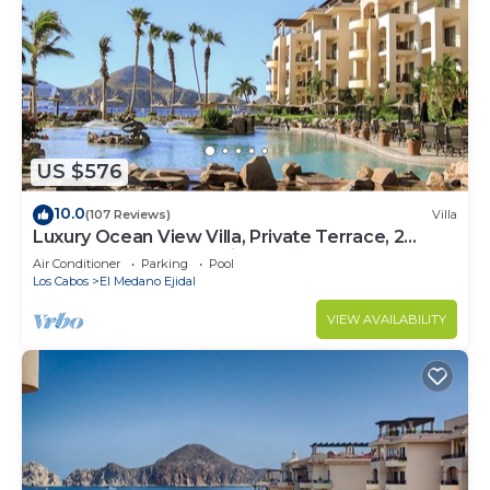
US $576
10.0
(107 Reviews)
Villa
Luxury Ocean View Villa, Private Terrace, 2
Jetted Tubs, Many Reviews - 3307
Air Conditioner
Parking
Pool
Los Cabos
El Medano Ejidal
VIEW AVAILABILITY