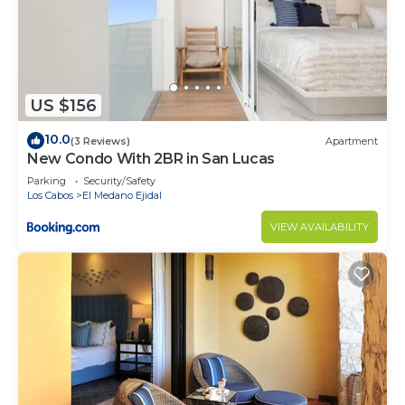
US $156
10.0
(3 Reviews)
Apartment
New Condo With 2BR in San Lucas
Parking
Security/Safety
Los Cabos
El Medano Ejidal
VIEW AVAILABILITY