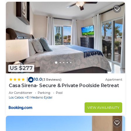
US $277
10.0
|
(3 Reviews)
Apartment
Casa Sirena- Secure & Private Poolside Retreat
Air Conditioner
Parking
Pool
Los Cabos
El Medano Ejidal
VIEW AVAILABILITY