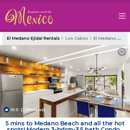
El Medano Ejidal Rentals
Los Cabos
El Medano Ejidal
10.0
(2 Reviews)
1
/4
5 mins to Medano Beach and all the hot
spots! Modern 3-bdrm-3.5 bath Condo |