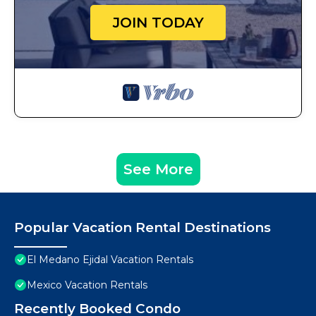
JOIN TODAY
See More
Popular Vacation Rental Destinations
El Medano Ejidal Vacation Rentals
Mexico Vacation Rentals
Recently Booked Condo