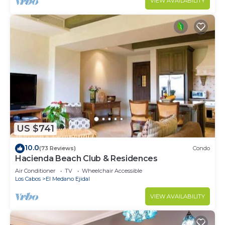
VIEW AVAILABILITY
US $741
10.0
(73 Reviews)
Condo
Hacienda Beach Club & Residences
Air Conditioner
TV
Wheelchair Accessible
Los Cabos
El Medano Ejidal
VIEW AVAILABILITY