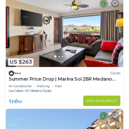
US $263
New
Condo
Summer Price Drop | Marina Sol 2BR Medano
Beach
Air Conditioner
Parking
Pool
Los Cabos
El Medano Ejidal
VIEW AVAILABILITY