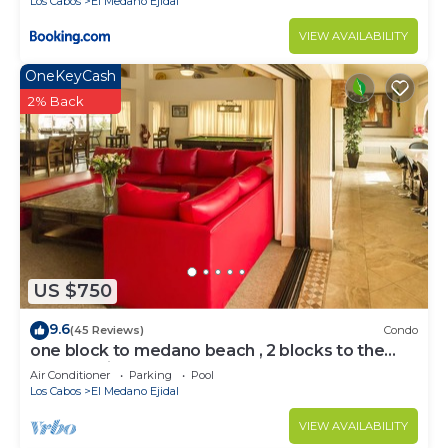
Los Cabos
El Medano Ejidal
VIEW AVAILABILITY
OneKeyCash
2% Back
US $750
9.6
(45 Reviews)
Condo
one block to medano beach , 2 blocks to the
Cabo Marina & Downtown Cabo
Air Conditioner
Parking
Pool
Los Cabos
El Medano Ejidal
VIEW AVAILABILITY