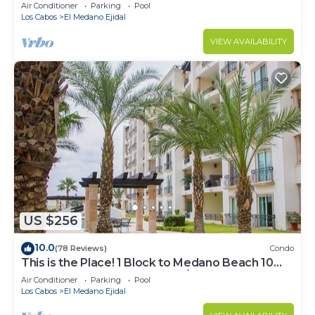
Downtown, 5-Star Hacienda Beach Club, 2BD
Air Conditioner
Parking
Pool
Los Cabos
El Medano Ejidal
VIEW AVAILABILITY
US $256
10.0
(78 Reviews)
Condo
This is the Place! 1 Block to Medano Beach 10
Min Walk to Downtown Cabo/Marina
Air Conditioner
Parking
Pool
Los Cabos
El Medano Ejidal