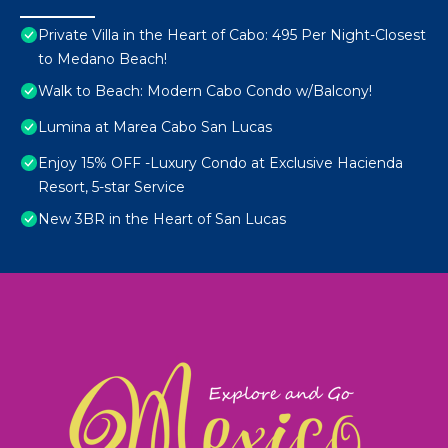
Private Villa in the Heart of Cabo: 495 Per Night-Closest
to Medano Beach!
Walk to Beach: Modern Cabo Condo w/Balcony!
Lumina at Marea Cabo San Lucas
Enjoy 15% OFF -Luxury Condo at Exclusive Hacienda
Resort, 5-star Service
New 3BR in the Heart of San Lucas