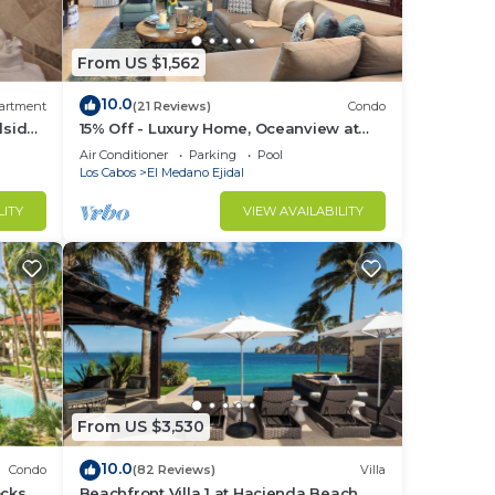
otal
From US $1,562
10.0
artment
(21 Reviews)
Condo
lside
15% Off - Luxury Home, Oceanview at
d or
Hacienda Resort, 5-Star Service
Air Conditioner
Parking
Pool
m to
Los Cabos
El Medano Ejidal
LITY
VIEW AVAILABILITY
stay
From US $3,530
10.0
Condo
(82 Reviews)
Villa
cks to
Beachfront Villa 1 at Hacienda Beach