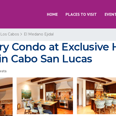
HOME
PLACES TO VISIT
EVEN
Los Cabos
El Medano Ejidal
ry Condo at Exclusive 
 in Cabo San Lucas
ests