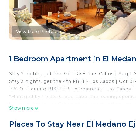
View More Photos
1 Bedroom Apartment in El Medano
Stay 2 nights, get the 3rd FREE- Los Cabos | Aug 1–
Stay 3 nights, get the 4th FREE- Los Cabos | Oct 01
15% OFF during BISBEE'S tournament - Los Cabos | O
*Managed by Pisces Group Cabo, the leading operat
luxury yachts in Los Cabos, this property offers unpa
Show more
rates (subject to availability). With over 40 years of
Cabo ensures a personalized and seamless experience,
Places To Stay Near El Medano Ej
like more information, consult your personal concie
Unique one-bedroom 887 square feet condo, with one