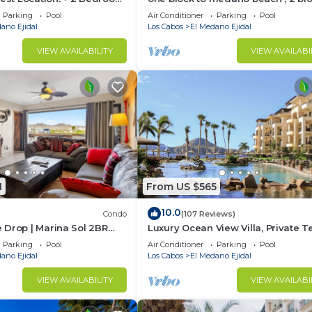
Condo
the Cabo Marina & Downtown Cab
Parking
Pool
Air Conditioner
Parking
Pool
ano Ejidal
Los Cabos
El Medano Ejidal
VIEW AVAILABILITY
VIEW AVAILABI
1
From US $565
10.0
Condo
(107 Reviews)
 Drop | Marina Sol 2BR
Luxury Ocean View Villa, Private T
h
2 Jetted Tubs, Many Reviews - 33
Parking
Pool
Air Conditioner
Parking
Pool
ano Ejidal
Los Cabos
El Medano Ejidal
VIEW AVAILABILITY
VIEW AVAILABI