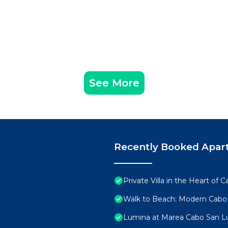
See More
Recently Booked Apar
Private Villa in the Heart of
Walk to Beach: Modern Cabo
Lumina at Marea Cabo San L