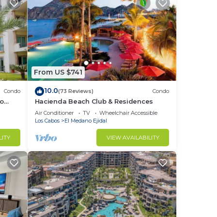
From US $741
10.0
Condo
(73 Reviews)
Condo
no
Hacienda Beach Club & Residences
Air Conditioner
TV
Wheelchair Accessible
Los Cabos
El Medano Ejidal
LITY
VIEW AVAILABILITY