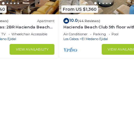
340
From US $1,360
10.0
iews)
Apartment
(44 Reviews)
as: 2BR Hacienda Beach
Hacienda Beach Club 5th floor wit
ce
amazing views with Peloton Bike.
TV
Wheelchair Accessible
Air Conditioner
Parking
Pool
ano Ejidal
Los Cabos
El Medano Ejidal
VIEW AVAILABILITY
VIEW AVAILABI