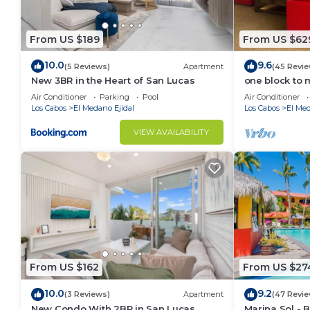
activities center for kayaking or paddleboarding.
Hacienda’s superb amenities are complete with a stat
From US $189
From US $62
relaxation.
10.0
9.6
(5 Reviews)
Apartment
(45 Revie
This 1 Bedroom Apartment provides accommodation wi
New 3BR in the Heart of San Lucas
one block to 
convenience. This Apartment features many amenitie
the Cabo Mar
Air Conditioner
Parking
Pool
Air Conditioner
probably a longer vacation with family, friends or 
Los Cabos
El Medano Ejidal
Los Cabos
El Med
make you feel right at home.
VIEW AVAILABILITY
Check to see if this Apartment has the amenities yo
in El Medano Ejidal. Enjoy your stay in El Medano Eji
From US $162
From US $27
10.0
9.2
(3 Reviews)
Apartment
(47 Revie
New Condo With 2BR in San Lucas
Marina Sol - 