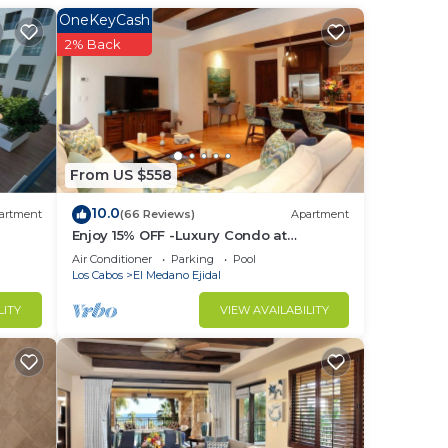
s
OneKeyCash
2% Back
r al
From US $558
10.0
artment
(66 Reviews)
Apartment
Enjoy 15% OFF -Luxury Condo at
Exclusive Hacienda Resort, 5-star
Air Conditioner
Parking
Pool
ce of
Service
Los Cabos
El Medano Ejidal
ienda
LITY
VIEW AVAILABILITY
wood
The