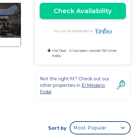
Check Availability
You will be redirected to
Hot Deal - It has been viewed 150 times
today
Not the right fit? Check out our
other properties in
El Medano
Ejidal
ial
up
ld
Sort by
Most Popular