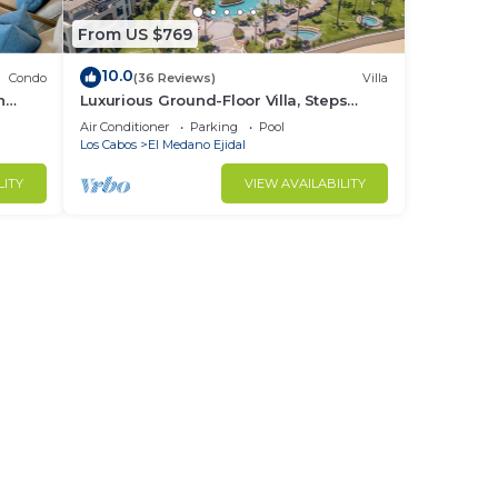
From US $769
10.0
Condo
(36 Reviews)
Villa
h
Luxurious Ground-Floor Villa, Steps
from Beach & Pool, Terrace BBQ, 3103
Air Conditioner
Parking
Pool
Los Cabos
El Medano Ejidal
LITY
VIEW AVAILABILITY