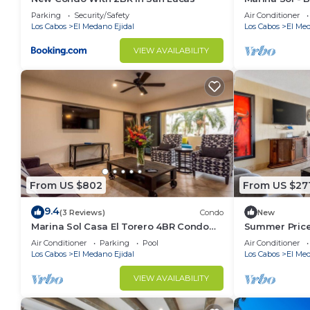
2 Bathroom 
Parking
Security/Safety
Air Conditioner
Los Cabos
El Medano Ejidal
Los Cabos
El Med
VIEW AVAILABILITY
From US $802
From US $27
9.4
(3 Reviews)
Condo
New
Marina Sol Casa El Torero 4BR Condo
Summer Price
Steps to Beach
Medano Beac
Air Conditioner
Parking
Pool
Air Conditioner
Los Cabos
El Medano Ejidal
Los Cabos
El Med
VIEW AVAILABILITY