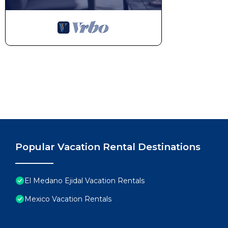
Popular Vacation Rental Destinations
El Medano Ejidal Vacation Rentals
Mexico Vacation Rentals