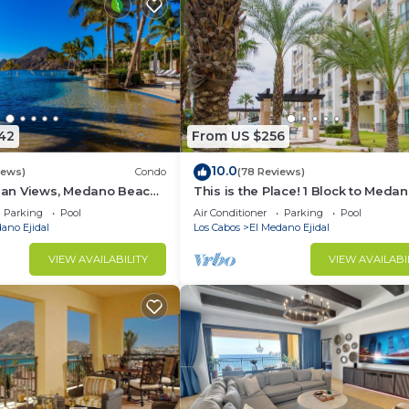
42
From US $256
10.0
iews)
Condo
(78 Reviews)
an Views, Medano Beach,
This is the Place! 1 Block to Meda
Star Hacienda Beach Club,
Beach 10 Min Walk to Downtown
Parking
Pool
Air Conditioner
Parking
Pool
Cabo/Marina
ano Ejidal
Los Cabos
El Medano Ejidal
VIEW AVAILABILITY
VIEW AVAILABI