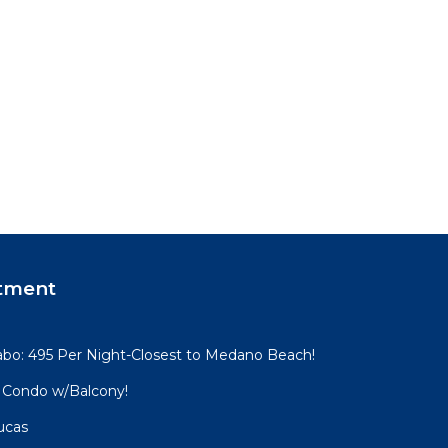
tment
 Cabo: 495 Per Night-Closest to Medano Beach!
 Condo w/Balcony!
ucas