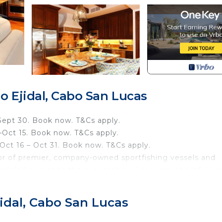
 Ejidal, Cabo San Lucas
Sept 30. Book now. T&Cs apply.
–Oct 15. Book now. T&Cs apply.
ct 16 – Oct 31. Book now. T&Cs apply.
or of premier, company-owned sportfishing vessels and
ralleled access to these exceptional services at preferent
 delivering exemplary hospitality in Los Cabos, Pisces Gro
 characterized by on-site, on-point services. If you wou
idal, Cabo San Lucas
rge when booking.
 luxurious bathroom and soothing garden views. It is