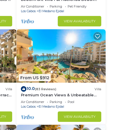
o
Club on Medano Beach
Air Conditioner
Parking
Pet Friendly
Los Cabos
El Medano Ejidal
LITY
VIEW AVAILABILITY
From US $912
10.0
Villa
(83 Reviews)
Villa
errace,
Premium Ocean Views & Unbeatable
07
Convenience: Villa La Estancia 1303
Air Conditioner
Parking
Pool
Los Cabos
El Medano Ejidal
LITY
VIEW AVAILABILITY