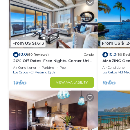
From US $1,613
From US $1,2
10.0
10.0
(80 Reviews)
Condo
(80 Rev
20% Off Rates, Free Nights. Corner Unit,
AMAZING Oce
Building 4. Beautifully Remodelled
Downtown, 5-
Air Conditioner
Parking
Pool
Air Conditioner
2BD
Los Cabos
El Medano Ejidal
Los Cabos
El Med
VIEW AVAILABILITY