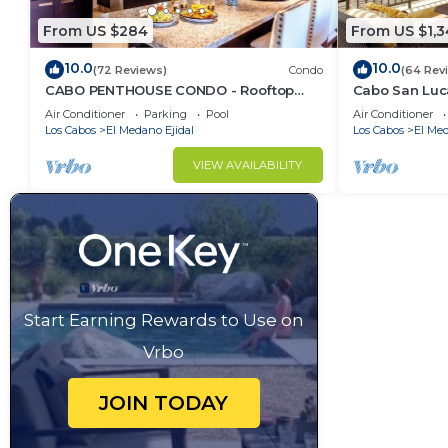
From US $284
From US $1,
10.0
10.0
(72 Reviews)
Condo
(64 Rev
CABO PENTHOUSE CONDO - Rooftop
Cabo San Luc
deck with Private Jacuzzi at Puerta
Club Residen
Air Conditioner
Parking
Pool
Air Conditioner
Cabos Village
Los Cabos
El Medano Ejidal
Los Cabos
El Med
VIEW AVAILABILITY
Start Earning Rewards to Use on
Vrbo
JOIN TODAY