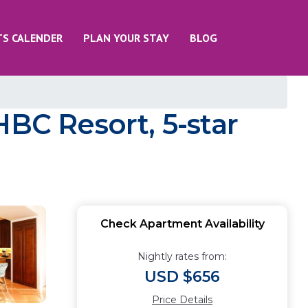
TS CALENDER
PLAN YOUR STAY
BLOG
HBC Resort, 5-star
Check Apartment Availability
Nightly rates from:
USD $656
Price Details