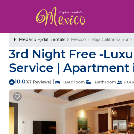
El Medano Ejidal Rentals
Mexico
Baja California Sur
3rd Night Free -Luxu
Service | Apartment
10.0
|
(67 Reviews)
1 Bedroom
1 Bathroom
3 Gu