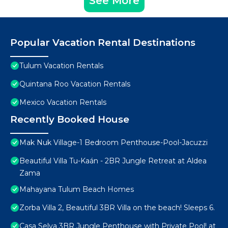
See More
Popular Vacation Rental Destinations
Tulum Vacation Rentals
Quintana Roo Vacation Rentals
Mexico Vacation Rentals
Recently Booked House
Mak Nuk Village-1 Bedroom Penthouse-Pool-Jacuzzi
Beautiful Villa Tu-Kaán - 2BR Jungle Retreat at Aldea
Zama
Mahayana Tulum Beach Homes
Zorba Villa 2, Beautiful 3BR Villa on the beach! Sleeps 6.
Casa Selva 3BR Jungle Penthouse with Private Pool! at