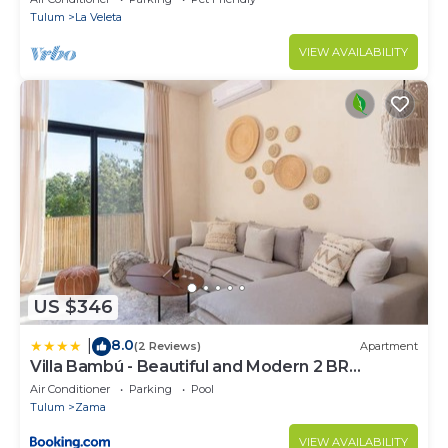
Tulum
La Veleta
VIEW AVAILABILITY
US $346
8.0
|
(2 Reviews)
Apartment
Villa Bambú - Beautiful and Modern 2 BR
Apartment at Aldea Zama, Tulum
Air Conditioner
Parking
Pool
Tulum
Zama
VIEW AVAILABILITY