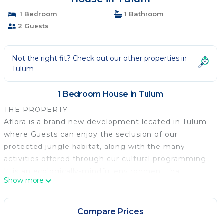
1 Bedroom
1 Bathroom
2 Guests
Not the right fit? Check out our other properties in
Tulum
1 Bedroom House in Tulum
THE PROPERTY
Aflora is a brand new development located in Tulum
where Guests can enjoy the seclusion of our
protected jungle habitat, along with the many
activities offered through our cultural programming.
It is an ecologically-mindful environment that
Show more
creates a space that blurs the line between nature
and modern living. Every part of Aflora has been
crafted to provide healing and nourishment. The
Compare Prices
architecture was designed to preserve the integrity