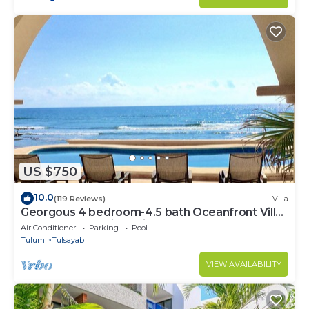
US $750
10.0
(119 Reviews)
Villa
Georgous 4 bedroom-4.5 bath Oceanfront Villa
- Tulum- Oceanside Priv. Pool.
Air Conditioner
Parking
Pool
Tulum
Tulsayab
VIEW AVAILABILITY