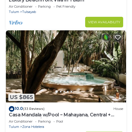
Air Conditioner
Parking
Pet Friendly
Tulum
Tulsayab
VIEW AVAILABILITY
US $865
10.0
(33 Reviews)
House
Casa Mandala w/Pool ~ Mahayana, Central +
Stylish Villa w/Private Pool + Beachfront
Air Conditioner
Parking
Pool
Tulum
Zona Hotelera