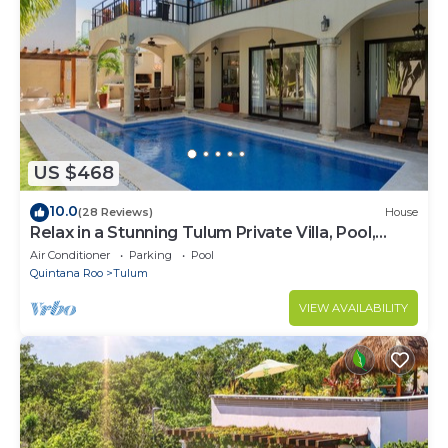
US $468
10.0
(28 Reviews)
House
Relax in a Stunning Tulum Private Villa, Pool,
Cabana, Terraces, 4BR, Sleeps 10
Air Conditioner
Parking
Pool
Quintana Roo
Tulum
VIEW AVAILABILITY