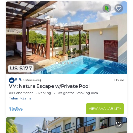
US $177
8.8
(5 Reviews)
House
VM: Nature Escape w/Private Pool
Air Conditioner
Parking
Designated Smoking Area
Tulum
Zama
VIEW AVAILABILITY