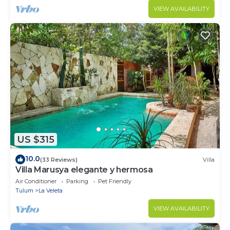
VIEW AVAILABILITY
US $315
10.0
(33 Reviews)
Villa
Villa Marusya elegante y hermosa
Air Conditioner
Parking
Pet Friendly
Tulum
La Veleta
VIEW AVAILABILITY