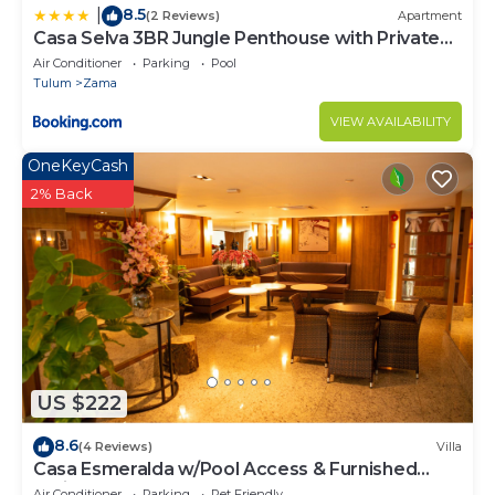
8.5
|
(2 Reviews)
Apartment
Casa Selva 3BR Jungle Penthouse with Private
Pool! at Aldea Zama
Air Conditioner
Parking
Pool
Tulum
Zama
VIEW AVAILABILITY
OneKeyCash
2% Back
US $222
8.6
(4 Reviews)
Villa
Casa Esmeralda w/Pool Access & Furnished
Patio!
Air Conditioner
Parking
Pet Friendly