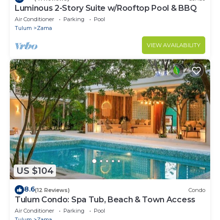
Luminous 2-Story Suite w/Rooftop Pool & BBQ
Air Conditioner
Parking
Pool
Tulum
Zama
VIEW AVAILABILITY
US $104
8.6
(12 Reviews)
Condo
Tulum Condo: Spa Tub, Beach & Town Access
Air Conditioner
Parking
Pool
Tulum
Zama