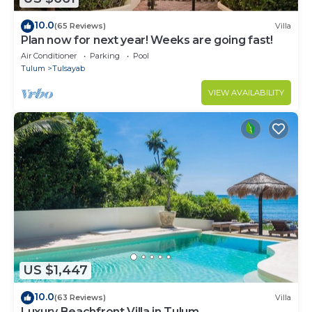
10.0
(65 Reviews)
Villa
Plan now for next year! Weeks are going fast!
Air Conditioner
Parking
Pool
Tulum
Tulsayab
VIEW AVAILABILITY
US $1,447
10.0
(63 Reviews)
Villa
Luxury Beachfront Villa in Tulum