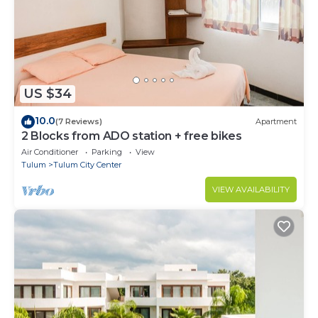
US $34
10.0
(7 Reviews)
Apartment
2 Blocks from ADO station + free bikes
Air Conditioner
Parking
View
Tulum
Tulum City Center
VIEW AVAILABILITY