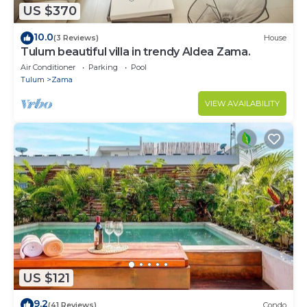
US $370
10.0
(3 Reviews)
House
Tulum beautiful villa in trendy Aldea Zama.
Air Conditioner
Parking
Pool
Tulum
Zama
VIEW AVAILABILITY
US $121
9.2
(41 Reviews)
Condo