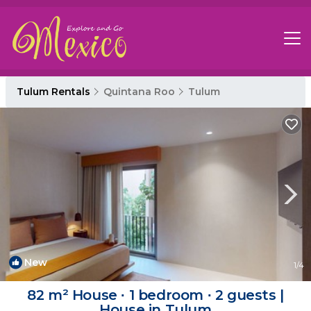
Tulum Rentals
Quintana Roo
Tulum
New
1
/4
82 m² House ∙ 1 bedroom ∙ 2 guests |
House in Tulum