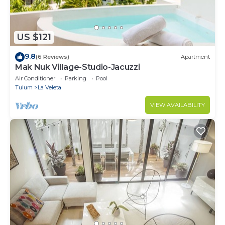
US $121
9.8
(6 Reviews)
Apartment
Mak Nuk Village-Studio-Jacuzzi
Air Conditioner
Parking
Pool
Tulum
La Veleta
VIEW AVAILABILITY