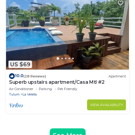
US $69
10.0
(28 Reviews)
Apartment
Superb upstairs apartment/Casa Mtl #2
Air Conditioner
Parking
Pet Friendly
Tulum
La Veleta
VIEW AVAILABILITY