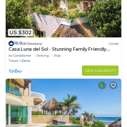
US $302
10.0
(81 Reviews)
Condo
Casa Luna del Sol - Stunning Family Friendly
Mayan Penthouse
Air Conditioner
Parking
Pool
Tulum
Zama
VIEW AVAILABILITY