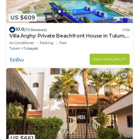
US $609
10.0
(73 Reviews)
Villa
Villa Arghy: Private Beachfront House in Tulum,
Mexico with Infinity Pool
Air Conditioner
Parking
Pool
Tulum
Tulsayab
VIEW AVAILABILITY
US $661