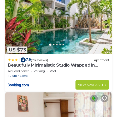
US $73
7.9
|
(7 Reviews)
Apartment
Beautifully Minimalistic Studio Wrapped in
Nature by Stella Rentals
Air Conditioner
Parking
Pool
Tulum
Zama
VIEW AVAILABILITY