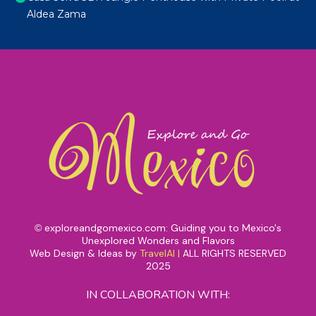
Aldea Zama
exploreandgomexico.com: Guiding you to Mexico's
©
Unexplored Wonders and Flavors
Web Design & Ideas by
TravelAI
|
ALL RIGHTS RESERVED
2025
IN COLLABORATION WITH: