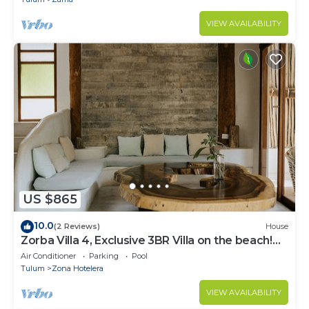
VIEW AVAILABILITY
US $865
10.0
(2 Reviews)
House
Zorba Villa 4, Exclusive 3BR Villa on the beach!
Sleeps 8.
Air Conditioner
Parking
Pool
Tulum
Zona Hotelera
VIEW AVAILABILITY