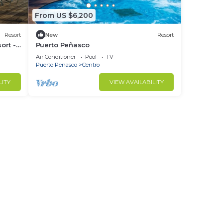
From US $6,200
Resort
New
Resort
ort -
Puerto Peñasco
Air Conditioner
Pool
TV
Puerto Penasco
Centro
LITY
VIEW AVAILABILITY