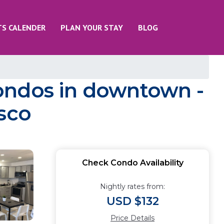
TS CALENDER
PLAN YOUR STAY
BLOG
ndos in downtown -
asco
Check Condo Availability
Nightly rates from:
USD $132
Price Details