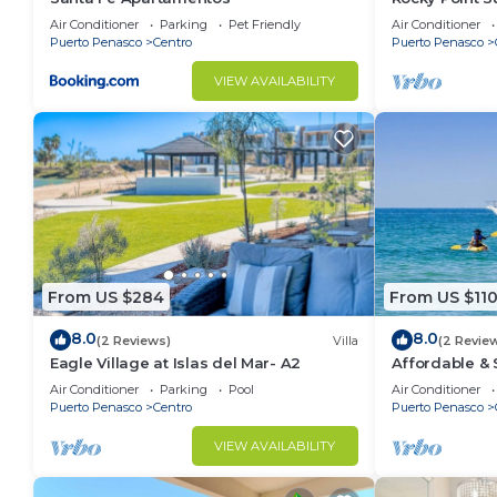
Air Conditioner
Parking
Pet Friendly
Air Conditioner
Puerto Penasco
Centro
Puerto Penasco
VIEW AVAILABILITY
From US $284
From US $11
8.0
8.0
(2 Reviews)
Villa
(2 Revie
Eagle Village at Islas del Mar- A2
Affordable &
Condo - Clos
Air Conditioner
Parking
Pool
Air Conditioner
Puerto Penasco
Centro
Puerto Penasco
VIEW AVAILABILITY