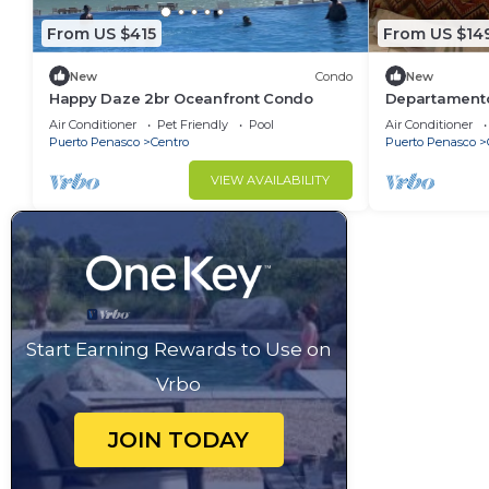
From US $415
From US $14
New
Condo
New
Happy Daze 2br Oceanfront Condo
Departamento 
Air Conditioner
Pet Friendly
Pool
Air Conditioner
Puerto Penasco
Centro
Puerto Penasco
VIEW AVAILABILITY
Start Earning Rewards to Use on
Vrbo
JOIN TODAY