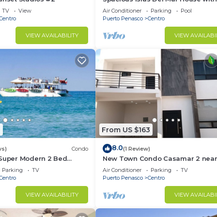
TV
View
Air Conditioner
Parking
Pool
Centro
Puerto Penasco
Centro
VIEW AVAILABILITY
VIEW AVAILABI
0
From US $163
8.0
ws)
Condo
(1 Review)
 Super Modern 2 Bed
New Town Condo Casamar 2 near
e To the Beach
beach
Parking
TV
Air Conditioner
Parking
TV
Centro
Puerto Penasco
Centro
VIEW AVAILABILITY
VIEW AVAILABI