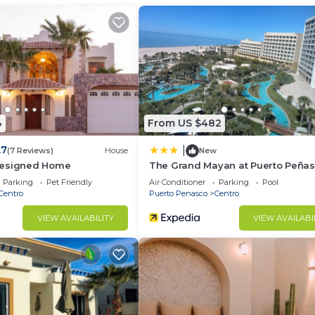
arking, Security/Safety, Fireplace/Heating, for your
r guests who want to stay for a few days, a weekend or
group. The rental Condo has 1 Bedroom and 1 Bathroom to
d and a location that makes this a great choice to stay 
4
From US $482
.7
|
(7 Reviews)
House
New
Designed Home
The Grand Mayan at Puerto Peña
Parking
Pet Friendly
Air Conditioner
Parking
Pool
Centro
Puerto Penasco
Centro
VIEW AVAILABILITY
VIEW AVAILABI