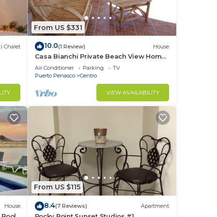
From US $331
10.0
i Chalet
(1 Review)
House
Casa Bianchi Private Beach View Home
Las Conchas
Air Conditioner
Parking
TV
Puerto Penasco
Centro
LITY
VIEW AVAILABILITY
From US $115
8.4
House
(7 Reviews)
Apartment
 Pool
Rocky Point Sunset Studios #1