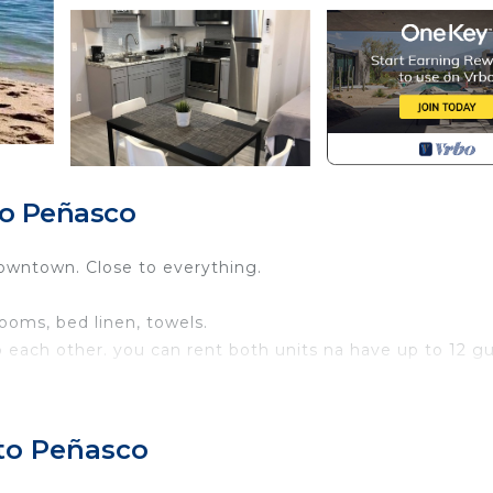
to Peñasco
wntown. Close to everything.
ooms, bed linen, towels.
to each other. you can rent both units na have up to 12 g
 and a balcony with city views.
rto Peñasco