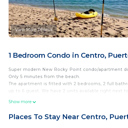
View More Photos
1 Bedroom Condo in Centro, Puer
Super modern New Rocky Point condo/apartment do
Only 5 minutes from the beach.
The apartment is fitted with 2 bedrooms, 2 full bathr
up to 6 guest. We have 2 units available right next 
total.
Show more
2 smart TV's, a dining area, a fully equipped kitchen,
The location is perfect, is close to everything!
Places To Stay Near Centro, Pue
*The parking area is in front of the building
*Fastest Wifi in town