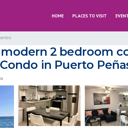
HOME
PLACES TO VISIT
EVEN
entro
modern 2 bedroom co
| Condo in Puerto Peñ
ts