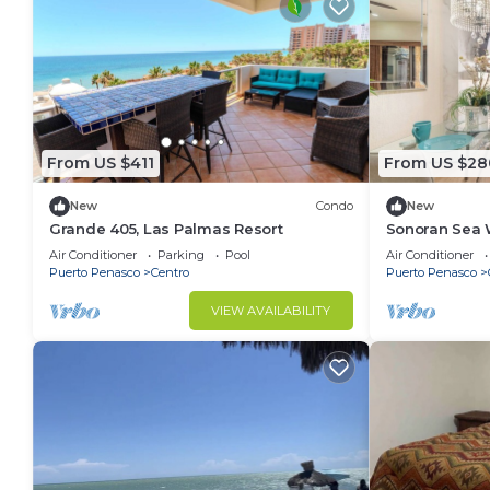
From US $411
From US $28
New
Condo
New
Grande 405, Las Palmas Resort
Sonoran Sea 
Air Conditioner
Parking
Pool
Air Conditioner
Puerto Penasco
Centro
Puerto Penasco
VIEW AVAILABILITY