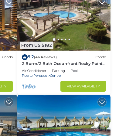
From US $182
9.2
Condo
(46 Reviews)
Condo
2 Bdrm/2 Bath Oceanfront Rocky Point
!
Condo, 4 Hr. Drive from Phoenix
Air Conditioner
Parking
Pool
Puerto Penasco
Centro
LITY
VIEW AVAILABILITY