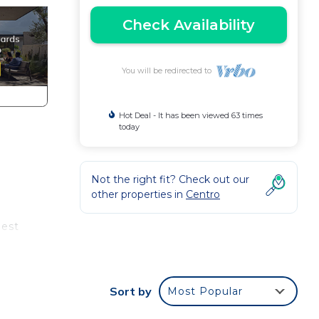
Check Availability
You will be redirected to
Hot Deal - It has been viewed 63 times
today
Not the right fit? Check out our
other properties in
Centro
uest
Sort by
Most Popular