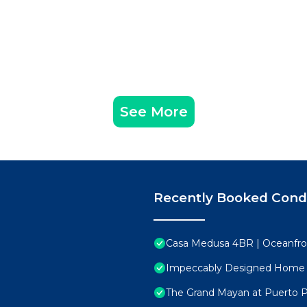
See More
Recently Booked Con
Casa Medusa 4BR | Oceanfro
Impeccably Designed Home
The Grand Mayan at Puerto 