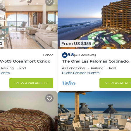
0
From US $355
9.8
Condo
(49 Reviews)
W-509 Oceanfront Condo
The One! Las Palomas Coronado
2BR/2BA All Ocean Condo Phase 2
Parking
Pool
Air Conditioner
Parking
Pool
Centro
Puerto Penasco
Centro
VIEW AVAILABILITY
VIEW AVAILABI