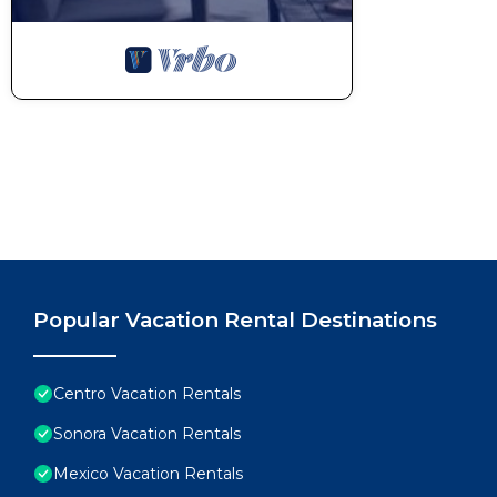
Popular Vacation Rental Destinations
Centro Vacation Rentals
Sonora Vacation Rentals
Mexico Vacation Rentals