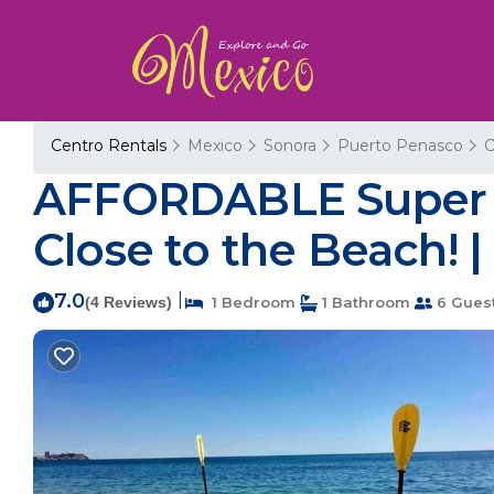
Centro Rentals
Mexico
Sonora
Puerto Penasco
C
AFFORDABLE Super 
Close to the Beach! 
7.0
|
(4 Reviews)
1 Bedroom
1 Bathroom
6 Gues