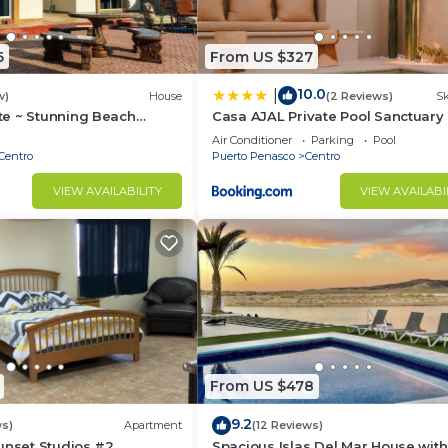
6
From US $327
10.0
|
w)
House
(2 Reviews)
Sk
e ~ Stunning Beach
Casa AJAL Private Pool Sanctuary
 Access
Air Conditioner
Parking
Pool
Centro
Puerto Penasco
Centro
VIEW AVAILABILITY
VIEW AVAILABI
From US $478
9.2
ws)
Apartment
(12 Reviews)
unset Studios #2
Spacious Islas Del Mar House with