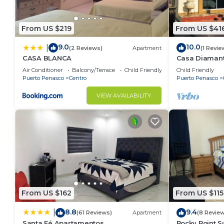
From US $219
From US $41
9.0
10.0
|
(2 Reviews)
Apartment
(1 Revie
CASA BLANCA
Casa Diamant
House ~ Pool
Air Conditioner
Balcony/Terrace
Child Friendly
Child Friendly
Puerto Penasco
Centro
Puerto Penasco
VIEW AVAILABILITY
From US $162
From US $115
8.8
9.4
|
(61 Reviews)
Apartment
(8 Revie
Santa Fé Apartamentos
Rocky Point S