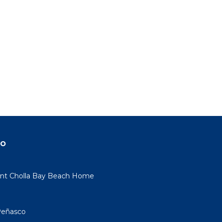
do
nt Cholla Bay Beach Home
Peñasco