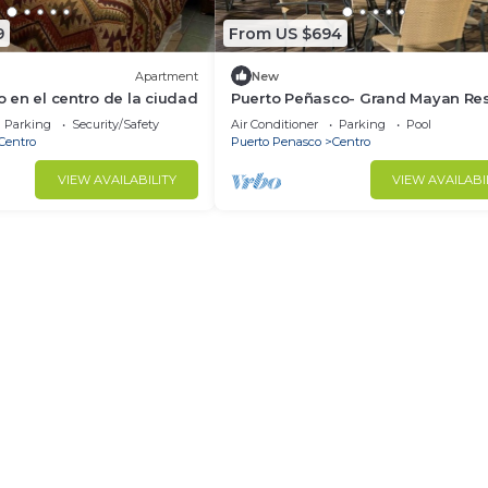
9
From US $694
Apartment
New
en el centro de la ciudad
Puerto Peñasco- Grand Mayan Res
2 Bedroom Suite
Parking
Security/Safety
Air Conditioner
Parking
Pool
Centro
Puerto Penasco
Centro
VIEW AVAILABILITY
VIEW AVAILABI