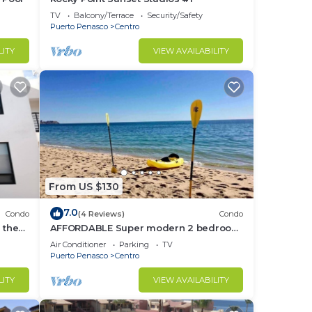
TV
Balcony/Terrace
Security/Safety
Puerto Penasco
Centro
LITY
VIEW AVAILABILITY
From US $130
7.0
Condo
(4 Reviews)
Condo
 the
AFFORDABLE Super modern 2 bedroom
condos in downtown - Close to the
Air Conditioner
Parking
TV
Beach!
Puerto Penasco
Centro
LITY
VIEW AVAILABILITY