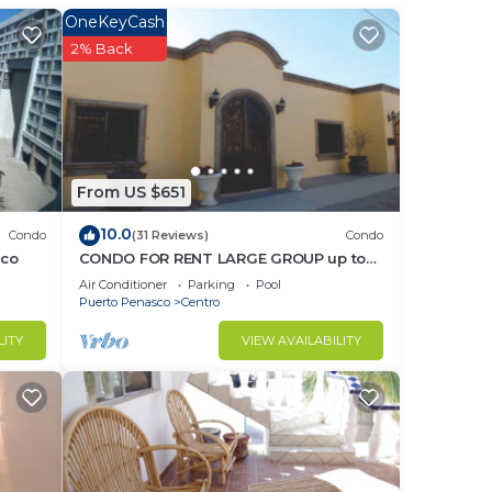
OneKeyCash
2% Back
in
From US $651
10.0
Condo
(31 Reviews)
Condo
sco
CONDO FOR RENT LARGE GROUP up to
20-30
Air Conditioner
Parking
Pool
Puerto Penasco
Centro
LITY
VIEW AVAILABILITY