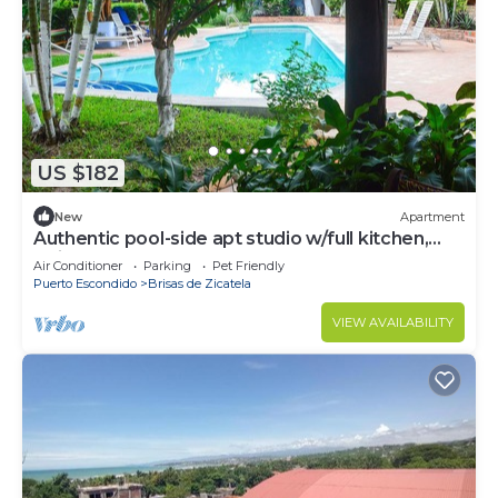
US $182
New
Apartment
Authentic pool-side apt studio w/full kitchen,
1min walk to beach, free yoga
Air Conditioner
Parking
Pet Friendly
Puerto Escondido
Brisas de Zicatela
VIEW AVAILABILITY