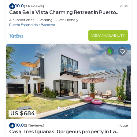
10.0
(3 Reviews)
House
Casa Bella Vista Charming Retreat in Puerto
Escondido.
Air Conditioner
Parking
Pet Friendly
Puerto Escondido
Bacocho
VIEW AVAILABILITY
US $684
10.0
(2 Reviews)
House
Casa Tres Iguanas, Gorgeous property in La