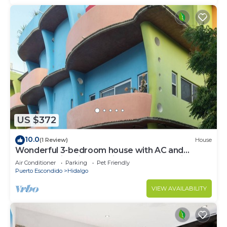
US $372
10.0
(1 Review)
House
Wonderful 3-bedroom house with AC and
rooftop swimming pool in Puerto Escondido
Air Conditioner
Parking
Pet Friendly
Puerto Escondido
Hidalgo
VIEW AVAILABILITY