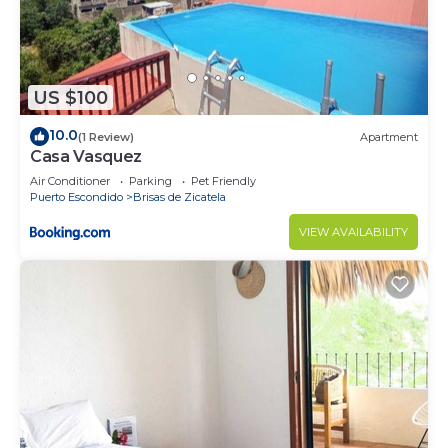
US $100
10.0
(1 Review)
Apartment
Casa Vasquez
Air Conditioner
Parking
Pet Friendly
Puerto Escondido
Brisas de Zicatela
VIEW AVAILABILITY