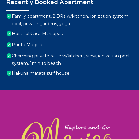
Recently Booked Apartment
Family apartment, 2 BRs w/kitchen, ionization system
pool, private gardens, yoga
HostPal Casa Marsopas
Punta Mágica
Charming private suite w/kitchen, view, ionization pool
system, 1min to beach
Hakuna matata surf house