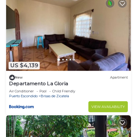
Check to see if this Apartment has the amenities
you need and a location that makes this a great
choice to stay in Puerto Escondido. Enjoy your
stay in Puerto Escondido at this Apartment.
US $4,139
New
Apartment
Departamento La Gloria
Air Conditioner
Pool
Child Friendly
Puerto Escondido
Brisas de Zicatela
VIEW AVAILABILITY