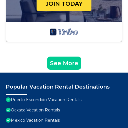
JOIN TODAY
See More
Popular Vacation Rental Destinations
Puerto Escondido Vacation Rentals
Oaxaca Vacation Rentals
Mexico Vacation Rentals