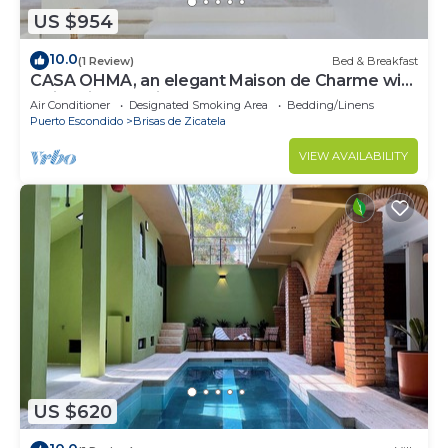
US $954
10.0
(1 Review)
Bed & Breakfast
CASA OHMA, an elegant Maison de Charme with
swimming pool in La Punta
Air Conditioner
Designated Smoking Area
Bedding/Linens
Puerto Escondido
Brisas de Zicatela
VIEW AVAILABILITY
US $620