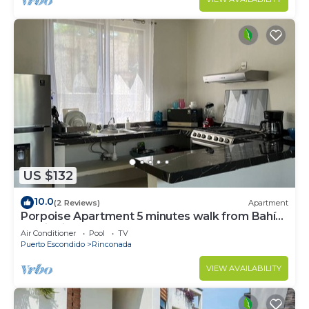
US $132
10.0
(2 Reviews)
Apartment
Porpoise Apartment 5 minutes walk from Bahía
Carrizalillo !5
Air Conditioner
Pool
TV
Puerto Escondido
Rinconada
VIEW AVAILABILITY