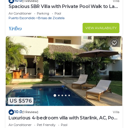
10.0
(1 Review)
Villa
Spacious 5BR Villa with Private Pool Walk to La
Punta Beach High-Speed WiFi
Air Conditioner
Parking
Pool
Puerto Escondido
Brisas de Zicatela
VIEW AVAILABILITY
US $576
10.0
(1 Review)
Villa
Luxurious 4-bedroom villa with Starlink, AC, Pool,
1 min walk to the beach
Air Conditioner
Pet Friendly
Pool