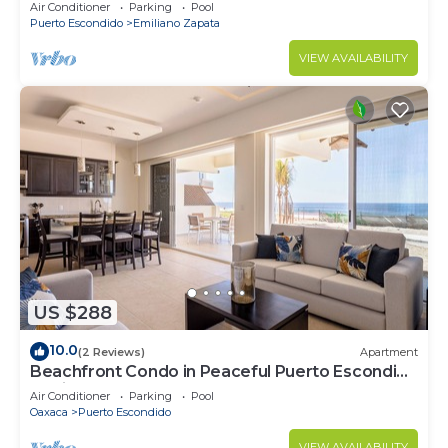
Punta, Zicatela
Air Conditioner
Parking
Pool
Puerto Escondido
Emiliano Zapata
VIEW AVAILABILITY
US $288
10.0
(2 Reviews)
Apartment
Beachfront Condo in Peaceful Puerto Escondido
at Vivo Resort
Air Conditioner
Parking
Pool
Oaxaca
Puerto Escondido
VIEW AVAILABILITY