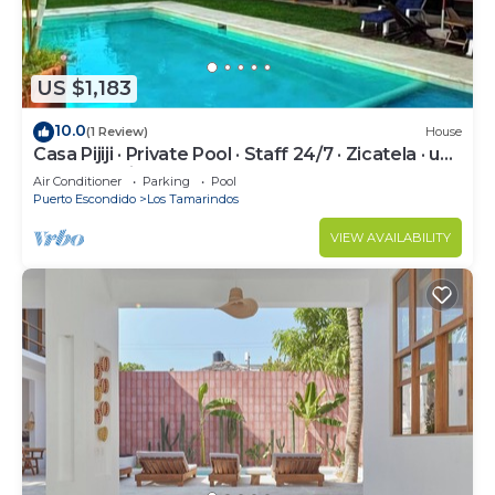
US $1,183
10.0
(1 Review)
House
Casa Pijiji · Private Pool · Staff 24/7 · Zicatela · up
to 18 · Starlink
Air Conditioner
Parking
Pool
Puerto Escondido
Los Tamarindos
VIEW AVAILABILITY