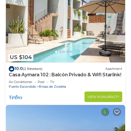
US $104
10.0
(2 Reviews)
Apartment
Casa Aymara 102 : Balcón Privado & Wifi Starlink!
Air Conditioner
Pool
TV
Puerto Escondido
Brisas de Zicatela
VIEW AVAILABILITY