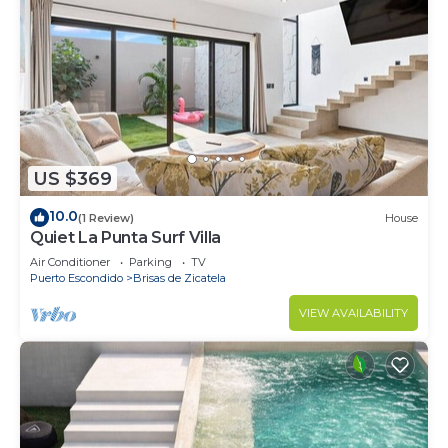
US $369
10.0
(1 Review)
House
Quiet La Punta Surf Villa
Air Conditioner
Parking
TV
Puerto Escondido
Brisas de Zicatela
VIEW AVAILABILITY