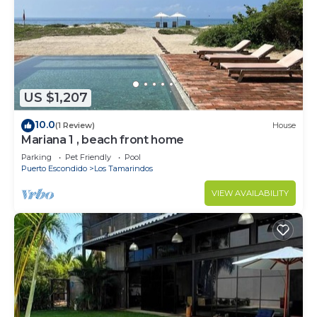
US $1,207
10.0
(1 Review)
House
Mariana 1 , beach front home
Parking
Pet Friendly
Pool
Puerto Escondido
Los Tamarindos
VIEW AVAILABILITY