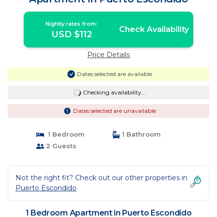
Nightly rates from:
Check Availability
USD $112
Price Details
Dates selected are available
Checking availability...
Dates selected are unavailable
1 Bedroom
1 Bathroom
2 Guests
Not the right fit? Check out our other properties in
Puerto Escondido
1 Bedroom Apartment in Puerto Escondido