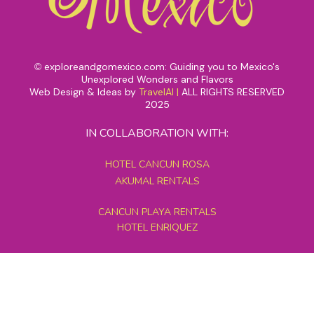
exploreandgomexico.com: Guiding you to Mexico's
©
Unexplored Wonders and Flavors
Web Design & Ideas by
TravelAI
|
ALL RIGHTS RESERVED
2025
IN COLLABORATION WITH:
HOTEL CANCUN ROSA
AKUMAL RENTALS
CANCUN PLAYA RENTALS
HOTEL ENRIQUEZ
MEXICO GRAND TOURS
MAYAN PYRAMID HOTEL