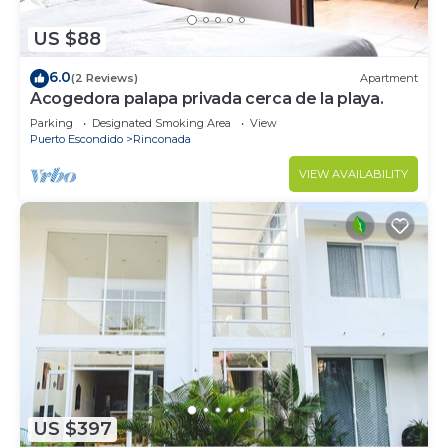
US $88
6.0
(2 Reviews)
Apartment
Acogedora palapa privada cerca de la playa.
Parking
Designated Smoking Area
View
Puerto Escondido
Rinconada
VIEW AVAILABILITY
US $397