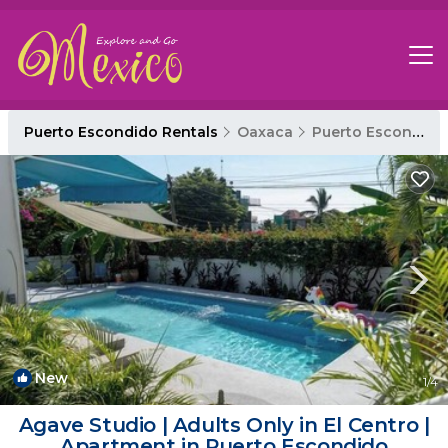
Puerto Escondido Rentals
Oaxaca
Puerto Escondido
New
1
/4
Agave Studio | Adults Only in El Centro |
Apartment in Puerto Escondido