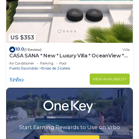
US $353
10.0
(1 Review)
Villa
CASA SANA * New * Luxury Villa * OceanView *
Oxygen Pool
Air Conditioner
Parking
Pool
Puerto Escondido
Brisas de Zicatela
VIEW AVAILABILITY
Start Earning Rewards to Use on Vrbo