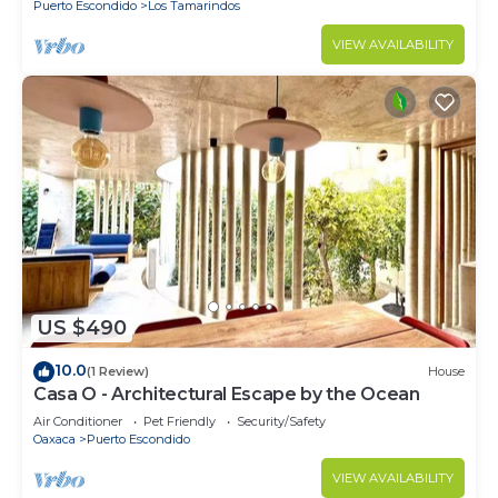
Puerto Escondido
Los Tamarindos
VIEW AVAILABILITY
US $490
10.0
(1 Review)
House
Casa O - Architectural Escape by the Ocean
Air Conditioner
Pet Friendly
Security/Safety
Oaxaca
Puerto Escondido
VIEW AVAILABILITY