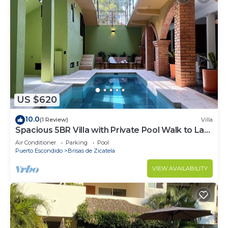
US $620
10.0
(1 Review)
Villa
Spacious 5BR Villa with Private Pool Walk to La
Punta Beach High-Speed WiFi
Air Conditioner
Parking
Pool
Puerto Escondido
Brisas de Zicatela
VIEW AVAILABILITY