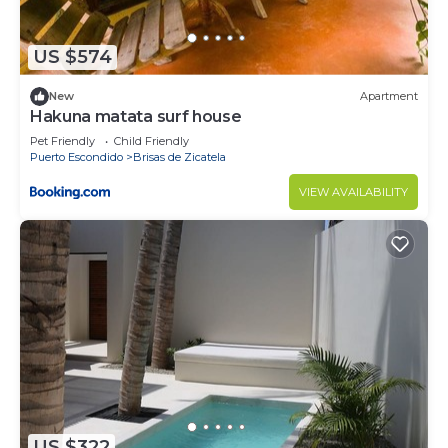
US $574
New
Apartment
Hakuna matata surf house
Pet Friendly
Child Friendly
Puerto Escondido
Brisas de Zicatela
VIEW AVAILABILITY
US $322