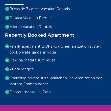
Brisas de Zicatela Vacation Rentals
Oaxaca Vacation Rentals
Mexico Vacation Rentals
Recently Booked Apartment
Family apartment, 2 BRs w/kitchen, ionization system
pool, private gardens, yoga
Hakuna matata surf house
Punta Mágica
Charming private suite w/kitchen, view, ionization pool
system, 1min to beach
Departamento La Gloria