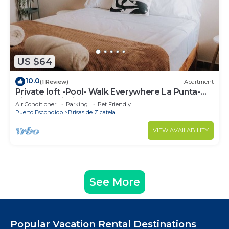
US $64
10.0
(1 Review)
Apartment
Private loft -Pool- Walk Everywhere La Punta-
Kitchen - Wi-Fi
Air Conditioner
Parking
Pet Friendly
Puerto Escondido
Brisas de Zicatela
VIEW AVAILABILITY
See More
Popular Vacation Rental Destinations