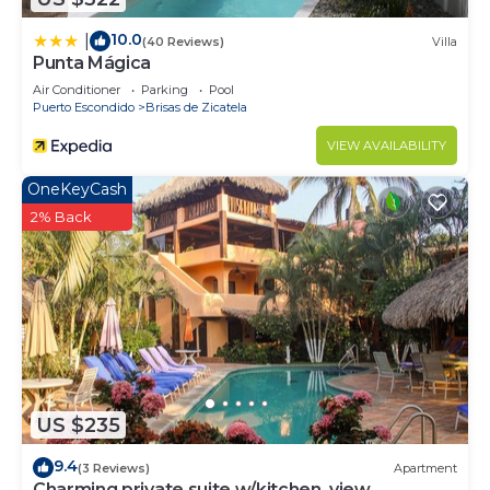
10.0
|
(40 Reviews)
Villa
Punta Mágica
Air Conditioner
Parking
Pool
Puerto Escondido
Brisas de Zicatela
VIEW AVAILABILITY
OneKeyCash
2% Back
US $235
9.4
(3 Reviews)
Apartment
Charming private suite w/kitchen, view,