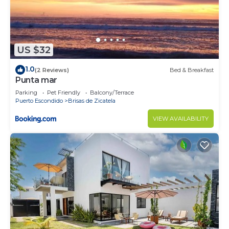
US $32
1.0
(2 Reviews)
Bed & Breakfast
Punta mar
Parking
Pet Friendly
Balcony/Terrace
Puerto Escondido
Brisas de Zicatela
VIEW AVAILABILITY