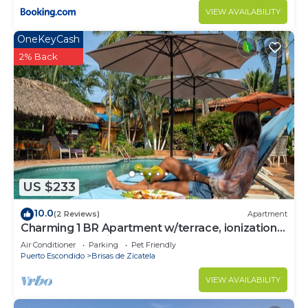
VIEW AVAILABILITY
OneKeyCash
2% Back
US $233
10.0
(2 Reviews)
Apartment
Charming 1 BR Apartment w/terrace, ionization
pool system,1min walk to beach
Air Conditioner
Parking
Pet Friendly
Puerto Escondido
Brisas de Zicatela
VIEW AVAILABILITY