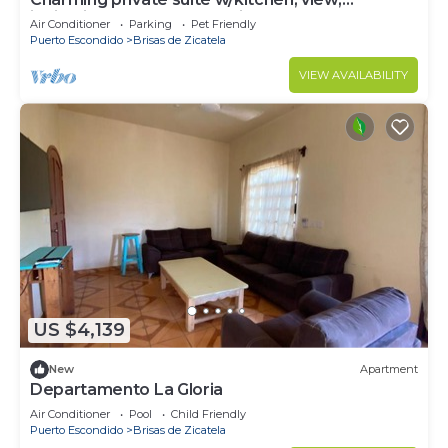
ionization pool system, 1min to beach
Air Conditioner
Parking
Pet Friendly
Puerto Escondido
Brisas de Zicatela
VIEW AVAILABILITY
US $4,139
New
Apartment
Departamento La Gloria
Air Conditioner
Pool
Child Friendly
Puerto Escondido
Brisas de Zicatela