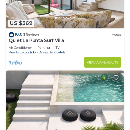
US $369
10.0
(1 Review)
House
Quiet La Punta Surf Villa
Air Conditioner
Parking
TV
Puerto Escondido
Brisas de Zicatela
VIEW AVAILABILITY