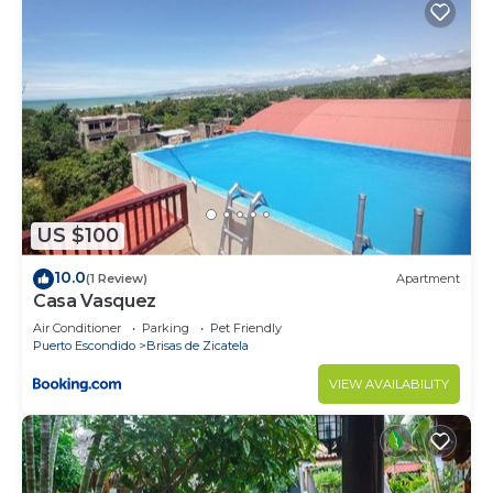
US $100
10.0
(1 Review)
Apartment
Casa Vasquez
Air Conditioner
Parking
Pet Friendly
Puerto Escondido
Brisas de Zicatela
VIEW AVAILABILITY