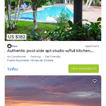
US $182
New
Apartment
Authentic pool-side apt studio w/full kitchen,
1min walk to beach, free yoga
Air Conditioner
Parking
Pet Friendly
Puerto Escondido
Brisas de Zicatela
VIEW AVAILABILITY