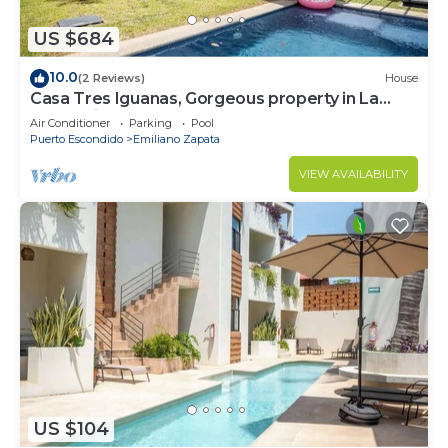
US $684
10.0
(2 Reviews)
House
Casa Tres Iguanas, Gorgeous property in La
Punta, Zicatela
Air Conditioner
Parking
Pool
Puerto Escondido
Emiliano Zapata
VIEW AVAILABILITY
US $104