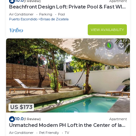
10.0
(1 Review)
Apartment
Beachfront Design Loft: Private Pool & Fast WI-
FI
Air Conditioner
Parking
Pool
Puerto Escondido
Brisas de Zicatela
VIEW AVAILABILITY
US $173
10.0
(1 Review)
Apartment
Unmatched Modern PH Loft in the Center of la
Punta
Air Conditioner
Pet Friendly
TV