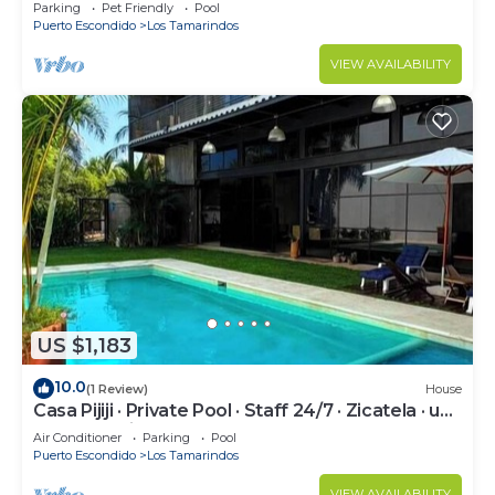
Parking
Pet Friendly
Pool
Puerto Escondido
Los Tamarindos
VIEW AVAILABILITY
US $1,183
10.0
(1 Review)
House
Casa Pijiji · Private Pool · Staff 24/7 · Zicatela · up
to 18 · Starlink
Air Conditioner
Parking
Pool
Puerto Escondido
Los Tamarindos
VIEW AVAILABILITY