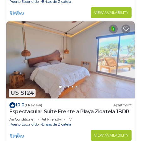
Puerto Escondido
Brisas de Zicatela
VIEW AVAILABILITY
US $124
10.0
(1 Review)
Apartment
Espectacular Suite Frente a Playa Zicatela 1BDR
Air Conditioner
Pet Friendly
TV
Puerto Escondido
Brisas de Zicatela
VIEW AVAILABILITY