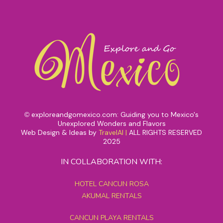
exploreandgomexico.com: Guiding you to Mexico's
©
Unexplored Wonders and Flavors
Web Design & Ideas by
TravelAI
|
ALL RIGHTS RESERVED
2025
IN COLLABORATION WITH:
HOTEL CANCUN ROSA
AKUMAL RENTALS
CANCUN PLAYA RENTALS