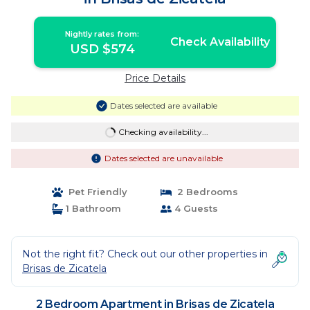
Nightly rates from:
Check Availability
USD $574
Price Details
Dates selected are available
Checking availability...
Dates selected are unavailable
Pet Friendly
2 Bedrooms
1 Bathroom
4 Guests
Not the right fit? Check out our other properties in
Brisas de Zicatela
2 Bedroom Apartment in Brisas de Zicatela