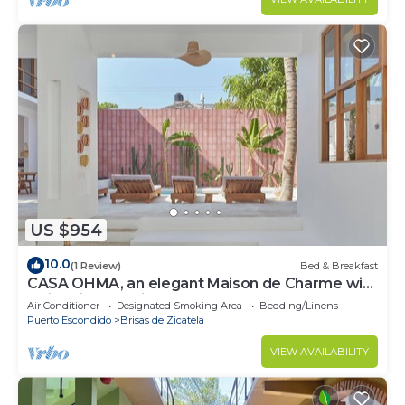
US $954
10.0
(1 Review)
Bed & Breakfast
CASA OHMA, an elegant Maison de Charme with
swimming pool in La Punta
Air Conditioner
Designated Smoking Area
Bedding/Linens
Puerto Escondido
Brisas de Zicatela
VIEW AVAILABILITY