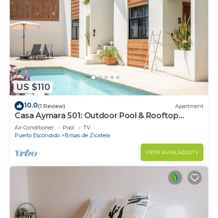
US $110
10.0
(1 Review)
Apartment
Casa Aymara 501: Outdoor Pool & Rooftop
access
Air Conditioner
Pool
TV
Puerto Escondido
Brisas de Zicatela
VIEW AVAILABILITY