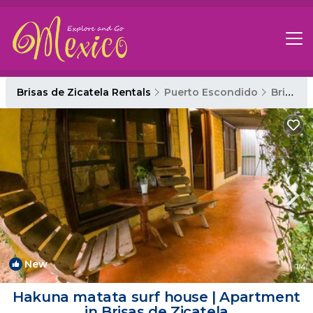
Brisas de Zicatela Rentals
Puerto Escondido
Brisas de Zicatela
New
1
/4
Hakuna matata surf house | Apartment
in Brisas de Zicatela