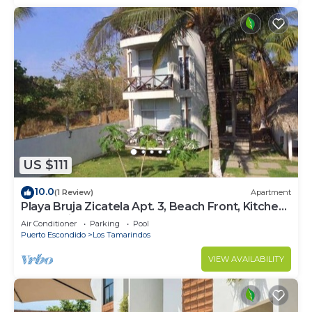
US $111
10.0
(1 Review)
Apartment
Playa Bruja Zicatela Apt. 3, Beach Front, Kitchen,
AC, Starlink, Pool & More
Air Conditioner
Parking
Pool
Puerto Escondido
Los Tamarindos
VIEW AVAILABILITY