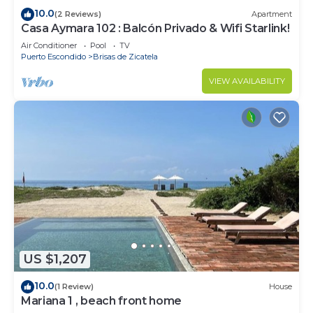
10.0
(2 Reviews)
Apartment
Casa Aymara 102 : Balcón Privado & Wifi Starlink!
Air Conditioner
Pool
TV
Puerto Escondido
Brisas de Zicatela
VIEW AVAILABILITY
US $1,207
10.0
(1 Review)
House
Mariana 1 , beach front home