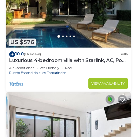
US $576
10.0
(1 Review)
Villa
Luxurious 4-bedroom villa with Starlink, AC, Pool,
1 min walk to the beach
Air Conditioner
Pet Friendly
Pool
Puerto Escondido
Los Tamarindos
VIEW AVAILABILITY