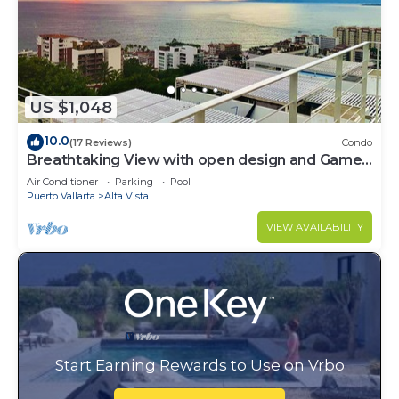
US $1,048
10.0
(17 Reviews)
Condo
Breathtaking View with open design and Game
Room
Air Conditioner
Parking
Pool
Puerto Vallarta
Alta Vista
VIEW AVAILABILITY
Start Earning Rewards to Use on Vrbo