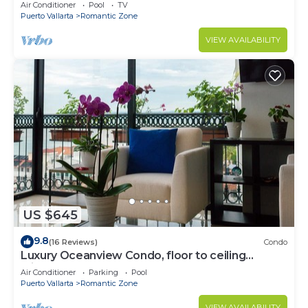
Air Conditioner
Pool
TV
Puerto Vallarta
Romantic Zone
VIEW AVAILABILITY
US $645
9.8
(16 Reviews)
Condo
Luxury Oceanview Condo, floor to ceiling
windows
Air Conditioner
Parking
Pool
Puerto Vallarta
Romantic Zone
VIEW AVAILABILITY