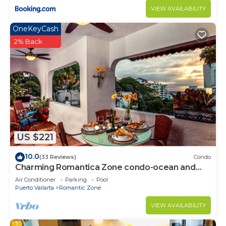
VIEW AVAILABILITY
OneKeyCash
2% Back
US $221
10.0
(33 Reviews)
Condo
Charming Romantica Zone condo-ocean and
mountain views-minutes from the beach!
Air Conditioner
Parking
Pool
Puerto Vallarta
Romantic Zone
VIEW AVAILABILITY