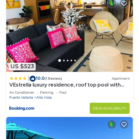
US $523
10.0
|
(1 Review)
Apartment
VEstrella luxury residence, roof top pool with
ocean view, walk to town&beach
Air Conditioner
Parking
Pool
Puerto Vallarta
Alta Vista
VIEW AVAILABILITY