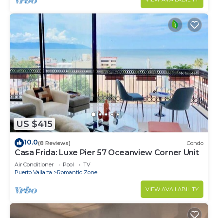
US $415
10.0
(8 Reviews)
Condo
Casa Frida: Luxe Pier 57 Oceanview Corner Unit
Air Conditioner
Pool
TV
Puerto Vallarta
Romantic Zone
VIEW AVAILABILITY