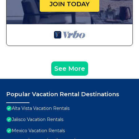
JOIN TODAY
See More
Popular Vacation Rental Destinations
Alta Vista Vacation Rentals
Jalisco Vacation Rentals
Mexico Vacation Rentals