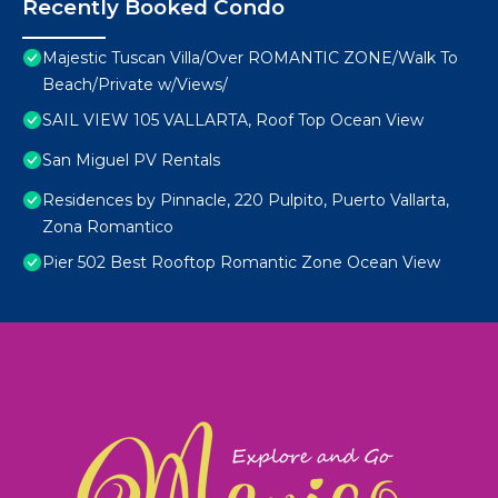
Recently Booked Condo
Majestic Tuscan Villa/Over ROMANTIC ZONE/Walk To
Beach/Private w/Views/
SAIL VIEW 105 VALLARTA, Roof Top Ocean View
San Miguel PV Rentals
Residences by Pinnacle, 220 Pulpito, Puerto Vallarta,
Zona Romantico
Pier 502 Best Rooftop Romantic Zone Ocean View