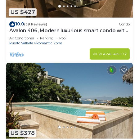
US $427
10.0
(39 Reviews)
Condo
Avalon 406, Modern luxurious smart condo with
private pool & divine ocean views!
Air Conditioner
Parking
Pool
Puerto Vallarta
Romantic Zone
VIEW AVAILABILITY
US $378