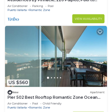
Vallarta, Zona Romantico
Air Conditioner
Parking
Pool
Puerto Vallarta
Romantic Zone
VIEW AVAILABILITY
US $560
New
Apartment
Pier 502 Best Rooftop Romantic Zone Ocean
View
Air Conditioner
Pool
Child Friendly
Puerto Vallarta
Romantic Zone