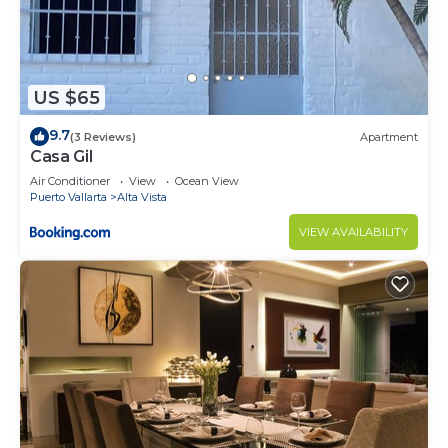
US $65
9.7
(3 Reviews)
Apartment
Casa Gil
Air Conditioner
View
Ocean View
Puerto Vallarta
Alta Vista
VIEW AVAILABILITY