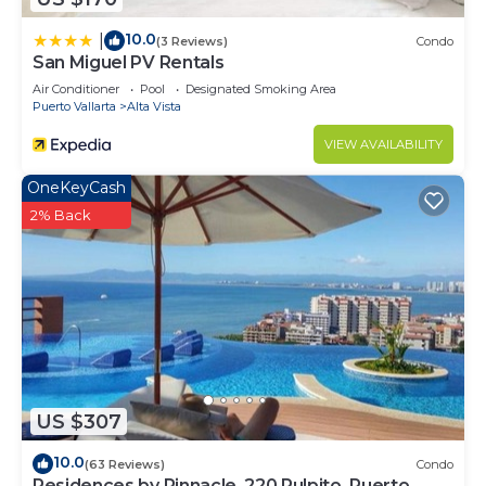
10.0
|
(3 Reviews)
Condo
San Miguel PV Rentals
Air Conditioner
Pool
Designated Smoking Area
Puerto Vallarta
Alta Vista
VIEW AVAILABILITY
OneKeyCash
2% Back
US $307
10.0
(63 Reviews)
Condo
Residences by Pinnacle, 220 Pulpito, Puerto