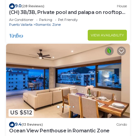
9.0
(28 Reviews)
House
(CH) 3B/3B, Private pool and palapa on rooftop
terrace, Views, Walk to Town
Air Conditioner
Parking
Pet Friendly
Puerto Vallarta
Romantic Zone
VIEW AVAILABILITY
US $512
9.4
(13 Reviews)
Condo
Ocean View Penthouse in Romantic Zone