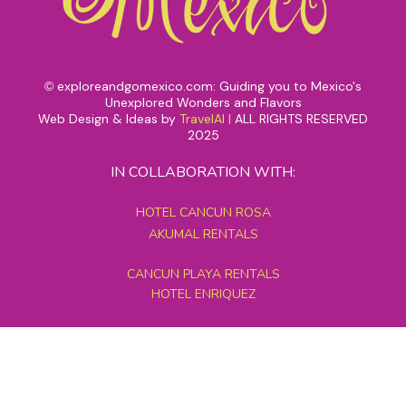
exploreandgomexico.com: Guiding you to Mexico's
©
Unexplored Wonders and Flavors
Web Design & Ideas by
TravelAI
|
ALL RIGHTS RESERVED
2025
IN COLLABORATION WITH:
HOTEL CANCUN ROSA
AKUMAL RENTALS
CANCUN PLAYA RENTALS
HOTEL ENRIQUEZ
MEXICO GRAND TOURS
MAYAN PYRAMID HOTEL