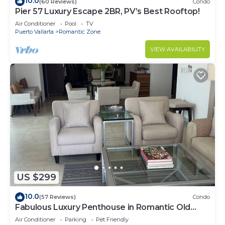
10.0
(60 Reviews)
Condo
Pier 57 Luxury Escape 2BR, PV’s Best Rooftop!
Air Conditioner
Pool
TV
Puerto Vallarta
Romantic Zone
VIEW AVAILABILITY
US $299
10.0
(57 Reviews)
Condo
Fabulous Luxury Penthouse in Romantic Old
Town!
Air Conditioner
Parking
Pet Friendly