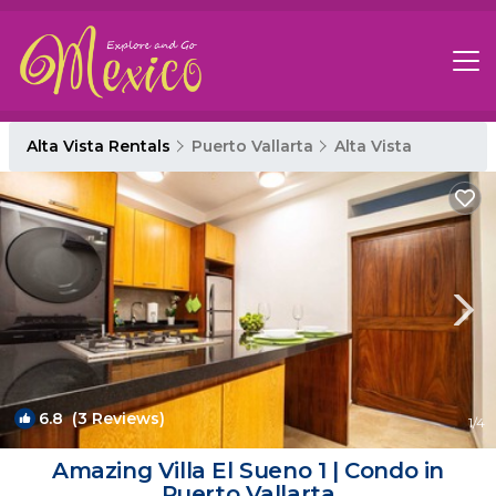
Alta Vista Rentals
Puerto Vallarta
Alta Vista
6.8
(3 Reviews)
1
/4
Amazing Villa El Sueno 1 | Condo in
Puerto Vallarta