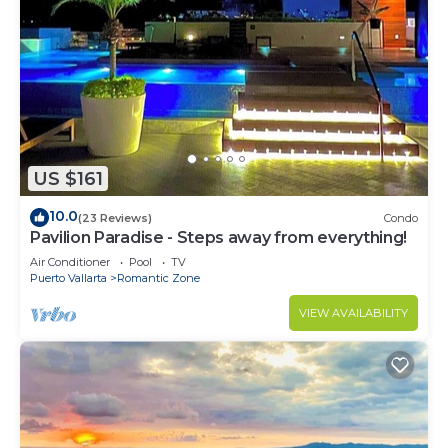
US $161
10.0
(23 Reviews)
Condo
Pavilion Paradise - Steps away from everything!
Air Conditioner
Pool
TV
Puerto Vallarta
Romantic Zone
VIEW AVAILABILITY