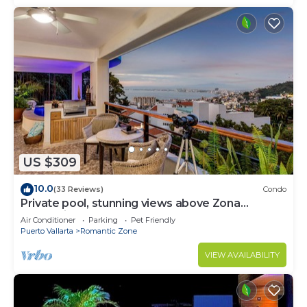
US $309
10.0
(33 Reviews)
Condo
Private pool, stunning views above Zona
Romantica
Air Conditioner
Parking
Pet Friendly
Puerto Vallarta
Romantic Zone
VIEW AVAILABILITY