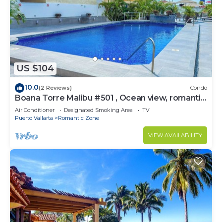
US $104
10.0
(2 Reviews)
Condo
Boana Torre Malibu #501 , Ocean view, romantic
zone
Air Conditioner
Designated Smoking Area
TV
Puerto Vallarta
Romantic Zone
VIEW AVAILABILITY