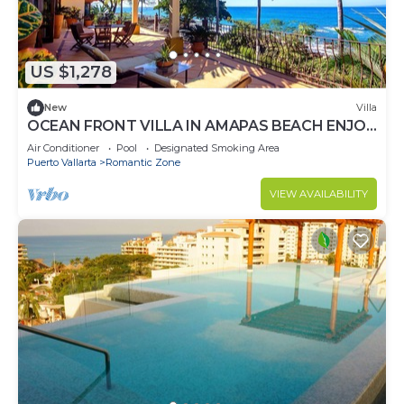
US $1,278
New
Villa
OCEAN FRONT VILLA IN AMAPAS BEACH ENJOY
THE MOST BEAUTIFUL SUNSETS
Air Conditioner
Pool
Designated Smoking Area
Puerto Vallarta
Romantic Zone
VIEW AVAILABILITY