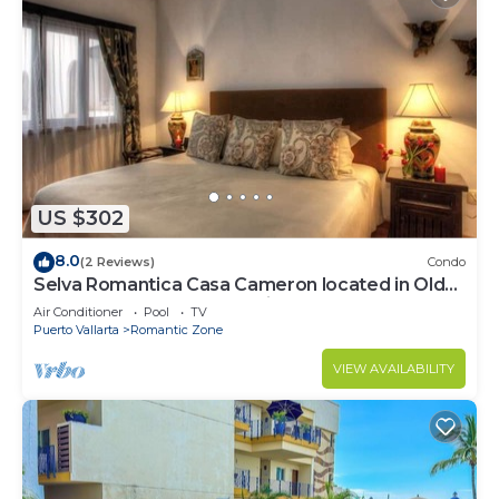
US $302
8.0
(2 Reviews)
Condo
Selva Romantica Casa Cameron located in Old
Town 2BD Condo for rent in Old Town,
Air Conditioner
Pool
TV
Puerto Vallarta
Romantic Zone
VIEW AVAILABILITY