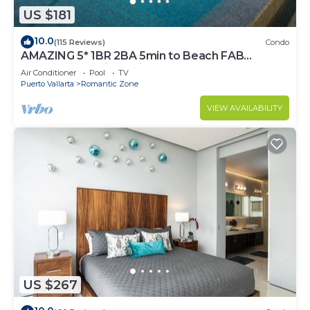
US $181
10.0
(115 Reviews)
Condo
AMAZING 5* 1BR 2BA 5min to Beach FAB
rooftop pool & jacuzzi by restaurant row.
Air Conditioner
Pool
TV
Puerto Vallarta
Romantic Zone
VIEW AVAILABILITY
US $267