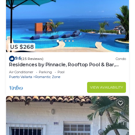
US $268
9.6
(25 Reviews)
Condo
Residences by Pinnacle, Rooftop Pool & Bar,
Zona Romantica, Puerto Vallarta
Air Conditioner
Parking
Pool
Puerto Vallarta
Romantic Zone
VIEW AVAILABILITY