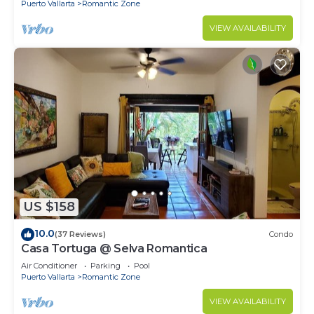
Puerto Vallarta
Romantic Zone
VIEW AVAILABILITY
US $158
10.0
(37 Reviews)
Condo
Casa Tortuga @ Selva Romantica
Air Conditioner
Parking
Pool
Puerto Vallarta
Romantic Zone
VIEW AVAILABILITY