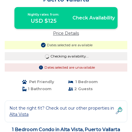
Nightly rates from:
Check Availability
USD $125
Price Details
Dates selected are available
Checking availability...
Dates selected are unavailable
Pet Friendly
1 Bedroom
1 Bathroom
2 Guests
Not the right fit? Check out our other properties in
Alta Vista
1 Bedroom Condo in Alta Vista, Puerto Vallarta