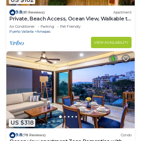
US $182
9.8
(81 Reviews)
Apartment
Private, Beach Access, Ocean View, Walkable to
Town, Daily Maid Service, WiFi!
Air Conditioner
Parking
Pet Friendly
Puerto Vallarta
Amapas
VIEW AVAILABILITY
US $318
9.8
(78 Reviews)
Condo