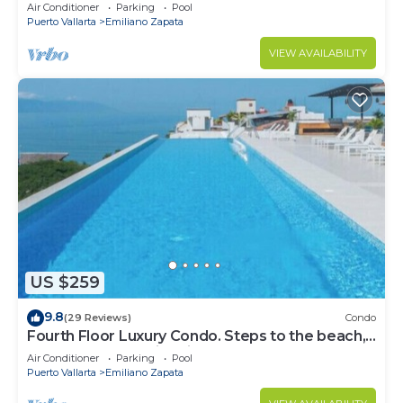
Front Condo # 409 with Roof top Pool
Air Conditioner
Parking
Pool
Puerto Vallarta
Emiliano Zapata
VIEW AVAILABILITY
US $259
9.8
(29 Reviews)
Condo
Fourth Floor Luxury Condo. Steps to the beach,
restaurants, and nightlife!
Air Conditioner
Parking
Pool
Puerto Vallarta
Emiliano Zapata