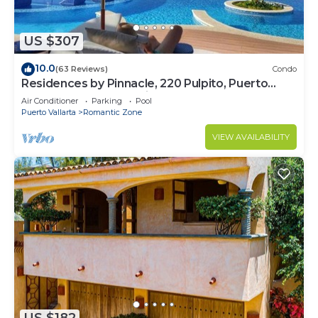
US $307
10.0
(63 Reviews)
Condo
Residences by Pinnacle, 220 Pulpito, Puerto
Vallarta, Zona Romantico
Air Conditioner
Parking
Pool
Puerto Vallarta
Romantic Zone
VIEW AVAILABILITY