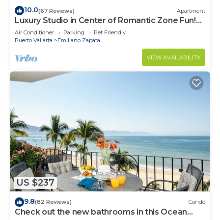
10.0
(67 Reviews)
Apartment
Luxury Studio in Center of Romantic Zone Fun!
Fantastic Rooftop Views!
Air Conditioner
Parking
Pet Friendly
Puerto Vallarta
Emiliano Zapata
VIEW AVAILABILITY
US $237
9.8
(82 Reviews)
Condo
Check out the new bathrooms in this Ocean