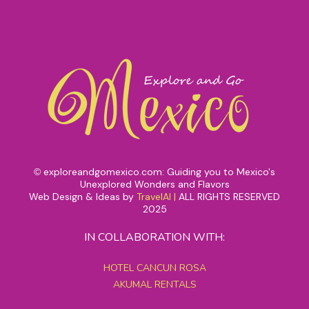
exploreandgomexico.com: Guiding you to Mexico's
©
Unexplored Wonders and Flavors
Web Design & Ideas by
TravelAI
|
ALL RIGHTS RESERVED
2025
IN COLLABORATION WITH:
HOTEL CANCUN ROSA
AKUMAL RENTALS