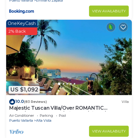
Puerto Vallarta
Emiliano Zapata
VIEW AVAILABILITY
OneKeyCash
2% Back
US $1,092
10.0
(83 Reviews)
Villa
Majestic Tuscan Villa/Over ROMANTIC
ZONE/Walk To Beach/Private w/Views/
Air Conditioner
Parking
Pool
Puerto Vallarta
Alta Vista
VIEW AVAILABILITY