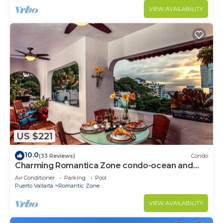
VIEW AVAILABILITY
US $221
10.0
(33 Reviews)
Condo
Charming Romantica Zone condo-ocean and
mountain views-minutes from the beach!
Air Conditioner
Parking
Pool
Puerto Vallarta
Romantic Zone
VIEW AVAILABILITY