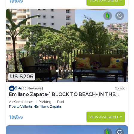
VIEW AVAILABILITY
US $206
9.4
(33 Reviews)
Condo
Emiliano Zapata-1 BLOCK TO BEACH- IN THE
HEART OF THE ROMANTIC ZONE!
Air Conditioner
Parking
Pool
Puerto Vallarta
Emiliano Zapata
VIEW AVAILABILITY