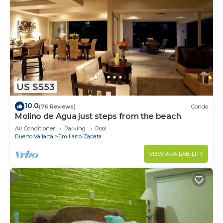
US $553
10.0
(76 Reviews)
Condo
Molino de Agua just steps from the beach
Air Conditioner
Parking
Pool
Puerto Vallarta
Emiliano Zapata
VIEW AVAILABILITY