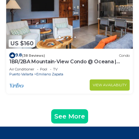
US $160
9.8
(38 Reviews)
Condo
1BR/2BA Mountain-View Condo @ Oceana |
Rooftop Pool, Gym | Romantic Zone
Air Conditioner
Pool
TV
Puerto Vallarta
Emiliano Zapata
VIEW AVAILABILITY
See More