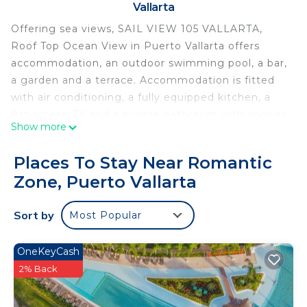
Vallarta
Offering sea views, SAIL VIEW 105 VALLARTA,
Roof Top Ocean View in Puerto Vallarta offers
accommodation, an outdoor swimming pool, a bar,
a garden and a terrace. Accommodation is fitted
with air conditioning, a fully equipped kitchen, a
flat-screen TV and a private bathroom with shower,
Show more
a hairdryer and free toiletries. A dishwasher, a
microwave and toaster are also offered, as well as
Places To Stay Near Romantic
a coffee machine. Popular points of interest near
Zone, Puerto Vallarta
the apartment include Los Muertos Beach,
Amapas Beach and Camarones Beach. The nearest
Sort by
Most Popular
airport is Lic. Gustavo Diaz Ordaz Airport, 12 km
from SAIL VIEW 105 VALLARTA, Roof Top Ocean
View.
OneKeyCash
2% Back
SAIL VIEW 105 VALLARTA, Roof Top Ocean View is
located in Puerto Vallarta.