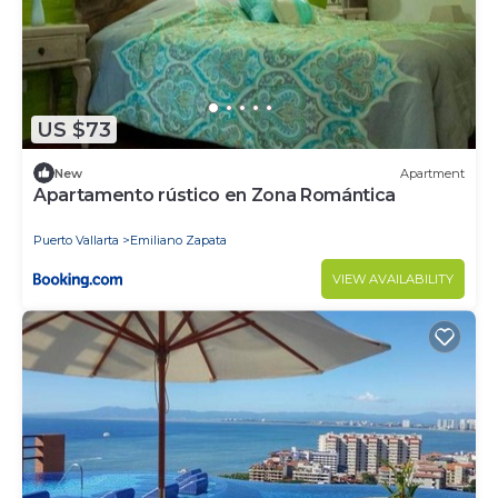
US $73
New
Apartment
Apartamento rústico en Zona Romántica
Puerto Vallarta
Emiliano Zapata
VIEW AVAILABILITY