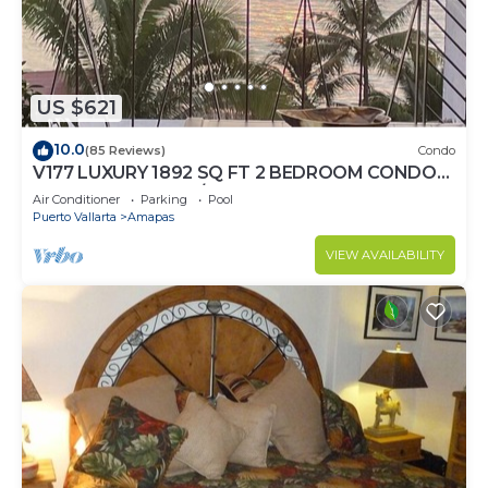
US $621
10.0
(85 Reviews)
Condo
V177 LUXURY 1892 SQ FT 2 BEDROOM CONDO
ROMANTIC ZONE 1/2 BLOCK LOS MUERTOS
Air Conditioner
Parking
Pool
BEACH
Puerto Vallarta
Amapas
VIEW AVAILABILITY