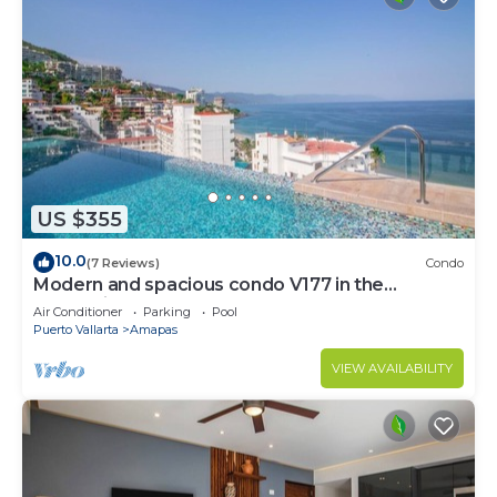
US $355
10.0
(7 Reviews)
Condo
Modern and spacious condo V177 in the
Romantic zone of Puerto Vallarta!
Air Conditioner
Parking
Pool
Puerto Vallarta
Amapas
VIEW AVAILABILITY