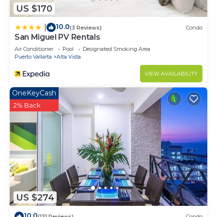
US $170
10.0
|
(3 Reviews)
Condo
San Miguel PV Rentals
Air Conditioner
Pool
Designated Smoking Area
Puerto Vallarta
Alta Vista
VIEW AVAILABILITY
OneKeyCash
2% Back
US $274
10.0
(131 Reviews)
Condo