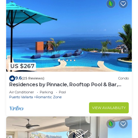
US $267
9.6
(25 Reviews)
Condo
Residences by Pinnacle, Rooftop Pool & Bar,
Zona Romantica, Puerto Vallarta
Air Conditioner
Parking
Pool
Puerto Vallarta
Romantic Zone
VIEW AVAILABILITY