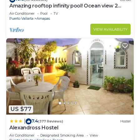
Amazing rooftop infinity pool! Ocean view 2
Bed/2 Bath condo. Walk Everywhere
Air Conditioner
Pool
TV
Puerto Vallarta
Amapas
VIEW AVAILABILITY
US $77
7.4
|
(377 Reviews)
Hostel
Alexandross Hostel
Air Conditioner
Designated Smoking Area
View