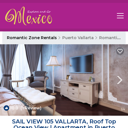
Romantic Zone Rentals
Puerto Vallarta
Romantic Zone
10.0
(1 Review)
1
/4
SAIL VIEW 105 VALLARTA, Roof Top
Ocean View | Apartment in Puerto