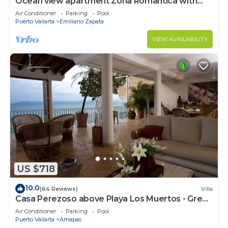
Ocean view apartment Zona Romantica with
amazing rooftop pool and terrace!
Air Conditioner
Parking
Pool
Puerto Vallarta
Emiliano Zapata
VIEW AVAILABILITY
US $718
10.0
(64 Reviews)
Villa
Casa Perezoso above Playa Los Muertos - Great
Central Location
Air Conditioner
Parking
Pool
Puerto Vallarta
Amapas