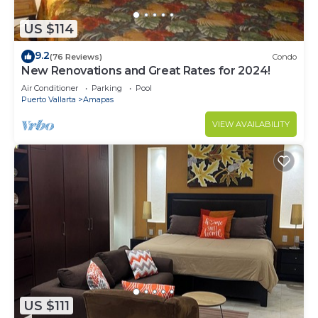
US $114
9.2
(76 Reviews)
Condo
New Renovations and Great Rates for 2024!
Air Conditioner
Parking
Pool
Puerto Vallarta
Amapas
VIEW AVAILABILITY
US $111