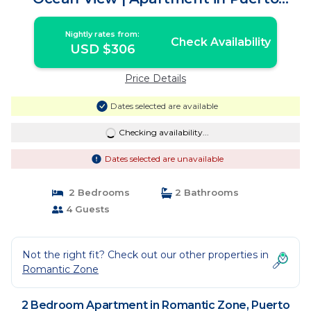
Vallarta
Nightly rates from:
Check Availability
USD $306
Price Details
Dates selected are available
Checking availability...
Dates selected are unavailable
2 Bedrooms
2 Bathrooms
4 Guests
Not the right fit? Check out our other properties in
Romantic Zone
2 Bedroom Apartment in Romantic Zone, Puerto