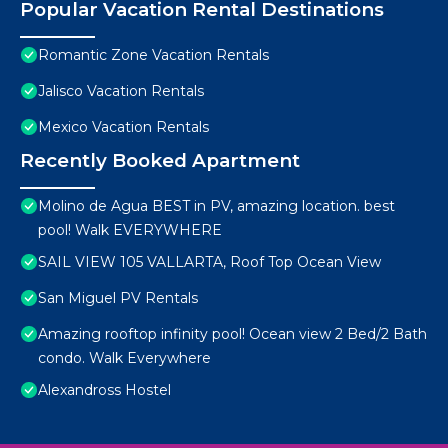
Popular Vacation Rental Destinations
Romantic Zone Vacation Rentals
Jalisco Vacation Rentals
Mexico Vacation Rentals
Recently Booked Apartment
Molino de Agua BEST in PV, amazing location. best
pool! Walk EVERYWHERE
SAIL VIEW 105 VALLARTA, Roof Top Ocean View
San Miguel PV Rentals
Amazing rooftop infinity pool! Ocean view 2 Bed/2 Bath
condo. Walk Everywhere
Alexandross Hostel