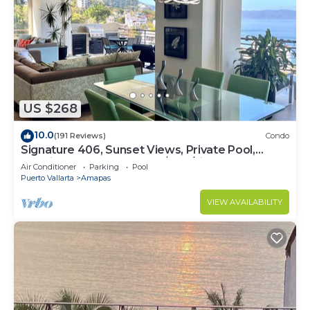
US $268
10.0
(191 Reviews)
Condo
Signature 406, Sunset Views, Private Pool,
Specials: 21 Aug - 30 Sept $199/night
Air Conditioner
Parking
Pool
Puerto Vallarta
Amapas
VIEW AVAILABILITY