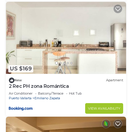
US $169
New
Apartment
2 Rec PH zona Romántica
Air Conditioner
Balcony/Terrace
Hot Tub
Puerto Vallarta
Emiliano Zapata
VIEW AVAILABILITY