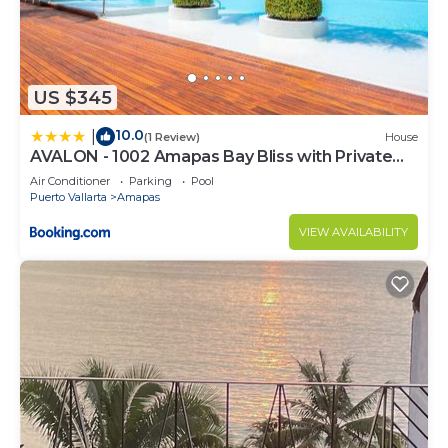
US $345
10.0
|
(1 Review)
House
AVALON - 1002 Amapas Bay Bliss with Private
Pool
Air Conditioner
Parking
Pool
Puerto Vallarta
Amapas
VIEW AVAILABILITY