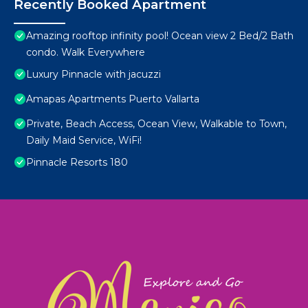
Recently Booked Apartment
Amazing rooftop infinity pool! Ocean view 2 Bed/2 Bath
condo. Walk Everywhere
Luxury Pinnacle with jacuzzi
Amapas Apartments Puerto Vallarta
Private, Beach Access, Ocean View, Walkable to Town,
Daily Maid Service, WiFi!
Pinnacle Resorts 180