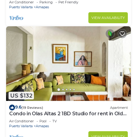
Large, New, Quiet and Secure.
Air Conditioner
Parking
Pet Friendly
Puerto Vallarta
Amapas
VIEW AVAILABILITY
US $132
9.6
(19 Reviews)
Apartment
Condo in Olas Altas 2 1BD Studio for rent in Old
Town, Puerto vallarta
Air Conditioner
Pool
TV
Puerto Vallarta
Amapas
VIEW AVAILABILITY