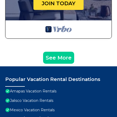
JOIN TODAY
See More
Popular Vacation Rental Destinations
Amapas Vacation Rentals
Jalisco Vacation Rentals
Mexico Vacation Rentals