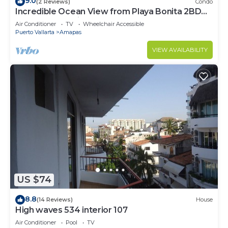
9.0
(2 Reviews)
Condo
Incredible Ocean View from Playa Bonita 2BD
Condo for rent in Los Muertos Beach,
Air Conditioner
TV
Wheelchair Accessible
Puerto Vallarta
Amapas
VIEW AVAILABILITY
US $74
8.8
(14 Reviews)
House
High waves 534 interior 107
Air Conditioner
Pool
TV