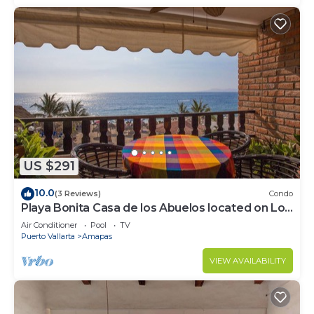
US $291
10.0
(3 Reviews)
Condo
Playa Bonita Casa de los Abuelos located on Los
Muertos Beach 2BD Condo for rent
Air Conditioner
Pool
TV
Puerto Vallarta
Amapas
VIEW AVAILABILITY