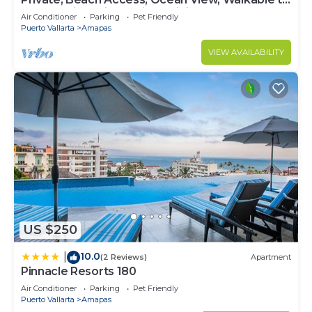
Town, Daily Maid Service, WiFi!
Air Conditioner
Parking
Pet Friendly
Puerto Vallarta
Amapas
VIEW AVAILABILITY
US $250
10.0
|
(2 Reviews)
Apartment
Pinnacle Resorts 180
Air Conditioner
Parking
Pet Friendly
Puerto Vallarta
Amapas