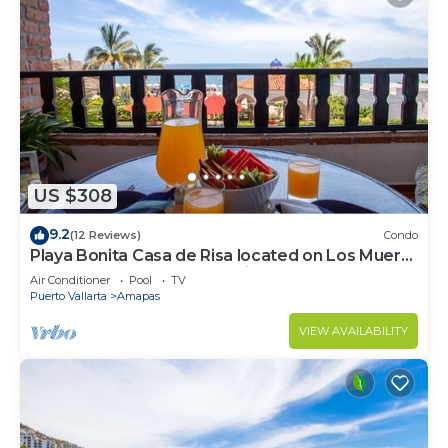
US $308
9.2
(12 Reviews)
Condo
Playa Bonita Casa de Risa located on Los Muerto
Beach 2BD Condo for rent in Los
Air Conditioner
Pool
TV
Puerto Vallarta
Amapas
VIEW AVAILABILITY