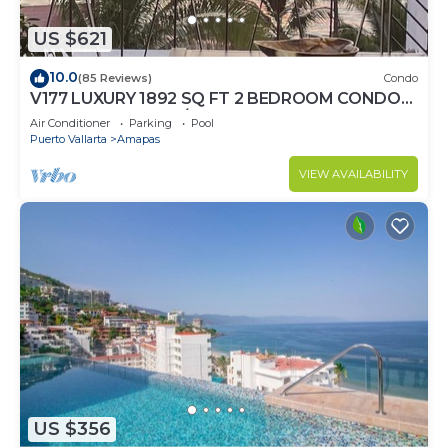
US $621
10.0
(85 Reviews)
Condo
V177 LUXURY 1892 SQ FT 2 BEDROOM CONDO
ROMANTIC ZONE 1/2 BLOCK LOS MUERTOS
Air Conditioner
Parking
Pool
BEACH
Puerto Vallarta
Amapas
VIEW AVAILABILITY
US $356