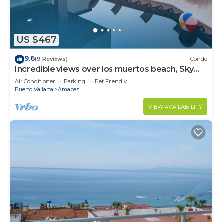
US $467
9.6
(9 Reviews)
Condo
Incredible views over los muertos beach, Sky
Suite B
Air Conditioner
Parking
Pet Friendly
Puerto Vallarta
Amapas
VIEW AVAILABILITY