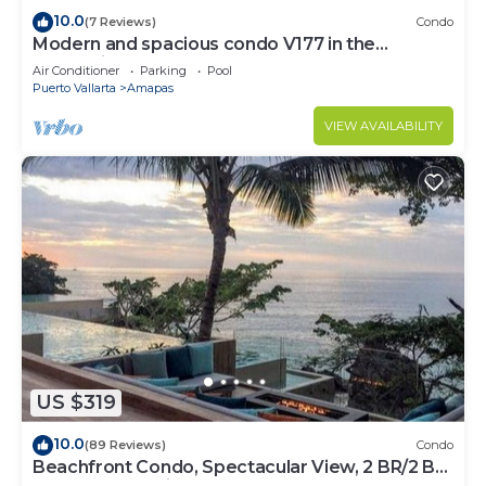
10.0
(7 Reviews)
Condo
Modern and spacious condo V177 in the
Romantic zone of Puerto Vallarta!
Air Conditioner
Parking
Pool
Puerto Vallarta
Amapas
VIEW AVAILABILITY
US $319
10.0
(89 Reviews)
Condo
Beachfront Condo, Spectacular View, 2 BR/2 BA