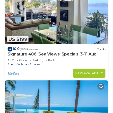
US $199
10.0
(190 Reviews)
Condo
Signature 406, Sea Views, Specials: 3-11 Aug
$149, 21 Aug - 30 Sept $199/night
Air Conditioner
Parking
Pool
Puerto Vallarta
Amapas
VIEW AVAILABILITY