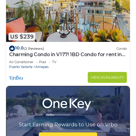
US $239
10.0
(2 Reviews)
Condo
Charming Condo in V177! 1BD Condo for rent in
Old Town, Puerto vallarta
Air Conditioner
Pool
TV
Puerto Vallarta
Amapas
VIEW AVAILABILITY
Start Earning Rewards to Use on Vrbo