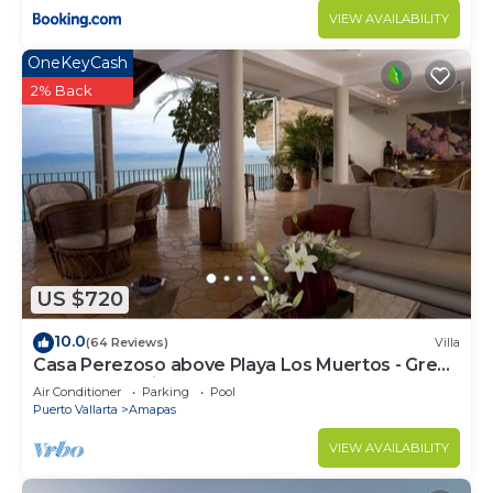
VIEW AVAILABILITY
OneKeyCash
2% Back
US $720
10.0
(64 Reviews)
Villa
Casa Perezoso above Playa Los Muertos - Great
Central Location
Air Conditioner
Parking
Pool
Puerto Vallarta
Amapas
VIEW AVAILABILITY