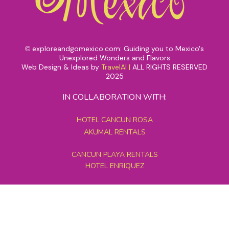
exploreandgomexico.com: Guiding you to Mexico's
©
Unexplored Wonders and Flavors
Web Design & Ideas by
TravelAI
|
ALL RIGHTS RESERVED
2025
IN COLLABORATION WITH:
HOTEL CANCUN ROSA
AKUMAL RENTALS
CANCUN PLAYA RENTALS
HOTEL ENRIQUEZ
MEXICO GRAND TOURS
MAYAN PYRAMID HOTEL