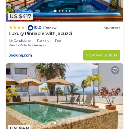
you need and a location that makes this a great
choice to stay in Amapas. Enjoy your stay in
US $417
Amapas at this Apartment.
10.0
|
(1 Review)
Apartment
Luxury Pinnacle with jacuzzi
Air Conditioner
Parking
Pool
Puerto Vallarta
Amapas
VIEW AVAILABILITY
US $68