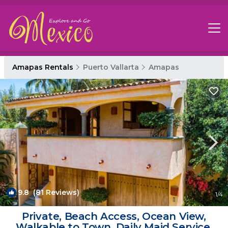
Amapas Rentals
Puerto Vallarta
Amapas
9.8
(81 Reviews)
1
/4
Private, Beach Access, Ocean View,
Walkable to Town, Daily Maid Service,