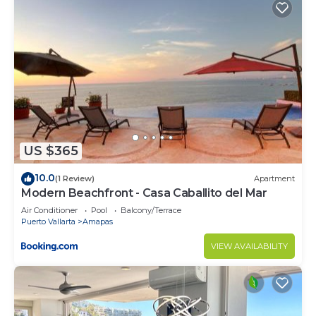
US $365
10.0
(1 Review)
Apartment
Modern Beachfront - Casa Caballito del Mar
Air Conditioner
Pool
Balcony/Terrace
Puerto Vallarta
Amapas
VIEW AVAILABILITY