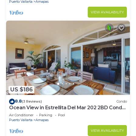
Puerto Vallarta
Amapas
VIEW AVAILABILITY
US $186
8.8
(3 Reviews)
Condo
Ocean View in Estrellita Del Mar 202 2BD Condo
for rent in Amapas, Puerto vallar
Air Conditioner
Parking
Pool
Puerto Vallarta
Amapas
VIEW AVAILABILITY