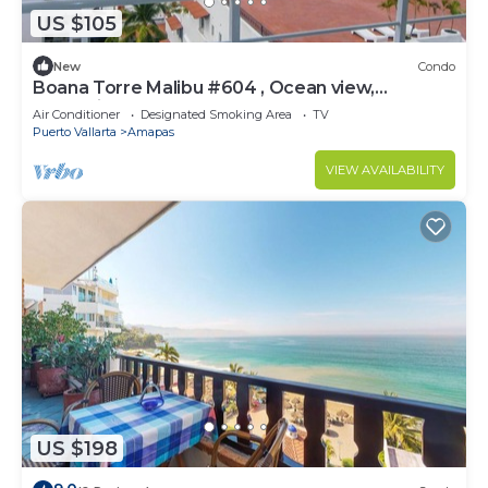
US $105
New
Condo
Boana Torre Malibu #604 , Ocean view,
romantic zone
Air Conditioner
Designated Smoking Area
TV
Puerto Vallarta
Amapas
VIEW AVAILABILITY
US $198