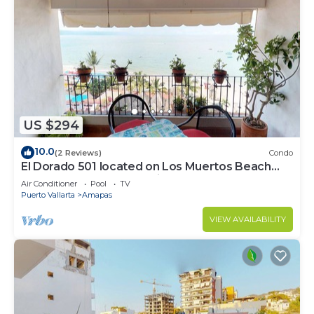
US $294
10.0
(2 Reviews)
Condo
El Dorado 501 located on Los Muertos Beach
2BD Penthouse for rent in Los Muertos
Air Conditioner
Pool
TV
Puerto Vallarta
Amapas
VIEW AVAILABILITY