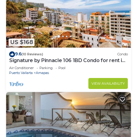
US $168
9.6
(10 Reviews)
Condo
Signature by Pinnacle 106 1BD Condo for rent in
Amapas, Puerto vallarta
Air Conditioner
Parking
Pool
Puerto Vallarta
Amapas
VIEW AVAILABILITY