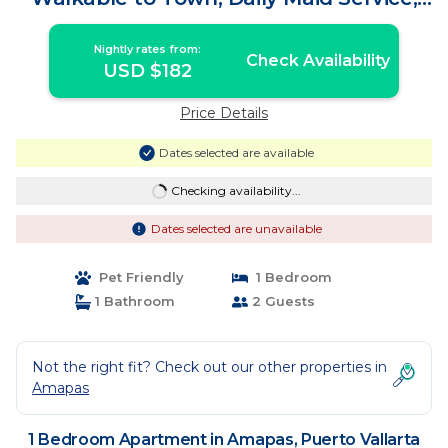
WiFi! | Apartment in Puerto Vallarta
Nightly rates from:
Check Availability
USD $182
Price Details
Dates selected are available
Checking availability...
Dates selected are unavailable
Pet Friendly
1 Bedroom
1 Bathroom
2 Guests
Not the right fit? Check out our other properties in
Amapas
1 Bedroom Apartment in Amapas, Puerto Vallarta