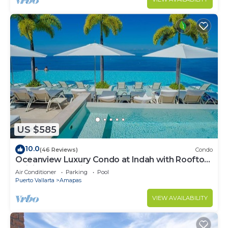
US $585
10.0
(46 Reviews)
Condo
Oceanview Luxury Condo at Indah with Rooftop
Infinity Pool & Private Restaurant
Air Conditioner
Parking
Pool
Puerto Vallarta
Amapas
VIEW AVAILABILITY