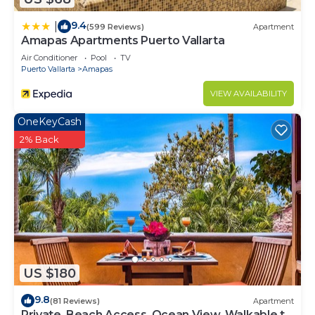
9.4
|
(599 Reviews)
Apartment
Amapas Apartments Puerto Vallarta
Air Conditioner
Pool
TV
Puerto Vallarta
Amapas
VIEW AVAILABILITY
OneKeyCash
2% Back
US $180
9.8
(81 Reviews)
Apartment
Private, Beach Access, Ocean View, Walkable to