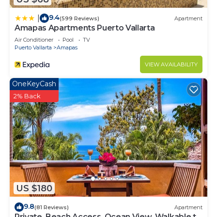
9.4
|
(599 Reviews)
Apartment
Amapas Apartments Puerto Vallarta
Air Conditioner
Pool
TV
Puerto Vallarta
Amapas
VIEW AVAILABILITY
OneKeyCash
2% Back
US $180
9.8
(81 Reviews)
Apartment
Private, Beach Access, Ocean View, Walkable to