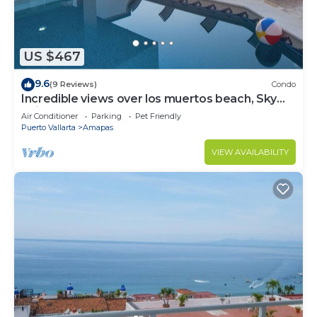
US $467
9.6
(9 Reviews)
Condo
Incredible views over los muertos beach, Sky
Suite B
Air Conditioner
Parking
Pet Friendly
Puerto Vallarta
Amapas
VIEW AVAILABILITY