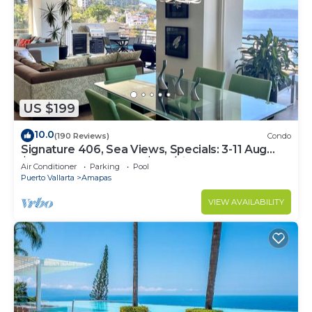
US $199
10.0
(190 Reviews)
Condo
Signature 406, Sea Views, Specials: 3-11 Aug
$149, 21 Aug - 30 Sept $199/night
Air Conditioner
Parking
Pool
Puerto Vallarta
Amapas
VIEW AVAILABILITY