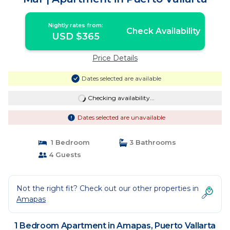
Nightly rates from:
Check Availability
USD $365
Price Details
Dates selected are available
Checking availability...
Dates selected are unavailable
1 Bedroom
3 Bathrooms
4 Guests
Not the right fit? Check out our other properties in
Amapas
1 Bedroom Apartment in Amapas, Puerto Vallarta