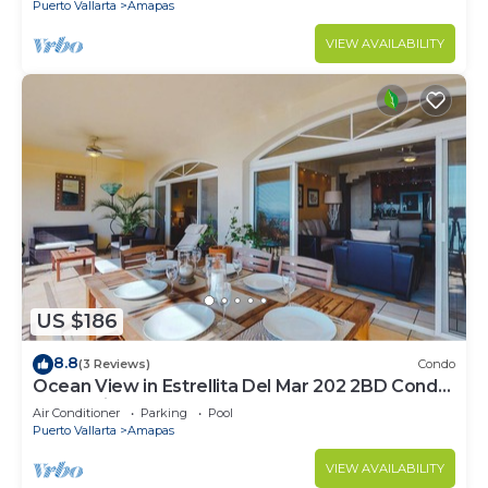
Puerto Vallarta
Amapas
VIEW AVAILABILITY
US $186
8.8
(3 Reviews)
Condo
Ocean View in Estrellita Del Mar 202 2BD Condo
for rent in Amapas, Puerto vallar
Air Conditioner
Parking
Pool
Puerto Vallarta
Amapas
VIEW AVAILABILITY