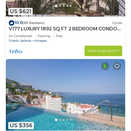
US $621
10.0
(85 Reviews)
Condo
V177 LUXURY 1892 SQ FT 2 BEDROOM CONDO
ROMANTIC ZONE 1/2 BLOCK LOS MUERTOS
Air Conditioner
Parking
Pool
BEACH
Puerto Vallarta
Amapas
VIEW AVAILABILITY
US $356