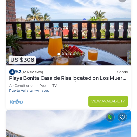
US $308
9.2
(12 Reviews)
Condo
Playa Bonita Casa de Risa located on Los Muerto
Beach 2BD Condo for rent in Los
Air Conditioner
Pool
TV
Puerto Vallarta
Amapas
VIEW AVAILABILITY