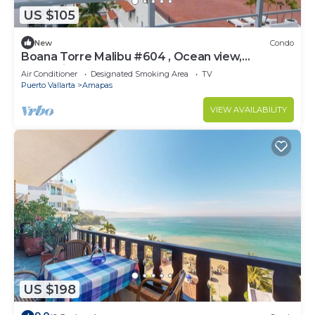
US $105
New
Condo
Boana Torre Malibu #604 , Ocean view,
romantic zone
Air Conditioner
Designated Smoking Area
TV
Puerto Vallarta
Amapas
VIEW AVAILABILITY
US $198