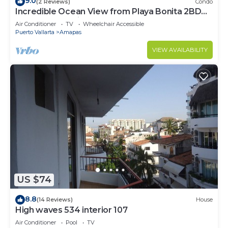
9.0
(2 Reviews)
Condo
Incredible Ocean View from Playa Bonita 2BD
Condo for rent in Los Muertos Beach,
Air Conditioner
TV
Wheelchair Accessible
Puerto Vallarta
Amapas
VIEW AVAILABILITY
US $74
8.8
(14 Reviews)
House
High waves 534 interior 107
Air Conditioner
Pool
TV