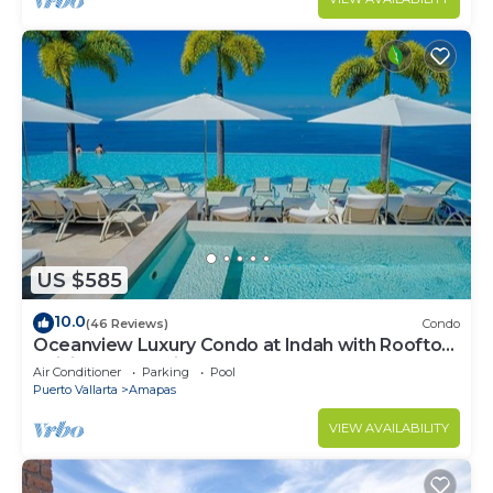
US $585
10.0
(46 Reviews)
Condo
Oceanview Luxury Condo at Indah with Rooftop
Infinity Pool & Private Restaurant
Air Conditioner
Parking
Pool
Puerto Vallarta
Amapas
VIEW AVAILABILITY