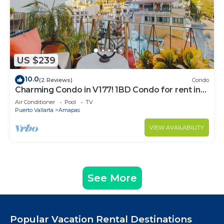
US $239
10.0
(2 Reviews)
Condo
Charming Condo in V177! 1BD Condo for rent in
Old Town, Puerto vallarta
Air Conditioner
Pool
TV
Puerto Vallarta
Amapas
VIEW AVAILABILITY
See More
Popular Vacation Rental Destinations