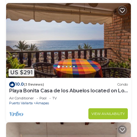
US $291
10.0
(3 Reviews)
Condo
Playa Bonita Casa de los Abuelos located on Los
Muertos Beach 2BD Condo for rent
Air Conditioner
Pool
TV
Puerto Vallarta
Amapas
VIEW AVAILABILITY