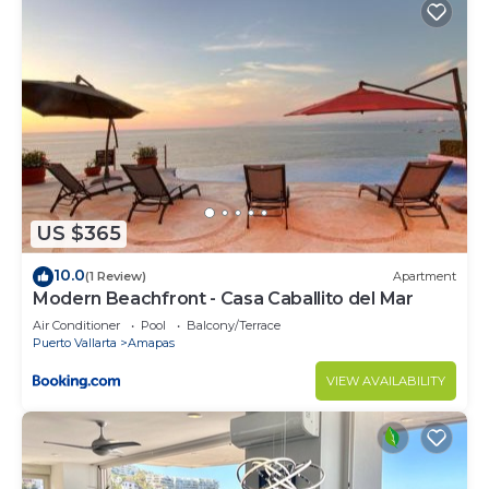
US $365
10.0
(1 Review)
Apartment
Modern Beachfront - Casa Caballito del Mar
Air Conditioner
Pool
Balcony/Terrace
Puerto Vallarta
Amapas
VIEW AVAILABILITY