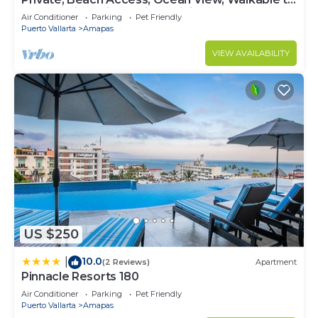
Town, Daily Maid Service, WiFi!
Air Conditioner
Parking
Pet Friendly
Puerto Vallarta
Amapas
VIEW AVAILABILITY
US $250
10.0
|
(2 Reviews)
Apartment
Pinnacle Resorts 180
Air Conditioner
Parking
Pet Friendly
Puerto Vallarta
Amapas