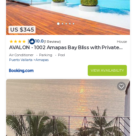
US $345
10.0
|
(1 Review)
House
AVALON - 1002 Amapas Bay Bliss with Private
Pool
Air Conditioner
Parking
Pool
Puerto Vallarta
Amapas
VIEW AVAILABILITY