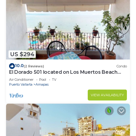
US $294
10.0
(2 Reviews)
Condo
El Dorado 501 located on Los Muertos Beach
2BD Penthouse for rent in Los Muertos
Air Conditioner
Pool
TV
Puerto Vallarta
Amapas
VIEW AVAILABILITY