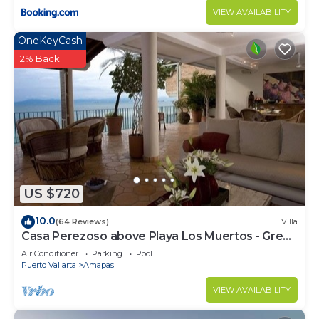
VIEW AVAILABILITY
OneKeyCash
2% Back
US $720
10.0
(64 Reviews)
Villa
Casa Perezoso above Playa Los Muertos - Great
Central Location
Air Conditioner
Parking
Pool
Puerto Vallarta
Amapas
VIEW AVAILABILITY