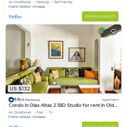
Large, New, Quiet and Secure.
Air Conditioner
Parking
Pet Friendly
Puerto Vallarta
Amapas
VIEW AVAILABILITY
US $132
9.6
(19 Reviews)
Apartment
Condo in Olas Altas 2 1BD Studio for rent in Old
Town, Puerto vallarta
Air Conditioner
Pool
TV
Puerto Vallarta
Amapas
VIEW AVAILABILITY