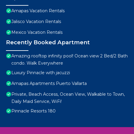
Amapas Vacation Rentals
Jalisco Vacation Rentals
Mexico Vacation Rentals
Recently Booked Apartment
Amazing rooftop infinity pool! Ocean view 2 Bed/2 Bath
condo. Walk Everywhere
Luxury Pinnacle with jacuzzi
Amapas Apartments Puerto Vallarta
Private, Beach Access, Ocean View, Walkable to Town,
Daily Maid Service, WiFi!
Pinnacle Resorts 180