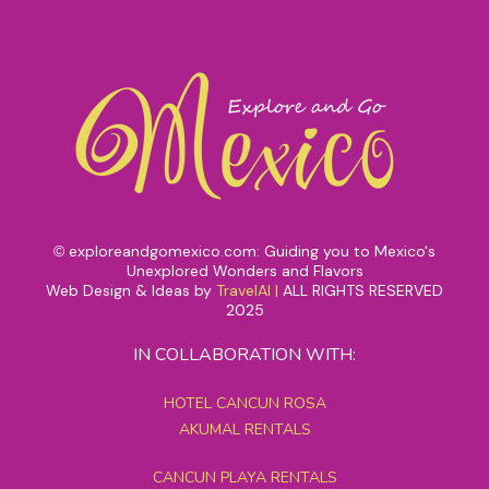
exploreandgomexico.com: Guiding you to Mexico's
©
Unexplored Wonders and Flavors
Web Design & Ideas by
TravelAI
|
ALL RIGHTS RESERVED
2025
IN COLLABORATION WITH:
HOTEL CANCUN ROSA
AKUMAL RENTALS
CANCUN PLAYA RENTALS