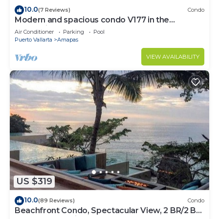
10.0
(7 Reviews)
Condo
Modern and spacious condo V177 in the
Romantic zone of Puerto Vallarta!
Air Conditioner
Parking
Pool
Puerto Vallarta
Amapas
VIEW AVAILABILITY
US $319
10.0
(89 Reviews)
Condo
Beachfront Condo, Spectacular View, 2 BR/2 BA