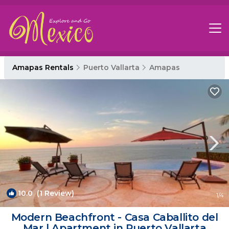
Amapas Rentals
Puerto Vallarta
Amapas
10.0
(1 Review)
1
/4
Modern Beachfront - Casa Caballito del
Mar | Apartment in Puerto Vallarta