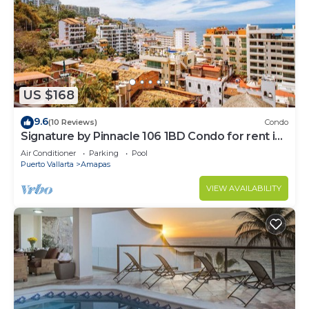
US $168
9.6
(10 Reviews)
Condo
Signature by Pinnacle 106 1BD Condo for rent in
Amapas, Puerto vallarta
Air Conditioner
Parking
Pool
Puerto Vallarta
Amapas
VIEW AVAILABILITY