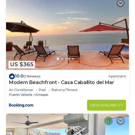
to stay in Amapas. Enjoy your stay in Amapas at
this Condo.
US $365
10.0
(1 Review)
Apartment
Modern Beachfront - Casa Caballito del Mar
Air Conditioner
Pool
Balcony/Terrace
Puerto Vallarta
Amapas
VIEW AVAILABILITY