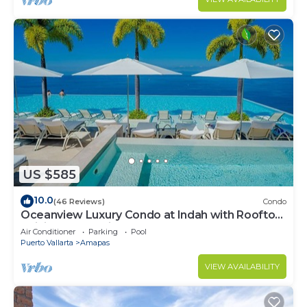
US $585
10.0
(46 Reviews)
Condo
Oceanview Luxury Condo at Indah with Rooftop
Infinity Pool & Private Restaurant
Air Conditioner
Parking
Pool
Puerto Vallarta
Amapas
VIEW AVAILABILITY