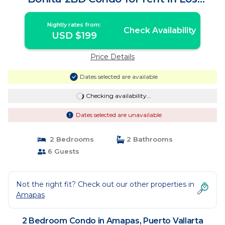
Muertos Beach, | Condo in Puerto
Vallarta
Nightly rates from:
Check Availability
USD $199
Price Details
Dates selected are available
Checking availability...
Dates selected are unavailable
2 Bedrooms
2 Bathrooms
6 Guests
Not the right fit? Check out our other properties in
Amapas
2 Bedroom Condo in Amapas, Puerto Vallarta