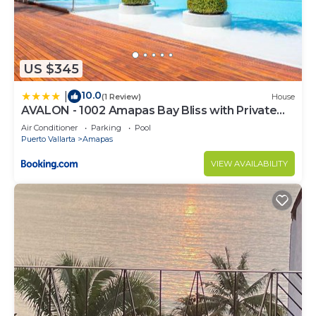
US $345
10.0
|
(1 Review)
House
AVALON - 1002 Amapas Bay Bliss with Private
Pool
Air Conditioner
Parking
Pool
Puerto Vallarta
Amapas
VIEW AVAILABILITY