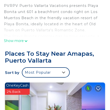
PVRPV Puerto Vallarta Vacations presents Playa
Bonita unit 601 a beachfront condo right on Los
Muertos Beach in the friendly vacation resort of
Playa Bonita, ideally located in the heart of Old
Town on Puerto Vallarta's Romantic Zone.
The Playa Bonita complex has 24 hour security, a
Show more
beautiful in ground pool, lounging chairs, table and
chairs inside the gated community as well as
Places To Stay Near Amapas,
beach chairs and palapas available for Playa Bonita
Puerto Vallarta
registered guests directly on the beach. Explore
the city with all its wonderful shops & galleries
Sort by
Most Popular
with restaurants and exciting nightlife, all within
walking distance of Playa Bonita.
Playa Bonita unit 601 vacation location of Puerto
OneKeyCash
Vallarta is a 1615 sq. ft. ocean front condo located
2% Back
on the 6st floor of the building which features 2
bedrooms and 2 bathrooms.