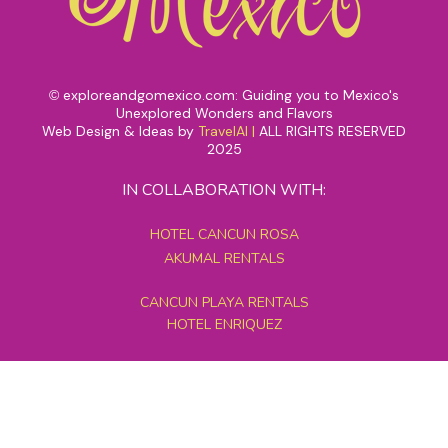
exploreandgomexico.com: Guiding you to Mexico's
©
Unexplored Wonders and Flavors
Web Design & Ideas by
TravelAI
|
ALL RIGHTS RESERVED
2025
IN COLLABORATION WITH:
HOTEL CANCUN ROSA
AKUMAL RENTALS
CANCUN PLAYA RENTALS
HOTEL ENRIQUEZ
MEXICO GRAND TOURS
MAYAN PYRAMID HOTEL