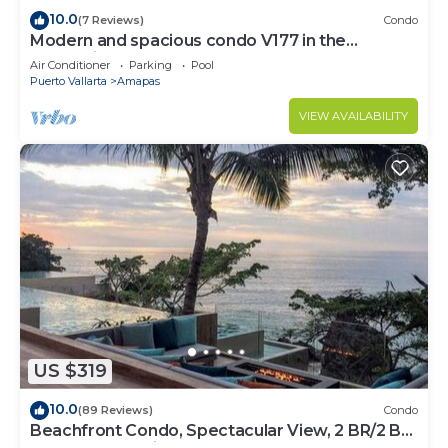
10.0
(7 Reviews)
Condo
Modern and spacious condo V177 in the
Romantic zone of Puerto Vallarta!
Air Conditioner
Parking
Pool
Puerto Vallarta
Amapas
VIEW AVAILABILITY
US $319
10.0
(89 Reviews)
Condo
Beachfront Condo, Spectacular View, 2 BR/2 BA