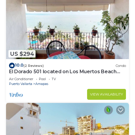
US $294
10.0
(2 Reviews)
Condo
El Dorado 501 located on Los Muertos Beach
2BD Penthouse for rent in Los Muertos
Air Conditioner
Pool
TV
Puerto Vallarta
Amapas
VIEW AVAILABILITY