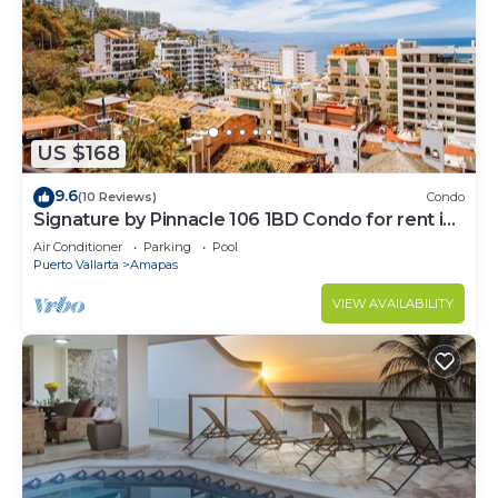
US $168
9.6
(10 Reviews)
Condo
Signature by Pinnacle 106 1BD Condo for rent in
Amapas, Puerto vallarta
Air Conditioner
Parking
Pool
Puerto Vallarta
Amapas
VIEW AVAILABILITY