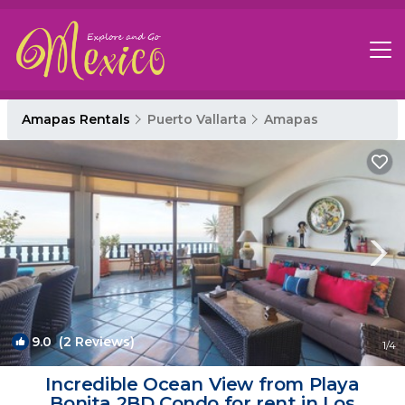
Amapas Rentals
Puerto Vallarta
Amapas
9.0
(2 Reviews)
1
/4
Incredible Ocean View from Playa
Bonita 2BD Condo for rent in Los