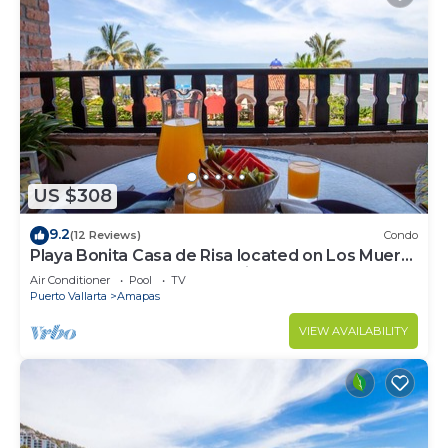
US $308
9.2
(12 Reviews)
Condo
Playa Bonita Casa de Risa located on Los Muerto
Beach 2BD Condo for rent in Los
Air Conditioner
Pool
TV
Puerto Vallarta
Amapas
VIEW AVAILABILITY