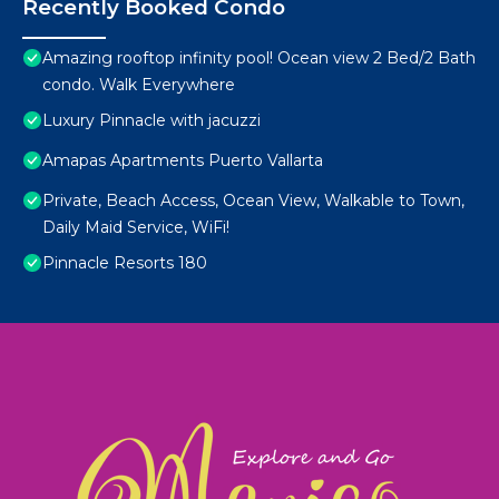
Recently Booked Condo
Amazing rooftop infinity pool! Ocean view 2 Bed/2 Bath
condo. Walk Everywhere
Luxury Pinnacle with jacuzzi
Amapas Apartments Puerto Vallarta
Private, Beach Access, Ocean View, Walkable to Town,
Daily Maid Service, WiFi!
Pinnacle Resorts 180