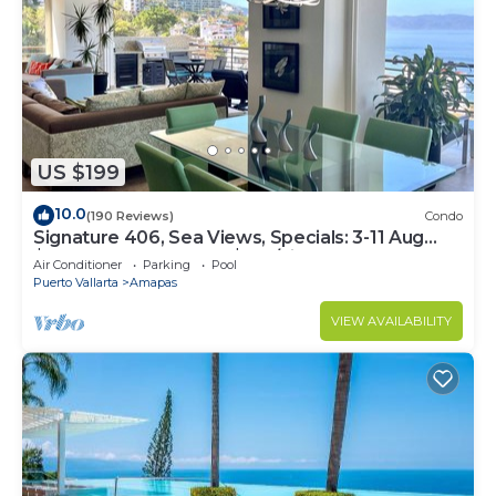
US $199
10.0
(190 Reviews)
Condo
Signature 406, Sea Views, Specials: 3-11 Aug
$149, 21 Aug - 30 Sept $199/night
Air Conditioner
Parking
Pool
Puerto Vallarta
Amapas
VIEW AVAILABILITY