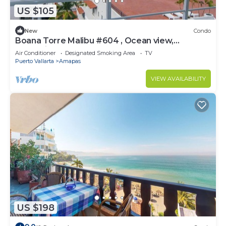
US $105
New
Condo
Boana Torre Malibu #604 , Ocean view,
romantic zone
Air Conditioner
Designated Smoking Area
TV
Puerto Vallarta
Amapas
VIEW AVAILABILITY
US $198