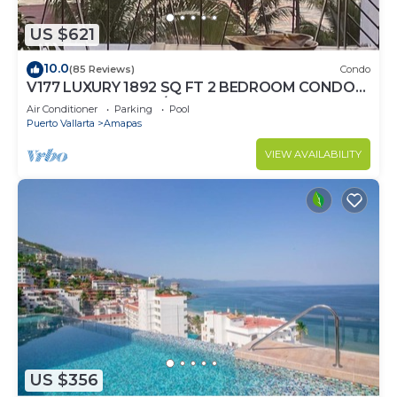
US $621
10.0
(85 Reviews)
Condo
V177 LUXURY 1892 SQ FT 2 BEDROOM CONDO
ROMANTIC ZONE 1/2 BLOCK LOS MUERTOS
Air Conditioner
Parking
Pool
BEACH
Puerto Vallarta
Amapas
VIEW AVAILABILITY
US $356