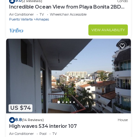
9.0
(2 Reviews)
Condo
Incredible Ocean View from Playa Bonita 2BD
Condo for rent in Los Muertos Beach,
Air Conditioner
TV
Wheelchair Accessible
Puerto Vallarta
Amapas
VIEW AVAILABILITY
US $74
8.8
(14 Reviews)
House
High waves 534 interior 107
Air Conditioner
Pool
TV