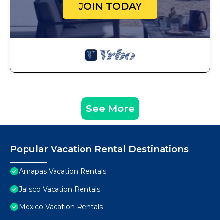
JOIN TODAY
See More
Popular Vacation Rental Destinations
Amapas Vacation Rentals
Jalisco Vacation Rentals
Mexico Vacation Rentals