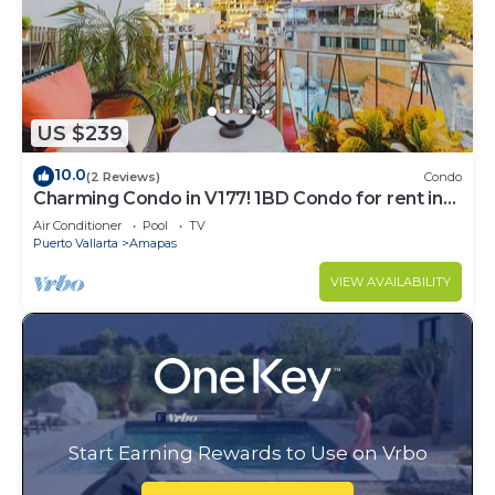
US $239
10.0
(2 Reviews)
Condo
Charming Condo in V177! 1BD Condo for rent in
Old Town, Puerto vallarta
Air Conditioner
Pool
TV
Puerto Vallarta
Amapas
VIEW AVAILABILITY
Start Earning Rewards to Use on Vrbo