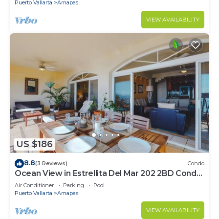
Puerto Vallarta
Amapas
VIEW AVAILABILITY
US $186
8.8
(3 Reviews)
Condo
Ocean View in Estrellita Del Mar 202 2BD Condo
for rent in Amapas, Puerto vallar
Air Conditioner
Parking
Pool
Puerto Vallarta
Amapas
VIEW AVAILABILITY