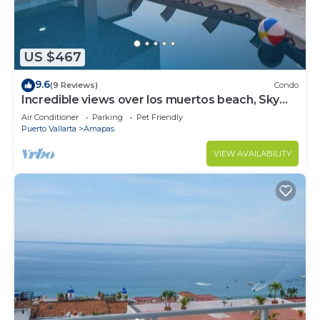
US $467
9.6
(9 Reviews)
Condo
Incredible views over los muertos beach, Sky
Suite B
Air Conditioner
Parking
Pet Friendly
Puerto Vallarta
Amapas
VIEW AVAILABILITY