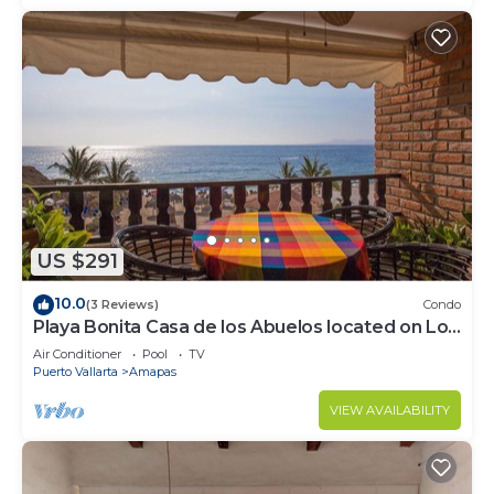
US $291
10.0
(3 Reviews)
Condo
Playa Bonita Casa de los Abuelos located on Los
Muertos Beach 2BD Condo for rent
Air Conditioner
Pool
TV
Puerto Vallarta
Amapas
VIEW AVAILABILITY