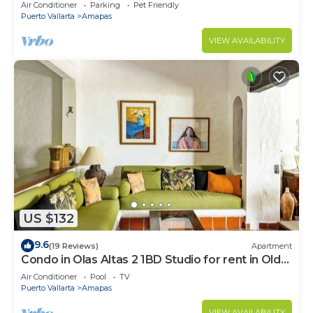
Large, New, Quiet and Secure.
Air Conditioner
Parking
Pet Friendly
Puerto Vallarta
Amapas
VIEW AVAILABILITY
US $132
9.6
(19 Reviews)
Apartment
Condo in Olas Altas 2 1BD Studio for rent in Old
Town, Puerto vallarta
Air Conditioner
Pool
TV
Puerto Vallarta
Amapas
VIEW AVAILABILITY