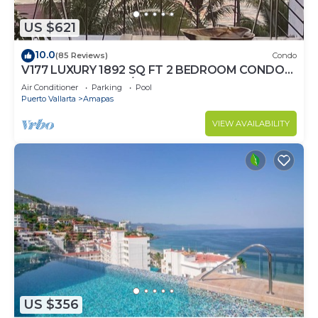
US $621
10.0
(85 Reviews)
Condo
V177 LUXURY 1892 SQ FT 2 BEDROOM CONDO
ROMANTIC ZONE 1/2 BLOCK LOS MUERTOS
Air Conditioner
Parking
Pool
BEACH
Puerto Vallarta
Amapas
VIEW AVAILABILITY
US $356