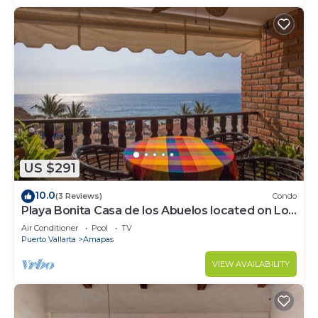
US $291
10.0
(3 Reviews)
Condo
Playa Bonita Casa de los Abuelos located on Los
Muertos Beach 2BD Condo for rent
Air Conditioner
Pool
TV
Puerto Vallarta
Amapas
VIEW AVAILABILITY