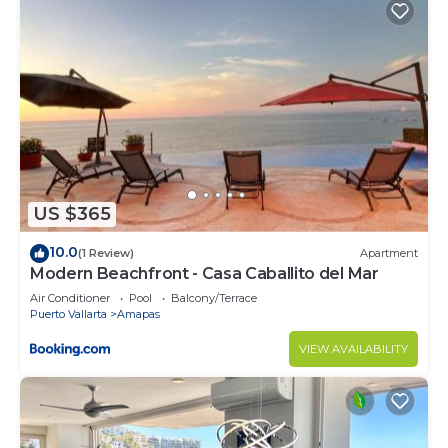
rental Condo has 3 Bedrooms and 3 Bathrooms to
make you feel right at home.
Check to see if this Condo has the amenities you
need and a location that makes this a great choice
to stay in Amapas. Enjoy your stay in Amapas at
this Condo.
US $365
10.0
(1 Review)
Apartment
Modern Beachfront - Casa Caballito del Mar
Air Conditioner
Pool
Balcony/Terrace
Puerto Vallarta
Amapas
VIEW AVAILABILITY