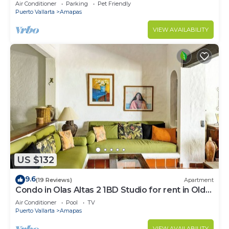
Large, New, Quiet and Secure.
Air Conditioner
Parking
Pet Friendly
Puerto Vallarta
Amapas
VIEW AVAILABILITY
US $132
9.6
(19 Reviews)
Apartment
Condo in Olas Altas 2 1BD Studio for rent in Old
Town, Puerto vallarta
Air Conditioner
Pool
TV
Puerto Vallarta
Amapas
VIEW AVAILABILITY