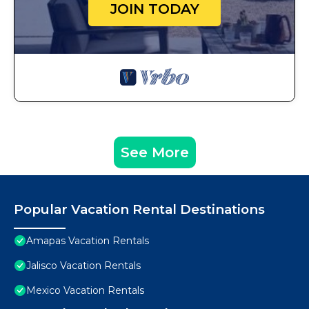
JOIN TODAY
See More
Popular Vacation Rental Destinations
Amapas Vacation Rentals
Jalisco Vacation Rentals
Mexico Vacation Rentals