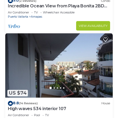
9.0
(2 Reviews)
Condo
Incredible Ocean View from Playa Bonita 2BD
Condo for rent in Los Muertos Beach,
Air Conditioner
TV
Wheelchair Accessible
Puerto Vallarta
Amapas
VIEW AVAILABILITY
US $74
8.8
(14 Reviews)
House
High waves 534 interior 107
Air Conditioner
Pool
TV