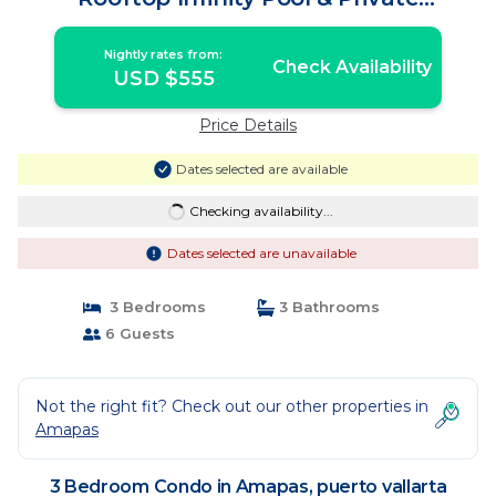
Restaurant | Condo in puerto vallarta
Nightly rates from:
Check Availability
USD $555
Price Details
Dates selected are available
Checking availability...
Dates selected are unavailable
3 Bedrooms
3 Bathrooms
6 Guests
Not the right fit? Check out our other properties in
Amapas
3 Bedroom Condo in Amapas, puerto vallarta