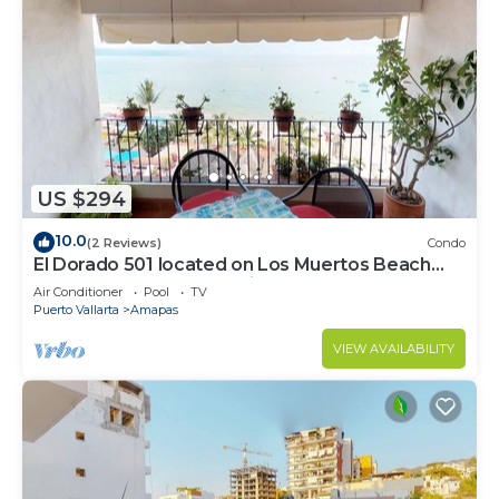
US $294
10.0
(2 Reviews)
Condo
El Dorado 501 located on Los Muertos Beach
2BD Penthouse for rent in Los Muertos
Air Conditioner
Pool
TV
Puerto Vallarta
Amapas
VIEW AVAILABILITY