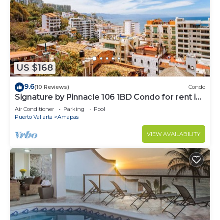
US $168
9.6
(10 Reviews)
Condo
Signature by Pinnacle 106 1BD Condo for rent in
Amapas, Puerto vallarta
Air Conditioner
Parking
Pool
Puerto Vallarta
Amapas
VIEW AVAILABILITY