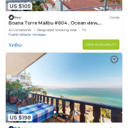
US $105
New
Condo
Boana Torre Malibu #604 , Ocean view,
romantic zone
Air Conditioner
Designated Smoking Area
TV
Puerto Vallarta
Amapas
VIEW AVAILABILITY
US $198