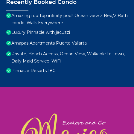
Recently Booked Condo
Amazing rooftop infinity pool! Ocean view 2 Bed/2 Bath
condo. Walk Everywhere
Luxury Pinnacle with jacuzzi
Amapas Apartments Puerto Vallarta
Private, Beach Access, Ocean View, Walkable to Town,
Daily Maid Service, WiFi!
Pinnacle Resorts 180