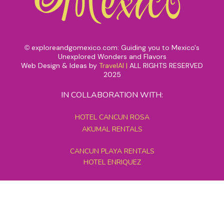
exploreandgomexico.com: Guiding you to Mexico's
©
Unexplored Wonders and Flavors
Web Design & Ideas by
TravelAI
|
ALL RIGHTS RESERVED
2025
IN COLLABORATION WITH:
HOTEL CANCUN ROSA
AKUMAL RENTALS
CANCUN PLAYA RENTALS
HOTEL ENRIQUEZ
MEXICO GRAND TOURS
MAYAN PYRAMID HOTEL