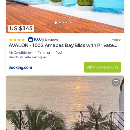
US $345
10.0
|
(1 Review)
House
AVALON - 1002 Amapas Bay Bliss with Private
Pool
Air Conditioner
Parking
Pool
Puerto Vallarta
Amapas
VIEW AVAILABILITY