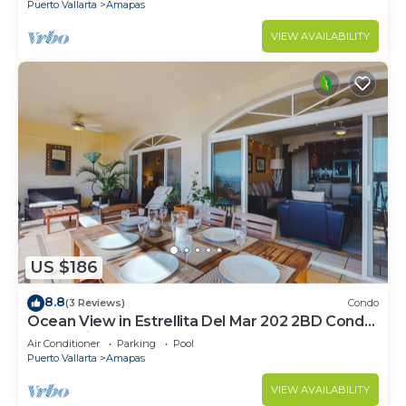
Puerto Vallarta
Amapas
VIEW AVAILABILITY
US $186
8.8
(3 Reviews)
Condo
Ocean View in Estrellita Del Mar 202 2BD Condo
for rent in Amapas, Puerto vallar
Air Conditioner
Parking
Pool
Puerto Vallarta
Amapas
VIEW AVAILABILITY