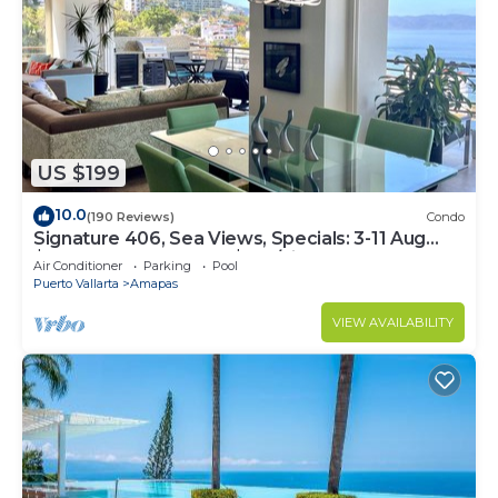
US $199
10.0
(190 Reviews)
Condo
Signature 406, Sea Views, Specials: 3-11 Aug
$149, 21 Aug - 30 Sept $199/night
Air Conditioner
Parking
Pool
Puerto Vallarta
Amapas
VIEW AVAILABILITY