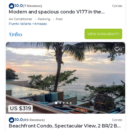
10.0
(7 Reviews)
Condo
Modern and spacious condo V177 in the
Romantic zone of Puerto Vallarta!
Air Conditioner
Parking
Pool
Puerto Vallarta
Amapas
VIEW AVAILABILITY
US $319
10.0
(89 Reviews)
Condo
Beachfront Condo, Spectacular View, 2 BR/2 BA