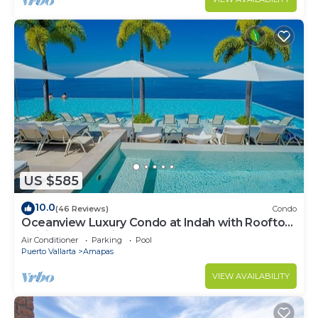
US $585
10.0
(46 Reviews)
Condo
Oceanview Luxury Condo at Indah with Rooftop
Infinity Pool & Private Restaurant
Air Conditioner
Parking
Pool
Puerto Vallarta
Amapas
VIEW AVAILABILITY