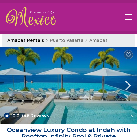
Amapas Rentals
Puerto Vallarta
Amapas
10.0
(46 Reviews)
1
/4
Oceanview Luxury Condo at Indah with
Rooftop Infinity Pool & Private