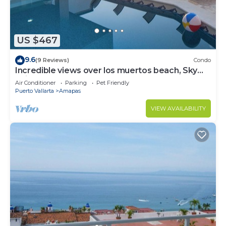
US $467
9.6
(9 Reviews)
Condo
Incredible views over los muertos beach, Sky
Suite B
Air Conditioner
Parking
Pet Friendly
Puerto Vallarta
Amapas
VIEW AVAILABILITY