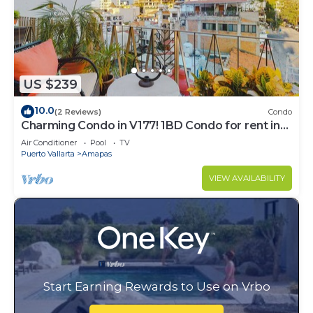
US $239
10.0
(2 Reviews)
Condo
Charming Condo in V177! 1BD Condo for rent in
Old Town, Puerto vallarta
Air Conditioner
Pool
TV
Puerto Vallarta
Amapas
VIEW AVAILABILITY
Start Earning Rewards to Use on Vrbo