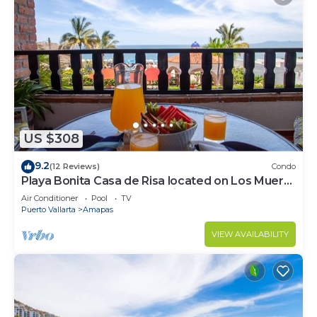
US $308
9.2
(12 Reviews)
Condo
Playa Bonita Casa de Risa located on Los Muerto
Beach 2BD Condo for rent in Los
Air Conditioner
Pool
TV
Puerto Vallarta
Amapas
VIEW AVAILABILITY