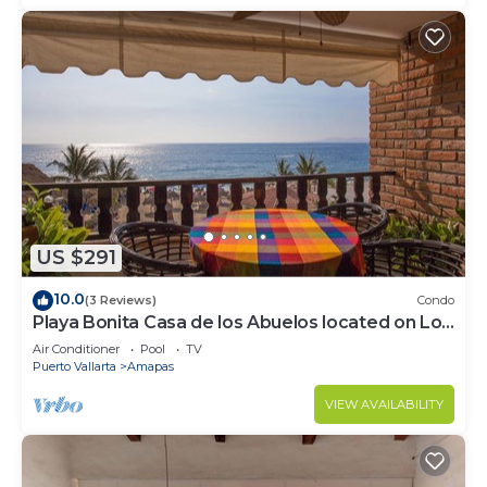
US $291
10.0
(3 Reviews)
Condo
Playa Bonita Casa de los Abuelos located on Los
Muertos Beach 2BD Condo for rent
Air Conditioner
Pool
TV
Puerto Vallarta
Amapas
VIEW AVAILABILITY