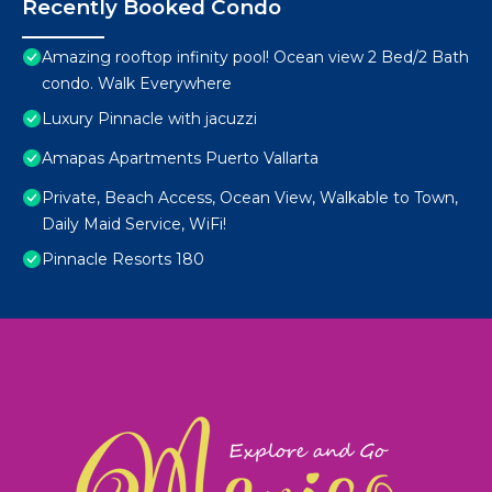
Recently Booked Condo
Amazing rooftop infinity pool! Ocean view 2 Bed/2 Bath
condo. Walk Everywhere
Luxury Pinnacle with jacuzzi
Amapas Apartments Puerto Vallarta
Private, Beach Access, Ocean View, Walkable to Town,
Daily Maid Service, WiFi!
Pinnacle Resorts 180