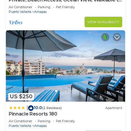
Town, Daily Maid Service, WiFi!
Air Conditioner
Parking
Pet Friendly
Puerto Vallarta
Amapas
VIEW AVAILABILITY
US $250
10.0
|
(2 Reviews)
Apartment
Pinnacle Resorts 180
Air Conditioner
Parking
Pet Friendly
Puerto Vallarta
Amapas