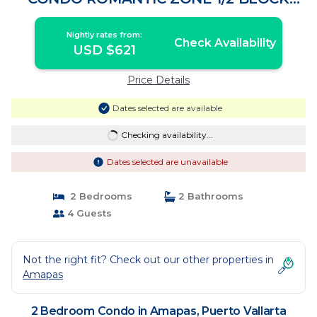
LOS MUERTOS BEACH | Condo in Puerto
Vallarta
Nightly rates from:
Check Availability
USD $621
Price Details
Dates selected are available
Checking availability...
Dates selected are unavailable
2 Bedrooms
2 Bathrooms
4 Guests
Not the right fit? Check out our other properties in
Amapas
2 Bedroom Condo in Amapas, Puerto Vallarta