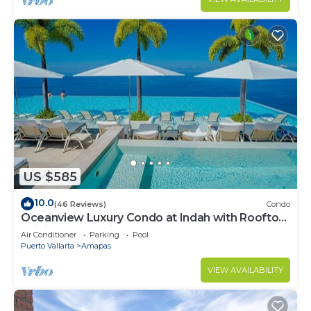
US $585
10.0
(46 Reviews)
Condo
Oceanview Luxury Condo at Indah with Rooftop
Infinity Pool & Private Restaurant
Air Conditioner
Parking
Pool
Puerto Vallarta
Amapas
VIEW AVAILABILITY