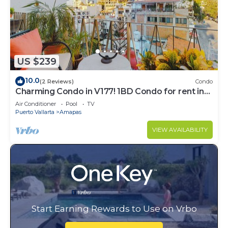
US $239
10.0
(2 Reviews)
Condo
Charming Condo in V177! 1BD Condo for rent in
Old Town, Puerto vallarta
Air Conditioner
Pool
TV
Puerto Vallarta
Amapas
VIEW AVAILABILITY
Start Earning Rewards to Use on Vrbo