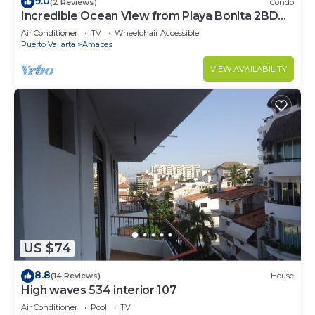
9.0
(2 Reviews)
Condo
Incredible Ocean View from Playa Bonita 2BD
Condo for rent in Los Muertos Beach,
Air Conditioner
TV
Wheelchair Accessible
Puerto Vallarta
Amapas
VIEW AVAILABILITY
US $74
8.8
(14 Reviews)
House
High waves 534 interior 107
Air Conditioner
Pool
TV