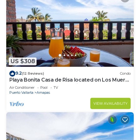
US $308
9.2
(12 Reviews)
Condo
Playa Bonita Casa de Risa located on Los Muerto
Beach 2BD Condo for rent in Los
Air Conditioner
Pool
TV
Puerto Vallarta
Amapas
VIEW AVAILABILITY