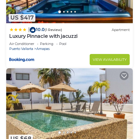
to stay in Amapas. Enjoy your stay in Amapas at
this Condo.
US $417
10.0
|
(1 Review)
Apartment
Luxury Pinnacle with jacuzzi
Air Conditioner
Parking
Pool
Puerto Vallarta
Amapas
VIEW AVAILABILITY
US $68