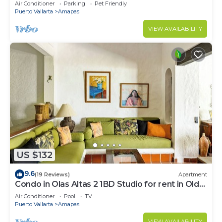
Large, New, Quiet and Secure.
Air Conditioner
Parking
Pet Friendly
Puerto Vallarta
Amapas
VIEW AVAILABILITY
US $132
9.6
(19 Reviews)
Apartment
Condo in Olas Altas 2 1BD Studio for rent in Old
Town, Puerto vallarta
Air Conditioner
Pool
TV
Puerto Vallarta
Amapas
VIEW AVAILABILITY