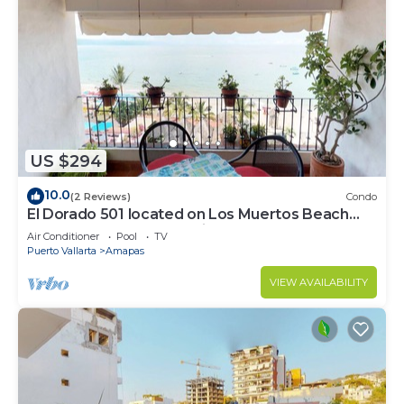
US $294
10.0
(2 Reviews)
Condo
El Dorado 501 located on Los Muertos Beach
2BD Penthouse for rent in Los Muertos
Air Conditioner
Pool
TV
Puerto Vallarta
Amapas
VIEW AVAILABILITY