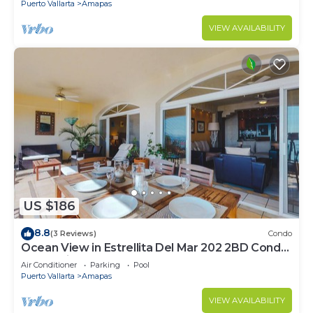
Puerto Vallarta
Amapas
VIEW AVAILABILITY
US $186
8.8
(3 Reviews)
Condo
Ocean View in Estrellita Del Mar 202 2BD Condo
for rent in Amapas, Puerto vallar
Air Conditioner
Parking
Pool
Puerto Vallarta
Amapas
VIEW AVAILABILITY