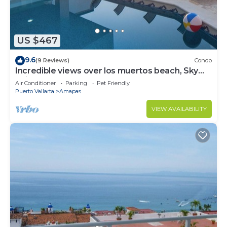
US $467
9.6
(9 Reviews)
Condo
Incredible views over los muertos beach, Sky
Suite B
Air Conditioner
Parking
Pet Friendly
Puerto Vallarta
Amapas
VIEW AVAILABILITY