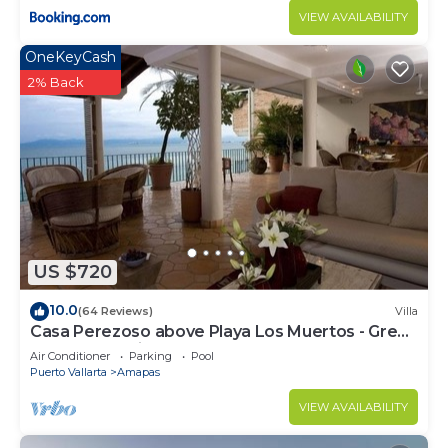
VIEW AVAILABILITY
OneKeyCash
2% Back
US $720
10.0
(64 Reviews)
Villa
Casa Perezoso above Playa Los Muertos - Great
Central Location
Air Conditioner
Parking
Pool
Puerto Vallarta
Amapas
VIEW AVAILABILITY