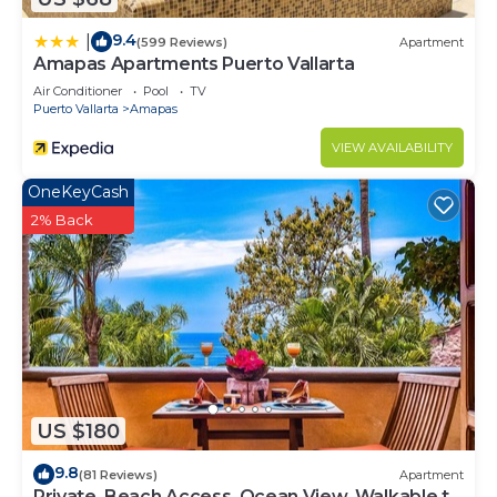
9.4
|
(599 Reviews)
Apartment
Amapas Apartments Puerto Vallarta
Air Conditioner
Pool
TV
Puerto Vallarta
Amapas
VIEW AVAILABILITY
OneKeyCash
2% Back
US $180
9.8
(81 Reviews)
Apartment
Private, Beach Access, Ocean View, Walkable to