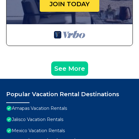
JOIN TODAY
See More
Popular Vacation Rental Destinations
Amapas Vacation Rentals
Jalisco Vacation Rentals
Mexico Vacation Rentals