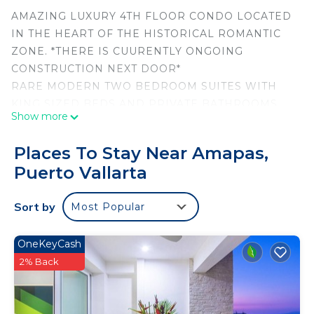
AMAZING LUXURY 4TH FLOOR CONDO LOCATED
IN THE HEART OF THE HISTORICAL ROMANTIC
ZONE. *THERE IS CUURENTLY ONGOING
CONSTRUCTION NEXT DOOR*
RARE MODERN TWO BEDROOM SUITES WITH
KING SIZED BEDS AND PRIVATE BATHROOMS
Show more
ALL WITHIN NEW MODERN DECOR.
COMFORTABLE SPACE WITH NEARLY 1900 SQ
Places To Stay Near Amapas,
FEET SURROUNDED BY OCEAN AND MOUNTAIN
Puerto Vallarta
VIEWS WITHIN STEPS OF LOS MUERTOS BEACH
AND THE FAMOUS MALECON PIER.
Sort by
Most Popular
ALL BASIC ENTERTAINMENT, DINING, ART
GALLERIES AND SHOPPING JUST STEPS FROM
YOUR DOOR.
OneKeyCash
THREE LARGE PLASMA TVS WITH CABLE AND WI
2% Back
FI .
NEW MODERN FURNISHINGS, ORIGINAL ART,