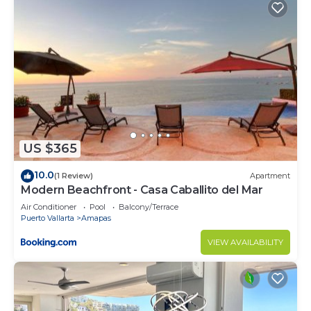
US $365
10.0
(1 Review)
Apartment
Modern Beachfront - Casa Caballito del Mar
Air Conditioner
Pool
Balcony/Terrace
Puerto Vallarta
Amapas
VIEW AVAILABILITY