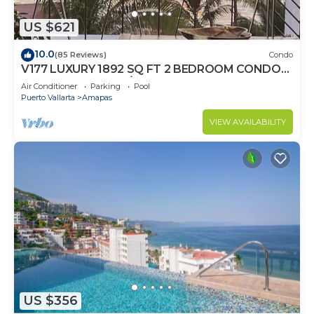
US $621
10.0
(85 Reviews)
Condo
V177 LUXURY 1892 SQ FT 2 BEDROOM CONDO
ROMANTIC ZONE 1/2 BLOCK LOS MUERTOS
Air Conditioner
Parking
Pool
BEACH
Puerto Vallarta
Amapas
VIEW AVAILABILITY
US $356