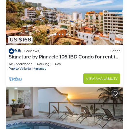
US $168
9.6
(10 Reviews)
Condo
Signature by Pinnacle 106 1BD Condo for rent in
Amapas, Puerto vallarta
Air Conditioner
Parking
Pool
Puerto Vallarta
Amapas
VIEW AVAILABILITY