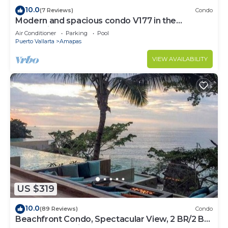
10.0
(7 Reviews)
Condo
Modern and spacious condo V177 in the
Romantic zone of Puerto Vallarta!
Air Conditioner
Parking
Pool
Puerto Vallarta
Amapas
VIEW AVAILABILITY
US $319
10.0
(89 Reviews)
Condo
Beachfront Condo, Spectacular View, 2 BR/2 BA