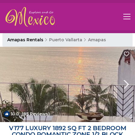
Amapas Rentals
Puerto Vallarta
Amapas
10.0
(85 Reviews)
1
/4
V177 LUXURY 1892 SQ FT 2 BEDROOM
CONDO ROMANTIC ZONE 1/2 BLOCK