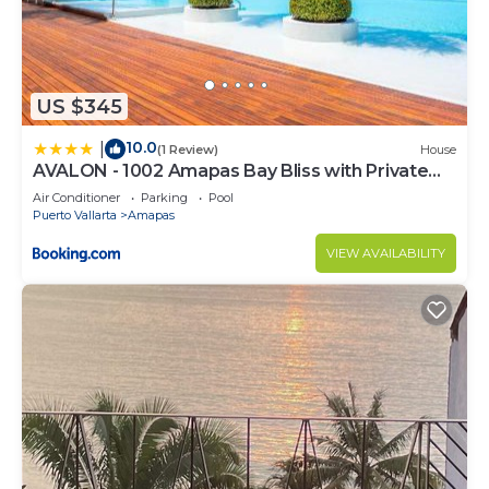
US $345
10.0
|
(1 Review)
House
AVALON - 1002 Amapas Bay Bliss with Private
Pool
Air Conditioner
Parking
Pool
Puerto Vallarta
Amapas
VIEW AVAILABILITY