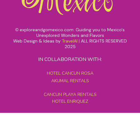
exploreandgomexico.com: Guiding you to Mexico's
©
Unexplored Wonders and Flavors
Web Design & Ideas by
TravelAI
|
ALL RIGHTS RESERVED
2025
IN COLLABORATION WITH:
HOTEL CANCUN ROSA
AKUMAL RENTALS
CANCUN PLAYA RENTALS
HOTEL ENRIQUEZ
MEXICO GRAND TOURS
MAYAN PYRAMID HOTEL