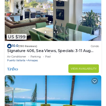
US $199
10.0
(190 Reviews)
Condo
Signature 406, Sea Views, Specials: 3-11 Aug
$149, 21 Aug - 30 Sept $199/night
Air Conditioner
Parking
Pool
Puerto Vallarta
Amapas
VIEW AVAILABILITY