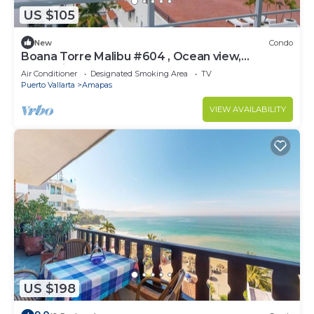
US $105
New
Condo
Boana Torre Malibu #604 , Ocean view,
romantic zone
Air Conditioner
Designated Smoking Area
TV
Puerto Vallarta
Amapas
VIEW AVAILABILITY
US $198