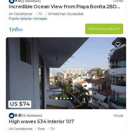
9.0
(2 Reviews)
Condo
Incredible Ocean View from Playa Bonita 2BD
Condo for rent in Los Muertos Beach,
Air Conditioner
TV
Wheelchair Accessible
Puerto Vallarta
Amapas
VIEW AVAILABILITY
US $74
8.8
(14 Reviews)
House
High waves 534 interior 107
Air Conditioner
Pool
TV