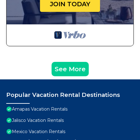
JOIN TODAY
See More
Popular Vacation Rental Destinations
Amapas Vacation Rentals
Jalisco Vacation Rentals
Mexico Vacation Rentals