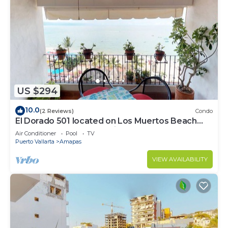
US $294
10.0
(2 Reviews)
Condo
El Dorado 501 located on Los Muertos Beach
2BD Penthouse for rent in Los Muertos
Air Conditioner
Pool
TV
Puerto Vallarta
Amapas
VIEW AVAILABILITY