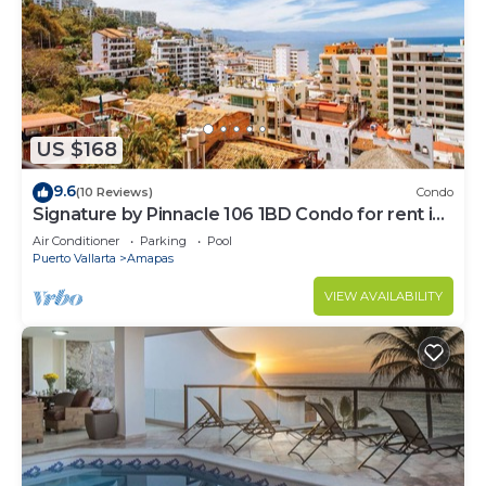
US $168
9.6
(10 Reviews)
Condo
Signature by Pinnacle 106 1BD Condo for rent in
Amapas, Puerto vallarta
Air Conditioner
Parking
Pool
Puerto Vallarta
Amapas
VIEW AVAILABILITY