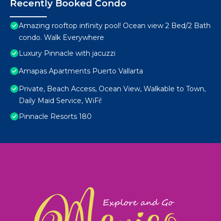
Recently Booked Condo
Amazing rooftop infinity pool! Ocean view 2 Bed/2 Bath
condo. Walk Everywhere
Luxury Pinnacle with jacuzzi
Amapas Apartments Puerto Vallarta
Private, Beach Access, Ocean View, Walkable to Town,
Daily Maid Service, WiFi!
Pinnacle Resorts 180