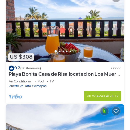
US $308
9.2
(12 Reviews)
Condo
Playa Bonita Casa de Risa located on Los Muerto
Beach 2BD Condo for rent in Los
Air Conditioner
Pool
TV
Puerto Vallarta
Amapas
VIEW AVAILABILITY