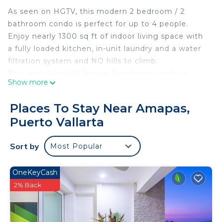
As seen on HGTV, this modern 2 bedroom / 2
bathroom condo is perfect for up to 4 people.
Enjoy nearly 1300 sq ft of indoor living space with
a fully loaded kitchen, in-unit laundry and a water
filtration system and NO hills to climb.
This sensational D'Terrace Residence condo is
Show more
wonderfully appointed with top-notch amenities,
central air & ceiling fans and incredible vistas
Places To Stay Near Amapas,
including: downtown Puerto Vallarta, mountain,
Puerto Vallarta
jungle, 180 degree ocean views and sunsets.
D'Terrace is one block away from the beach so
Sort by
Most Popular
grab your towels and be there in minutes. If the
beach isn't your thing, enjoy the infinity pool or
one of the two 12 person spas on the rooftop with
OneKeyCash
360 degree views of PV! Also just minutes away
2% Back
are the beach clubs: Mantamar, Green Chairs, Blue
Chairs and Sapphire.