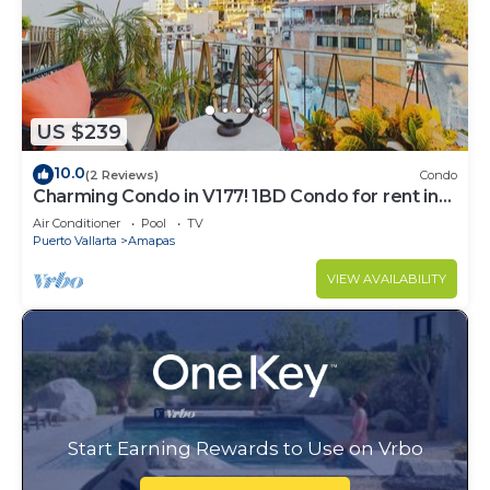
US $239
10.0
(2 Reviews)
Condo
Charming Condo in V177! 1BD Condo for rent in
Old Town, Puerto vallarta
Air Conditioner
Pool
TV
Puerto Vallarta
Amapas
VIEW AVAILABILITY
Start Earning Rewards to Use on Vrbo