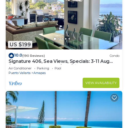
US $199
10.0
(190 Reviews)
Condo
Signature 406, Sea Views, Specials: 3-11 Aug
$149, 21 Aug - 30 Sept $199/night
Air Conditioner
Parking
Pool
Puerto Vallarta
Amapas
VIEW AVAILABILITY