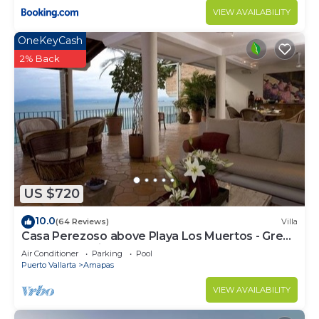
VIEW AVAILABILITY
OneKeyCash
2% Back
US $720
10.0
(64 Reviews)
Villa
Casa Perezoso above Playa Los Muertos - Great
Central Location
Air Conditioner
Parking
Pool
Puerto Vallarta
Amapas
VIEW AVAILABILITY