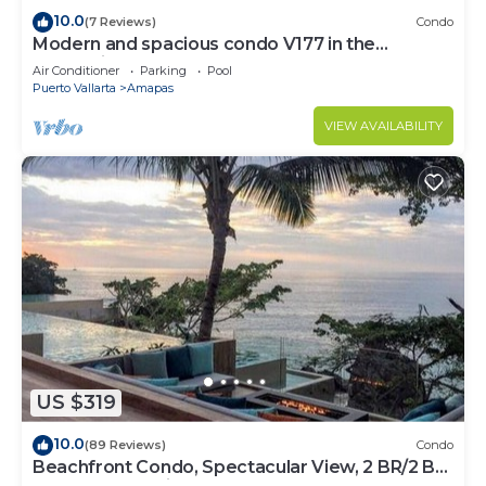
10.0
(7 Reviews)
Condo
Modern and spacious condo V177 in the
Romantic zone of Puerto Vallarta!
Air Conditioner
Parking
Pool
Puerto Vallarta
Amapas
VIEW AVAILABILITY
US $319
10.0
(89 Reviews)
Condo
Beachfront Condo, Spectacular View, 2 BR/2 BA