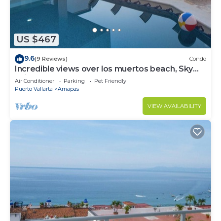
US $467
9.6
(9 Reviews)
Condo
Incredible views over los muertos beach, Sky
Suite B
Air Conditioner
Parking
Pet Friendly
Puerto Vallarta
Amapas
VIEW AVAILABILITY