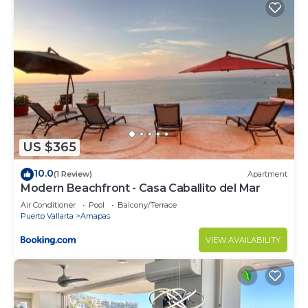
US $365
10.0
(1 Review)
Apartment
Modern Beachfront - Casa Caballito del Mar
Air Conditioner
Pool
Balcony/Terrace
Puerto Vallarta
Amapas
VIEW AVAILABILITY