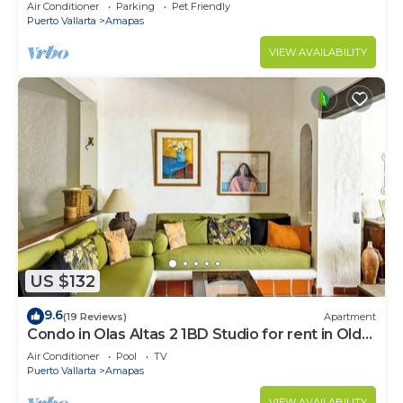
Large, New, Quiet and Secure.
Air Conditioner
Parking
Pet Friendly
Puerto Vallarta
Amapas
VIEW AVAILABILITY
US $132
9.6
(19 Reviews)
Apartment
Condo in Olas Altas 2 1BD Studio for rent in Old
Town, Puerto vallarta
Air Conditioner
Pool
TV
Puerto Vallarta
Amapas
VIEW AVAILABILITY