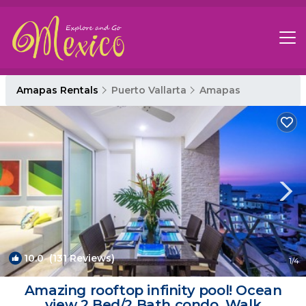
Amapas Rentals
Puerto Vallarta
Amapas
10.0
(131 Reviews)
1
/4
Amazing rooftop infinity pool! Ocean
view 2 Bed/2 Bath condo. Walk