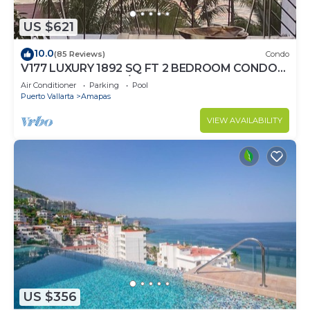
US $621
10.0
(85 Reviews)
Condo
V177 LUXURY 1892 SQ FT 2 BEDROOM CONDO
ROMANTIC ZONE 1/2 BLOCK LOS MUERTOS
Air Conditioner
Parking
Pool
BEACH
Puerto Vallarta
Amapas
VIEW AVAILABILITY
US $356