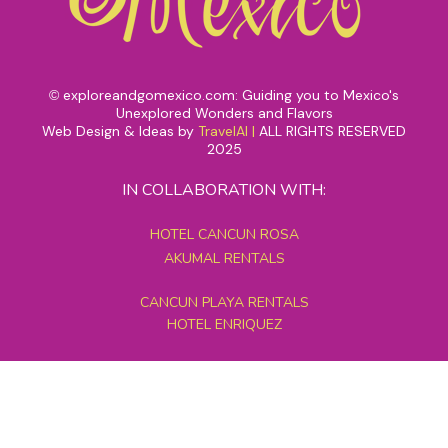
exploreandgomexico.com: Guiding you to Mexico's
©
Unexplored Wonders and Flavors
Web Design & Ideas by
TravelAI
|
ALL RIGHTS RESERVED
2025
IN COLLABORATION WITH:
HOTEL CANCUN ROSA
AKUMAL RENTALS
CANCUN PLAYA RENTALS
HOTEL ENRIQUEZ
MEXICO GRAND TOURS
MAYAN PYRAMID HOTEL