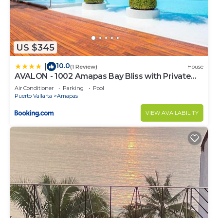
US $345
10.0
|
(1 Review)
House
AVALON - 1002 Amapas Bay Bliss with Private
Pool
Air Conditioner
Parking
Pool
Puerto Vallarta
Amapas
VIEW AVAILABILITY