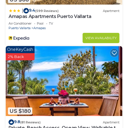
9.4
|
(599 Reviews)
Apartment
Amapas Apartments Puerto Vallarta
Air Conditioner
Pool
TV
Puerto Vallarta
Amapas
VIEW AVAILABILITY
OneKeyCash
2% Back
US $180
9.8
(81 Reviews)
Apartment
Private, Beach Access, Ocean View, Walkable to