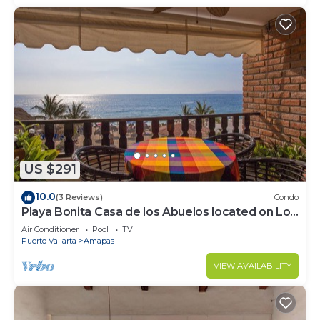
US $291
10.0
(3 Reviews)
Condo
Playa Bonita Casa de los Abuelos located on Los
Muertos Beach 2BD Condo for rent
Air Conditioner
Pool
TV
Puerto Vallarta
Amapas
VIEW AVAILABILITY