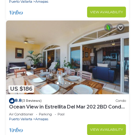
Puerto Vallarta
Amapas
VIEW AVAILABILITY
US $186
8.8
(3 Reviews)
Condo
Ocean View in Estrellita Del Mar 202 2BD Condo
for rent in Amapas, Puerto vallar
Air Conditioner
Parking
Pool
Puerto Vallarta
Amapas
VIEW AVAILABILITY