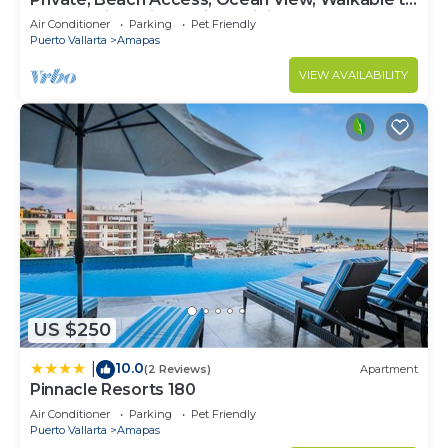
Town, Daily Maid Service, WiFi!
Air Conditioner
Parking
Pet Friendly
Puerto Vallarta
Amapas
VIEW AVAILABILITY
US $250
10.0
|
(2 Reviews)
Apartment
Pinnacle Resorts 180
Air Conditioner
Parking
Pet Friendly
Puerto Vallarta
Amapas