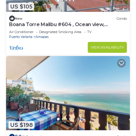
US $105
New
Condo
Boana Torre Malibu #604 , Ocean view,
romantic zone
Air Conditioner
Designated Smoking Area
TV
Puerto Vallarta
Amapas
VIEW AVAILABILITY
US $198