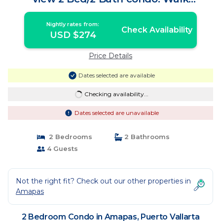
Everywhere | Condo in Puerto Vallarta
Nightly rates from:
Check Availability
USD $274
Price Details
Dates selected are available
Checking availability...
Dates selected are unavailable
2 Bedrooms
2 Bathrooms
4 Guests
Not the right fit? Check out our other properties in
Amapas
2 Bedroom Condo in Amapas, Puerto Vallarta