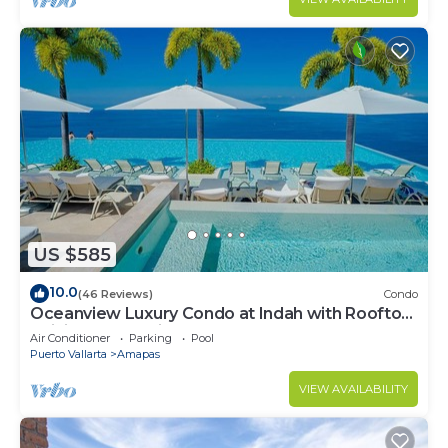
US $585
10.0
(46 Reviews)
Condo
Oceanview Luxury Condo at Indah with Rooftop
Infinity Pool & Private Restaurant
Air Conditioner
Parking
Pool
Puerto Vallarta
Amapas
VIEW AVAILABILITY