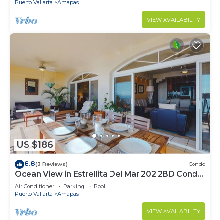
Puerto Vallarta
Amapas
VIEW AVAILABILITY
US $186
8.8
(3 Reviews)
Condo
Ocean View in Estrellita Del Mar 202 2BD Condo
for rent in Amapas, Puerto vallar
Air Conditioner
Parking
Pool
Puerto Vallarta
Amapas
VIEW AVAILABILITY