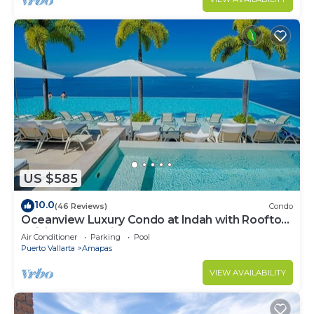
US $585
10.0
(46 Reviews)
Condo
Oceanview Luxury Condo at Indah with Rooftop
Infinity Pool & Private Restaurant
Air Conditioner
Parking
Pool
Puerto Vallarta
Amapas
VIEW AVAILABILITY