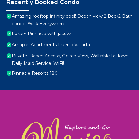
Recently Booked Condo
Amazing rooftop infinity pool! Ocean view 2 Bed/2 Bath
condo. Walk Everywhere
Luxury Pinnacle with jacuzzi
Amapas Apartments Puerto Vallarta
Private, Beach Access, Ocean View, Walkable to Town,
Daily Maid Service, WiFi!
Pinnacle Resorts 180