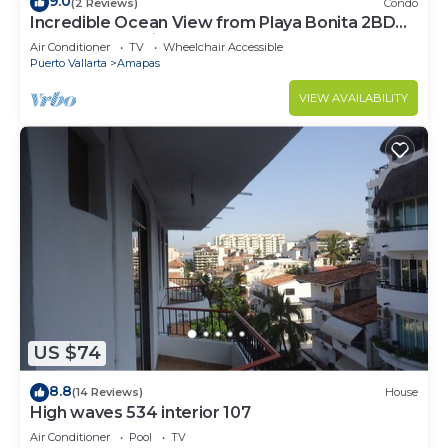
9.0
(2 Reviews)
Condo
Incredible Ocean View from Playa Bonita 2BD
Condo for rent in Los Muertos Beach,
Air Conditioner
TV
Wheelchair Accessible
Puerto Vallarta
Amapas
VIEW AVAILABILITY
US $74
8.8
(14 Reviews)
House
High waves 534 interior 107
Air Conditioner
Pool
TV