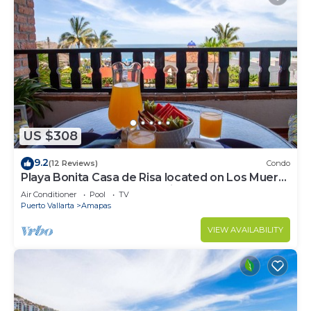
US $308
9.2
(12 Reviews)
Condo
Playa Bonita Casa de Risa located on Los Muerto
Beach 2BD Condo for rent in Los
Air Conditioner
Pool
TV
Puerto Vallarta
Amapas
VIEW AVAILABILITY