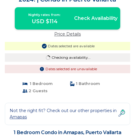
Nightly rates from:
Check Availability
USD $114
Price Details
Dates selected are available
Checking availability...
Dates selected are unavailable
1 Bedroom
1 Bathroom
2 Guests
Not the right fit? Check out our other properties in
Amapas
1 Bedroom Condo in Amapas, Puerto Vallarta