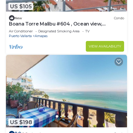
US $105
New
Condo
Boana Torre Malibu #604 , Ocean view,
romantic zone
Air Conditioner
Designated Smoking Area
TV
Puerto Vallarta
Amapas
VIEW AVAILABILITY
US $198