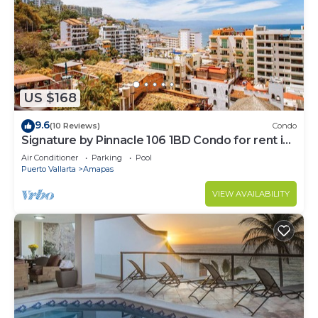
US $168
9.6
(10 Reviews)
Condo
Signature by Pinnacle 106 1BD Condo for rent in
Amapas, Puerto vallarta
Air Conditioner
Parking
Pool
Puerto Vallarta
Amapas
VIEW AVAILABILITY