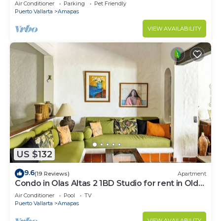
Large, New, Quiet and Secure.
Air Conditioner
Parking
Pet Friendly
Puerto Vallarta
Amapas
VIEW AVAILABILITY
US $132
9.6
(19 Reviews)
Apartment
Condo in Olas Altas 2 1BD Studio for rent in Old
Town, Puerto vallarta
Air Conditioner
Pool
TV
Puerto Vallarta
Amapas
VIEW AVAILABILITY