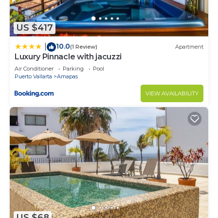
and 1 Bathroom to make you feel right at home.
Check to see if this Condo has the amenities you
US $417
need and a location that makes this a great choice
10.0
|
to stay in Amapas. Enjoy your stay in Amapas at
(1 Review)
Apartment
Luxury Pinnacle with jacuzzi
this Condo.
Air Conditioner
Parking
Pool
Puerto Vallarta
Amapas
VIEW AVAILABILITY
US $68