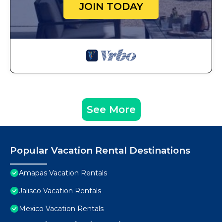
JOIN TODAY
See More
Popular Vacation Rental Destinations
Amapas Vacation Rentals
Jalisco Vacation Rentals
Mexico Vacation Rentals