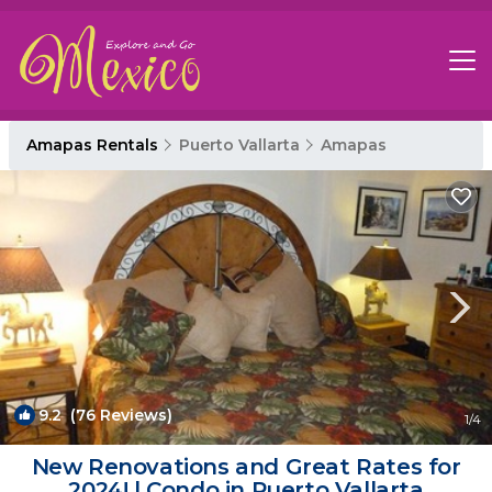
Amapas Rentals
Puerto Vallarta
Amapas
9.2
(76 Reviews)
1
/4
New Renovations and Great Rates for
2024! | Condo in Puerto Vallarta