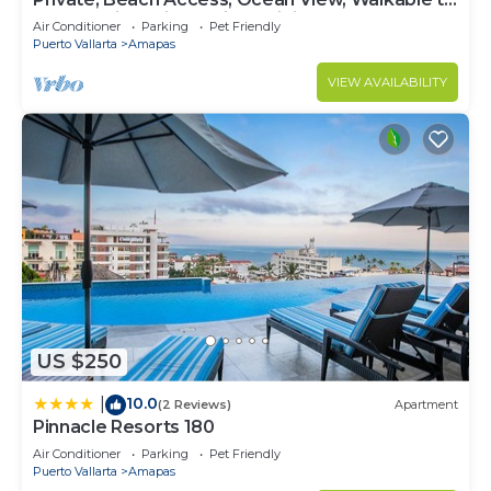
Town, Daily Maid Service, WiFi!
Air Conditioner
Parking
Pet Friendly
Puerto Vallarta
Amapas
VIEW AVAILABILITY
US $250
10.0
|
(2 Reviews)
Apartment
Pinnacle Resorts 180
Air Conditioner
Parking
Pet Friendly
Puerto Vallarta
Amapas