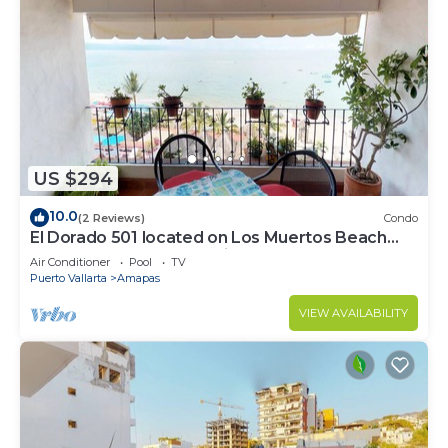
US $294
10.0
(2 Reviews)
Condo
El Dorado 501 located on Los Muertos Beach
2BD Penthouse for rent in Los Muertos
Air Conditioner
Pool
TV
Puerto Vallarta
Amapas
VIEW AVAILABILITY