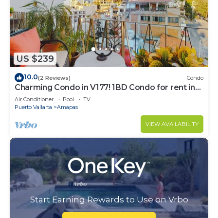
US $239
10.0
(2 Reviews)
Condo
Charming Condo in V177! 1BD Condo for rent in
Old Town, Puerto vallarta
Air Conditioner
Pool
TV
Puerto Vallarta
Amapas
VIEW AVAILABILITY
Start Earning Rewards to Use on Vrbo