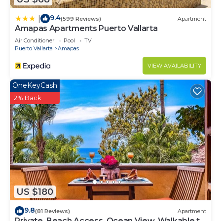
9.4
|
(599 Reviews)
Apartment
Amapas Apartments Puerto Vallarta
Air Conditioner
Pool
TV
Puerto Vallarta
Amapas
VIEW AVAILABILITY
OneKeyCash
2% Back
US $180
9.8
(81 Reviews)
Apartment
Private, Beach Access, Ocean View, Walkable to