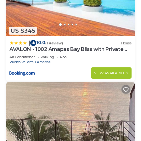
US $345
10.0
|
(1 Review)
House
AVALON - 1002 Amapas Bay Bliss with Private
Pool
Air Conditioner
Parking
Pool
Puerto Vallarta
Amapas
VIEW AVAILABILITY