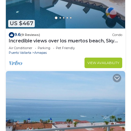
US $467
9.6
(9 Reviews)
Condo
Incredible views over los muertos beach, Sky
Suite B
Air Conditioner
Parking
Pet Friendly
Puerto Vallarta
Amapas
VIEW AVAILABILITY