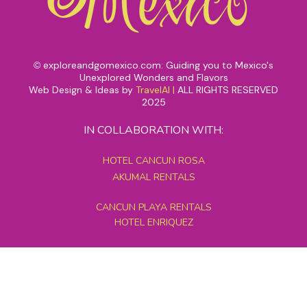
exploreandgomexico.com: Guiding you to Mexico's
©
Unexplored Wonders and Flavors
Web Design & Ideas by
TravelAI
|
ALL RIGHTS RESERVED
2025
IN COLLABORATION WITH:
HOTEL CANCUN ROSA
AKUMAL RENTALS
CANCUN PLAYA RENTALS
HOTEL ENRIQUEZ
MEXICO GRAND TOURS
MAYAN PYRAMID HOTEL