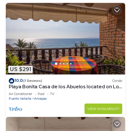
US $291
10.0
(3 Reviews)
Condo
Playa Bonita Casa de los Abuelos located on Los
Muertos Beach 2BD Condo for rent
Air Conditioner
Pool
TV
Puerto Vallarta
Amapas
VIEW AVAILABILITY