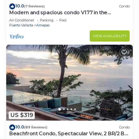
10.0
(7 Reviews)
Condo
Modern and spacious condo V177 in the
Romantic zone of Puerto Vallarta!
Air Conditioner
Parking
Pool
Puerto Vallarta
Amapas
VIEW AVAILABILITY
US $319
10.0
(89 Reviews)
Condo
Beachfront Condo, Spectacular View, 2 BR/2 BA