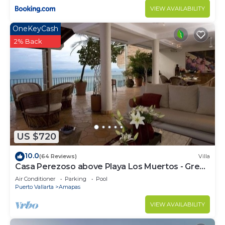
VIEW AVAILABILITY
OneKeyCash
2% Back
US $720
10.0
(64 Reviews)
Villa
Casa Perezoso above Playa Los Muertos - Great
Central Location
Air Conditioner
Parking
Pool
Puerto Vallarta
Amapas
VIEW AVAILABILITY