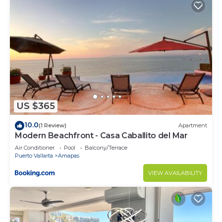
US $365
10.0
(1 Review)
Apartment
Modern Beachfront - Casa Caballito del Mar
Air Conditioner
Pool
Balcony/Terrace
Puerto Vallarta
Amapas
VIEW AVAILABILITY