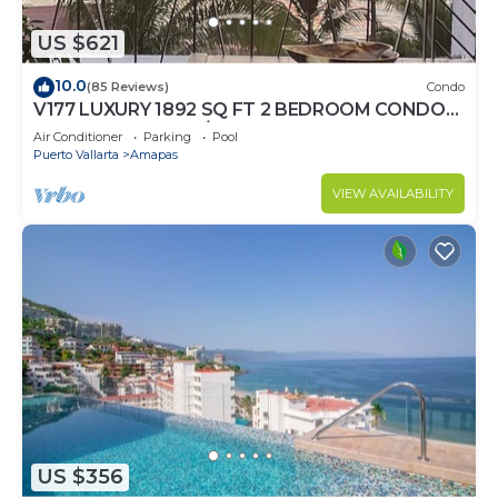
US $621
10.0
(85 Reviews)
Condo
V177 LUXURY 1892 SQ FT 2 BEDROOM CONDO
ROMANTIC ZONE 1/2 BLOCK LOS MUERTOS
Air Conditioner
Parking
Pool
BEACH
Puerto Vallarta
Amapas
VIEW AVAILABILITY
US $356