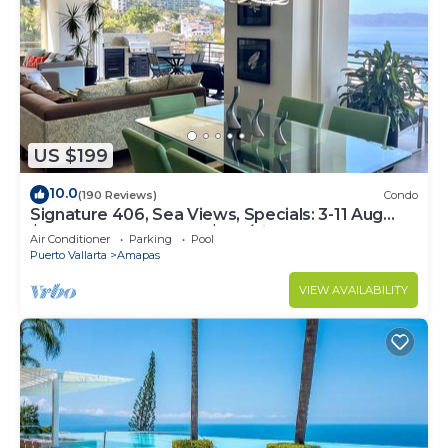
US $199
10.0
(190 Reviews)
Condo
Signature 406, Sea Views, Specials: 3-11 Aug
$149, 21 Aug - 30 Sept $199/night
Air Conditioner
Parking
Pool
Puerto Vallarta
Amapas
VIEW AVAILABILITY