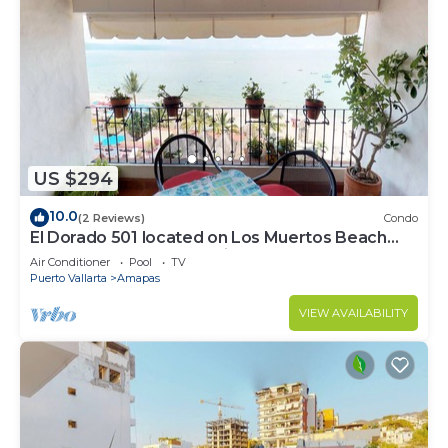
US $294
10.0
(2 Reviews)
Condo
El Dorado 501 located on Los Muertos Beach
2BD Penthouse for rent in Los Muertos
Air Conditioner
Pool
TV
Puerto Vallarta
Amapas
VIEW AVAILABILITY