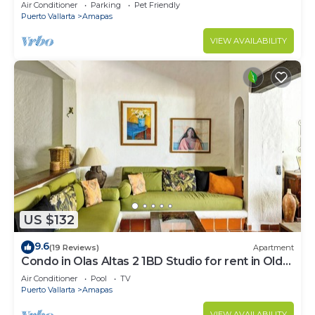
Large, New, Quiet and Secure.
Air Conditioner
Parking
Pet Friendly
Puerto Vallarta
Amapas
VIEW AVAILABILITY
US $132
9.6
(19 Reviews)
Apartment
Condo in Olas Altas 2 1BD Studio for rent in Old
Town, Puerto vallarta
Air Conditioner
Pool
TV
Puerto Vallarta
Amapas
VIEW AVAILABILITY