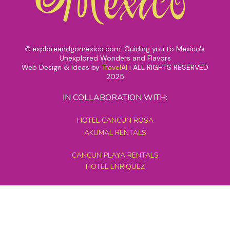
exploreandgomexico.com: Guiding you to Mexico's
©
Unexplored Wonders and Flavors
Web Design & Ideas by
TravelAI
|
ALL RIGHTS RESERVED
2025
IN COLLABORATION WITH:
HOTEL CANCUN ROSA
AKUMAL RENTALS
CANCUN PLAYA RENTALS
HOTEL ENRIQUEZ
MEXICO GRAND TOURS
MAYAN PYRAMID HOTEL