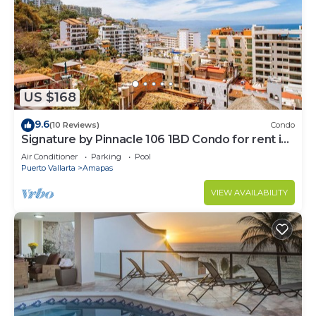
US $168
9.6
(10 Reviews)
Condo
Signature by Pinnacle 106 1BD Condo for rent in
Amapas, Puerto vallarta
Air Conditioner
Parking
Pool
Puerto Vallarta
Amapas
VIEW AVAILABILITY