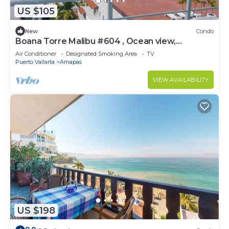
US $105
New
Condo
Boana Torre Malibu #604 , Ocean view,
romantic zone
Air Conditioner
Designated Smoking Area
TV
Puerto Vallarta
Amapas
VIEW AVAILABILITY
US $198