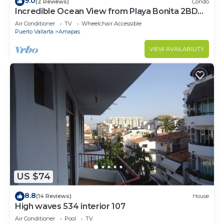
9.0
(2 Reviews)
Condo
Incredible Ocean View from Playa Bonita 2BD
Condo for rent in Los Muertos Beach,
Air Conditioner
TV
Wheelchair Accessible
Puerto Vallarta
Amapas
VIEW AVAILABILITY
US $74
8.8
(14 Reviews)
House
High waves 534 interior 107
Air Conditioner
Pool
TV