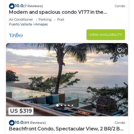
10.0
(7 Reviews)
Condo
Modern and spacious condo V177 in the
Romantic zone of Puerto Vallarta!
Air Conditioner
Parking
Pool
Puerto Vallarta
Amapas
VIEW AVAILABILITY
US $319
10.0
(89 Reviews)
Condo
Beachfront Condo, Spectacular View, 2 BR/2 BA