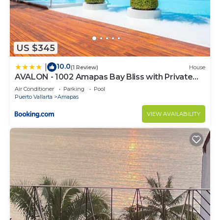
US $345
10.0
|
(1 Review)
House
AVALON - 1002 Amapas Bay Bliss with Private
Pool
Air Conditioner
Parking
Pool
Puerto Vallarta
Amapas
VIEW AVAILABILITY