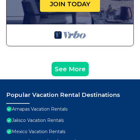
JOIN TODAY
See More
Popular Vacation Rental Destinations
Amapas Vacation Rentals
Jalisco Vacation Rentals
Mexico Vacation Rentals