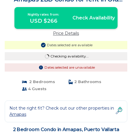
Town, Puerto | Condo in Puerto Vallarta
Nightly rates from:
Check Availability
USD $266
Price Details
Dates selected are available
Checking availability...
Dates selected are unavailable
2 Bedrooms
2 Bathrooms
4 Guests
Not the right fit? Check out our other properties in
Amapas
2 Bedroom Condo in Amapas, Puerto Vallarta