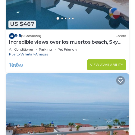
US $467
9.6
(9 Reviews)
Condo
Incredible views over los muertos beach, Sky
Suite B
Air Conditioner
Parking
Pet Friendly
Puerto Vallarta
Amapas
VIEW AVAILABILITY