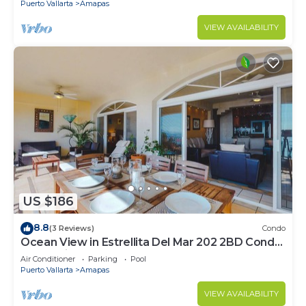
Puerto Vallarta
Amapas
VIEW AVAILABILITY
US $186
8.8
(3 Reviews)
Condo
Ocean View in Estrellita Del Mar 202 2BD Condo
for rent in Amapas, Puerto vallar
Air Conditioner
Parking
Pool
Puerto Vallarta
Amapas
VIEW AVAILABILITY