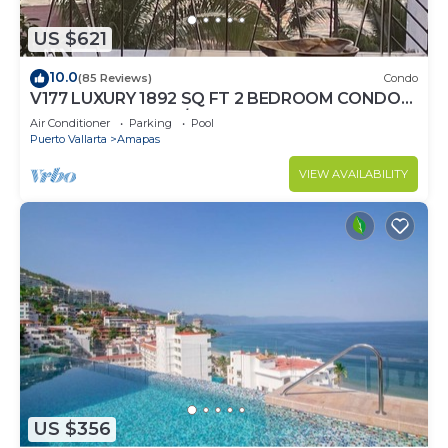
US $621
10.0
(85 Reviews)
Condo
V177 LUXURY 1892 SQ FT 2 BEDROOM CONDO
ROMANTIC ZONE 1/2 BLOCK LOS MUERTOS
Air Conditioner
Parking
Pool
BEACH
Puerto Vallarta
Amapas
VIEW AVAILABILITY
US $356