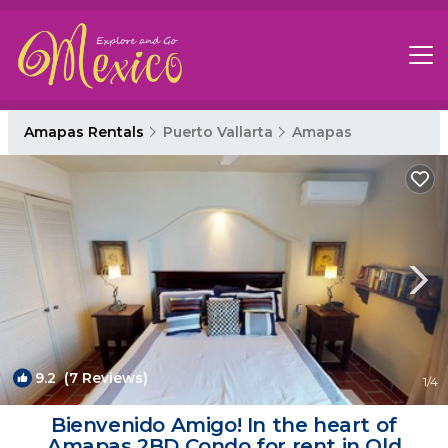
Amapas Rentals
Puerto Vallarta
Amapas
9.2
(7 Reviews)
1
/4
Bienvenido Amigo! In the heart of
Amapas 2BD Condo for rent in Old