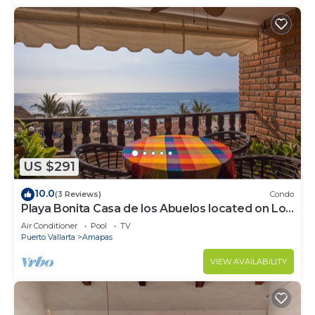
US $291
10.0
(3 Reviews)
Condo
Playa Bonita Casa de los Abuelos located on Los
Muertos Beach 2BD Condo for rent
Air Conditioner
Pool
TV
Puerto Vallarta
Amapas
VIEW AVAILABILITY