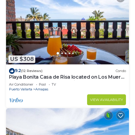
US $308
9.2
(12 Reviews)
Condo
Playa Bonita Casa de Risa located on Los Muerto
Beach 2BD Condo for rent in Los
Air Conditioner
Pool
TV
Puerto Vallarta
Amapas
VIEW AVAILABILITY