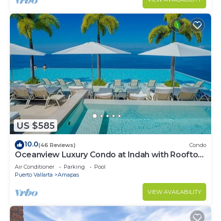
US $585
10.0
(46 Reviews)
Condo
Oceanview Luxury Condo at Indah with Rooftop
Infinity Pool & Private Restaurant
Air Conditioner
Parking
Pool
Puerto Vallarta
Amapas
VIEW AVAILABILITY