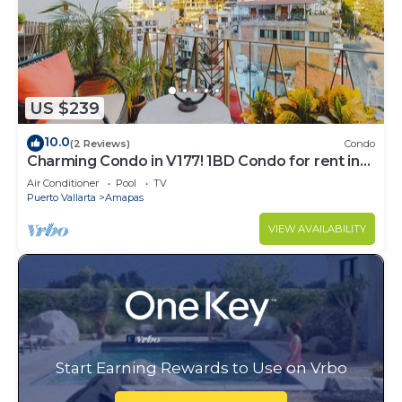
US $239
10.0
(2 Reviews)
Condo
Charming Condo in V177! 1BD Condo for rent in
Old Town, Puerto vallarta
Air Conditioner
Pool
TV
Puerto Vallarta
Amapas
VIEW AVAILABILITY
Start Earning Rewards to Use on Vrbo