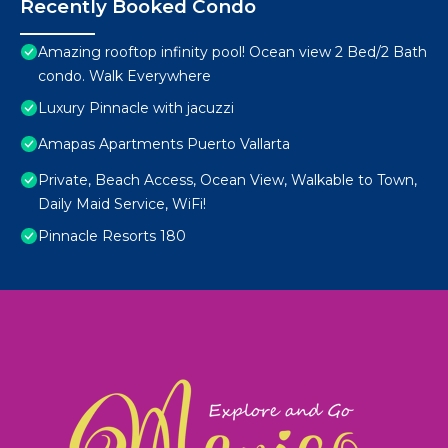
Recently Booked Condo
Amazing rooftop infinity pool! Ocean view 2 Bed/2 Bath
condo. Walk Everywhere
Luxury Pinnacle with jacuzzi
Amapas Apartments Puerto Vallarta
Private, Beach Access, Ocean View, Walkable to Town,
Daily Maid Service, WiFi!
Pinnacle Resorts 180