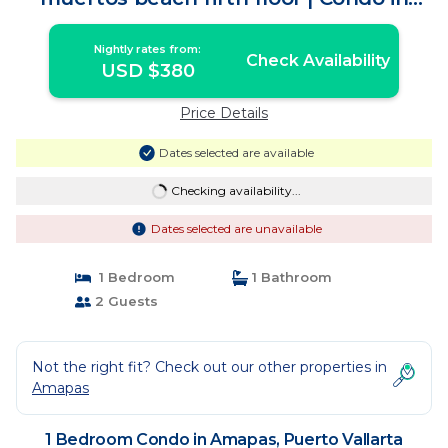
Puerto Vallarta
Nightly rates from:
Check Availability
USD $380
Price Details
Dates selected are available
Checking availability...
Dates selected are unavailable
1 Bedroom
1 Bathroom
2 Guests
Not the right fit? Check out our other properties in
Amapas
1 Bedroom Condo in Amapas, Puerto Vallarta