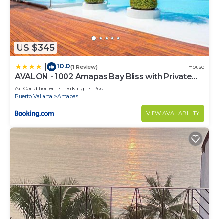
US $345
10.0
|
(1 Review)
House
AVALON - 1002 Amapas Bay Bliss with Private
Pool
Air Conditioner
Parking
Pool
Puerto Vallarta
Amapas
VIEW AVAILABILITY