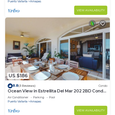
Puerto Vallarta
Amapas
VIEW AVAILABILITY
US $186
8.8
(3 Reviews)
Condo
Ocean View in Estrellita Del Mar 202 2BD Condo
for rent in Amapas, Puerto vallar
Air Conditioner
Parking
Pool
Puerto Vallarta
Amapas
VIEW AVAILABILITY