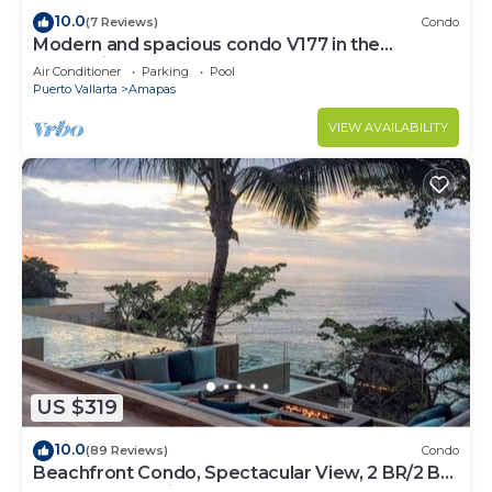
10.0
(7 Reviews)
Condo
Modern and spacious condo V177 in the
Romantic zone of Puerto Vallarta!
Air Conditioner
Parking
Pool
Puerto Vallarta
Amapas
VIEW AVAILABILITY
US $319
10.0
(89 Reviews)
Condo
Beachfront Condo, Spectacular View, 2 BR/2 BA