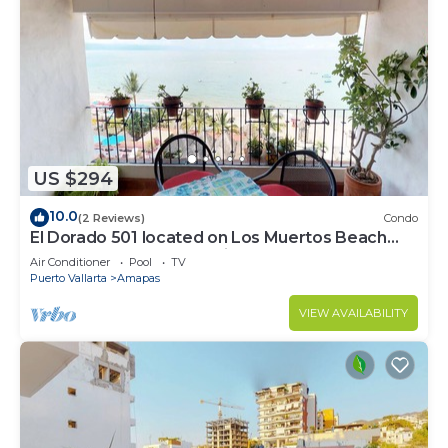
US $294
10.0
(2 Reviews)
Condo
El Dorado 501 located on Los Muertos Beach
2BD Penthouse for rent in Los Muertos
Air Conditioner
Pool
TV
Puerto Vallarta
Amapas
VIEW AVAILABILITY