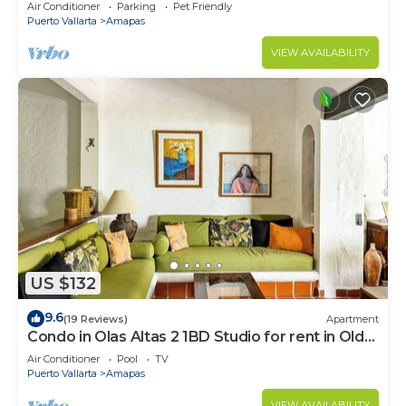
Large, New, Quiet and Secure.
Air Conditioner
Parking
Pet Friendly
Puerto Vallarta
Amapas
VIEW AVAILABILITY
US $132
9.6
(19 Reviews)
Apartment
Condo in Olas Altas 2 1BD Studio for rent in Old
Town, Puerto vallarta
Air Conditioner
Pool
TV
Puerto Vallarta
Amapas
VIEW AVAILABILITY