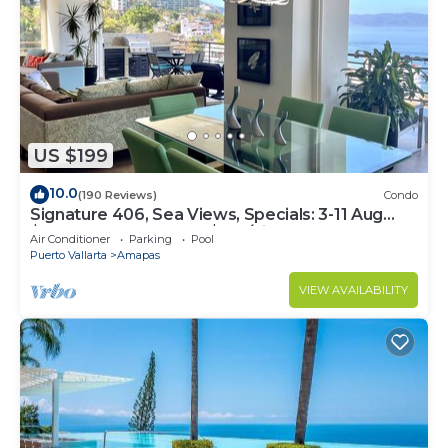
US $199
10.0
(190 Reviews)
Condo
Signature 406, Sea Views, Specials: 3-11 Aug
$149, 21 Aug - 30 Sept $199/night
Air Conditioner
Parking
Pool
Puerto Vallarta
Amapas
VIEW AVAILABILITY