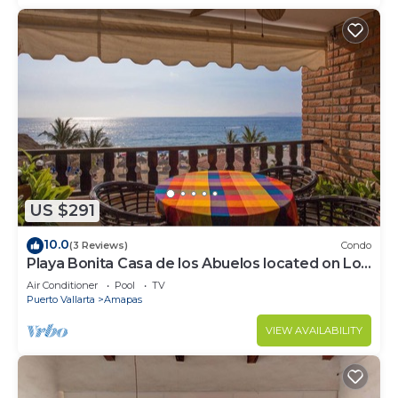
US $291
10.0
(3 Reviews)
Condo
Playa Bonita Casa de los Abuelos located on Los
Muertos Beach 2BD Condo for rent
Air Conditioner
Pool
TV
Puerto Vallarta
Amapas
VIEW AVAILABILITY