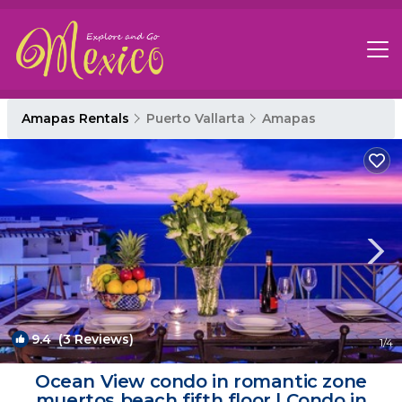
Amapas Rentals
Puerto Vallarta
Amapas
9.4
(3 Reviews)
1
/4
Ocean View condo in romantic zone
muertos beach fifth floor | Condo in