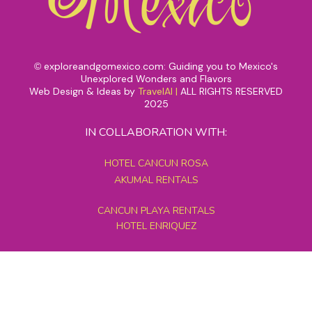
exploreandgomexico.com: Guiding you to Mexico's
©
Unexplored Wonders and Flavors
Web Design & Ideas by
TravelAI
|
ALL RIGHTS RESERVED
2025
IN COLLABORATION WITH:
HOTEL CANCUN ROSA
AKUMAL RENTALS
CANCUN PLAYA RENTALS
HOTEL ENRIQUEZ
MEXICO GRAND TOURS
MAYAN PYRAMID HOTEL