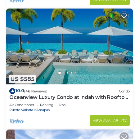
US $585
10.0
(46 Reviews)
Condo
Oceanview Luxury Condo at Indah with Rooftop
Infinity Pool & Private Restaurant
Air Conditioner
Parking
Pool
Puerto Vallarta
Amapas
VIEW AVAILABILITY