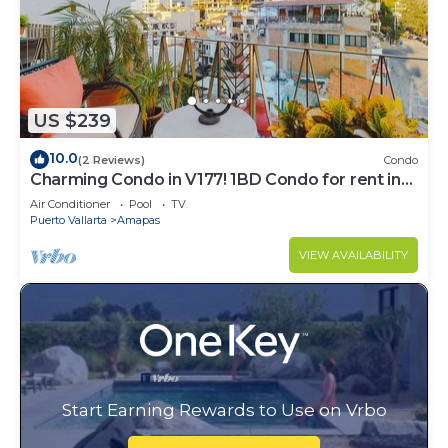
US $239
10.0
(2 Reviews)
Condo
Charming Condo in V177! 1BD Condo for rent in
Old Town, Puerto vallarta
Air Conditioner
Pool
TV
Puerto Vallarta
Amapas
VIEW AVAILABILITY
Start Earning Rewards to Use on Vrbo