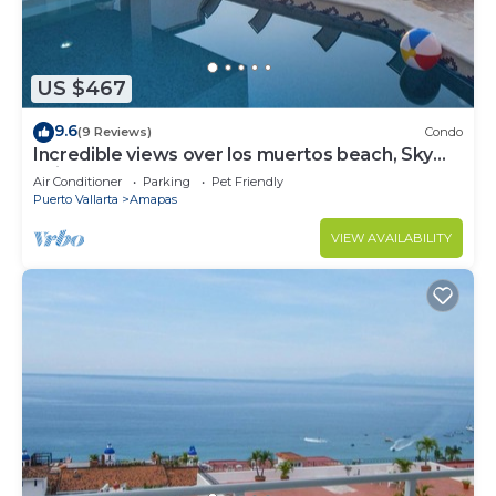
US $467
9.6
(9 Reviews)
Condo
Incredible views over los muertos beach, Sky
Suite B
Air Conditioner
Parking
Pet Friendly
Puerto Vallarta
Amapas
VIEW AVAILABILITY