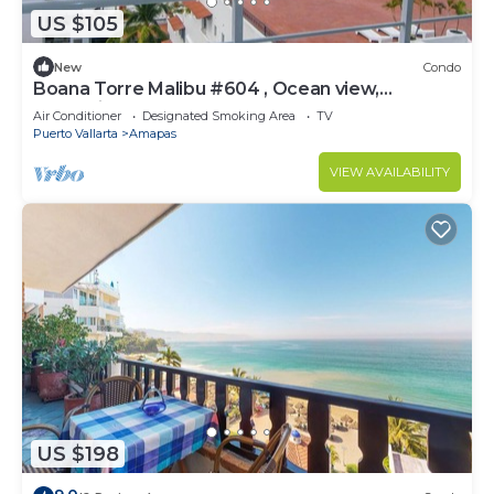
US $105
New
Condo
Boana Torre Malibu #604 , Ocean view,
romantic zone
Air Conditioner
Designated Smoking Area
TV
Puerto Vallarta
Amapas
VIEW AVAILABILITY
US $198