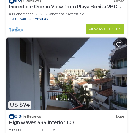
9.0
(2 Reviews)
Condo
Incredible Ocean View from Playa Bonita 2BD
Condo for rent in Los Muertos Beach,
Air Conditioner
TV
Wheelchair Accessible
Puerto Vallarta
Amapas
VIEW AVAILABILITY
US $74
8.8
(14 Reviews)
House
High waves 534 interior 107
Air Conditioner
Pool
TV