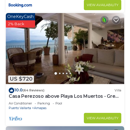
VIEW AVAILABILITY
OneKeyCash
2% Back
US $720
10.0
(64 Reviews)
Villa
Casa Perezoso above Playa Los Muertos - Great
Central Location
Air Conditioner
Parking
Pool
Puerto Vallarta
Amapas
VIEW AVAILABILITY