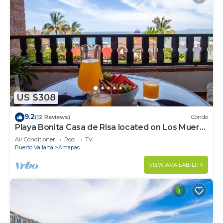
US $308
9.2
(12 Reviews)
Condo
Playa Bonita Casa de Risa located on Los Muerto
Beach 2BD Condo for rent in Los
Air Conditioner
Pool
TV
Puerto Vallarta
Amapas
VIEW AVAILABILITY