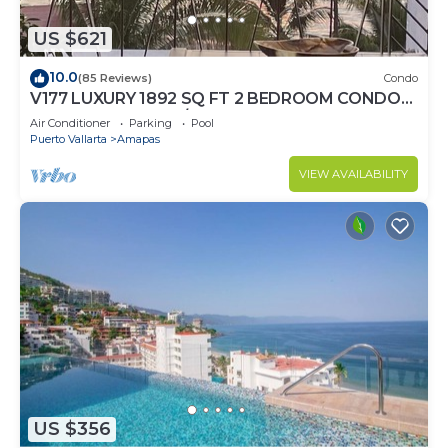
US $621
10.0
(85 Reviews)
Condo
V177 LUXURY 1892 SQ FT 2 BEDROOM CONDO
ROMANTIC ZONE 1/2 BLOCK LOS MUERTOS
Air Conditioner
Parking
Pool
BEACH
Puerto Vallarta
Amapas
VIEW AVAILABILITY
US $356