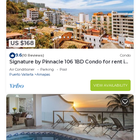
US $168
9.6
(10 Reviews)
Condo
Signature by Pinnacle 106 1BD Condo for rent in
Amapas, Puerto vallarta
Air Conditioner
Parking
Pool
Puerto Vallarta
Amapas
VIEW AVAILABILITY