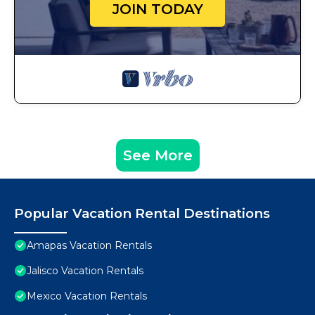
JOIN TODAY
See More
Popular Vacation Rental Destinations
Amapas Vacation Rentals
Jalisco Vacation Rentals
Mexico Vacation Rentals