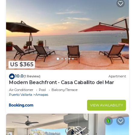
US $365
10.0
(1 Review)
Apartment
Modern Beachfront - Casa Caballito del Mar
Air Conditioner
Pool
Balcony/Terrace
Puerto Vallarta
Amapas
VIEW AVAILABILITY