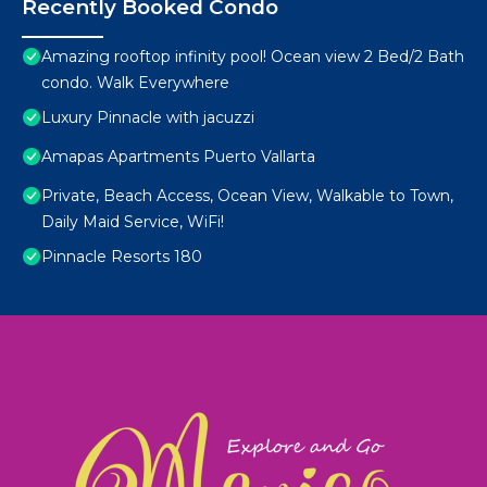
Recently Booked Condo
Amazing rooftop infinity pool! Ocean view 2 Bed/2 Bath
condo. Walk Everywhere
Luxury Pinnacle with jacuzzi
Amapas Apartments Puerto Vallarta
Private, Beach Access, Ocean View, Walkable to Town,
Daily Maid Service, WiFi!
Pinnacle Resorts 180