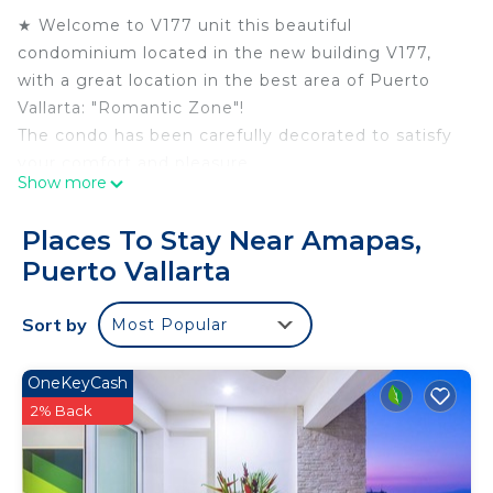
★ Welcome to V177 unit this beautiful
condominium located in the new building V177,
with a great location in the best area of Puerto
Vallarta: "Romantic Zone"!
The condo has been carefully decorated to satisfy
your comfort and pleasure.
Show more
Vistalegre Rentals is pleased to present this
Beautiful decorated one bedroom one bathroom
Places To Stay Near Amapas,
condo, completely furnished and fully equipped
Puerto Vallarta
kitchen.
The living room is suitable for relaxation with cozy
Sort by
Most Popular
modern design sofas, flat-screen TV with satellite
service, CD player.
The Master Bedroom features a king-size bed,
OneKeyCash
ensuite full bathroom, closet, air conditioning,
2% Back
ceiling fan flat TV screen.
★ Features & Finishings ★