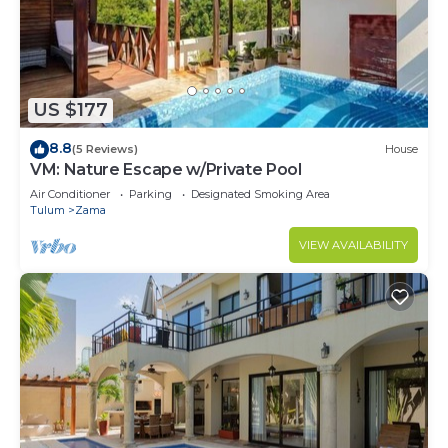
US $177
8.8
(5 Reviews)
House
VM: Nature Escape w/Private Pool
Air Conditioner
Parking
Designated Smoking Area
Tulum
Zama
VIEW AVAILABILITY