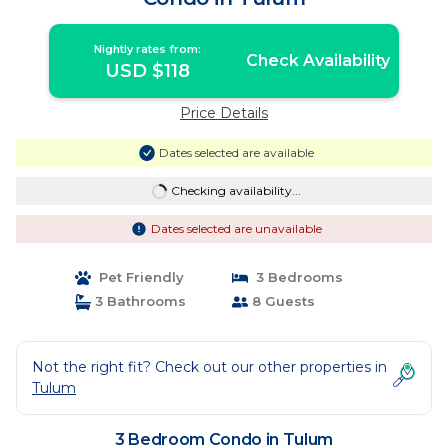
Nightly rates from:
Check Availability
USD $118
Price Details
Dates selected are available
Checking availability...
Dates selected are unavailable
Pet Friendly
3 Bedrooms
3 Bathrooms
8 Guests
Not the right fit? Check out our other properties in
Tulum
3 Bedroom Condo in Tulum