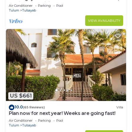
Mexico with Infinity Pool
Air Conditioner
Parking
Pool
Tulum
Tulsayab
VIEW AVAILABILITY
US $661
10.0
(65 Reviews)
Villa
Plan now for next year! Weeks are going fast!
Air Conditioner
Parking
Pool
Tulum
Tulsayab