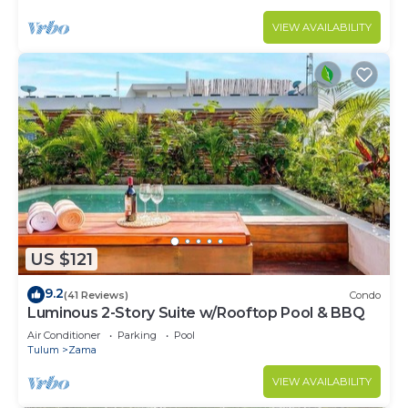
VIEW AVAILABILITY
US $121
9.2
(41 Reviews)
Condo
Luminous 2-Story Suite w/Rooftop Pool & BBQ
Air Conditioner
Parking
Pool
Tulum
Zama
VIEW AVAILABILITY