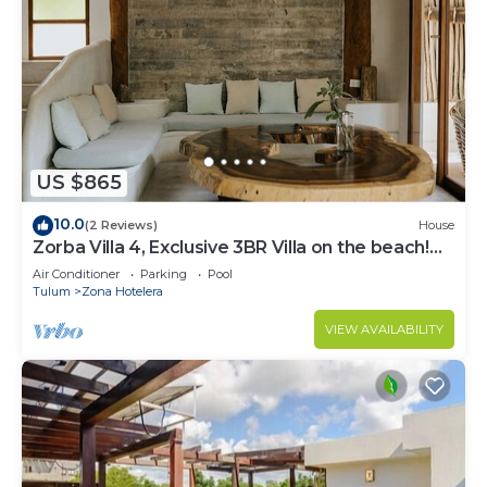
US $865
10.0
(2 Reviews)
House
Zorba Villa 4, Exclusive 3BR Villa on the beach!
Sleeps 8.
Air Conditioner
Parking
Pool
Tulum
Zona Hotelera
VIEW AVAILABILITY