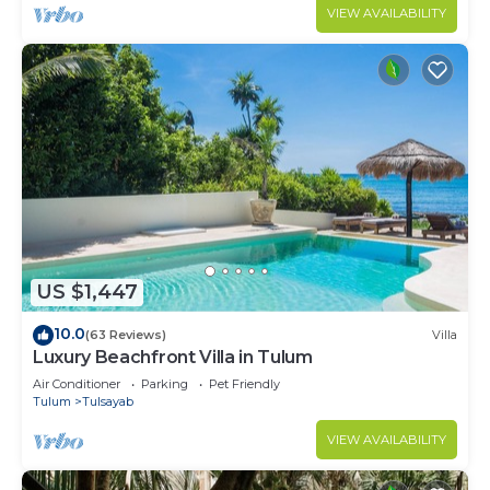
VIEW AVAILABILITY
US $1,447
10.0
(63 Reviews)
Villa
Luxury Beachfront Villa in Tulum
Air Conditioner
Parking
Pet Friendly
Tulum
Tulsayab
VIEW AVAILABILITY