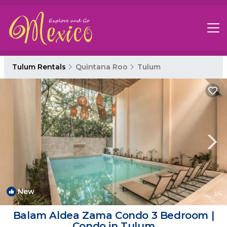
Tulum Rentals
Quintana Roo
Tulum
New
1
/4
Balam Aldea Zama Condo 3 Bedroom |
Condo in Tulum