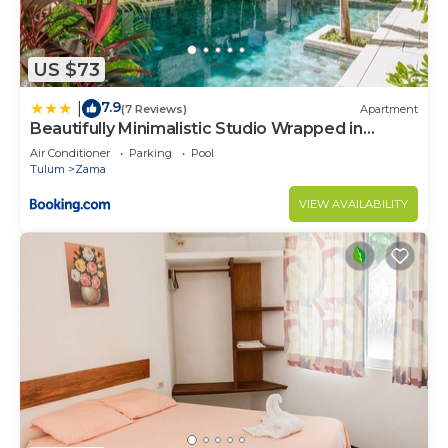
US $73
7.9
|
(7 Reviews)
Apartment
Beautifully Minimalistic Studio Wrapped in
Nature by Stella Rentals
Air Conditioner
Parking
Pool
Tulum
Zama
VIEW AVAILABILITY