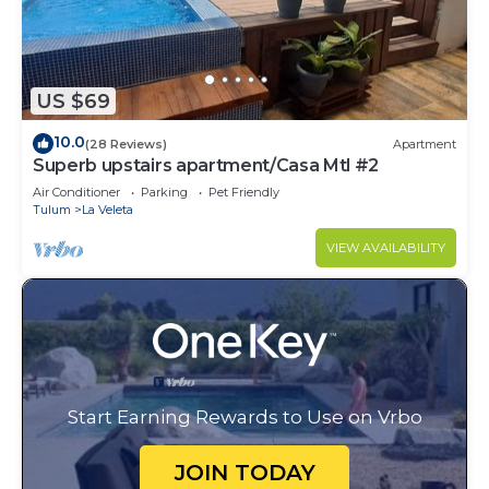
US $69
10.0
(28 Reviews)
Apartment
Superb upstairs apartment/Casa Mtl #2
Air Conditioner
Parking
Pet Friendly
Tulum
La Veleta
VIEW AVAILABILITY
Start Earning Rewards to Use on Vrbo
JOIN TODAY