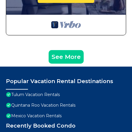
See More
Popular Vacation Rental Destinations
Tulum Vacation Rentals
Quintana Roo Vacation Rentals
Mexico Vacation Rentals
Recently Booked Condo