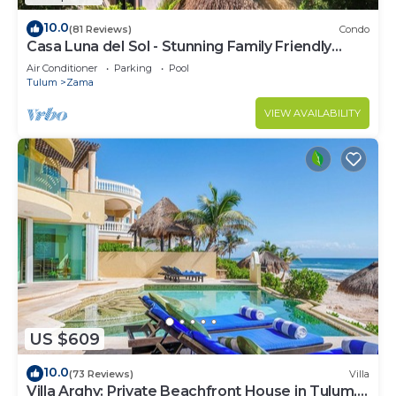
10.0
(81 Reviews)
Condo
Casa Luna del Sol - Stunning Family Friendly
Mayan Penthouse
Air Conditioner
Parking
Pool
Tulum
Zama
VIEW AVAILABILITY
US $609
10.0
(73 Reviews)
Villa
Villa Arghy: Private Beachfront House in Tulum,