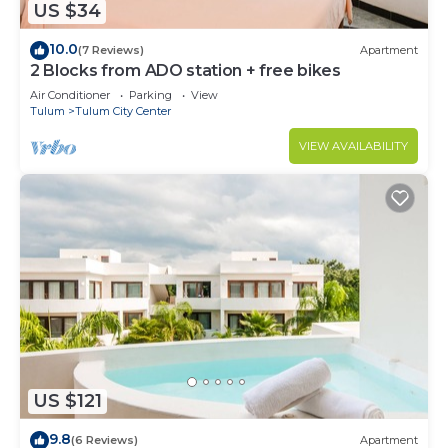
US $34
10.0
(7 Reviews)
Apartment
2 Blocks from ADO station + free bikes
Air Conditioner
Parking
View
Tulum
Tulum City Center
VIEW AVAILABILITY
US $121
9.8
(6 Reviews)
Apartment