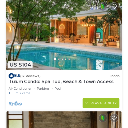
US $104
8.6
(12 Reviews)
Condo
Tulum Condo: Spa Tub, Beach & Town Access
Air Conditioner
Parking
Pool
Tulum
Zama
VIEW AVAILABILITY