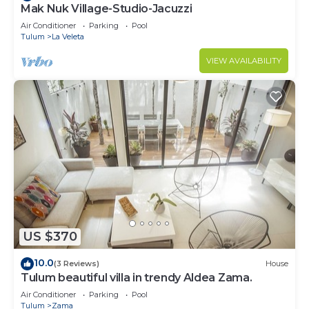
Mak Nuk Village-Studio-Jacuzzi
Air Conditioner
Parking
Pool
Tulum
La Veleta
VIEW AVAILABILITY
US $370
10.0
(3 Reviews)
House
Tulum beautiful villa in trendy Aldea Zama.
Air Conditioner
Parking
Pool
Tulum
Zama