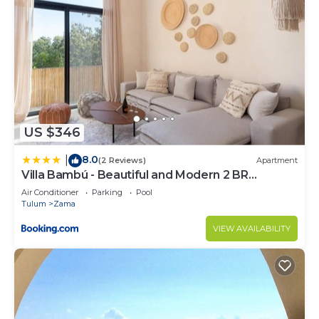
US $346
8.0
|
(2 Reviews)
Apartment
Villa Bambú - Beautiful and Modern 2 BR
Apartment at Aldea Zama, Tulum
Air Conditioner
Parking
Pool
Tulum
Zama
VIEW AVAILABILITY