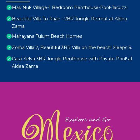
Mak Nuk Village-1 Bedroom Penthouse-Pool-Jacuzzi
Beautiful Villa Tu-Kaán - 2BR Jungle Retreat at Aldea
Zama
Mahayana Tulum Beach Homes
Zorba Villa 2, Beautiful 3BR Villa on the beach! Sleeps 6.
Casa Selva 3BR Jungle Penthouse with Private Pool! at
Aldea Zama