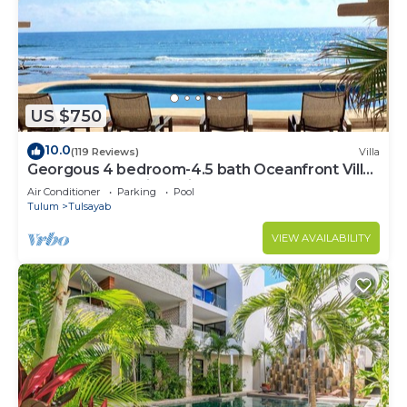
US $750
10.0
(119 Reviews)
Villa
Georgous 4 bedroom-4.5 bath Oceanfront Villa
- Tulum- Oceanside Priv. Pool.
Air Conditioner
Parking
Pool
Tulum
Tulsayab
VIEW AVAILABILITY