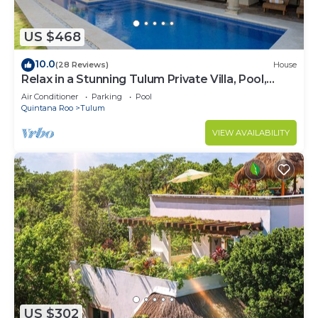
US $468
10.0
(28 Reviews)
House
Relax in a Stunning Tulum Private Villa, Pool,
Cabana, Terraces, 4BR, Sleeps 10
Air Conditioner
Parking
Pool
Quintana Roo
Tulum
VIEW AVAILABILITY
US $302