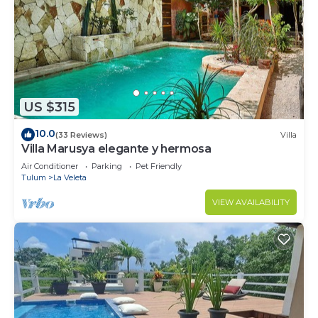
US $315
10.0
(33 Reviews)
Villa
Villa Marusya elegante y hermosa
Air Conditioner
Parking
Pet Friendly
Tulum
La Veleta
VIEW AVAILABILITY