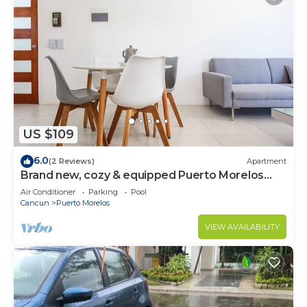
US $109
6.0
(2 Reviews)
Apartment
Brand new, cozy & equipped Puerto Morelos
condos.
Air Conditioner
Parking
Pool
Cancun
Puerto Morelos
VIEW AVAILABILITY