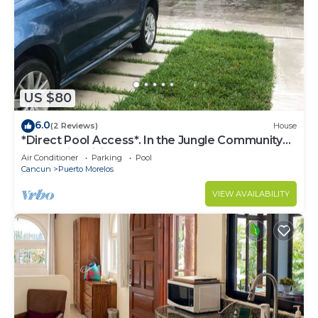
US $80
6.0
(2 Reviews)
House
*Direct Pool Access*. In the Jungle Community
only 7 min driving to the Beach!
Air Conditioner
Parking
Pool
Cancun
Puerto Morelos
VIEW AVAILABILITY