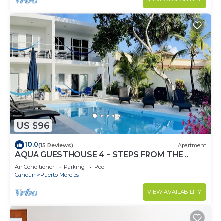
US $96
10.0
(15 Reviews)
Apartment
AQUA GUESTHOUSE 4 ~ STEPS FROM THE
BEACH ~ A+ INTERNET
Air Conditioner
Parking
Pool
Cancun
Puerto Morelos
VIEW AVAILABILITY