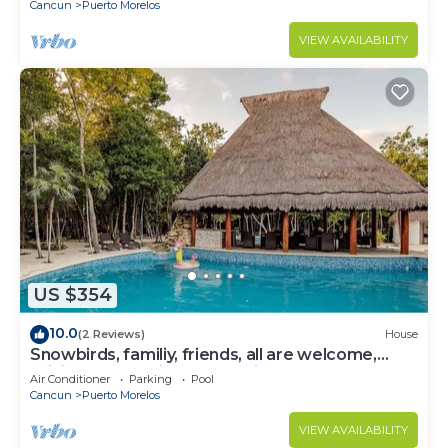
Cancun
Puerto Morelos
VIEW AVAILABILITY
US $354
10.0
(2 Reviews)
House
Snowbirds, familiy, friends, all are welcome,
WiFi, self check in, free parking
Air Conditioner
Parking
Pool
Cancun
Puerto Morelos
VIEW AVAILABILITY