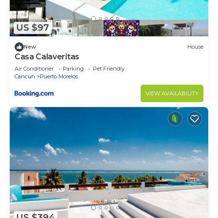
US $97
New
House
Casa Calaveritas
Air Conditioner
Parking
Pet Friendly
Cancun
Puerto Morelos
VIEW AVAILABILITY
US $394