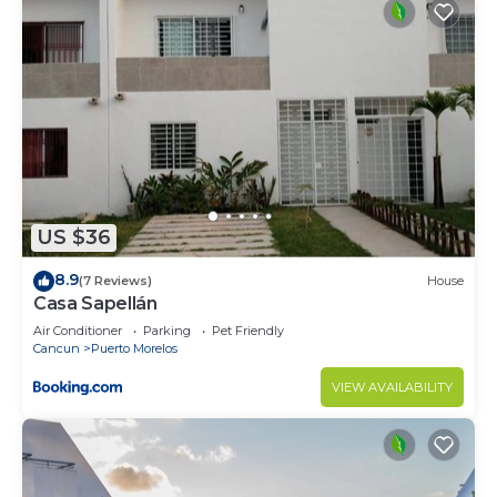
US $36
8.9
(7 Reviews)
House
Casa Sapellán
Air Conditioner
Parking
Pet Friendly
Cancun
Puerto Morelos
VIEW AVAILABILITY