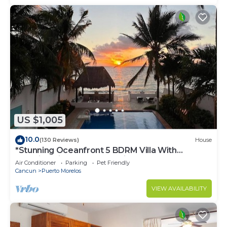
US $1,005
10.0
(130 Reviews)
House
*Stunning Oceanfront 5 BDRM Villa With
Amazing Views Of The Caribbean Sea!*
Air Conditioner
Parking
Pet Friendly
Cancun
Puerto Morelos
VIEW AVAILABILITY