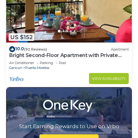
US $152
10.0
(92 Reviews)
Apartment
Bright Second-Floor Apartment with Private
Balcony
Air Conditioner
Parking
Pool
Cancun
Puerto Morelos
VIEW AVAILABILITY
Start Earning Rewards to Use on Vrbo