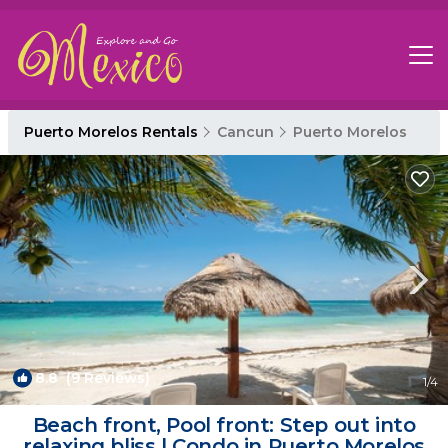
Puerto Morelos Rentals
Cancun
Puerto Morelos
8.8
(9 Reviews)
1
/4
Beach front, Pool front: Step out into
relaxing bliss | Condo in Puerto Morelos