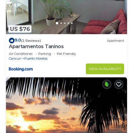
US $76
9.0
(2 Reviews)
Apartment
Apartamentos Taninos
Air Conditioner
Parking
Pet Friendly
Cancun
Puerto Morelos
VIEW AVAILABILITY