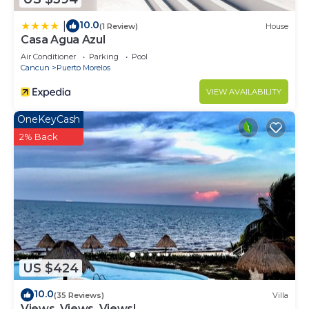
10.0
|
(1 Review)
House
Casa Agua Azul
Air Conditioner
Parking
Pool
Cancun
Puerto Morelos
VIEW AVAILABILITY
OneKeyCash
2% Back
US $424
10.0
(35 Reviews)
Villa
Views, Views, Views!