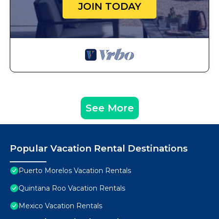
JOIN TODAY
See More
Popular Vacation Rental Destinations
Puerto Morelos Vacation Rentals
Quintana Roo Vacation Rentals
Mexico Vacation Rentals