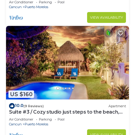
bed & well-equipped kitchen.
Air Conditioner
Parking
Pool
Cancun
Puerto Morelos
VIEW AVAILABILITY
US $160
10.0
(9 Reviews)
Apartment
Suite #3 / Cozy studio just steps to the beach,
inc's bikes.
Air Conditioner
Parking
Pool
Cancun
Puerto Morelos
VIEW AVAILABILITY