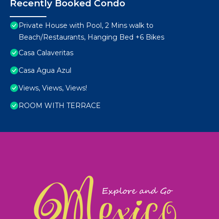
Recently Booked Condo
Private House with Pool, 2 Mins walk to
Beach/Restaurants, Hanging Bed +6 Bikes
Casa Calaveritas
Casa Agua Azul
Views, Views, Views!
ROOM WITH TERRACE