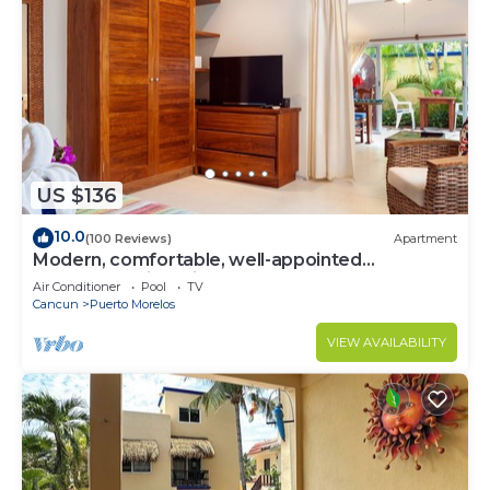
US $136
10.0
(100 Reviews)
Apartment
Modern, comfortable, well-appointed
apartment with private garden courtyard.
Air Conditioner
Pool
TV
Cancun
Puerto Morelos
VIEW AVAILABILITY