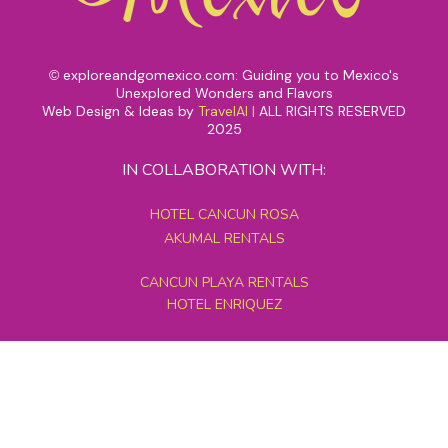
exploreandgomexico.com: Guiding you to Mexico's
©
Unexplored Wonders and Flavors
Web Design & Ideas by
TravelAI
|
ALL RIGHTS RESERVED
2025
IN COLLABORATION WITH:
HOTEL CANCUN ROSA
AKUMAL RENTALS
CANCUN PLAYA RENTALS
HOTEL ENRIQUEZ
MEXICO GRAND TOURS
MAYAN PYRAMID HOTEL