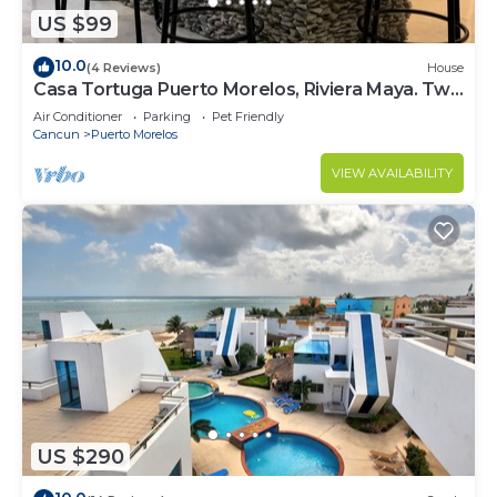
US $99
10.0
(4 Reviews)
House
Casa Tortuga Puerto Morelos, Riviera Maya. Two
bedroom luxury home.
Air Conditioner
Parking
Pet Friendly
Cancun
Puerto Morelos
VIEW AVAILABILITY
US $290