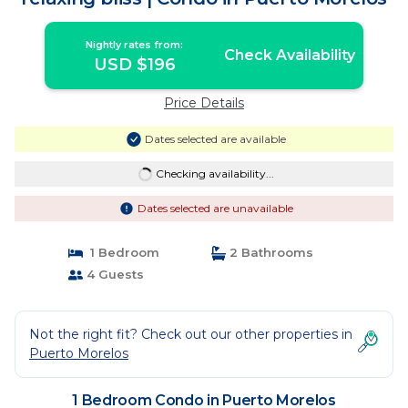
Nightly rates from:
Check Availability
USD $196
Price Details
Dates selected are available
Checking availability...
Dates selected are unavailable
1 Bedroom
2 Bathrooms
4 Guests
Not the right fit? Check out our other properties in
Puerto Morelos
1 Bedroom Condo in Puerto Morelos