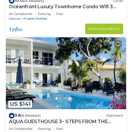
10.0
(14 Reviews)
Condo
Oceanfront Luxury Townhome Condo Wifi 3
Smart TV'S Pool & Spa
Air Conditioner
Parking
Pool
Cancun
Puerto Morelos
VIEW AVAILABILITY
US $141
9.8
(6 Reviews)
Apartment
AQUA GUESTHOUSE 3~ STEPS FROM THE
BEACH ~ POOL ~ A+ INTERNET
Air Conditioner
Parking
Pool