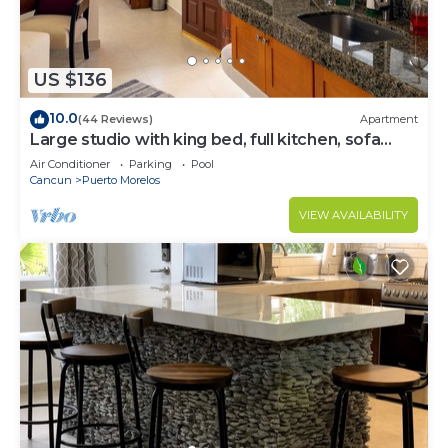
US $136
10.0
(44 Reviews)
Apartment
Large studio with king bed, full kitchen, sofa
bed. Half wall separating.
Air Conditioner
Parking
Pool
Cancun
Puerto Morelos
VIEW AVAILABILITY