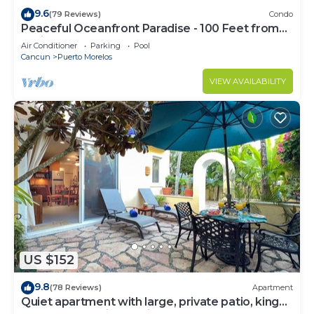
9.6
(79 Reviews)
Condo
Peaceful Oceanfront Paradise - 100 Feet from
Caribbean!
Air Conditioner
Parking
Pool
Cancun
Puerto Morelos
VIEW AVAILABILITY
US $152
9.8
(78 Reviews)
Apartment
Quiet apartment with large, private patio, king