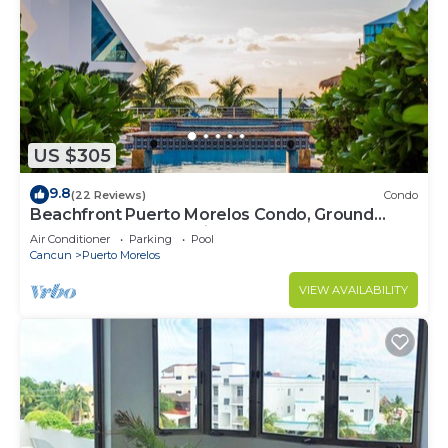
US $305
9.8
(22 Reviews)
Condo
Beachfront Puerto Morelos Condo, Ground
Floor, Pool, Rooftop Views, Walk to Town
Air Conditioner
Parking
Pool
Cancun
Puerto Morelos
VIEW AVAILABILITY