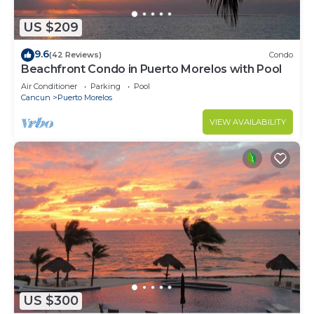
US $209
9.6
(42 Reviews)
Condo
Beachfront Condo in Puerto Morelos with Pool
Air Conditioner
Parking
Pool
Cancun
Puerto Morelos
VIEW AVAILABILITY
US $300