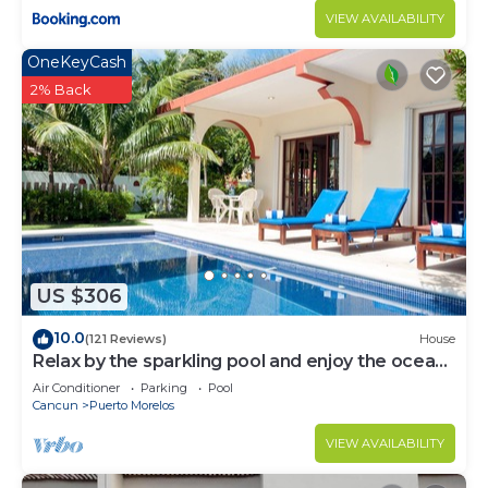
VIEW AVAILABILITY
OneKeyCash
2% Back
US $306
10.0
(121 Reviews)
House
Relax by the sparkling pool and enjoy the ocean
breeze.
Air Conditioner
Parking
Pool
Cancun
Puerto Morelos
VIEW AVAILABILITY