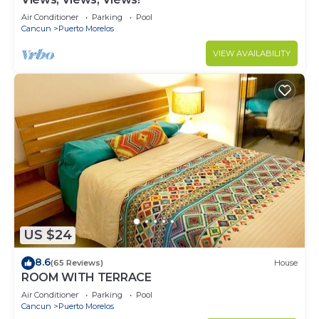
Air Conditioner
Parking
Pool
Cancun
Puerto Morelos
VIEW AVAILABILITY
US $24
8.6
(65 Reviews)
House
ROOM WITH TERRACE
Air Conditioner
Parking
Pool
Cancun
Puerto Morelos