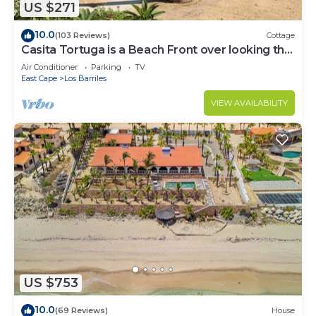
US $271
10.0
(103 Reviews)
Cottage
Casita Tortuga is a Beach Front over looking the
Sea of Cortes.
Air Conditioner
Parking
TV
East Cape
Los Barriles
VIEW AVAILABILITY
US $753
10.0
(69 Reviews)
House