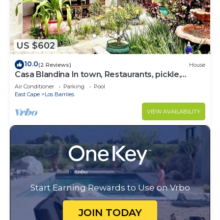
US $602
10.0
(2 Reviews)
House
Casa Blandina In town, Restaurants, pickle,
beach, private pool, Hot tub
Air Conditioner
Parking
Pool
East Cape
Los Barriles
VIEW AVAILABILITY
Start Earning Rewards to Use on Vrbo
JOIN TODAY