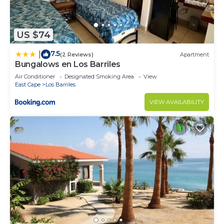
US $74
7.5
|
(2 Reviews)
Apartment
Bungalows en Los Barriles
Air Conditioner
Designated Smoking Area
View
East Cape
Los Barriles
VIEW AVAILABILITY