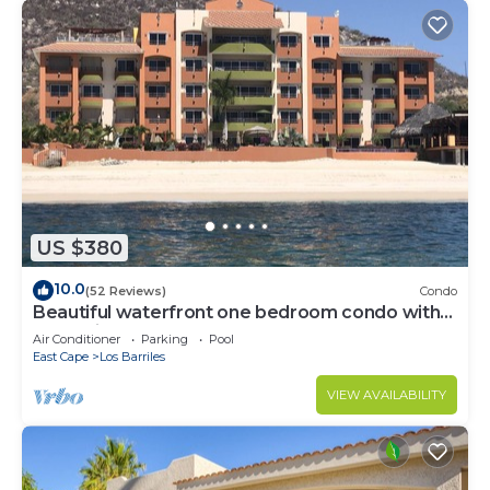
US $380
10.0
(52 Reviews)
Condo
Beautiful waterfront one bedroom condo with
great views of the Sea of Cortez
Air Conditioner
Parking
Pool
East Cape
Los Barriles
VIEW AVAILABILITY