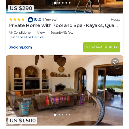
US $290
10.0
|
(1 Review)
House
Private Home with Pool and Spa - Kayaks, Quad
Rental
Air Conditioner
View
Security/Safety
East Cape
Los Barriles
VIEW AVAILABILITY
US $1,500