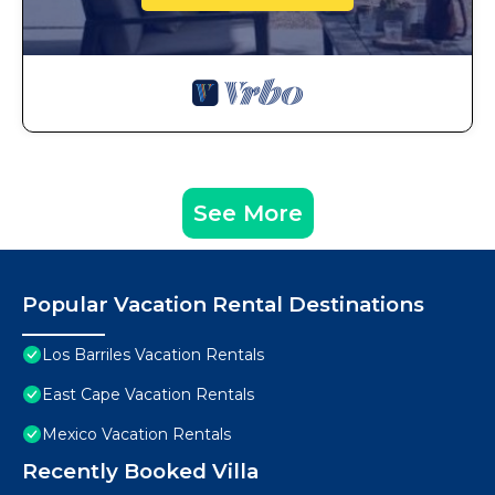
See More
Popular Vacation Rental Destinations
Los Barriles Vacation Rentals
East Cape Vacation Rentals
Mexico Vacation Rentals
Recently Booked Villa