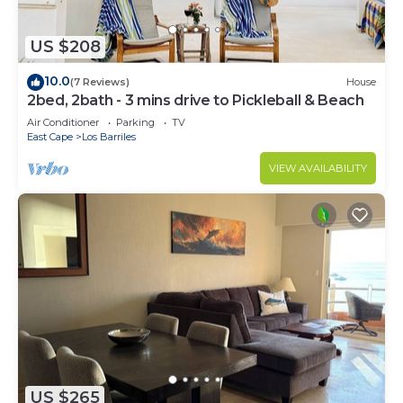
US $208
10.0
(7 Reviews)
House
2bed, 2bath - 3 mins drive to Pickleball & Beach
Air Conditioner
Parking
TV
East Cape
Los Barriles
VIEW AVAILABILITY
US $265