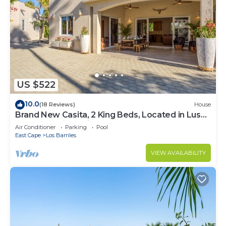
US $522
10.0
(18 Reviews)
House
Brand New Casita, 2 King Beds, Located in Lush
Garden Oasis, 2 Minutes to Beach
Air Conditioner
Parking
Pool
East Cape
Los Barriles
VIEW AVAILABILITY