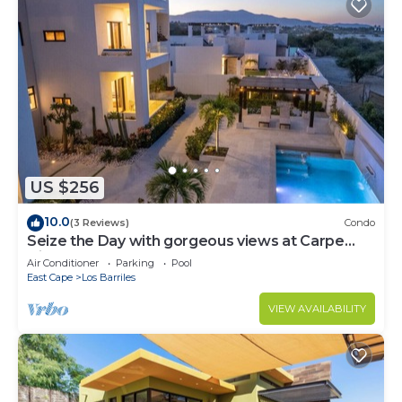
US $256
10.0
(3 Reviews)
Condo
Seize the Day with gorgeous views at Carpe
Diem Condo
Air Conditioner
Parking
Pool
East Cape
Los Barriles
VIEW AVAILABILITY