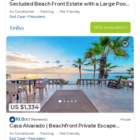
Secluded Beach Front Estate with a Large Pool,
Family and Pet Friendly!
Air Conditioner
Parking
Pet Friendly
East Cape
Pescadero
VIEW AVAILABILITY
US $1,334
10.0
(63 Reviews)
House
Casa Alvarado | Beachfront Private Escape
w/Pool
Air Conditioner
Parking
Pet Friendly
East Cape
Pescadero