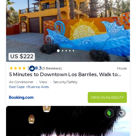
US $222
8.3
|
(3 Reviews)
House
5 Minutes to Downtown Los Barriles, Walk to
Beach
Air Conditioner
View
Security/Safety
East Cape
Buenos Aires
VIEW AVAILABILITY