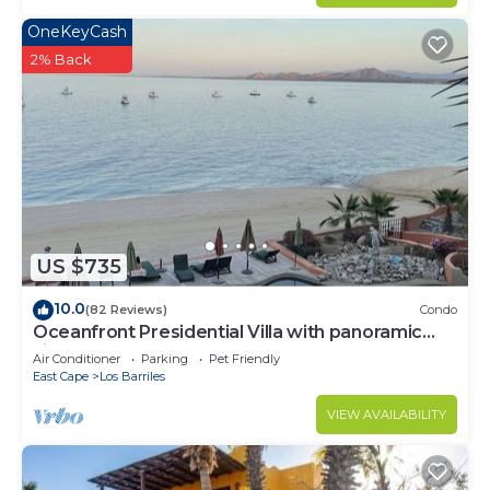
OneKeyCash
2% Back
US $735
10.0
(82 Reviews)
Condo
Oceanfront Presidential Villa with panoramic
views of the Sea of Cortez
Air Conditioner
Parking
Pet Friendly
East Cape
Los Barriles
VIEW AVAILABILITY