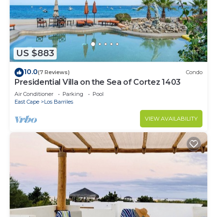
US $883
10.0
(7 Reviews)
Condo
Presidential Villa on the Sea of Cortez 1403
Air Conditioner
Parking
Pool
East Cape
Los Barriles
VIEW AVAILABILITY