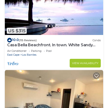
US $315
10.0
(115 Reviews)
Condo
Casa Bella Beachfront. In town. White Sandy
Beaches & Palmas Pickleball Nextdoor
Air Conditioner
Parking
Pool
East Cape
Los Barriles
VIEW AVAILABILITY