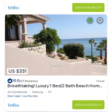
VIEW AVAILABILITY
US $331
10.0
(57 Reviews)
House
Breathtaking! Luxury 1 Bed/2 Bath Beach Home,
Panoramic Deck View, Beach Front
Air Conditioner
Parking
TV
East Cape
Los Barriles
VIEW AVAILABILITY