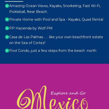
Amazing Ocean Views, Kayaks, Snorkeling, Fast Wi-Fi,
Pickleball, Near Beach.
Private Home with Pool and Spa - Kayaks, Quad Rental
PP Hacienda by Wolf PM
Casa de Las Palmas . . . like your own beachfront estate
on the Sea of Cortez!
Pool Condo, just a few steps from the beach -north