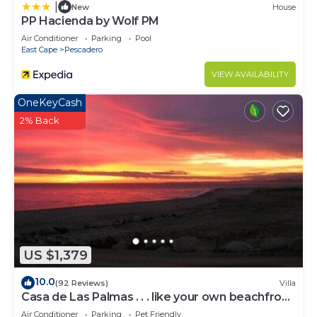
|
New
House
PP Hacienda by Wolf PM
Air Conditioner
Parking
Pool
East Cape
Pescadero
VIEW AVAILABILITY
OneKeyCash
2% Back
US $1,379
10.0
(92 Reviews)
Villa
Casa de Las Palmas . . . like your own beachfront
estate on the Sea of Cortez!
Air Conditioner
Parking
Pet Friendly