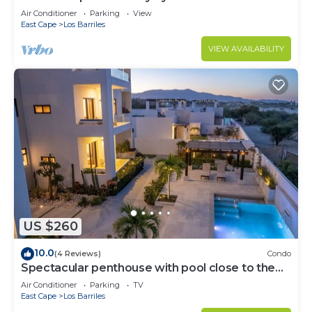
Air Conditioner
Parking
View
East Cape
Los Barriles
VIEW AVAILABILITY
US $260
10.0
(4 Reviews)
Condo
Spectacular penthouse with pool close to the
beach
Air Conditioner
Parking
TV
East Cape
Los Barriles