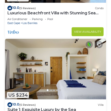
10.0
(5 Reviews)
Condo
Luxurious Beachfront Villa with Stunning Sea
Views, Modern Amenities -New Owners
Air Conditioner
Parking
Pool
East Cape
Los Barriles
VIEW AVAILABILITY
US $234
10.0
(5 Reviews)
Villa
Suite 1: Exquisite Luxury by the Sea