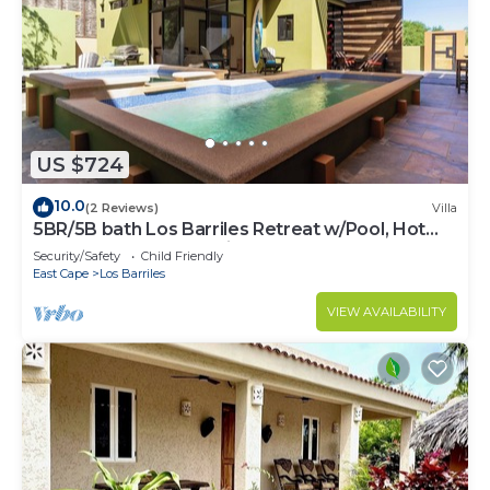
US $724
10.0
(2 Reviews)
Villa
5BR/5B bath Los Barriles Retreat w/Pool, Hot
Tub & Sea of Cortez Views
Security/Safety
Child Friendly
East Cape
Los Barriles
VIEW AVAILABILITY