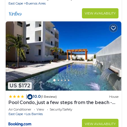
East Cape
Buenos Aires
VIEW AVAILABILITY
US $172
10.0
|
(1 Review)
House
Pool Condo, just a few steps from the beach -
north
Air Conditioner
View
Security/Safety
East Cape
Los Barriles
VIEW AVAILABILITY