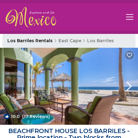
Los Barriles Rentals
East Cape
Los Barriles
10.0
(17 Reviews)
1
/4
BEACHFRONT HOUSE LOS BARRILES -
Prime location - Two blocks from