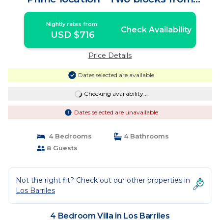
restaurants | Villa in Los Barriles
Nightly rates from:
Check Availability
USD $716
Price Details
Dates selected are available
Checking availability...
Dates selected are unavailable
4 Bedrooms
4 Bathrooms
8 Guests
Not the right fit? Check out our other properties in
Los Barriles
4 Bedroom Villa in Los Barriles