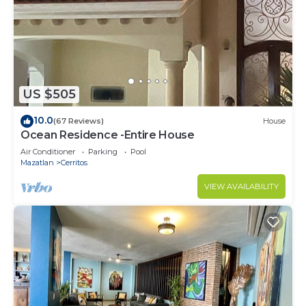
US $505
10.0
(67 Reviews)
House
Ocean Residence -Entire House
Air Conditioner
Parking
Pool
Mazatlan
Cerritos
VIEW AVAILABILITY