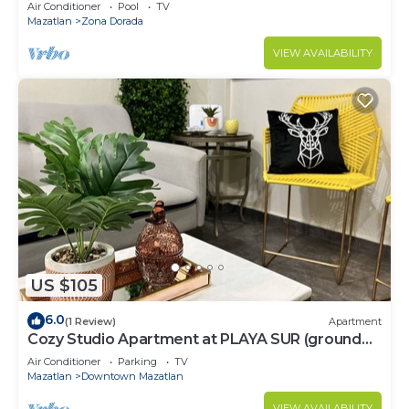
Air Conditioner
Pool
TV
Mazatlan
Zona Dorada
VIEW AVAILABILITY
US $105
6.0
(1 Review)
Apartment
Cozy Studio Apartment at PLAYA SUR (ground
floor)
Air Conditioner
Parking
TV
Mazatlan
Downtown Mazatlan
VIEW AVAILABILITY