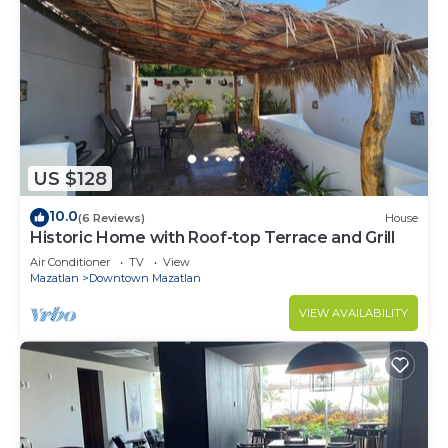
US $128
10.0
(6 Reviews)
House
Historic Home with Roof-top Terrace and Grill
Air Conditioner
TV
View
Mazatlan
Downtown Mazatlan
VIEW AVAILABILITY