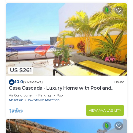
US $261
10.0
(7 Reviews)
House
Casa Cascada - Luxury Home with Pool and
Views!
Air Conditioner
Parking
Pool
Mazatlan
Downtown Mazatlan
VIEW AVAILABILITY