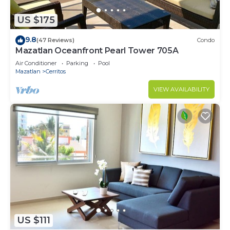
US $175
9.8
(47 Reviews)
Condo
Mazatlan Oceanfront Pearl Tower 705A
Air Conditioner
Parking
Pool
Mazatlan
Cerritos
VIEW AVAILABILITY
US $111