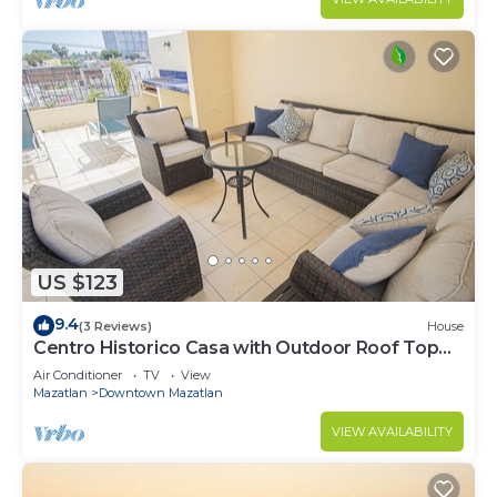
US $123
9.4
(3 Reviews)
House
Centro Historico Casa with Outdoor Roof Top
Space
Air Conditioner
TV
View
Mazatlan
Downtown Mazatlan
VIEW AVAILABILITY