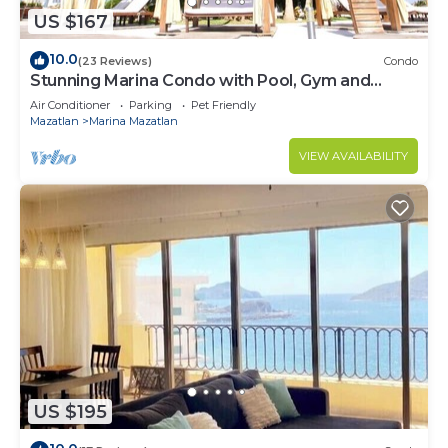
US $167
10.0
(23 Reviews)
Condo
Stunning Marina Condo with Pool, Gym and
Restaurant
Air Conditioner
Parking
Pet Friendly
Mazatlan
Marina Mazatlan
VIEW AVAILABILITY
US $195