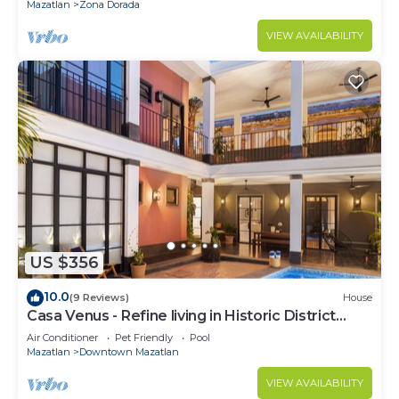
Mazatlan
Zona Dorada
VIEW AVAILABILITY
US $356
10.0
(9 Reviews)
House
Casa Venus - Refine living in Historic District
Mazatlan
Air Conditioner
Pet Friendly
Pool
Mazatlan
Downtown Mazatlan
VIEW AVAILABILITY