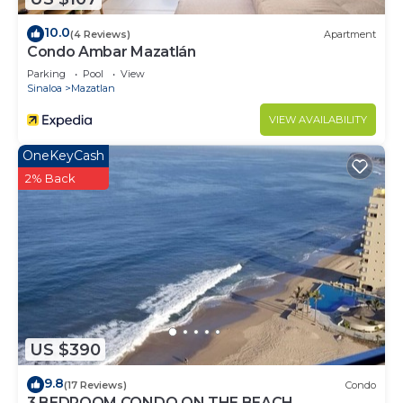
this House.
10.0
(4 Reviews)
Apartment
Condo Ambar Mazatlán
Parking
Pool
View
Sinaloa
Mazatlan
VIEW AVAILABILITY
OneKeyCash
2% Back
US $390
9.8
(17 Reviews)
Condo
3 BEDROOM CONDO ON THE BEACH