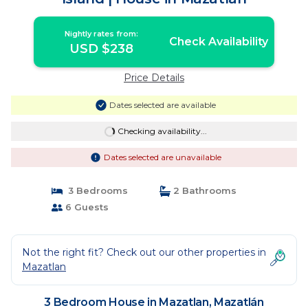
Nightly rates from:
Check Availability
USD $238
Price Details
Dates selected are available
Checking availability...
Dates selected are unavailable
3 Bedrooms
2 Bathrooms
6 Guests
Not the right fit? Check out our other properties in
Mazatlan
3 Bedroom House in Mazatlan, Mazatlán