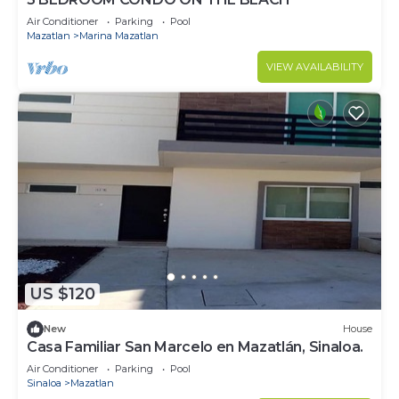
Air Conditioner
Parking
Pool
Mazatlan
Marina Mazatlan
VIEW AVAILABILITY
US $120
New
House
Casa Familiar San Marcelo en Mazatlán, Sinaloa.
Air Conditioner
Parking
Pool
Sinaloa
Mazatlan