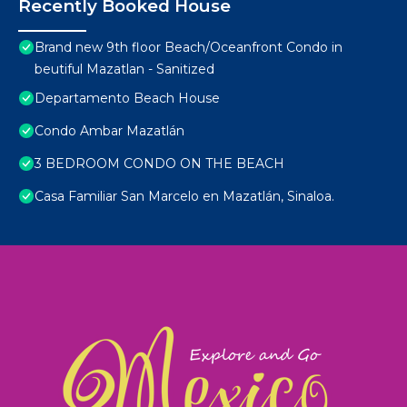
Recently Booked House
Brand new 9th floor Beach/Oceanfront Condo in
beutiful Mazatlan - Sanitized
Departamento Beach House
Condo Ambar Mazatlán
3 BEDROOM CONDO ON THE BEACH
Casa Familiar San Marcelo en Mazatlán, Sinaloa.