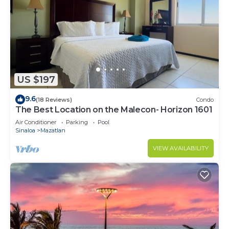
US $197
9.6
(18 Reviews)
Condo
The Best Location on the Malecon- Horizon 1601
Air Conditioner
Parking
Pool
Sinaloa
Mazatlan
VIEW AVAILABILITY