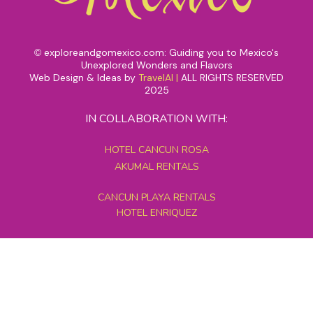
exploreandgomexico.com: Guiding you to Mexico's
©
Unexplored Wonders and Flavors
Web Design & Ideas by
TravelAI
|
ALL RIGHTS RESERVED
2025
IN COLLABORATION WITH:
HOTEL CANCUN ROSA
AKUMAL RENTALS
CANCUN PLAYA RENTALS
HOTEL ENRIQUEZ
MEXICO GRAND TOURS
MAYAN PYRAMID HOTEL