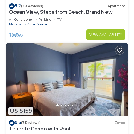
9.2
(29 Reviews)
Apartment
Ocean View, Steps from Beach. Brand New
Air Conditioner
Parking
TV
Mazatlan
Zona Dorada
VIEW AVAILABILITY
US $159
9.6
(7 Reviews)
Condo
Tenerife Condo with Pool