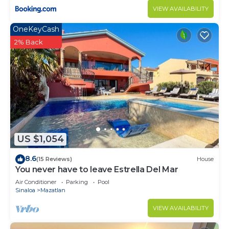
VIEW AVAILABILITY
OneKeyCash
2% Back
US $1,054
8.6
(15 Reviews)
House
You never have to leave Estrella Del Mar
Air Conditioner
Parking
Pool
Sinaloa
Mazatlan
VIEW AVAILABILITY