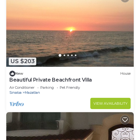
US $203
New
House
Beautiful Private Beachfront Villa
Air Conditioner
Parking
Pet Friendly
Sinaloa
Mazatlan
VIEW AVAILABILITY