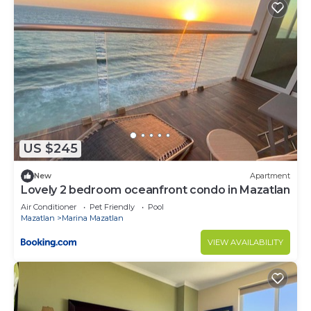
US $245
New
Apartment
Lovely 2 bedroom oceanfront condo in Mazatlan
Air Conditioner
Pet Friendly
Pool
Mazatlan
Marina Mazatlan
VIEW AVAILABILITY