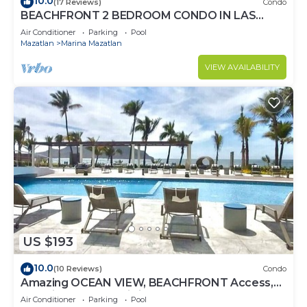
10.0
(17 Reviews)
Condo
BEACHFRONT 2 BEDROOM CONDO IN LAS
GAVIAS RESORT - Sleeps 6
Air Conditioner
Parking
Pool
Mazatlan
Marina Mazatlan
VIEW AVAILABILITY
US $193
10.0
(10 Reviews)
Condo
Amazing OCEAN VIEW, BEACHFRONT Access,
Stunning POOL - This is the place!
Air Conditioner
Parking
Pool