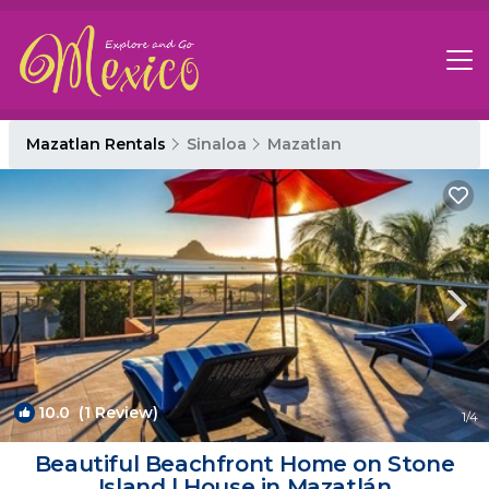
Mazatlan Rentals
Sinaloa
Mazatlan
10.0
(1 Review)
1
/4
Beautiful Beachfront Home on Stone
Island | House in Mazatlán