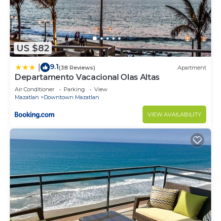
US $82
9.1
|
(38 Reviews)
Apartment
Departamento Vacacional Olas Altas
Air Conditioner
Parking
View
Mazatlan
Downtown Mazatlan
VIEW AVAILABILITY