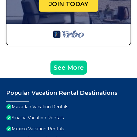
JOIN TODAY
See More
Popular Vacation Rental Destinations
Mazatlan Vacation Rentals
Sinaloa Vacation Rentals
Mexico Vacation Rentals