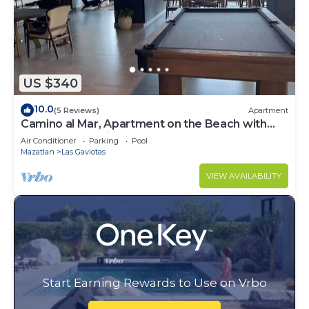
US $340
10.0
(5 Reviews)
Apartment
Camino al Mar, Apartment on the Beach with
Fabulous Amenities Zona Dorada Pure Luxury
Air Conditioner
Parking
Pool
Mazatlan
Las Gaviotas
VIEW AVAILABILITY
Start Earning Rewards to Use on Vrbo