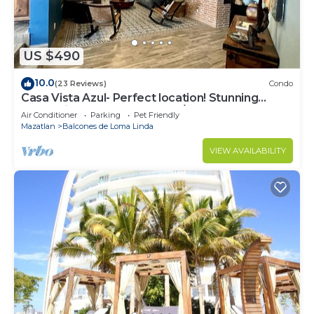
US $490
10.0
(23 Reviews)
Condo
Casa Vista Azul- Perfect location! Stunning
ocean views, near Olas Altas/Centro
Air Conditioner
Parking
Pet Friendly
Mazatlan
Balcones de Loma Linda
VIEW AVAILABILITY