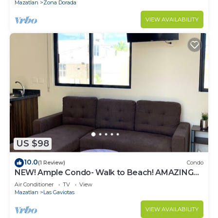
Mazatlan
Zona Dorada
VIEW AVAILABILITY
US $98
10.0
(1 Review)
Condo
NEW! Ample Condo- Walk to Beach! AMAZING
Location! Everything Walk-in distance!
Air Conditioner
TV
View
Mazatlan
Las Gaviotas
VIEW AVAILABILITY