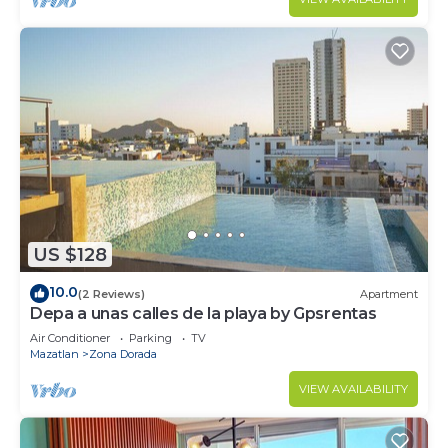
US $128
10.0
(2 Reviews)
Apartment
Depa a unas calles de la playa by Gpsrentas
Air Conditioner
Parking
TV
Mazatlan
Zona Dorada
VIEW AVAILABILITY