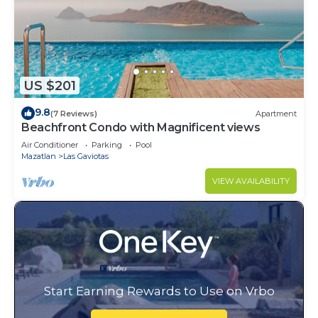
US $201
9.8
(7 Reviews)
Apartment
Beachfront Condo with Magnificent views
Air Conditioner
Parking
Pool
Mazatlan
Las Gaviotas
VIEW AVAILABILITY
Start Earning Rewards to Use on Vrbo