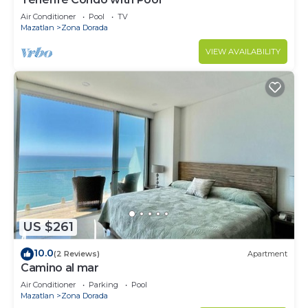
Air Conditioner
Pool
TV
Mazatlan
Zona Dorada
VIEW AVAILABILITY
US $261
10.0
(2 Reviews)
Apartment
Camino al mar
Air Conditioner
Parking
Pool
Mazatlan
Zona Dorada