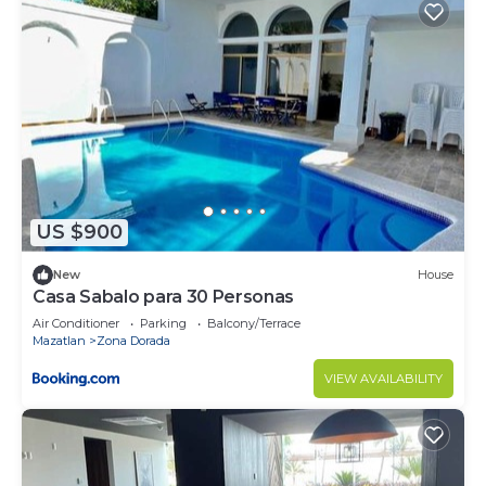
US $900
New
House
Casa Sabalo para 30 Personas
Air Conditioner
Parking
Balcony/Terrace
Mazatlan
Zona Dorada
VIEW AVAILABILITY