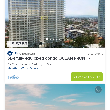
US $383
9.8
(10 Reviews)
Apartment
3BR fully equipped condo OCEAN FRONT -
Golden Zone
Air Conditioner
Parking
Pool
Mazatlan
Zona Dorada
VIEW AVAILABILITY