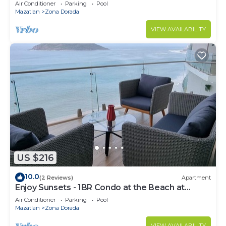
Air Conditioner
Parking
Pool
Mazatlan
Zona Dorada
VIEW AVAILABILITY
US $216
10.0
(2 Reviews)
Apartment
Enjoy Sunsets - 1BR Condo at the Beach at
Golden Zone
Air Conditioner
Parking
Pool
Mazatlan
Zona Dorada
VIEW AVAILABILITY