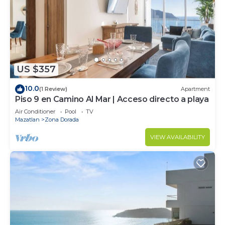
US $357
10.0
(1 Review)
Apartment
Piso 9 en Camino Al Mar | Acceso directo a playa
Air Conditioner
Pool
TV
Mazatlan
Zona Dorada
VIEW AVAILABILITY