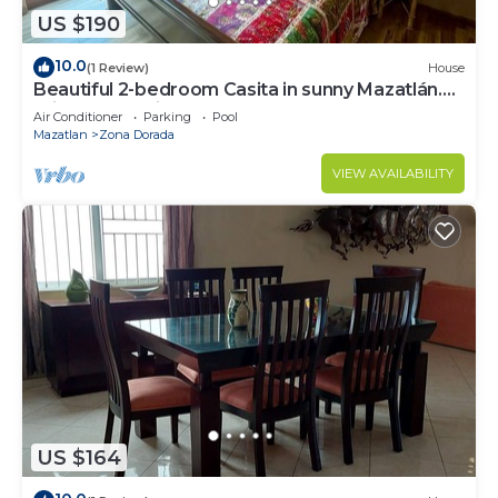
US $190
10.0
(1 Review)
House
Beautiful 2-bedroom Casita in sunny Mazatlán.
Private pool, fitness room and AC.
Air Conditioner
Parking
Pool
Mazatlan
Zona Dorada
VIEW AVAILABILITY
US $164