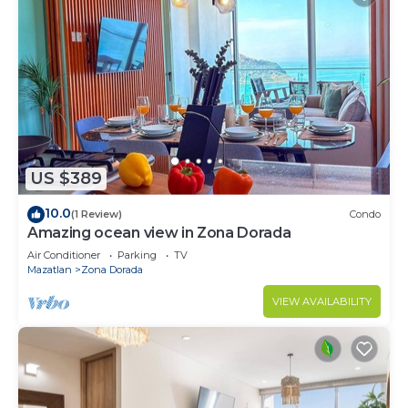
US $389
10.0
(1 Review)
Condo
Amazing ocean view in Zona Dorada
Air Conditioner
Parking
TV
Mazatlan
Zona Dorada
VIEW AVAILABILITY