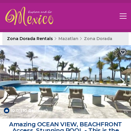
Zona Dorada Rentals
Mazatlan
Zona Dorada
10.0
(10 Reviews)
1
/4
Amazing OCEAN VIEW, BEACHFRONT
Access, Stunning POOL - This is the