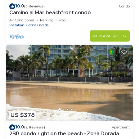
10.0
(3 Reviews)
Condo
Camino al Mar beachfront condo
Air Conditioner
Parking
Pool
Mazatlan
Zona Dorada
VIEW AVAILABILITY
US $378
10.0
(2 Reviews)
Apartment
2BR condo right on the beach - Zona Dorada