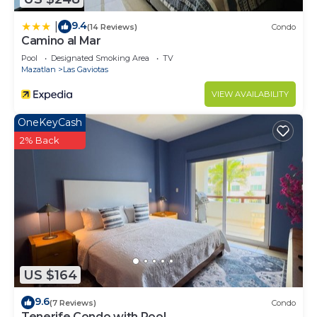
9.4
|
(14 Reviews)
Condo
Camino al Mar
Pool
Designated Smoking Area
TV
Mazatlan
Las Gaviotas
VIEW AVAILABILITY
OneKeyCash
2% Back
US $164
9.6
(7 Reviews)
Condo
Tenerife Condo with Pool