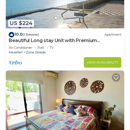
US $224
10.0
(1 Review)
Apartment
Beautiful Long stay Unit with Premium
Ameneties
Air Conditioner
Pool
TV
Mazatlan
Zona Dorada
VIEW AVAILABILITY