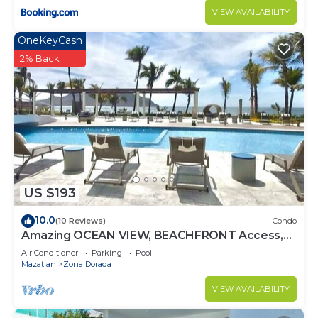
VIEW AVAILABILITY
OneKeyCash
2% Back
US $193
10.0
(10 Reviews)
Condo
Amazing OCEAN VIEW, BEACHFRONT Access,
Stunning POOL - This is the place!
Air Conditioner
Parking
Pool
Mazatlan
Zona Dorada
VIEW AVAILABILITY