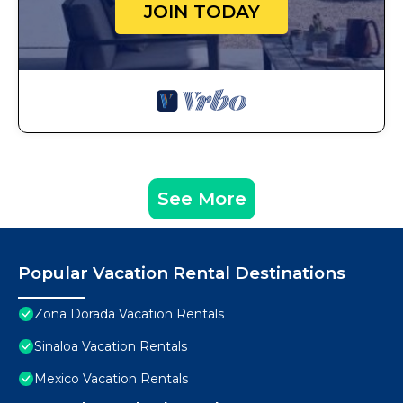
JOIN TODAY
See More
Popular Vacation Rental Destinations
Zona Dorada Vacation Rentals
Sinaloa Vacation Rentals
Mexico Vacation Rentals