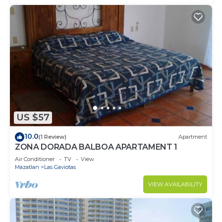
US $57
10.0
(1 Review)
Apartment
ZONA DORADA BALBOA APARTAMENT 1
Air Conditioner
TV
View
Mazatlan
Las Gaviotas
VIEW AVAILABILITY