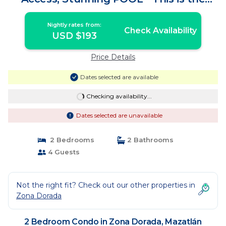
place! | Condo in Mazatlán
Nightly rates from:
Check Availability
USD $193
Price Details
Dates selected are available
Checking availability...
Dates selected are unavailable
2 Bedrooms
2 Bathrooms
4 Guests
Not the right fit? Check out our other properties in
Zona Dorada
2 Bedroom Condo in Zona Dorada, Mazatlán