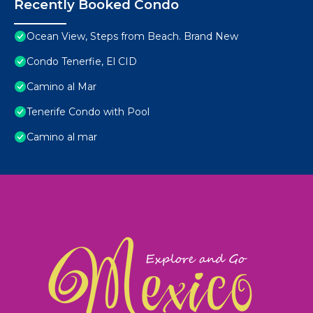
Recently Booked Condo
Ocean View, Steps from Beach. Brand New
Condo Tenerfie, El CID
Camino al Mar
Tenerife Condo with Pool
Camino al mar