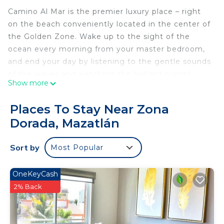
Camino Al Mar is the premier luxury place – right
on the beach conveniently located in the center of
the Golden Zone. Wake up to the sight of the
ocean every morning from your master bedroom,
and end your day by listening to the gentle sounds
of the waves and watching the brilliant sunset
Show more
right from your balcony. Easily walk to countless
restaurants, grocery, activities, and entertainment.
Places To Stay Near Zona
Everything is at your fingertips or only steps away.
Dorada, Mazatlán
Luxury Condo Amenities:
• Air conditioning to stay cool all-year round
Sort by
Most Popular
• A balcony terrace and patio furniture with a full
ocean view
• High-speed Wifi with fast speeds over 200 MBPS
OneKeyCash
• Carbon monoxide and smoke detectors!
2% Back
• A hot shower in each bathroom with tile
surrounds and marble counters