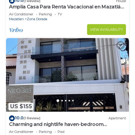
10.0
(1 Review)
House
Amplia Casa Para Renta Vacacional en Mazatlán
a Solo 6 Minutos de la Playa
Air Conditioner
Parking
TV
Mazatlan
Zona Dorada
VIEW AVAILABILITY
US $155
10.0
(1 Review)
Apartment
Charming and nightlife haven-bedroom
apartment with AC, in beautiful Mazatlán
Air Conditioner
Parking
Pool