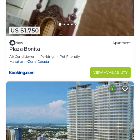
US $1,750
New
Apartment
Plaza Bonita
Air Conditioner
Parking
Pet Friendly
Mazatlan
Zona Dorada
VIEW AVAILABILITY