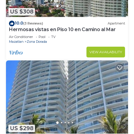
US $308
10.0
(3 Reviews)
Apartment
Hermosas vistas en Piso 10 en Camino al Mar
Air Conditioner
Pool
TV
Mazatlan
Zona Dorada
VIEW AVAILABILITY
US $298