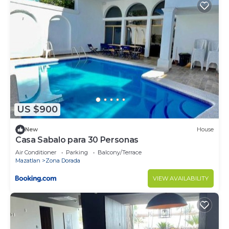
US $900
New
House
Casa Sabalo para 30 Personas
Air Conditioner
Parking
Balcony/Terrace
Mazatlan
Zona Dorada
VIEW AVAILABILITY