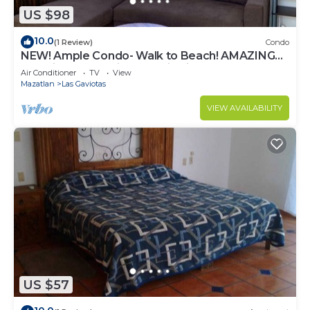
US $98
10.0
(1 Review)
Condo
NEW! Ample Condo- Walk to Beach! AMAZING
Location! Everything Walk-in distance!
Air Conditioner
TV
View
Mazatlan
Las Gaviotas
VIEW AVAILABILITY
US $57