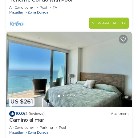
Air Conditioner
Pool
TV
Mazatlan
Zona Dorada
VIEW AVAILABILITY
US $261
10.0
(2 Reviews)
Apartment
Camino al mar
Air Conditioner
Parking
Pool
Mazatlan
Zona Dorada