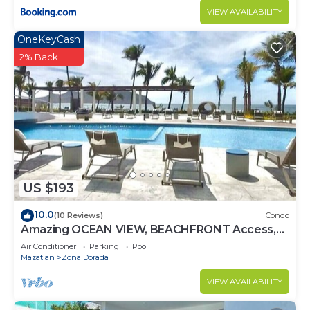
VIEW AVAILABILITY
OneKeyCash
2% Back
US $193
10.0
(10 Reviews)
Condo
Amazing OCEAN VIEW, BEACHFRONT Access,
Stunning POOL - This is the place!
Air Conditioner
Parking
Pool
Mazatlan
Zona Dorada
VIEW AVAILABILITY