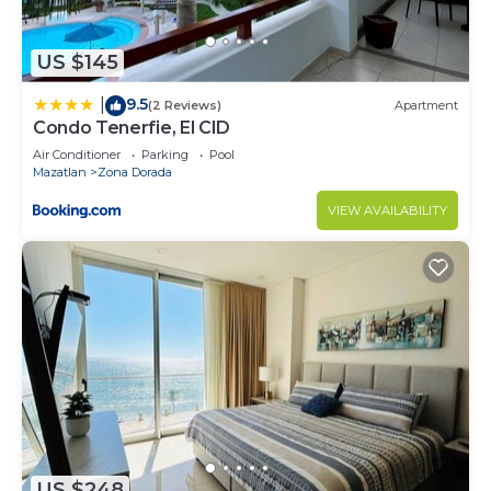
US $145
9.5
|
(2 Reviews)
Apartment
Condo Tenerfie, El CID
Air Conditioner
Parking
Pool
Mazatlan
Zona Dorada
VIEW AVAILABILITY
US $248