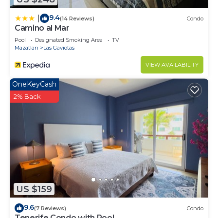
9.4
|
(14 Reviews)
Condo
Camino al Mar
Pool
Designated Smoking Area
TV
Mazatlan
Las Gaviotas
VIEW AVAILABILITY
OneKeyCash
2% Back
US $159
9.6
(7 Reviews)
Condo
Tenerife Condo with Pool