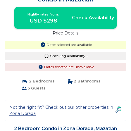
Nightly rates from:
Check Availability
USD $298
Price Details
Dates selected are available
Checking availability...
Dates selected are unavailable
2 Bedrooms
2 Bathrooms
5 Guests
Not the right fit? Check out our other properties in
Zona Dorada
2 Bedroom Condo in Zona Dorada, Mazatlán