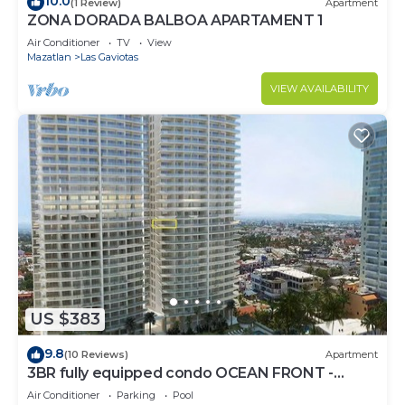
10.0
(1 Review)
Apartment
ZONA DORADA BALBOA APARTAMENT 1
Air Conditioner
TV
View
Mazatlan
Las Gaviotas
VIEW AVAILABILITY
US $383
9.8
(10 Reviews)
Apartment
3BR fully equipped condo OCEAN FRONT -
Golden Zone
Air Conditioner
Parking
Pool