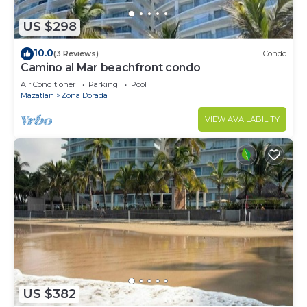
US $298
10.0
(3 Reviews)
Condo
Camino al Mar beachfront condo
Air Conditioner
Parking
Pool
Mazatlan
Zona Dorada
VIEW AVAILABILITY
US $382