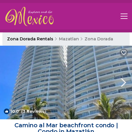
Zona Dorada Rentals
Mazatlan
Zona Dorada
10.0
(3 Reviews)
1
/4
Camino al Mar beachfront condo |
Condo in Mazatlán