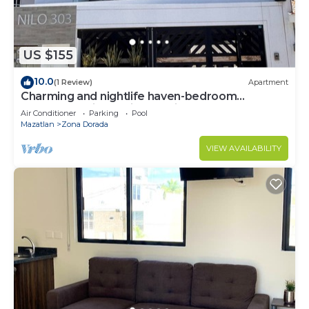
US $155
10.0
(1 Review)
Apartment
Charming and nightlife haven-bedroom
apartment with AC, in beautiful Mazatlán
Air Conditioner
Parking
Pool
Mazatlan
Zona Dorada
VIEW AVAILABILITY