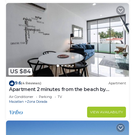
US $84
9.6
(4 Reviews)
Apartment
Apartment 2 minutes from the beach by
Gpsrentas
Air Conditioner
Parking
TV
Mazatlan
Zona Dorada
VIEW AVAILABILITY