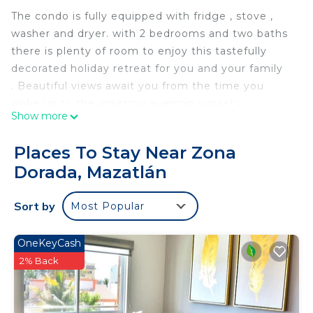
The condo is fully equipped with fridge , stove ,
washer and dryer. with 2 bedrooms and two baths
there is plenty of room to enjoy this tastefully
decorated holiday retreat for you and your family
. Beautiful views await you from the time you
wake up to the amazing evening sunsets.
Show more
Days can be spent enjoying the pool and poolside
bar on comfy day beds or lounge chairs soaking up
Places To Stay Near Zona
the pacific sun.
Dorada, Mazatlán
Ask us about filling the fridge and beverages
before you arrive for a nominal fee.
Sort by
Most Popular
Come enjoy.
The space
The space ia tastefully decorated with expansive
OneKeyCash
views from the spacious balcony.
2% Back
Guest access
All amenities are available to guests from the