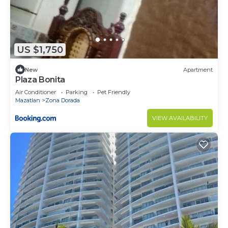
US $1,750
New
Apartment
Plaza Bonita
Air Conditioner
Parking
Pet Friendly
Mazatlan
Zona Dorada
VIEW AVAILABILITY