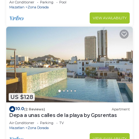
Golden Zone
Air Conditioner
Parking
Pool
Mazatlan
Zona Dorada
VIEW AVAILABILITY
US $128
10.0
(2 Reviews)
Apartment
Depa a unas calles de la playa by Gpsrentas
Air Conditioner
Parking
TV
Mazatlan
Zona Dorada
VIEW AVAILABILITY