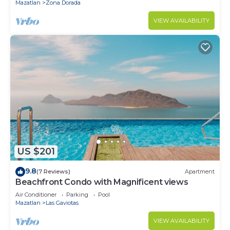
Mazatlan
Zona Dorada
VIEW AVAILABILITY
US $201
9.8
(7 Reviews)
Apartment
Beachfront Condo with Magnificent views
Air Conditioner
Parking
Pool
Mazatlan
Las Gaviotas
VIEW AVAILABILITY