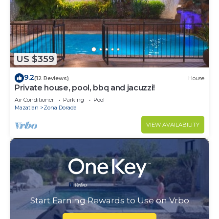
US $359
9.2
(12 Reviews)
House
Private house, pool, bbq and jacuzzi!
Air Conditioner
Parking
Pool
Mazatlan
Zona Dorada
VIEW AVAILABILITY
Start Earning Rewards to Use on Vrbo