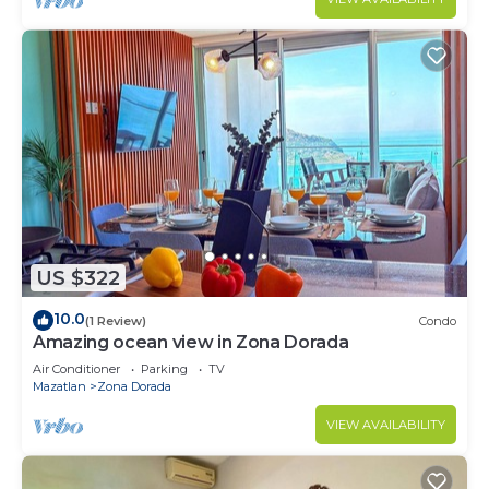
US $322
10.0
(1 Review)
Condo
Amazing ocean view in Zona Dorada
Air Conditioner
Parking
TV
Mazatlan
Zona Dorada
VIEW AVAILABILITY