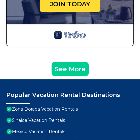
JOIN TODAY
See More
Popular Vacation Rental Destinations
Zona Dorada Vacation Rentals
Sinaloa Vacation Rentals
Mexico Vacation Rentals