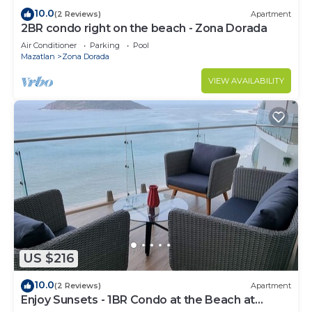
10.0
(2 Reviews)
Apartment
2BR condo right on the beach - Zona Dorada
Air Conditioner
Parking
Pool
Mazatlan
Zona Dorada
VIEW AVAILABILITY
US $216
10.0
(2 Reviews)
Apartment
Enjoy Sunsets - 1BR Condo at the Beach at