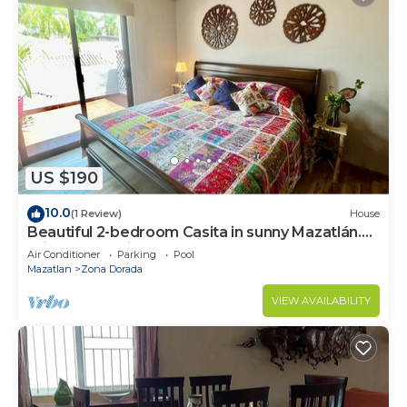
US $190
10.0
(1 Review)
House
Beautiful 2-bedroom Casita in sunny Mazatlán.
Private pool, fitness room and AC.
Air Conditioner
Parking
Pool
Mazatlan
Zona Dorada
VIEW AVAILABILITY