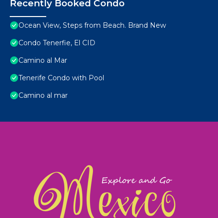
Recently Booked Condo
Ocean View, Steps from Beach. Brand New
Condo Tenerfie, El CID
Camino al Mar
Tenerife Condo with Pool
Camino al mar