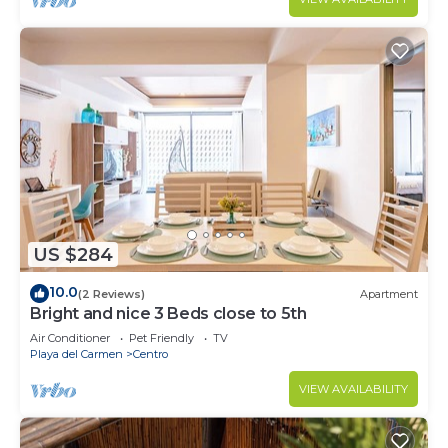
US $284
10.0
(2 Reviews)
Apartment
Bright and nice 3 Beds close to 5th
Air Conditioner
Pet Friendly
TV
Playa del Carmen
Centro
VIEW AVAILABILITY