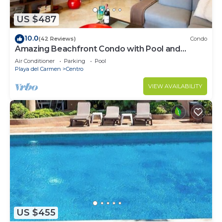
US $487
10.0
(42 Reviews)
Condo
Amazing Beachfront Condo with Pool and
Beach - Luna Encantada G2
Air Conditioner
Parking
Pool
Playa del Carmen
Centro
VIEW AVAILABILITY
US $455