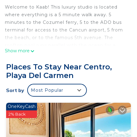
Welcome to Kaab! This luxury studio is located
where everything is a 5 minute walk away. 5
minutes to the Cozumel ferry, 5 to the ADO bus
terminal for access to the Cancun airport, 5 from
the beach, or to the famous 5th avenue. The
rooftop pool runs parallel with the ocean for a
Show more
panoramic view. There is also a gym. Our studio
sleeps three guests, full kitchen, internet 100
Places To Stay Near Centro,
mbps, smart tv and laundry machine. There is 24
Playa Del Carmen
hour security and paid public parking only one
block away.
Sort by
Most Popular
The suite is on the second level of the building,
stairs are right next to the elevator if you don't
want to wait for it. All the amenities are located on
OneKeyCash
the roof.
2% Back
CONSTRUCTION nearby. Playa del Carmen is a
booming town and has been one of the fastest