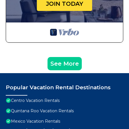
JOIN TODAY
See More
Popular Vacation Rental Destinations
Centro Vacation Rentals
Quintana Roo Vacation Rentals
Mexico Vacation Rentals