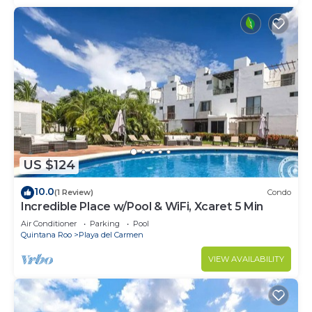
US $124
10.0
(1 Review)
Condo
Incredible Place w/Pool & WiFi, Xcaret 5 Min
Air Conditioner
Parking
Pool
Quintana Roo
Playa del Carmen
VIEW AVAILABILITY