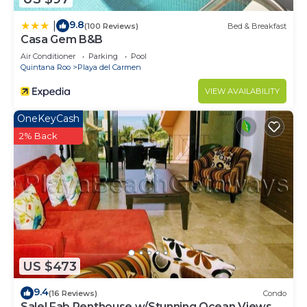
9.8
|
(100 Reviews)
Bed & Breakfast
Casa Gem B&B
Air Conditioner
Parking
Pool
Quintana Roo
Playa del Carmen
VIEW AVAILABILITY
OneKeyCash
2% Back
US $473
9.4
(16 Reviews)
Condo
Sale! Fab Penthouse w/Stunning Ocean Views +