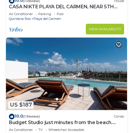
10.0
(1 Review)
House
CASA NIKTE PLAYA DEL CARMEN, NEAR 5TH
AVENUE, XCARET PARK, AND CENTRO MAYA
Air Conditioner
Parking
Pool
MALL.
Quintana Roo
Playa del Carmen
VIEW AVAILABILITY
US $187
10.0
(1 Review)
Condo
Budget Studio just minutes from the beach.
Perfect for couples!
Air Conditioner
TV
Wheelchair Accessible