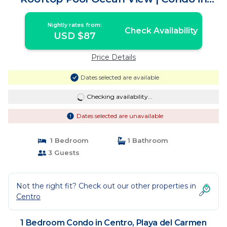
Playa del Carmen
Nightly rates from:
Check Availability
USD $87
Price Details
Dates selected are available
Checking availability...
Dates selected are unavailable
1 Bedroom
1 Bathroom
3 Guests
Not the right fit? Check out our other properties in
Centro
1 Bedroom Condo in Centro, Playa del Carmen