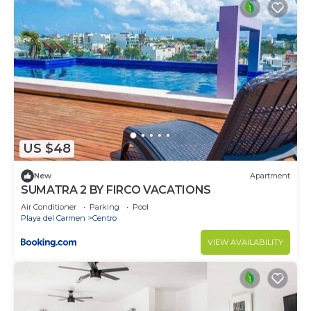
US $48
New
Apartment
SUMATRA 2 BY FIRCO VACATIONS
Air Conditioner
Parking
Pool
Playa del Carmen
Centro
VIEW AVAILABILITY