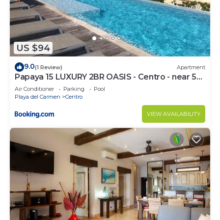
US $94
9.0
(1 Review)
Apartment
Papaya 15 LUXURY 2BR OASIS - Centro - near 5th
Ave & Beach-Rooftop Pool
Air Conditioner
Parking
Pool
Playa del Carmen
Centro
VIEW AVAILABILITY