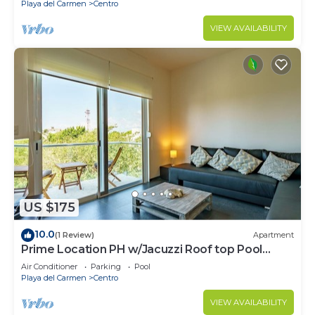
Playa del Carmen
Centro
VIEW AVAILABILITY
US $175
10.0
(1 Review)
Apartment
Prime Location PH w/Jacuzzi Roof top Pool
close5th
Air Conditioner
Parking
Pool
Playa del Carmen
Centro
VIEW AVAILABILITY