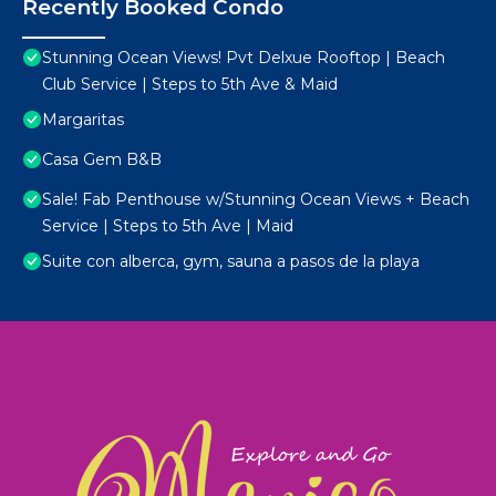
Recently Booked Condo
Stunning Ocean Views! Pvt Delxue Rooftop | Beach
Club Service | Steps to 5th Ave & Maid
Margaritas
Casa Gem B&B
Sale! Fab Penthouse w/Stunning Ocean Views + Beach
Service | Steps to 5th Ave | Maid
Suite con alberca, gym, sauna a pasos de la playa