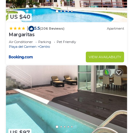
US $40
5.5
|
(206 Reviews)
Apartment
Margaritas
Air Conditioner
Parking
Pet Friendly
Playa del Carmen
Centro
VIEW AVAILABILITY
US $97