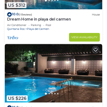
US $312
10.0
(1 Review)
House
Dream Home in playa del carmen
Air Conditioner
Parking
Pool
Quintana Roo
Playa del Carmen
VIEW AVAILABILITY
US $226