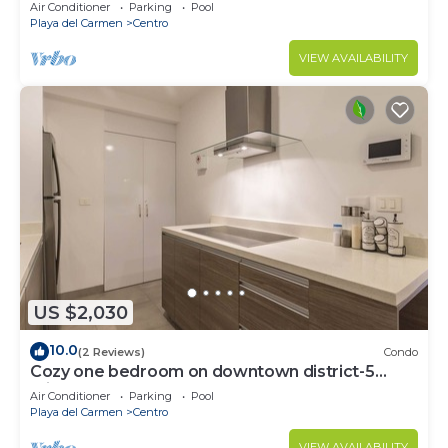
Air Conditioner
Parking
Pool
Playa del Carmen
Centro
VIEW AVAILABILITY
US $2,030
10.0
(2 Reviews)
Condo
Cozy one bedroom on downtown district-5
minutes walk to the beach-
Air Conditioner
Parking
Pool
Playa del Carmen
Centro
VIEW AVAILABILITY