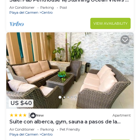
Beach Service | Steps to 5th Ave | Maid
Air Conditioner
Parking
Pool
Playa del Carmen
Centro
VIEW AVAILABILITY
US $40
|
New
Apartment
Suite con alberca, gym, sauna a pasos de la
playa
Air Conditioner
Parking
Pet Friendly
Playa del Carmen
Centro