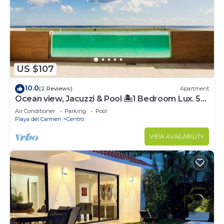
US $107
10.0
(2 Reviews)
Apartment
Ocean view, Jacuzzi & Pool 🏝1 Bedroom Lux. 5
Min to the Ferry.
Air Conditioner
Parking
Pool
Playa del Carmen
Centro
VIEW AVAILABILITY