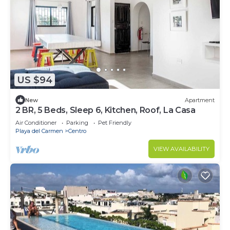
US $94
New
Apartment
2 BR, 5 Beds, Sleep 6, Kitchen, Roof, La Casa
Air Conditioner
Parking
Pet Friendly
Playa del Carmen
Centro
VIEW AVAILABILITY