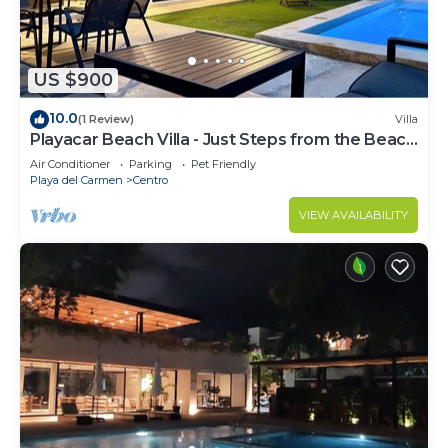
US $900
10.0
(1 Review)
Villa
Playacar Beach Villa - Just Steps from the Beach
- Sleeps 12
Air Conditioner
Parking
Pet Friendly
Playa del Carmen
Centro
VIEW AVAILABILITY