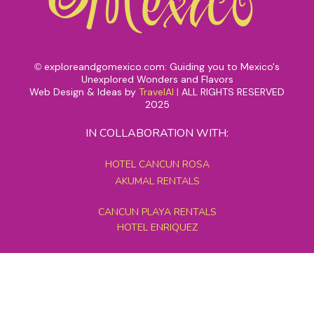
exploreandgomexico.com: Guiding you to Mexico's
©
Unexplored Wonders and Flavors
Web Design & Ideas by
TravelAI
|
ALL RIGHTS RESERVED
2025
IN COLLABORATION WITH:
HOTEL CANCUN ROSA
AKUMAL RENTALS
CANCUN PLAYA RENTALS
HOTEL ENRIQUEZ
MEXICO GRAND TOURS
MAYAN PYRAMID HOTEL