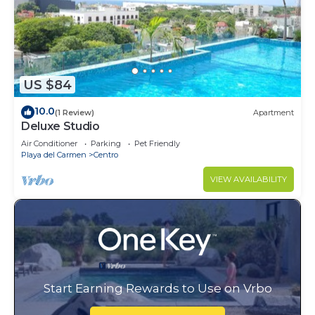
US $84
10.0
(1 Review)
Apartment
Deluxe Studio
Air Conditioner
Parking
Pet Friendly
Playa del Carmen
Centro
VIEW AVAILABILITY
Start Earning Rewards to Use on Vrbo