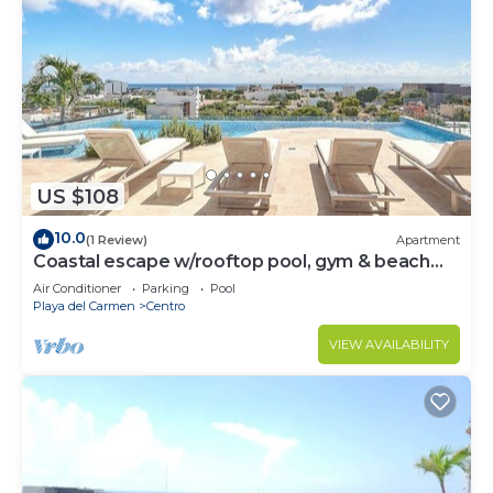
US $108
10.0
(1 Review)
Apartment
Coastal escape w/rooftop pool, gym & beach
walk
Air Conditioner
Parking
Pool
Playa del Carmen
Centro
VIEW AVAILABILITY