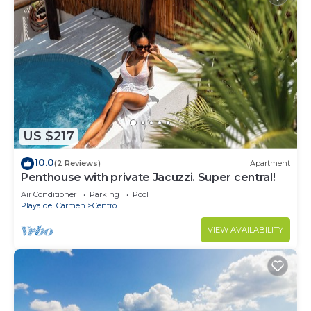
US $217
10.0
(2 Reviews)
Apartment
Penthouse with private Jacuzzi. Super central!
Air Conditioner
Parking
Pool
Playa del Carmen
Centro
VIEW AVAILABILITY