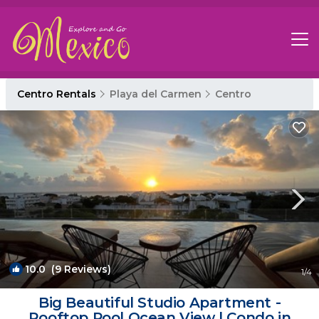
Centro Rentals
Playa del Carmen
Centro
10.0
(9 Reviews)
1
/4
Big Beautiful Studio Apartment -
Rooftop Pool Ocean View | Condo in