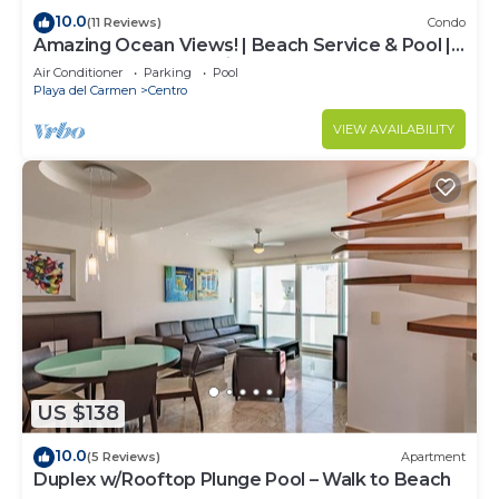
10.0
(11 Reviews)
Condo
Amazing Ocean Views! | Beach Service & Pool |
Steps to 5th Ave! | Maid!
Air Conditioner
Parking
Pool
Playa del Carmen
Centro
VIEW AVAILABILITY
US $138
10.0
(5 Reviews)
Apartment
Duplex w/Rooftop Plunge Pool – Walk to Beach