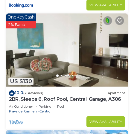
VIEW AVAILABILITY
OneKeyCash
2% Back
US $130
10.0
(2 Reviews)
Apartment
2BR, Sleeps 6, Roof Pool, Central, Garage, A306
Air Conditioner
Parking
Pool
Playa del Carmen
Centro
VIEW AVAILABILITY