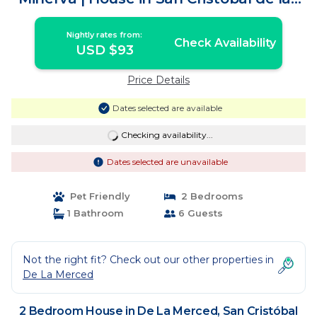
Casas
Nightly rates from:
Check Availability
USD $93
Price Details
Dates selected are available
Checking availability...
Dates selected are unavailable
Pet Friendly
2 Bedrooms
1 Bathroom
6 Guests
Not the right fit? Check out our other properties in
De La Merced
2 Bedroom House in De La Merced, San Cristóbal