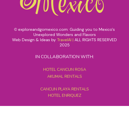
exploreandgomexico.com: Guiding you to Mexico's
©
Unexplored Wonders and Flavors
Web Design & Ideas by
TravelAI
|
ALL RIGHTS RESERVED
2025
IN COLLABORATION WITH:
HOTEL CANCUN ROSA
AKUMAL RENTALS
CANCUN PLAYA RENTALS
HOTEL ENRIQUEZ
MEXICO GRAND TOURS
MAYAN PYRAMID HOTEL