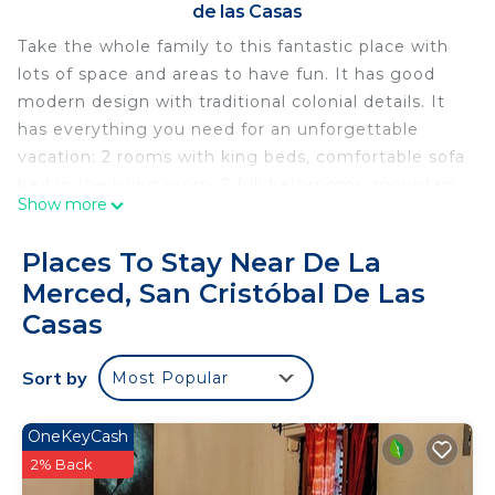
de las Casas
Take the whole family to this fantastic place with
lots of space and areas to have fun. It has good
modern design with traditional colonial details. It
has everything you need for an unforgettable
vacation: 2 rooms with king beds, comfortable sofa
bed in the living room, 2 full bathrooms, mountain
Show more
views, lots of natural light from the patio with
transparent roof. The house is warm and quiet. 5
Places To Stay Near De La
minutes from the center.
Merced, San Cristóbal De Las
That house was renovated 15 years ago. It is a
Casas
unique and big house with 2 rooms with very
comfortable king beds. Additional sleeping spaces:
Sort by
the sofa in the living room can be made into 2
Most Popular
single beds. The patio is roofed but transparent so
the sun comes in and you can enjoy sunny or rainy
OneKeyCash
days. The garden has many plants and space to
2% Back
spend some nice time. For cold days we have a