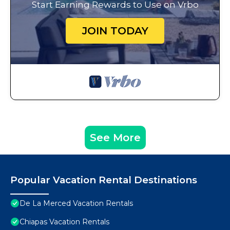
Start Earning Rewards to Use on Vrbo
JOIN TODAY
See More
Popular Vacation Rental Destinations
De La Merced Vacation Rentals
Chiapas Vacation Rentals