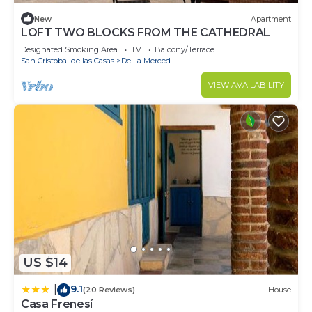
New
Apartment
LOFT TWO BLOCKS FROM THE CATHEDRAL
Designated Smoking Area
TV
Balcony/Terrace
San Cristobal de las Casas
De La Merced
VIEW AVAILABILITY
US $14
9.1
|
(20 Reviews)
House
Casa Frenesí