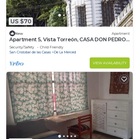
US $70
New
Apartment
Apartment 5, Vista Torreón, CASA DON PEDRO
FARO
Security/Safety
Child Friendly
San Cristobal de las Casas
De La Merced
VIEW AVAILABILITY