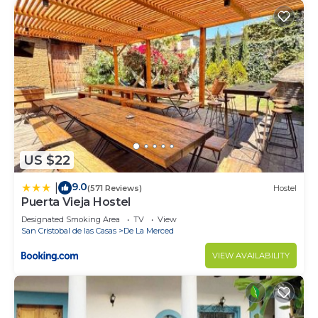
US $22
9.0
|
(571 Reviews)
Hostel
Puerta Vieja Hostel
Designated Smoking Area
TV
View
San Cristobal de las Casas
De La Merced
VIEW AVAILABILITY