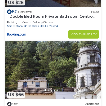
US $26
9.7
(3 Reviews)
House
1 Double Bed Room Private Bathroom Centro
Historico 300Mb
Parking
View
Balcony/Terrace
San Cristobal de las Casas
De La Merced
VIEW AVAILABILITY
US $66
New
Apartment