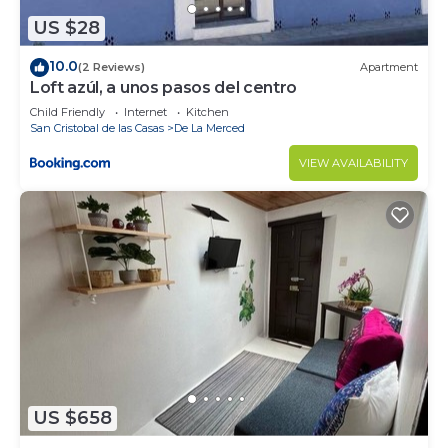
US $28
10.0
(2 Reviews)
Apartment
Loft azúl, a unos pasos del centro
Child Friendly
Internet
Kitchen
San Cristobal de las Casas
De La Merced
VIEW AVAILABILITY
US $658