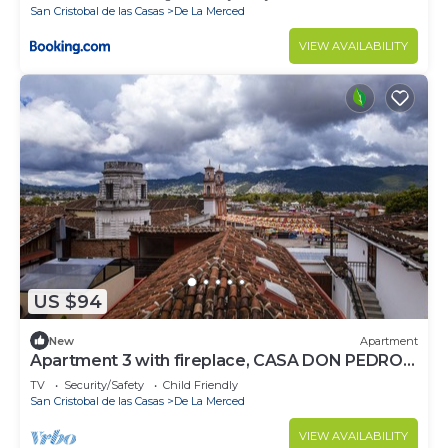
San Cristobal de las Casas
De La Merced
VIEW AVAILABILITY
US $94
New
Apartment
Apartment 3 with fireplace, CASA DON PEDRO
FARO
TV
Security/Safety
Child Friendly
San Cristobal de las Casas
De La Merced
VIEW AVAILABILITY