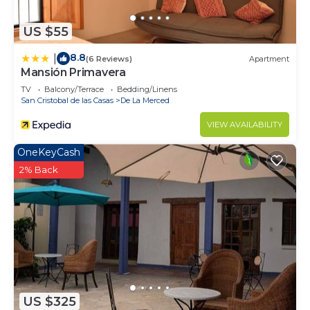
US $55
8.8
|
(6 Reviews)
Apartment
Mansión Primavera
TV
Balcony/Terrace
Bedding/Linens
San Cristobal de las Casas
De La Merced
VIEW AVAILABILITY
OneKeyCash
2% Back
US $325