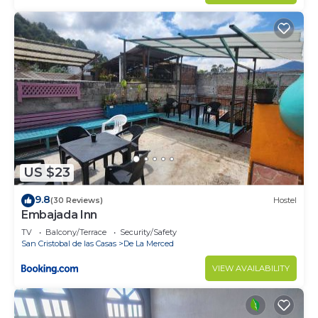
US $23
9.8
(30 Reviews)
Hostel
Embajada Inn
TV
Balcony/Terrace
Security/Safety
San Cristobal de las Casas
De La Merced
VIEW AVAILABILITY