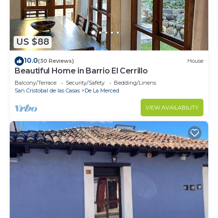
US $88
10.0
(30 Reviews)
House
Beautiful Home in Barrio El Cerrillo
Balcony/Terrace
Security/Safety
Bedding/Linens
San Cristobal de las Casas
De La Merced
VIEW AVAILABILITY