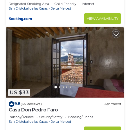
Designated Smoking Area
Child Friendly
Internet
San Cristobal de las Casas
De La Merced
VIEW AVAILABILITY
US $33
9.8
(35 Reviews)
Apartment
Casa Don Pedro Faro
Balcony/Terrace
Security/Safety
Bedding/Linens
San Cristobal de las Casas
De La Merced