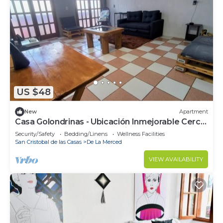
US $48
New
Apartment
Casa Golondrinas - Ubicación Inmejorable Cerca
del Centro y Plazas Comerciales
Security/Safety
Bedding/Linens
Wellness Facilities
San Cristobal de las Casas
De La Merced
VIEW AVAILABILITY