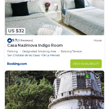
US $32
9.7
(3 Reviews)
House
Casa Nazimova Indigo Room
Parking
Designated Smoking Area
Balcony/Terrace
San Cristobal de las Casas
De La Merced
VIEW AVAILABILITY