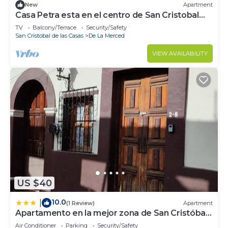
New
Apartment
Casa Petra esta en el centro de San Cristobal
donde caben hasta 4 personas.
TV
Balcony/Terrace
Security/Safety
San Cristobal de las Casas
De La Merced
VIEW AVAILABILITY
US $40
10.0
|
(1 Review)
Apartment
Apartamento en la mejor zona de San Cristóbal
de las Casas.
Air Conditioner
Parking
Security/Safety