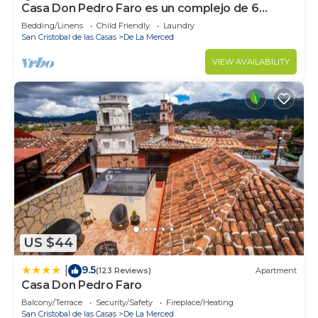
Casa Don Pedro Faro es un complejo de 6
departamentos totalmente equipados.
Bedding/Linens
Child Friendly
Laundry
San Cristobal de las Casas
De La Merced
VIEW AVAILABILITY
US $44
9.5
|
(123 Reviews)
Apartment
Casa Don Pedro Faro
Balcony/Terrace
Security/Safety
Fireplace/Heating
San Cristobal de las Casas
De La Merced