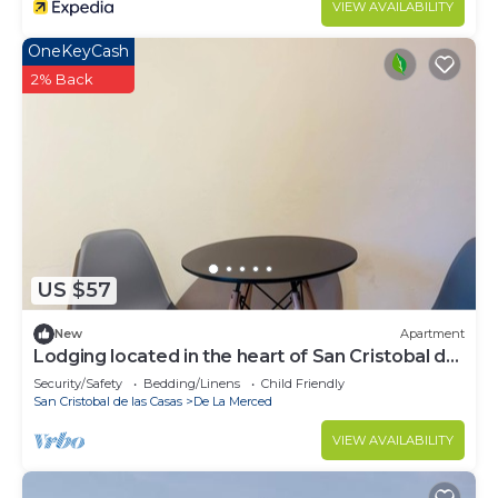
VIEW AVAILABILITY
OneKeyCash
2% Back
US $57
New
Apartment
Lodging located in the heart of San Cristobal de
las Casas.
Security/Safety
Bedding/Linens
Child Friendly
San Cristobal de las Casas
De La Merced
VIEW AVAILABILITY