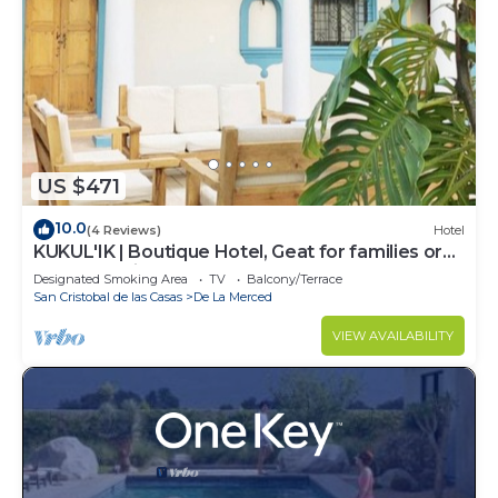
US $471
10.0
(4 Reviews)
Hotel
KUKUL'IK | Boutique Hotel, Geat for families or
Group of Friends
Designated Smoking Area
TV
Balcony/Terrace
San Cristobal de las Casas
De La Merced
VIEW AVAILABILITY