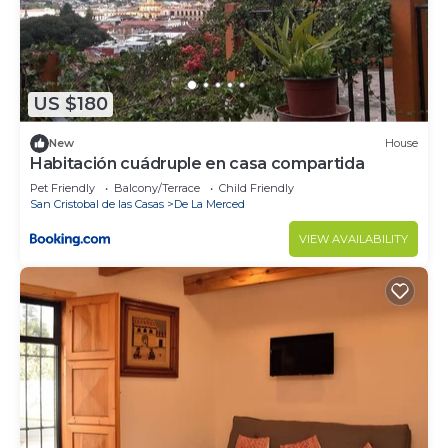
US $180
New
House
Habitación cuádruple en casa compartida
Pet Friendly
Balcony/Terrace
Child Friendly
San Cristobal de las Casas
De La Merced
VIEW AVAILABILITY