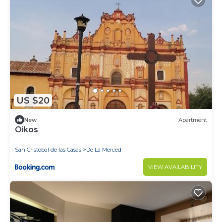
US $20
New
Apartment
Oikos
San Cristobal de las Casas
De La Merced
VIEW AVAILABILITY