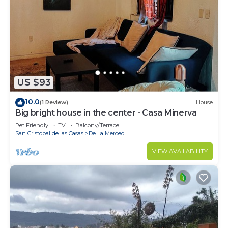
wood burning fireplace and for fun: 70" TV with
Netflix, books, board games, yoga mat.
You can see more photos and videos on IG
@todosancris
This 2 Bedrooms House provides accommodation
with Fireplace/Heating, Internet, Pet Friendly, for
US $93
your convenience. This House features many
10.0
(1 Review)
House
amenities for guests who want to stay for a few
Big bright house in the center - Casa Minerva
days, a weekend or probably a longer vacation with
Pet Friendly
TV
Balcony/Terrace
family, friends or group. The rental House has 2
San Cristobal de las Casas
De La Merced
Bedrooms and 1 Bathroom to make you feel right
VIEW AVAILABILITY
at home.
Check to see if this House has the amenities you
need and a location that makes this a great choice
to stay in De La Merced. Enjoy your stay in De La
Merced at this House.