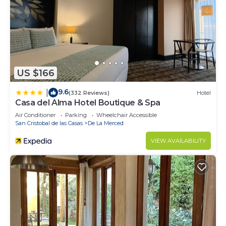
US $166
9.6
|
(332 Reviews)
Hotel
Casa del Alma Hotel Boutique & Spa
Air Conditioner
Parking
Wheelchair Accessible
San Cristobal de las Casas
De La Merced
VIEW AVAILABILITY