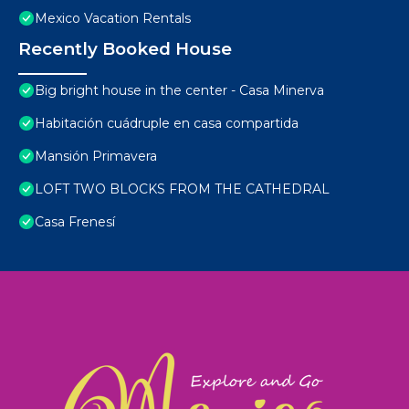
Mexico Vacation Rentals
Recently Booked House
Big bright house in the center - Casa Minerva
Habitación cuádruple en casa compartida
Mansión Primavera
LOFT TWO BLOCKS FROM THE CATHEDRAL
Casa Frenesí