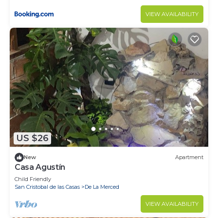
VIEW AVAILABILITY
US $26
New
Apartment
Casa Agustín
Child Friendly
San Cristobal de las Casas
De La Merced
VIEW AVAILABILITY