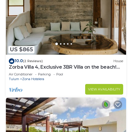
US $865
10.0
(2 Reviews)
House
Zorba Villa 4, Exclusive 3BR Villa on the beach!
Sleeps 8.
Air Conditioner
Parking
Pool
Tulum
Zona Hotelera
VIEW AVAILABILITY