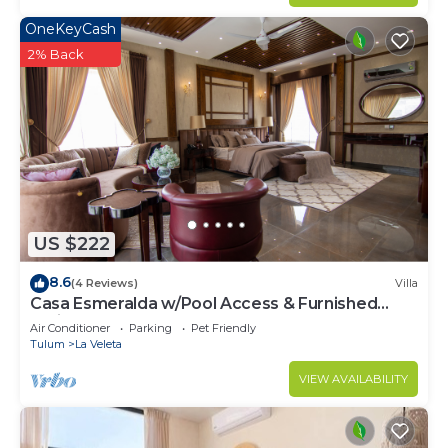
OneKeyCash
2% Back
US $222
8.6
(4 Reviews)
Villa
Casa Esmeralda w/Pool Access & Furnished
Patio!
Air Conditioner
Parking
Pet Friendly
Tulum
La Veleta
VIEW AVAILABILITY