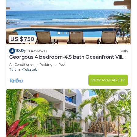
US $750
10.0
(119 Reviews)
Villa
Georgous 4 bedroom-4.5 bath Oceanfront Villa
- Tulum- Oceanside Priv. Pool.
Air Conditioner
Parking
Pool
Tulum
Tulsayab
VIEW AVAILABILITY