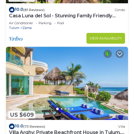
10.0
(81 Reviews)
Condo
Casa Luna del Sol - Stunning Family Friendly
Mayan Penthouse
Air Conditioner
Parking
Pool
Tulum
Zama
VIEW AVAILABILITY
US $609
10.0
(73 Reviews)
Villa
Villa Arghy: Private Beachfront House in Tulum,