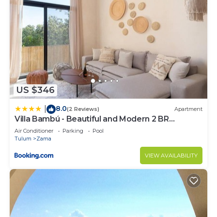
US $346
8.0
|
(2 Reviews)
Apartment
Villa Bambú - Beautiful and Modern 2 BR
Apartment at Aldea Zama, Tulum
Air Conditioner
Parking
Pool
Tulum
Zama
VIEW AVAILABILITY