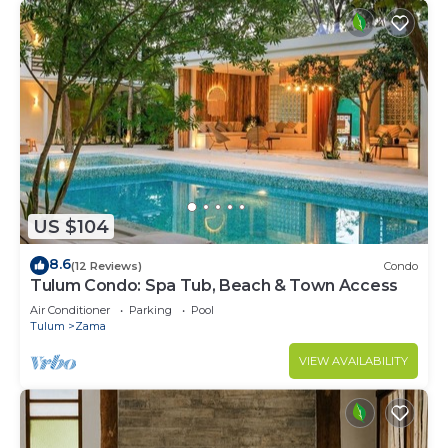
US $104
8.6
(12 Reviews)
Condo
Tulum Condo: Spa Tub, Beach & Town Access
Air Conditioner
Parking
Pool
Tulum
Zama
VIEW AVAILABILITY