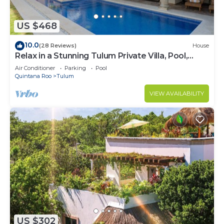
US $468
10.0
(28 Reviews)
House
Relax in a Stunning Tulum Private Villa, Pool,
Cabana, Terraces, 4BR, Sleeps 10
Air Conditioner
Parking
Pool
Quintana Roo
Tulum
VIEW AVAILABILITY
US $302