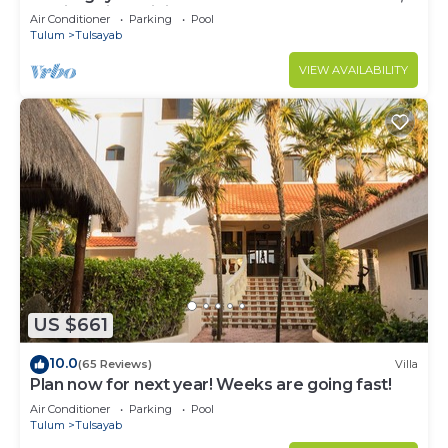
Mexico with Infinity Pool
Air Conditioner
Parking
Pool
Tulum
Tulsayab
VIEW AVAILABILITY
US $661
10.0
(65 Reviews)
Villa
Plan now for next year! Weeks are going fast!
Air Conditioner
Parking
Pool
Tulum
Tulsayab