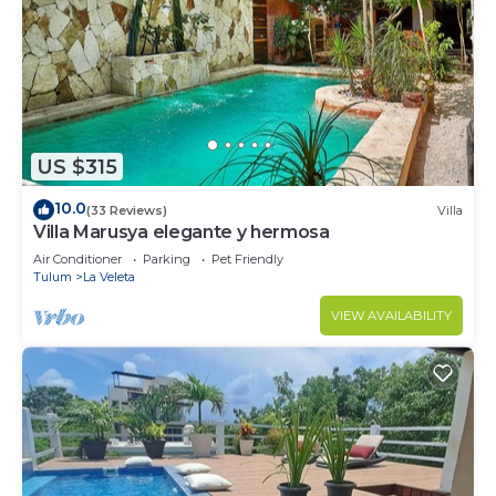
US $315
10.0
(33 Reviews)
Villa
Villa Marusya elegante y hermosa
Air Conditioner
Parking
Pet Friendly
Tulum
La Veleta
VIEW AVAILABILITY