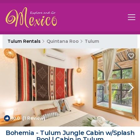
Tulum Rentals
Quintana Roo
Tulum
10.0
(1 Review)
1
/4
Bohemia - Tulum Jungle Cabin w/Splash
Pool | Cabin in Tulum