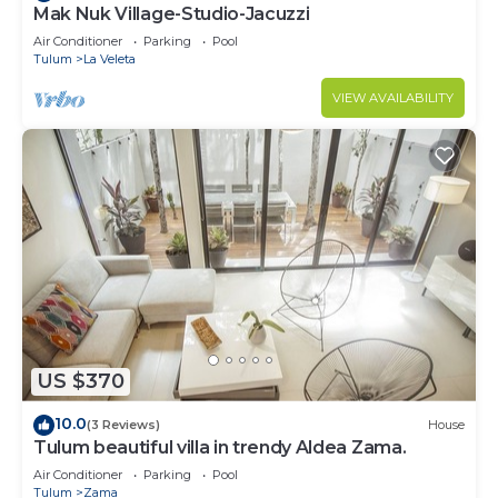
Mak Nuk Village-Studio-Jacuzzi
Air Conditioner
Parking
Pool
Tulum
La Veleta
VIEW AVAILABILITY
US $370
10.0
(3 Reviews)
House
Tulum beautiful villa in trendy Aldea Zama.
Air Conditioner
Parking
Pool
Tulum
Zama