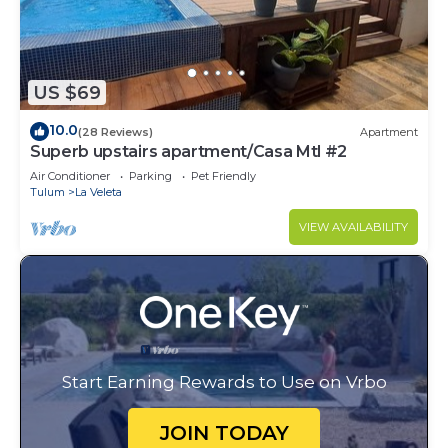
US $69
10.0
(28 Reviews)
Apartment
Superb upstairs apartment/Casa Mtl #2
Air Conditioner
Parking
Pet Friendly
Tulum
La Veleta
VIEW AVAILABILITY
Start Earning Rewards to Use on Vrbo
JOIN TODAY