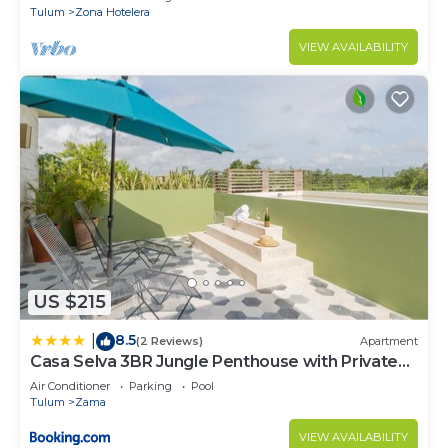
Tulum
Zona Hotelera
VIEW AVAILABILITY
US $215
8.5
|
(2 Reviews)
Apartment
Casa Selva 3BR Jungle Penthouse with Private
Pool! at Aldea Zama
Air Conditioner
Parking
Pool
Tulum
Zama
VIEW AVAILABILITY