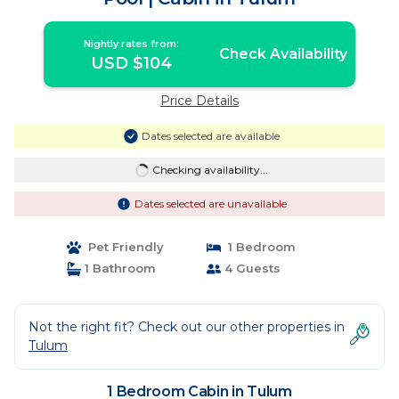
Nightly rates from:
Check Availability
USD $104
Price Details
Dates selected are available
Checking availability...
Dates selected are unavailable
Pet Friendly
1 Bedroom
1 Bathroom
4 Guests
Not the right fit? Check out our other properties in
Tulum
1 Bedroom Cabin in Tulum