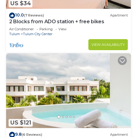
US $34
10.0
(7 Reviews)
Apartment
2 Blocks from ADO station + free bikes
Air Conditioner
Parking
View
Tulum
Tulum City Center
VIEW AVAILABILITY
US $121
9.8
(6 Reviews)
Apartment