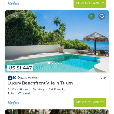
VIEW AVAILABILITY
US $1,447
10.0
(63 Reviews)
Villa
Luxury Beachfront Villa in Tulum
Air Conditioner
Parking
Pet Friendly
Tulum
Tulsayab
VIEW AVAILABILITY