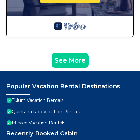
See More
Popular Vacation Rental Destinations
Tulum Vacation Rentals
Quintana Roo Vacation Rentals
Mexico Vacation Rentals
Recently Booked Cabin