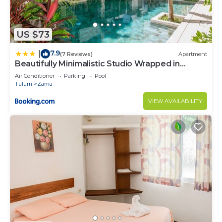
US $73
7.9
|
(7 Reviews)
Apartment
Beautifully Minimalistic Studio Wrapped in
Nature by Stella Rentals
Air Conditioner
Parking
Pool
Tulum
Zama
VIEW AVAILABILITY