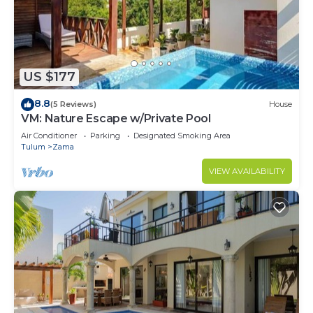
US $177
8.8
(5 Reviews)
House
VM: Nature Escape w/Private Pool
Air Conditioner
Parking
Designated Smoking Area
Tulum
Zama
VIEW AVAILABILITY