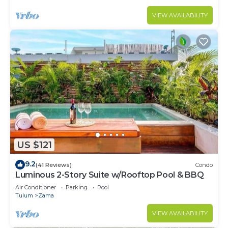
VIEW AVAILABILITY
US $121
9.2
(41 Reviews)
Condo
Luminous 2-Story Suite w/Rooftop Pool & BBQ
Air Conditioner
Parking
Pool
Tulum
Zama
VIEW AVAILABILITY