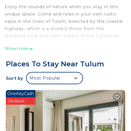
Enjoy the sounds of nature when you stay in this
unique space. Come and relax in your own rustic
oasis in the town of Tulúm, bisected by the coastal
highway, which is a stone’s throw from the
sparkling sand and warm waters of the Caribbean
Sea.
Show more
Furnished 1 BR cabin with high speed internet for
digital nomads while enjoying the jungle like
Places To Stay Near Tulum
setting from floor to ceiling windows. A 10-minute
car ride to Tulum Centro & 15 minutes from the
Sort by
Most Popular
ancient archeological ruins of Tulum.
We follow eco-friendly practices in order to
OneKeyCash
preserve our beautiful surroundings. We ask that
2% Back
all guests turn off the A/Cs when leaving the cabin
so as to not spur power outages. The jungle also
brings all sorts of beautiful and curious
critters/biting insects/snake sightings. Please