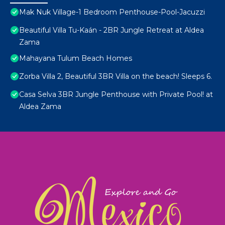
Mak Nuk Village-1 Bedroom Penthouse-Pool-Jacuzzi
Beautiful Villa Tu-Kaán - 2BR Jungle Retreat at Aldea
Zama
Mahayana Tulum Beach Homes
Zorba Villa 2, Beautiful 3BR Villa on the beach! Sleeps 6.
Casa Selva 3BR Jungle Penthouse with Private Pool! at
Aldea Zama